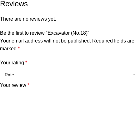
Reviews
There are no reviews yet.
Be the first to review “Excavator (No.18)”
Your email address will not be published.
Required fields are
marked
*
Your rating
*
Your review
*