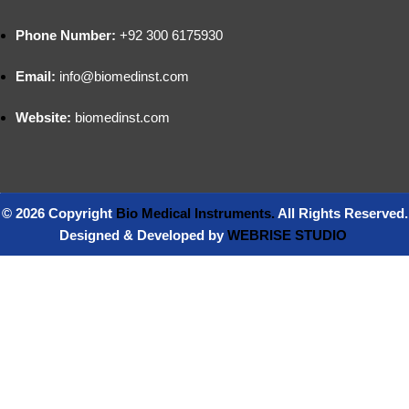
Phone Number:
+92 300 6175930
Email:
info@biomedinst.com
Website:
biomedinst.com
© 2026 Copyright
Bio Medical Instruments
.
All Rights Reserved.
Designed & Developed by
WEBRISE STUDIO