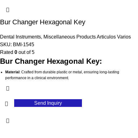
dental professionals on the go.
Stable Grip
: Ensures a secure hold to prevent movement or slipping, promoting
accurate imaging results.
Bur Changer Hexagonal Key
Hygienic Maintenance
: Simple to clean and sterilize, supporting high
standards of infection control in dental settings.
Dental Instruments
,
Miscellaneous Products Articulos Varios
SKU:
BMI-1545
Rated
0
out of 5
Bur Changer Hexagonal Key:
Material
: Crafted from durable plastic or metal, ensuring long-lasting
performance in a clinical environment.
Hexagonal Design
: Features a hexagonal shape that provides a secure grip
and easy maneuverability when changing burs.
Efficient Functionality
: Designed to facilitate quick and safe changes of dental
Send Inquiry
burs, streamlining workflow during procedures.
Versatile Compatibility
: Works with a variety of dental handpieces and burs,
making it a versatile addition to any dental toolkit.
Compact and Portable
: Lightweight design allows for easy storage and
transport, ideal for busy dental practices.