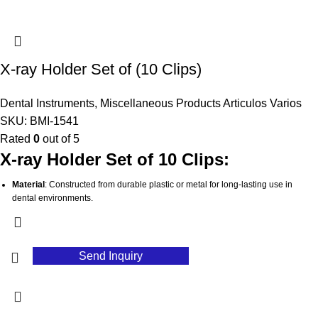
Lightweight Design
: Portable and easy to handle, making it convenient for
dental professionals.
Stable Grip
: Provides a secure hold to prevent slipping or movement during X-
ray exposure, ensuring accurate results.
X-ray Holder Set of (10 Clips)
Hygienic
: Easy to clean and sterilize, supporting high standards of infection
control in dental practices.
Dental Instruments
,
Miscellaneous Products Articulos Varios
SKU:
BMI-1541
Rated
0
out of 5
X-ray Holder Set of 10 Clips:
Material
: Constructed from durable plastic or metal for long-lasting use in
dental environments.
Comprehensive Set
: Contains 10 clips, providing ample options for various X-
ray positioning requirements.
Versatile Compatibility
: Designed to securely hold X-ray films or digital
Send Inquiry
sensors for accurate imaging.
User-Friendly
: Simplifies the positioning process, enhancing efficiency during
X-ray procedures.