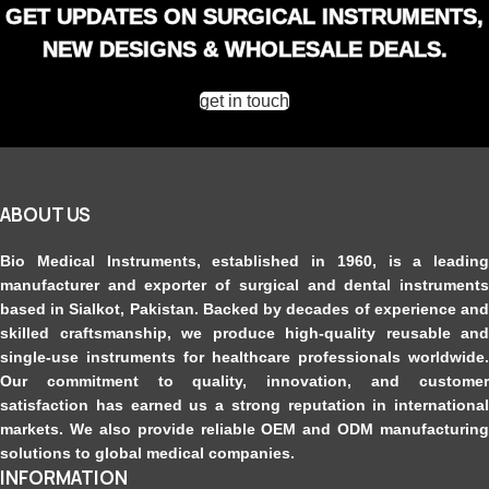
GET UPDATES ON SURGICAL INSTRUMENTS,
Versatile Use
: Suitable for various applications in prosthodontics and
orthodontics.
NEW DESIGNS & WHOLESALE DEALS.
get in touch
ABOUT US
Bio Medical Instruments
, established in 1960, is a leading
manufacturer and exporter of surgical and dental instruments
based in Sialkot, Pakistan. Backed by decades of experience and
skilled craftsmanship, we produce high-quality reusable and
single-use instruments for healthcare professionals worldwide.
Our commitment to quality, innovation, and customer
satisfaction has earned us a strong reputation in international
markets. We also provide reliable OEM and ODM manufacturing
solutions to global medical companies.
INFORMATION