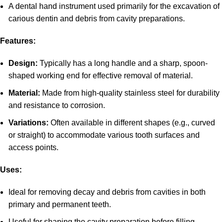
A dental hand instrument used primarily for the excavation of
carious dentin and debris from cavity preparations.
Features:
Design:
Typically has a long handle and a sharp, spoon-
shaped working end for effective removal of material.
Material:
Made from high-quality stainless steel for durability
and resistance to corrosion.
Variations:
Often available in different shapes (e.g., curved
or straight) to accommodate various tooth surfaces and
access points.
Uses:
Ideal for removing decay and debris from cavities in both
primary and permanent teeth.
Useful for shaping the cavity preparation before filling.