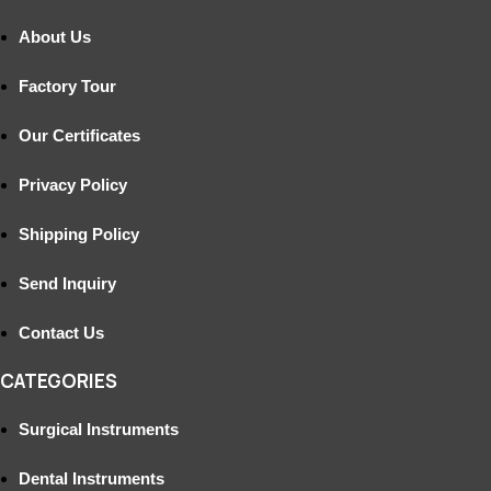
About Us
Factory Tour
Our Certificates
Privacy Policy
Shipping Policy
Send Inquiry
Contact Us
CATEGORIES
Surgical Instruments
Dental Instruments