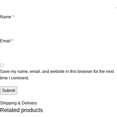
Name
*
Email
*
Save my name, email, and website in this browser for the next
time I comment.
Shipping & Delivery
Related products