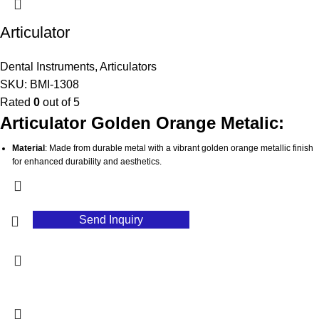
minimizing downtime during procedures.
Articulator
Hygienic
: Easy to clean and sterilize, promoting optimal hygiene in dental
practices.
Dental Instruments
,
Articulators
SKU:
BMI-1308
Rated
0
out of 5
Articulator Golden Orange Metalic:
Material
: Made from durable metal with a vibrant golden orange metallic finish
for enhanced durability and aesthetics.
Eye-Catching Color
: The golden orange finish makes it easily recognizable
and adds a stylish touch to dental tools.
Precision Engineering
: Designed to accurately replicate jaw movements and
Send Inquiry
occlusal relationships for optimal results.
Customizable Settings
: Features adjustable components to accommodate
various patient needs and treatment scenarios.
Robust Construction
: Provides a stable foundation for consistent performance
during dental procedures.