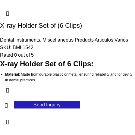
Lightweight and Portable
: Easy to handle and transport, making it convenient
for dental professionals.
Stable and Secure
: Ensures a firm grip to prevent slipping or movement,
contributing to accurate results.
X-ray Holder Set of (6 Clips)
Hygienic Design
: Easily cleaned and sterilized, supporting optimal infection
control practices in dental clinics.
Dental Instruments
,
Miscellaneous Products Articulos Varios
SKU:
BMI-1542
Rated
0
out of 5
X-ray Holder Set of 6 Clips:
Material
: Made from durable plastic or metal, ensuring reliability and longevity
in dental practices.
Set of 6
: Includes six clips, providing a compact solution for various X-ray
positioning needs.
Versatile Use
: Designed to securely hold X-ray films or digital sensors, suitable
Send Inquiry
for both traditional and digital imaging.
User-Friendly
: Facilitates easy positioning, enhancing workflow efficiency
during X-ray procedures.
Lightweight Design
: Easy to handle and transport, making it convenient for