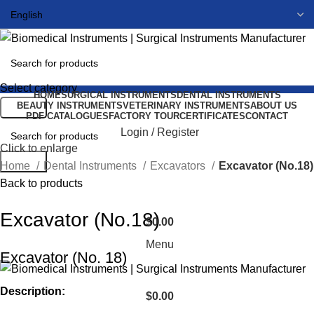
Select category
HOME
SURGICAL INSTRUMENTS
DENTAL INSTRUMENTS
BEAUTY INSTRUMENTS
VETERINARY INSTRUMENTS
ABOUT US
Search
PDF CATALOGUES
FACTORY TOUR
CERTIFICATES
CONTACT
Login / Register
Click to enlarge
Search
Home
Dental Instruments
Excavators
Excavator (No.18)
Back to products
Excavator (No.18)
$
0.00
Menu
Excavator (No. 18)
Description:
$
0.00