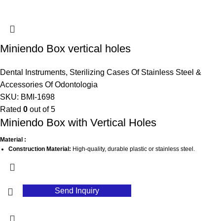
Miniendo Box vertical holes
Dental Instruments
,
Sterilizing Cases Of Stainless Steel &
Accessories Of Odontologia
SKU:
BMI-1698
Rated
0
out of 5
Miniendo Box with Vertical Holes
Material :
Construction Material:
High-quality, durable plastic or stainless steel.
Finish:
Smooth, easy-to-clean surface to maintain hygiene.
Color Options:
Typically available in various colors for easy identification.
Send Inquiry
Dimensions:
Compact design for easy storage and transport.
Features:
Vertical Holes:
Strategically placed holes for efficient organization and access