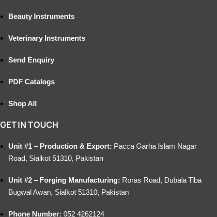
Beauty Instruments
Veterinary Instruments
Send Enquiry
PDF Catalogs
Shop All
GET IN TOUCH
Unit #1 – Production & Export:
Pacca Garha Islam Nagar
Road, Sialkot 51310, Pakistan
Unit #2 – Forging Manufacturing:
Roras Road, Dubala Tiba
Bugwal Awan, Sialkot 51310, Pakistan
Phone Number:
052 4262124