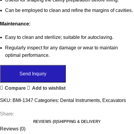
Can be employed to clean and refine the margins of cavities.
Maintenance:
Easy to clean and sterilize; suitable for autoclaving.
Regularly inspect for any damage or wear to maintain
optimal performance.
Send Inquiry
Compare
Add to wishlist
SKU:
BMI-1347
Categories:
Dental Instruments
,
Excavators
Share:
REVIEWS (0)
SHIPPING & DELIVERY
Reviews (0)