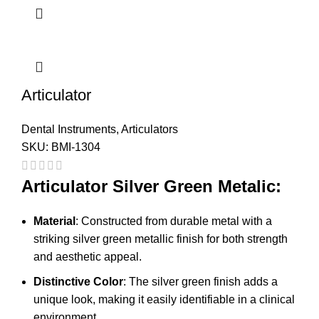
Articulator
Dental Instruments
,
Articulators
SKU:
BMI-1304
Articulator Silver Green Metalic:
Material
: Constructed from durable metal with a
striking silver green metallic finish for both strength
and aesthetic appeal.
Distinctive Color
: The silver green finish adds a
unique look, making it easily identifiable in a clinical
environment.