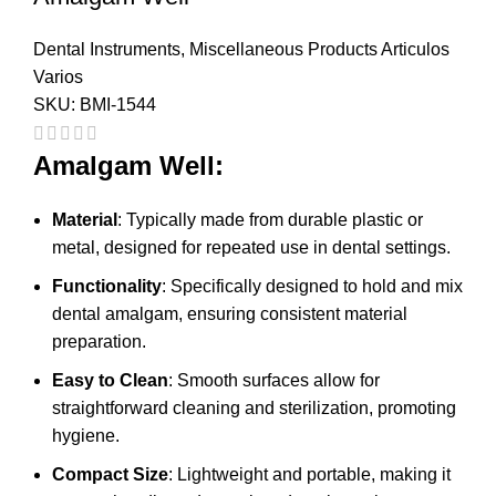
Dental Instruments
,
Miscellaneous Products Articulos
Varios
SKU:
BMI-1544
Amalgam Well:
Material
: Typically made from durable plastic or
metal, designed for repeated use in dental settings.
Functionality
: Specifically designed to hold and mix
dental amalgam, ensuring consistent material
preparation.
Easy to Clean
: Smooth surfaces allow for
straightforward cleaning and sterilization, promoting
hygiene.
Compact Size
: Lightweight and portable, making it