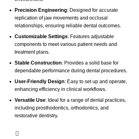
Precision Engineering
: Designed for accurate
replication of jaw movements and occlusal
relationships, ensuring reliable dental outcomes.
Customizable Settings
: Features adjustable
components to meet various patient needs and
treatment plans.
Stable Construction
: Provides a solid base for
dependable performance during dental procedures.
User-Friendly Design
: Easy to set up and operate,
enhancing efficiency in clinical workflows.
Versatile Use
: Ideal for a range of dental practices,
including prosthodontics, orthodontics, and
restorative dentistry.