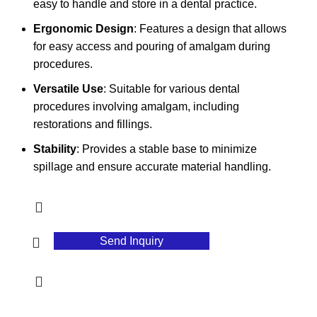
easy to handle and store in a dental practice.
Ergonomic Design
: Features a design that allows
for easy access and pouring of amalgam during
procedures.
Versatile Use
: Suitable for various dental
procedures involving amalgam, including
restorations and fillings.
Stability
: Provides a stable base to minimize
spillage and ensure accurate material handling.
Send Inquiry