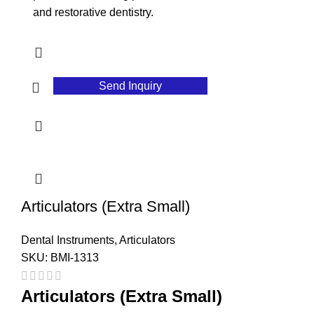
and restorative dentistry.
Send Inquiry
Articulators (Extra Small)
Dental Instruments
,
Articulators
SKU:
BMI-1313
Articulators (Extra Small)