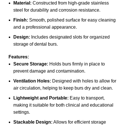
Material:
Constructed from high-grade stainless
steel for durability and corrosion resistance.
Finish:
Smooth, polished surface for easy cleaning
and a professional appearance.
Design:
Includes designated slots for organized
storage of dental burs.
Features:
Secure Storage:
Holds burs firmly in place to
prevent damage and contamination.
Ventilation Holes:
Designed with holes to allow for
air circulation, helping to keep burs dry and clean.
Lightweight and Portable:
Easy to transport,
making it suitable for both clinical and educational
settings.
Stackable Design:
Allows for efficient storage