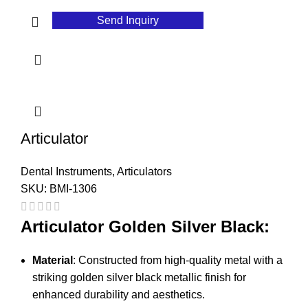
Send Inquiry
Articulator
Dental Instruments
,
Articulators
SKU:
BMI-1306
Articulator Golden Silver Black:
Material
: Constructed from high-quality metal with a
striking golden silver black metallic finish for
enhanced durability and aesthetics.