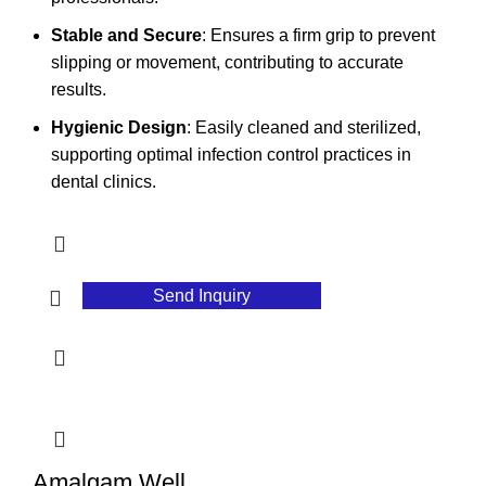
Stable and Secure
: Ensures a firm grip to prevent
slipping or movement, contributing to accurate
results.
Hygienic Design
: Easily cleaned and sterilized,
supporting optimal infection control practices in
dental clinics.
Send Inquiry
Amalgam Well