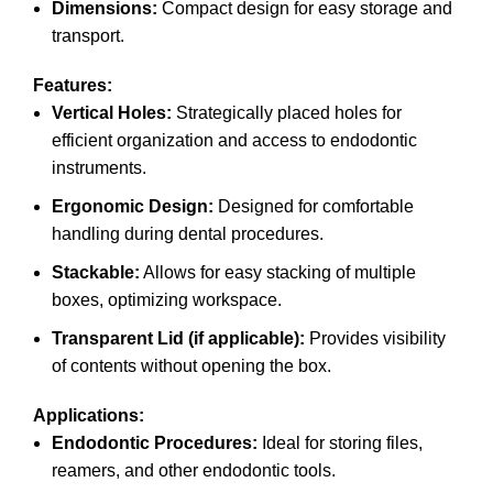
Dimensions:
Compact design for easy storage and
transport.
Features:
Vertical Holes:
Strategically placed holes for
efficient organization and access to endodontic
instruments.
Ergonomic Design:
Designed for comfortable
handling during dental procedures.
Stackable:
Allows for easy stacking of multiple
boxes, optimizing workspace.
Transparent Lid (if applicable):
Provides visibility
of contents without opening the box.
Applications:
Endodontic Procedures:
Ideal for storing files,
reamers, and other endodontic tools.