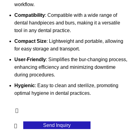
workflow.
Compatibility
: Compatible with a wide range of
dental handpieces and burs, making it a versatile
tool in any dental practice.
Compact Size
: Lightweight and portable, allowing
for easy storage and transport.
User-Friendly
: Simplifies the bur-changing process,
enhancing efficiency and minimizing downtime
during procedures.
Hygienic
: Easy to clean and sterilize, promoting
optimal hygiene in dental practices.
Send Inquiry