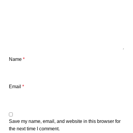
Name
*
Email
*
Save my name, email, and website in this browser for
the next time I comment.