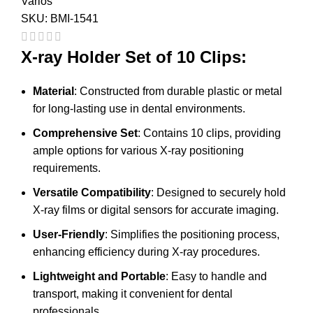
Varios
SKU:
BMI-1541
X-ray Holder Set of 10 Clips:
Material
: Constructed from durable plastic or metal
for long-lasting use in dental environments.
Comprehensive Set
: Contains 10 clips, providing
ample options for various X-ray positioning
requirements.
Versatile Compatibility
: Designed to securely hold
X-ray films or digital sensors for accurate imaging.
User-Friendly
: Simplifies the positioning process,
enhancing efficiency during X-ray procedures.
Lightweight and Portable
: Easy to handle and
transport, making it convenient for dental
professionals.