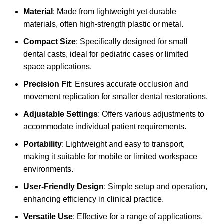
Material
: Made from lightweight yet durable
materials, often high-strength plastic or metal.
Compact Size
: Specifically designed for small
dental casts, ideal for pediatric cases or limited
space applications.
Precision Fit
: Ensures accurate occlusion and
movement replication for smaller dental restorations.
Adjustable Settings
: Offers various adjustments to
accommodate individual patient requirements.
Portability
: Lightweight and easy to transport,
making it suitable for mobile or limited workspace
environments.
User-Friendly Design
: Simple setup and operation,
enhancing efficiency in clinical practice.
Versatile Use
: Effective for a range of applications,