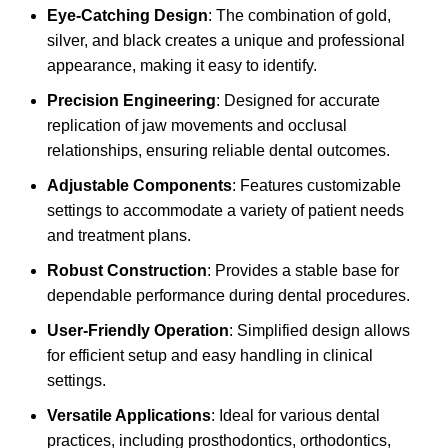
Eye-Catching Design
: The combination of gold,
silver, and black creates a unique and professional
appearance, making it easy to identify.
Precision Engineering
: Designed for accurate
replication of jaw movements and occlusal
relationships, ensuring reliable dental outcomes.
Adjustable Components
: Features customizable
settings to accommodate a variety of patient needs
and treatment plans.
Robust Construction
: Provides a stable base for
dependable performance during dental procedures.
User-Friendly Operation
: Simplified design allows
for efficient setup and easy handling in clinical
settings.
Versatile Applications
: Ideal for various dental
practices, including prosthodontics, orthodontics,