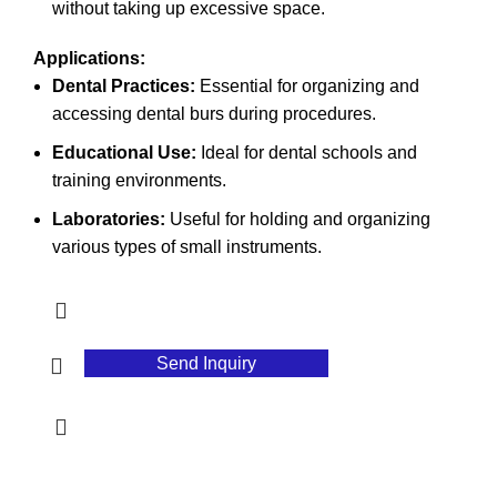
without taking up excessive space.
Applications:
Dental Practices:
Essential for organizing and
accessing dental burs during procedures.
Educational Use:
Ideal for dental schools and
training environments.
Laboratories:
Useful for holding and organizing
various types of small instruments.
Send Inquiry