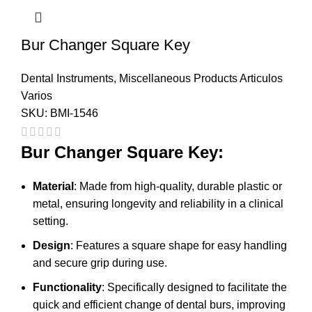
Bur Changer Square Key
Dental Instruments
,
Miscellaneous Products Articulos
Varios
SKU:
BMI-1546
Bur Changer Square Key:
Material
: Made from high-quality, durable plastic or
metal, ensuring longevity and reliability in a clinical
setting.
Design
: Features a square shape for easy handling
and secure grip during use.
Functionality
: Specifically designed to facilitate the
quick and efficient change of dental burs, improving