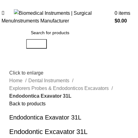
0
items
Menu
$
0.00
Search
Click to enlarge
Home
Dental Instruments
Explorers Probes & Endodonticos Excavators
Endodontica Exavator 31L
Back to products
Endodontica Exavator 31L
Endodontic Excavator 31L