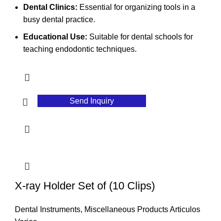
Dental Clinics:
Essential for organizing tools in a
busy dental practice.
Educational Use:
Suitable for dental schools for
teaching endodontic techniques.
Send Inquiry
X-ray Holder Set of (10 Clips)
Dental Instruments
,
Miscellaneous Products Articulos