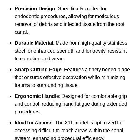
Precision Design
: Specifically crafted for
endodontic procedures, allowing for meticulous
removal of debris and infected tissue from the root
canal.
Durable Material
: Made from high-quality stainless
steel for enhanced strength and longevity, resistant
to corrosion and wear.
Sharp Cutting Edge
: Features a finely honed blade
that ensures effective excavation while minimizing
trauma to surrounding tissue.
Ergonomic Handle
: Designed for comfortable grip
and control, reducing hand fatigue during extended
procedures.
Ideal for Access
: The 31L model is optimized for
accessing difficult-to-reach areas within the canal
system, enhancing procedural efficiency.