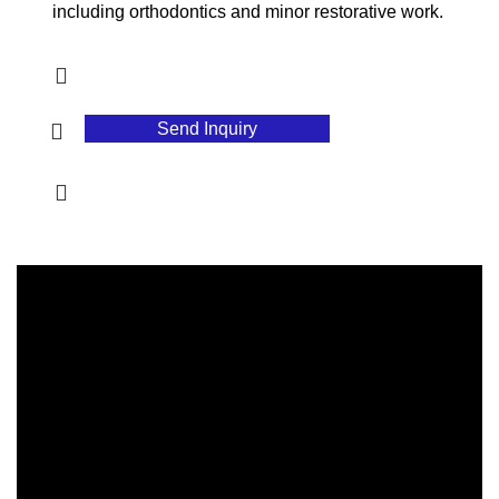
including orthodontics and minor restorative work.
Send Inquiry