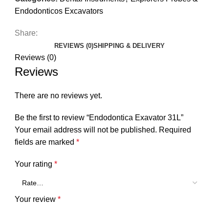
Endodonticos Excavators
Share:
REVIEWS (0)
SHIPPING & DELIVERY
Reviews (0)
Reviews
There are no reviews yet.
Be the first to review “Endodontica Exavator 31L”
Your email address will not be published.
Required
fields are marked
*
Your rating
*
Your review
*