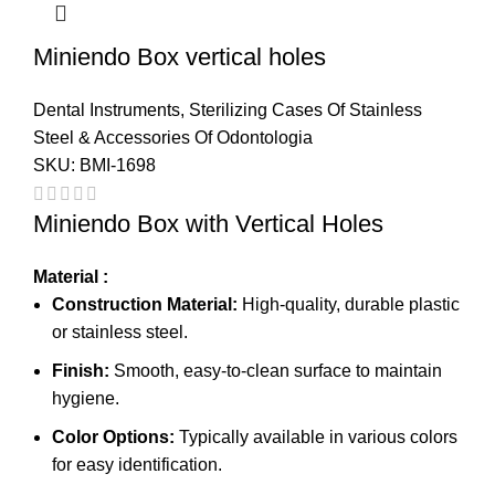
Miniendo Box vertical holes
Dental Instruments
,
Sterilizing Cases Of Stainless
Steel & Accessories Of Odontologia
SKU:
BMI-1698
Miniendo Box with Vertical Holes
Material :
Construction Material:
High-quality, durable plastic
or stainless steel.
Finish:
Smooth, easy-to-clean surface to maintain
hygiene.
Color Options:
Typically available in various colors
for easy identification.