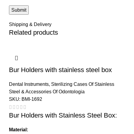
Shipping & Delivery
Related products
Bur Holders with stainless steel box
Dental Instruments
,
Sterilizing Cases Of Stainless
Steel & Accessories Of Odontologia
SKU:
BMI-1692
Bur Holders with Stainless Steel Box:
Material: