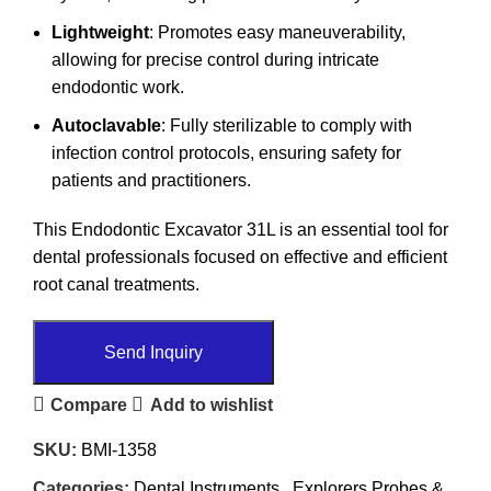
Lightweight
: Promotes easy maneuverability,
allowing for precise control during intricate
endodontic work.
Autoclavable
: Fully sterilizable to comply with
infection control protocols, ensuring safety for
patients and practitioners.
This Endodontic Excavator 31L is an essential tool for
dental professionals focused on effective and efficient
root canal treatments.
Send Inquiry
Compare
Add to wishlist
SKU:
BMI-1358
Categories:
Dental Instruments
,
Explorers Probes &