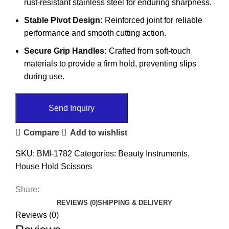
rust-resistant stainless steel for enduring sharpness.
Stable Pivot Design:
Reinforced joint for reliable
performance and smooth cutting action.
Secure Grip Handles:
Crafted from soft-touch
materials to provide a firm hold, preventing slips
during use.
Send Inquiry
Compare
Add to wishlist
SKU:
BMI-1782
Categories:
Beauty Instruments
,
House Hold Scissors
Share:
REVIEWS (0)
SHIPPING & DELIVERY
Reviews (0)