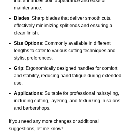
that enhances both appearance and ease of
maintenance.
Blades
: Sharp blades that deliver smooth cuts,
effectively minimizing split ends and ensuring a
clean finish.
Size Options
: Commonly available in different
lengths to cater to various cutting techniques and
stylist preferences.
Grip
: Ergonomically designed handles for comfort
and stability, reducing hand fatigue during extended
use.
Applications
: Suitable for professional hairstyling,
including cutting, layering, and texturizing in salons
and barbershops.
If you need any more changes or additional
suggestions, let me know!