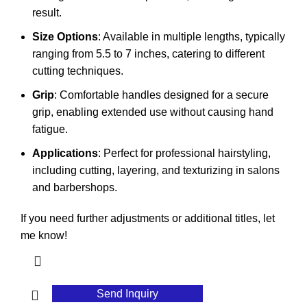
result.
Size Options
: Available in multiple lengths, typically
ranging from 5.5 to 7 inches, catering to different
cutting techniques.
Grip
: Comfortable handles designed for a secure
grip, enabling extended use without causing hand
fatigue.
Applications
: Perfect for professional hairstyling,
including cutting, layering, and texturizing in salons
and barbershops.
If you need further adjustments or additional titles, let
me know!
Send Inquiry