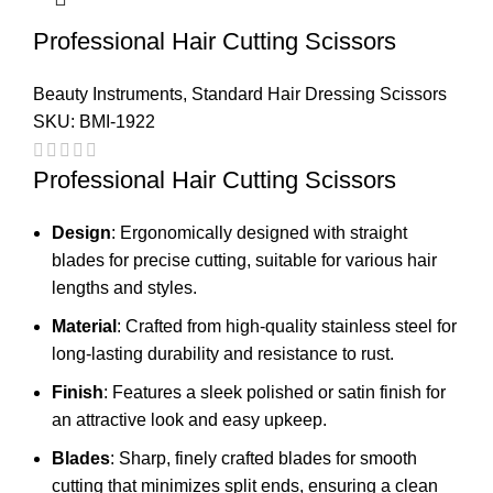
Professional Hair Cutting Scissors
Beauty Instruments
,
Standard Hair Dressing Scissors
SKU:
BMI-1922
Professional Hair Cutting Scissors
Design
: Ergonomically designed with straight
blades for precise cutting, suitable for various hair
lengths and styles.
Material
: Crafted from high-quality stainless steel for
long-lasting durability and resistance to rust.
Finish
: Features a sleek polished or satin finish for
an attractive look and easy upkeep.
Blades
: Sharp, finely crafted blades for smooth
cutting that minimizes split ends, ensuring a clean