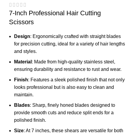
7-Inch Professional Hair Cutting
Scissors
Design
: Ergonomically crafted with straight blades
for precision cutting, ideal for a variety of hair lengths
and styles.
Material
: Made from high-quality stainless steel,
ensuring durability and resistance to rust and wear.
Finish
: Features a sleek polished finish that not only
looks professional but is also easy to clean and
maintain.
Blades
: Sharp, finely honed blades designed to
provide smooth cuts and reduce split ends for a
polished finish.
Size
: At 7 inches, these shears are versatile for both