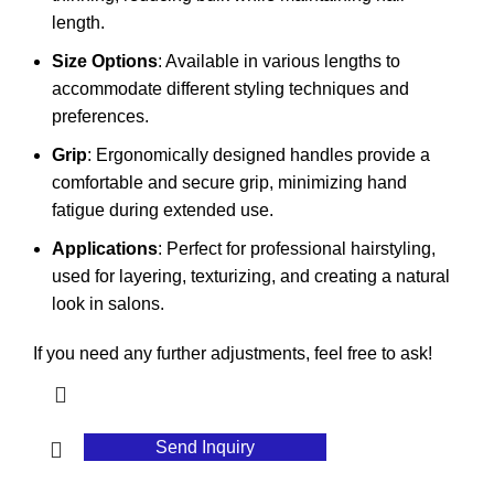
length.
Size Options
: Available in various lengths to
accommodate different styling techniques and
preferences.
Grip
: Ergonomically designed handles provide a
comfortable and secure grip, minimizing hand
fatigue during extended use.
Applications
: Perfect for professional hairstyling,
used for layering, texturizing, and creating a natural
look in salons.
If you need any further adjustments, feel free to ask!
Send Inquiry