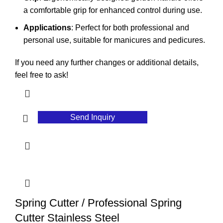
a comfortable grip for enhanced control during use.
Applications
: Perfect for both professional and
personal use, suitable for manicures and pedicures.
If you need any further changes or additional details,
feel free to ask!
Send Inquiry
Spring Cutter / Professional Spring
Cutter Stainless Steel