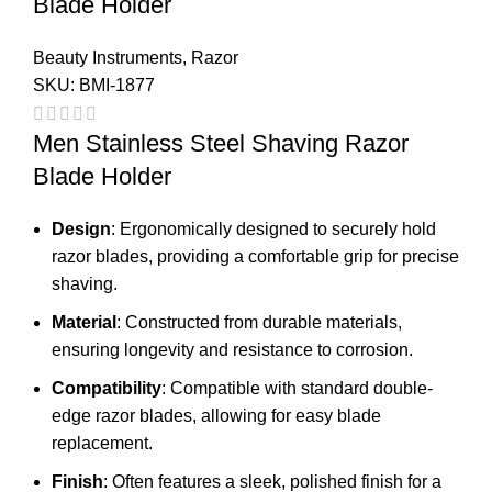
Blade Holder
Beauty Instruments
,
Razor
SKU:
BMI-1877
Men Stainless Steel Shaving Razor
Blade Holder
Design
: Ergonomically designed to securely hold
razor blades, providing a comfortable grip for precise
shaving.
Material
: Constructed from durable materials,
ensuring longevity and resistance to corrosion.
Compatibility
: Compatible with standard double-
edge razor blades, allowing for easy blade
replacement.
Finish
: Often features a sleek, polished finish for a