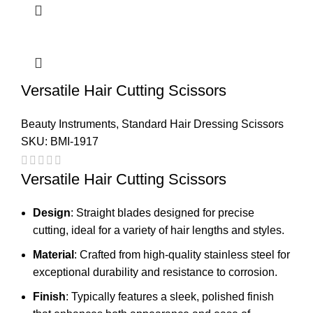
Versatile Hair Cutting Scissors
Beauty Instruments
,
Standard Hair Dressing Scissors
SKU:
BMI-1917
Versatile Hair Cutting Scissors
Design
: Straight blades designed for precise
cutting, ideal for a variety of hair lengths and styles.
Material
: Crafted from high-quality stainless steel for
exceptional durability and resistance to corrosion.
Finish
: Typically features a sleek, polished finish