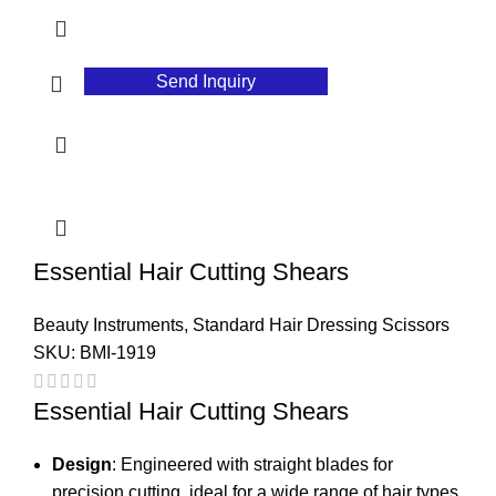
Send Inquiry
Essential Hair Cutting Shears
Beauty Instruments
,
Standard Hair Dressing Scissors
SKU:
BMI-1919
Essential Hair Cutting Shears
Design
: Engineered with straight blades for
precision cutting, ideal for a wide range of hair types