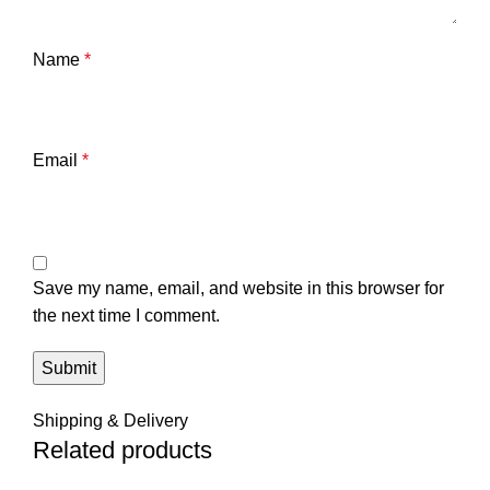
Name
*
Email
*
Save my name, email, and website in this browser for
the next time I comment.
Shipping & Delivery
Related products