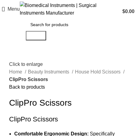
Menu
$
0.00
Search
Click to enlarge
Home
Beauty Instruments
House Hold Scissors
ClipPro Scissors
Back to products
ClipPro Scissors
ClipPro Scissors
Comfortable Ergonomic Design:
Specifically