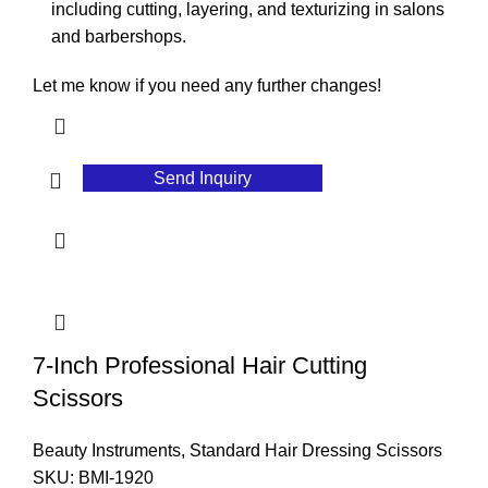
including cutting, layering, and texturizing in salons
and barbershops.
Let me know if you need any further changes!
Send Inquiry
7-Inch Professional Hair Cutting
Scissors
Beauty Instruments
,
Standard Hair Dressing Scissors
SKU:
BMI-1920