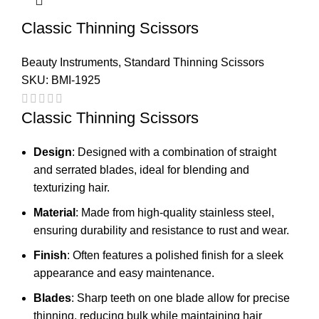
Classic Thinning Scissors
Beauty Instruments
,
Standard Thinning Scissors
SKU:
BMI-1925
Classic Thinning Scissors
Design
: Designed with a combination of straight
and serrated blades, ideal for blending and
texturizing hair.
Material
: Made from high-quality stainless steel,
ensuring durability and resistance to rust and wear.
Finish
: Often features a polished finish for a sleek
appearance and easy maintenance.
Blades
: Sharp teeth on one blade allow for precise
thinning, reducing bulk while maintaining hair