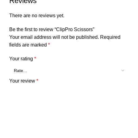
Reviews
There are no reviews yet.
Be the first to review “ClipPro Scissors”
Your email address will not be published.
Required
fields are marked
*
Your rating
*
Your review
*