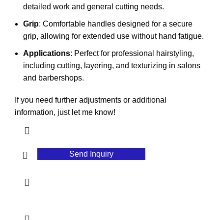
detailed work and general cutting needs.
Grip
: Comfortable handles designed for a secure
grip, allowing for extended use without hand fatigue.
Applications
: Perfect for professional hairstyling,
including cutting, layering, and texturizing in salons
and barbershops.
If you need further adjustments or additional
information, just let me know!
Send Inquiry