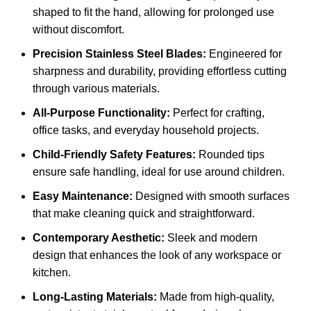
shaped to fit the hand, allowing for prolonged use
without discomfort.
Precision Stainless Steel Blades:
Engineered for
sharpness and durability, providing effortless cutting
through various materials.
All-Purpose Functionality:
Perfect for crafting,
office tasks, and everyday household projects.
Child-Friendly Safety Features:
Rounded tips
ensure safe handling, ideal for use around children.
Easy Maintenance:
Designed with smooth surfaces
that make cleaning quick and straightforward.
Contemporary Aesthetic:
Sleek and modern
design that enhances the look of any workspace or
kitchen.
Long-Lasting Materials:
Made from high-quality,