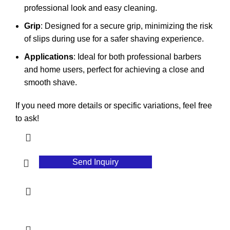
professional look and easy cleaning.
Grip
: Designed for a secure grip, minimizing the risk
of slips during use for a safer shaving experience.
Applications
: Ideal for both professional barbers
and home users, perfect for achieving a close and
smooth shave.
If you need more details or specific variations, feel free
to ask!
Send Inquiry