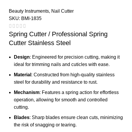
Beauty Instruments
,
Nail Cutter
SKU:
BMI-1835
Spring Cutter / Professional Spring
Cutter Stainless Steel
Design
: Engineered for precision cutting, making it
ideal for trimming nails and cuticles with ease.
Material
: Constructed from high-quality stainless
steel for durability and resistance to rust.
Mechanism
: Features a spring action for effortless
operation, allowing for smooth and controlled
cutting.
Blades
: Sharp blades ensure clean cuts, minimizing
the risk of snagging or tearing.