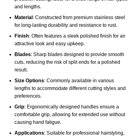
and lengths.
Material
: Constructed from premium stainless steel
for long-lasting durability and resistance to rust.
Finish
: Often features a sleek polished finish for an
attractive look and easy upkeep.
Blades
: Sharp blades designed to provide smooth
cuts, reducing the risk of split ends for a polished
result.
Size Options
: Commonly available in various
lengths to accommodate different cutting styles and
preferences.
Grip
: Ergonomically designed handles ensure a
comfortable grip, allowing for extended use without
causing hand fatigue.
Applications
: Suitable for professional hairstyling,