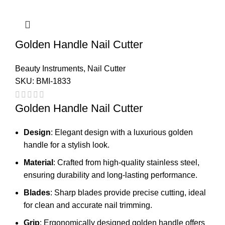
Golden Handle Nail Cutter
Beauty Instruments
,
Nail Cutter
SKU:
BMI-1833
Golden Handle Nail Cutter
Design
: Elegant design with a luxurious golden
handle for a stylish look.
Material
: Crafted from high-quality stainless steel,
ensuring durability and long-lasting performance.
Blades
: Sharp blades provide precise cutting, ideal
for clean and accurate nail trimming.
Grip
: Ergonomically designed golden handle offers