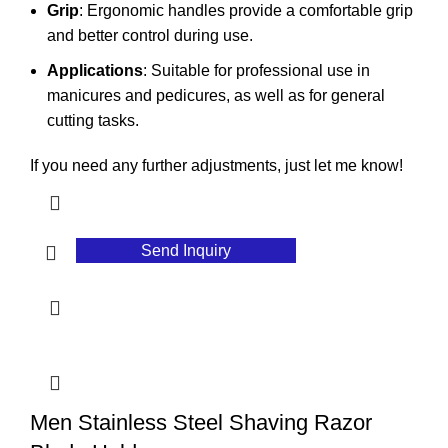
Grip
: Ergonomic handles provide a comfortable grip
and better control during use.
Applications
: Suitable for professional use in
manicures and pedicures, as well as for general
cutting tasks.
If you need any further adjustments, just let me know!
Send Inquiry
Men Stainless Steel Shaving Razor