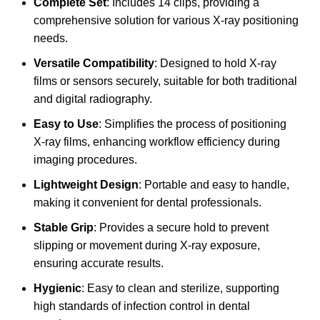
Complete Set
: Includes 14 clips, providing a
comprehensive solution for various X-ray positioning
needs.
Versatile Compatibility
: Designed to hold X-ray
films or sensors securely, suitable for both traditional
and digital radiography.
Easy to Use
: Simplifies the process of positioning
X-ray films, enhancing workflow efficiency during
imaging procedures.
Lightweight Design
: Portable and easy to handle,
making it convenient for dental professionals.
Stable Grip
: Provides a secure hold to prevent
slipping or movement during X-ray exposure,
ensuring accurate results.
Hygienic
: Easy to clean and sterilize, supporting
high standards of infection control in dental