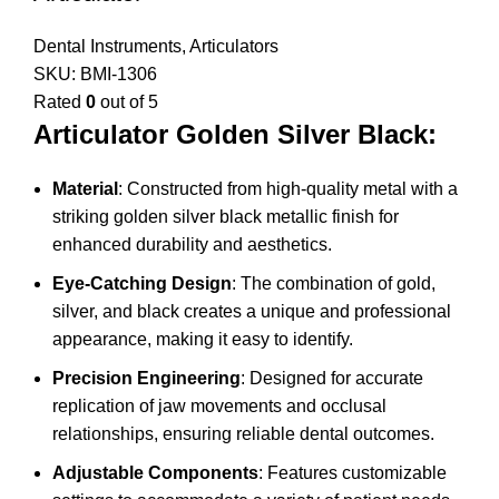
Dental Instruments
,
Articulators
SKU:
BMI-1306
Rated
0
out of 5
Articulator Golden Silver Black:
Material
: Constructed from high-quality metal with a
striking golden silver black metallic finish for
enhanced durability and aesthetics.
Eye-Catching Design
: The combination of gold,
silver, and black creates a unique and professional
appearance, making it easy to identify.
Precision Engineering
: Designed for accurate
replication of jaw movements and occlusal
relationships, ensuring reliable dental outcomes.
Adjustable Components
: Features customizable