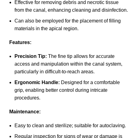
Effective for removing debris and necrotic tissue
from the canal, enhancing cleaning and disinfection.
Can also be employed for the placement of filling
materials in the apical region.
Features:
Precision Tip:
The fine tip allows for accurate
access and manipulation within the canal system,
particularly in difficult-to-reach areas.
Ergonomic Handle:
Designed for a comfortable
grip, enabling better control during intricate
procedures.
Maintenance:
Easy to clean and sterilize; suitable for autoclaving.
Regular inspection for signs of wear or damage is