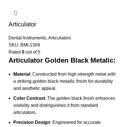
Articulator
Dental Instruments
,
Articulators
SKU:
BMI-1309
Rated
0
out of 5
Articulator Golden Black Metalic:
Material
: Constructed from high-strength metal with
a striking golden black metallic finish for durability
and aesthetic appeal.
Color Contrast
: The golden black finish enhances
visibility and distinguishes it from standard
articulators.
Precision Design
: Engineered for accurate