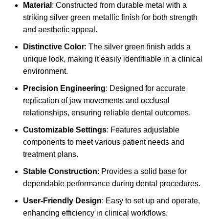
Material
: Constructed from durable metal with a
striking silver green metallic finish for both strength
and aesthetic appeal.
Distinctive Color
: The silver green finish adds a
unique look, making it easily identifiable in a clinical
environment.
Precision Engineering
: Designed for accurate
replication of jaw movements and occlusal
relationships, ensuring reliable dental outcomes.
Customizable Settings
: Features adjustable
components to meet various patient needs and
treatment plans.
Stable Construction
: Provides a solid base for
dependable performance during dental procedures.
User-Friendly Design
: Easy to set up and operate,
enhancing efficiency in clinical workflows.