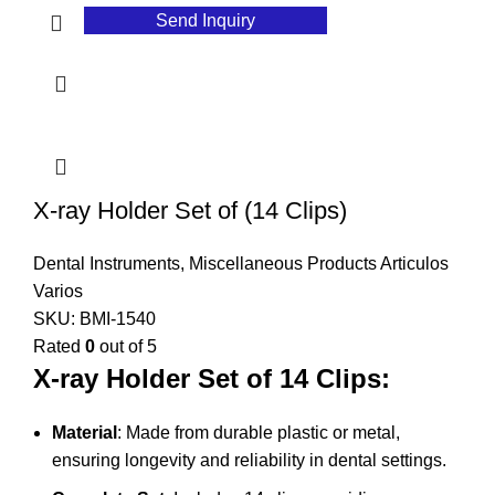
Send Inquiry
X-ray Holder Set of (14 Clips)
Dental Instruments
,
Miscellaneous Products Articulos
Varios
SKU:
BMI-1540
Rated
0
out of 5
X-ray Holder Set of 14 Clips:
Material
: Made from durable plastic or metal,
ensuring longevity and reliability in dental settings.