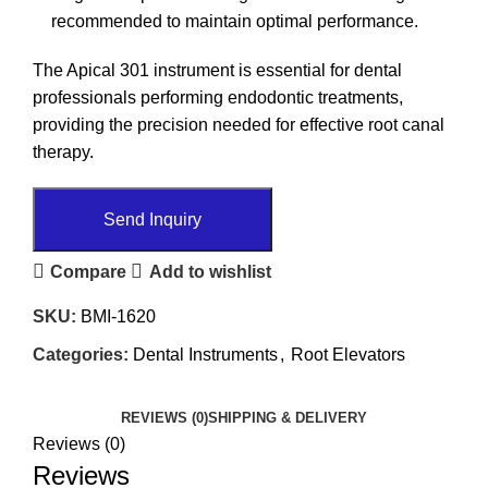
recommended to maintain optimal performance.
The Apical 301 instrument is essential for dental
professionals performing endodontic treatments,
providing the precision needed for effective root canal
therapy.
Send Inquiry
Compare
Add to wishlist
SKU:
BMI-1620
Categories:
Dental Instruments
,
Root Elevators
REVIEWS (0)
SHIPPING & DELIVERY
Reviews (0)
Reviews