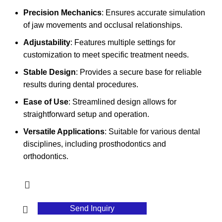
Precision Mechanics
: Ensures accurate simulation
of jaw movements and occlusal relationships.
Adjustability
: Features multiple settings for
customization to meet specific treatment needs.
Stable Design
: Provides a secure base for reliable
results during dental procedures.
Ease of Use
: Streamlined design allows for
straightforward setup and operation.
Versatile Applications
: Suitable for various dental
disciplines, including prosthodontics and
orthodontics.
Send Inquiry