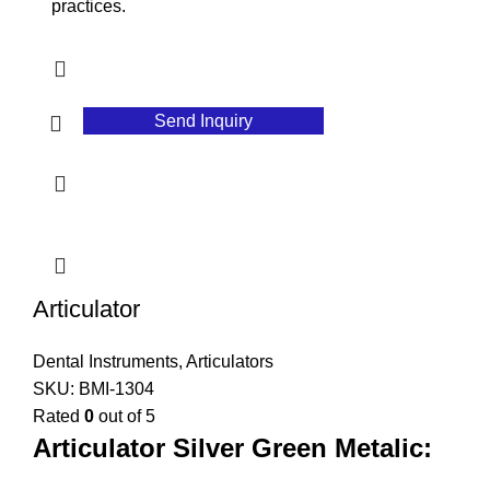
practices.
Send Inquiry
Articulator
Dental Instruments
,
Articulators
SKU:
BMI-1304
Rated
0
out of 5
Articulator Silver Green Metalic: