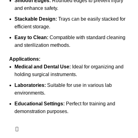
Smooth Edges:
Rounded edges to prevent injury
and enhance safety.
Stackable Design:
Trays can be easily stacked for
efficient storage.
Easy to Clean:
Compatible with standard cleaning
and sterilization methods.
Applications:
Medical and Dental Use:
Ideal for organizing and
holding surgical instruments.
Laboratories:
Suitable for use in various lab
environments.
Educational Settings:
Perfect for training and
demonstration purposes.