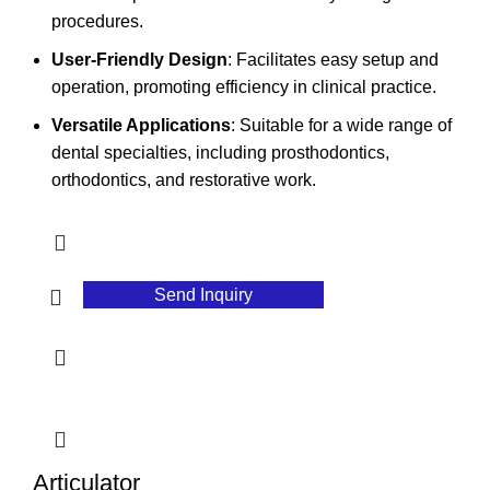
procedures.
User-Friendly Design
: Facilitates easy setup and
operation, promoting efficiency in clinical practice.
Versatile Applications
: Suitable for a wide range of
dental specialties, including prosthodontics,
orthodontics, and restorative work.
Send Inquiry
Articulator