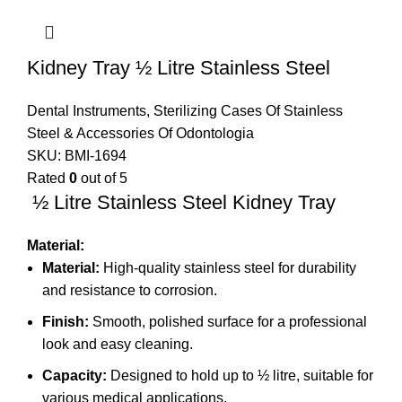
Kidney Tray ½ Litre Stainless Steel
Dental Instruments
,
Sterilizing Cases Of Stainless
Steel & Accessories Of Odontologia
SKU:
BMI-1694
Rated
0
out of 5
½ Litre Stainless Steel Kidney Tray
Material:
Material:
High-quality stainless steel for durability
and resistance to corrosion.
Finish:
Smooth, polished surface for a professional
look and easy cleaning.
Capacity:
Designed to hold up to ½ litre, suitable for
various medical applications.