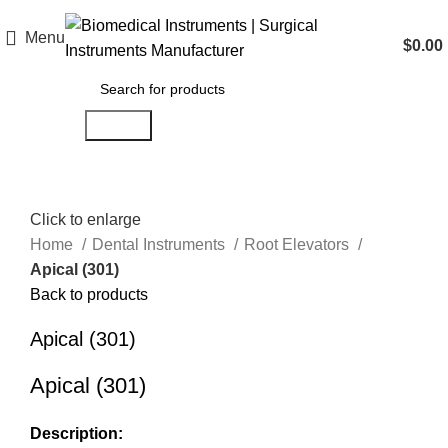
Menu
$
0.00
Search
Click to enlarge
Home
Dental Instruments
Root Elevators
Apical (301)
Back to products
Apical (301)
Apical (301)
Description: