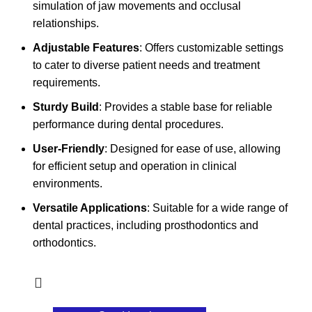
simulation of jaw movements and occlusal
relationships.
Adjustable Features
: Offers customizable settings
to cater to diverse patient needs and treatment
requirements.
Sturdy Build
: Provides a stable base for reliable
performance during dental procedures.
User-Friendly
: Designed for ease of use, allowing
for efficient setup and operation in clinical
environments.
Versatile Applications
: Suitable for a wide range of
dental practices, including prosthodontics and
orthodontics.