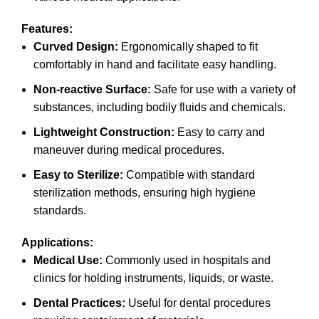
Features:
Curved Design:
Ergonomically shaped to fit
comfortably in hand and facilitate easy handling.
Non-reactive Surface:
Safe for use with a variety of
substances, including bodily fluids and chemicals.
Lightweight Construction:
Easy to carry and
maneuver during medical procedures.
Easy to Sterilize:
Compatible with standard
sterilization methods, ensuring high hygiene
standards.
Applications:
Medical Use:
Commonly used in hospitals and
clinics for holding instruments, liquids, or waste.
Dental Practices:
Useful for dental procedures