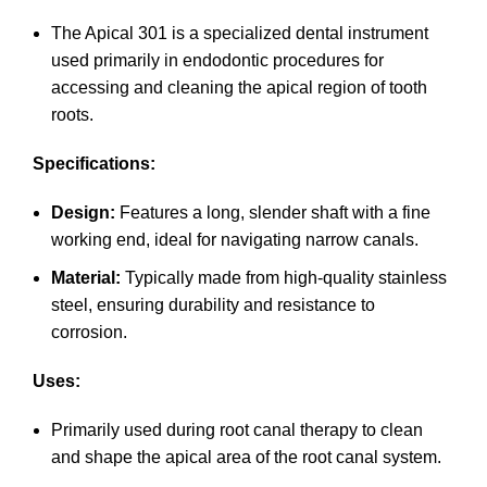
The Apical 301 is a specialized dental instrument
used primarily in endodontic procedures for
accessing and cleaning the apical region of tooth
roots.
Specifications:
Design:
Features a long, slender shaft with a fine
working end, ideal for navigating narrow canals.
Material:
Typically made from high-quality stainless
steel, ensuring durability and resistance to
corrosion.
Uses:
Primarily used during root canal therapy to clean
and shape the apical area of the root canal system.