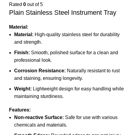
Rated
0
out of 5
Plain Stainless Steel Instrument Tray
Material:
Material:
High-quality stainless steel for durability
and strength.
Finish:
Smooth, polished surface for a clean and
professional look.
Corrosion Resistance:
Naturally resistant to rust
and staining, ensuring longevity.
Weight:
Lightweight design for easy handling while
maintaining sturdiness.
Features:
Non-reactive Surface:
Safe for use with various
chemicals and materials.