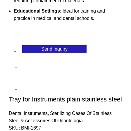
requiring containment of materials.
Educational Settings:
Ideal for training and
practice in medical and dental schools.
Send Inquiry
Tray for Instruments plain stainless steel
Dental Instruments
,
Sterilizing Cases Of Stainless
Steel & Accessories Of Odontologia
SKU:
BMI-1697