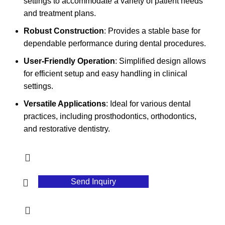
settings to accommodate a variety of patient needs
and treatment plans.
Robust Construction
: Provides a stable base for
dependable performance during dental procedures.
User-Friendly Operation
: Simplified design allows
for efficient setup and easy handling in clinical
settings.
Versatile Applications
: Ideal for various dental
practices, including prosthodontics, orthodontics,
and restorative dentistry.
Send Inquiry