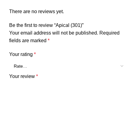
There are no reviews yet.
Be the first to review “Apical (301)”
Your email address will not be published.
Required
fields are marked
*
Your rating
*
Your review
*