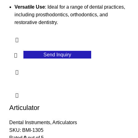
Versatile Use
: Ideal for a range of dental practices,
including prosthodontics, orthodontics, and
restorative dentistry.
Send Inquiry
Articulator
Dental Instruments
,
Articulators
SKU:
BMI-1305
Rated
0
out of 5