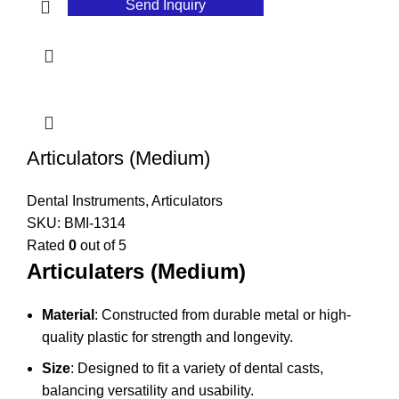
Send Inquiry
Articulators (Medium)
Dental Instruments
,
Articulators
SKU:
BMI-1314
Rated
0
out of 5
Articulaters (Medium)
Material
: Constructed from durable metal or high-
quality plastic for strength and longevity.
Size
: Designed to fit a variety of dental casts,
balancing versatility and usability.