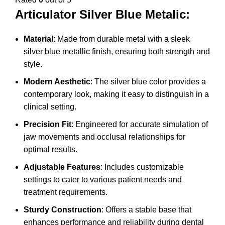
Articulator Silver Blue Metalic:
Material
: Made from durable metal with a sleek
silver blue metallic finish, ensuring both strength and
style.
Modern Aesthetic
: The silver blue color provides a
contemporary look, making it easy to distinguish in a
clinical setting.
Precision Fit
: Engineered for accurate simulation of
jaw movements and occlusal relationships for
optimal results.
Adjustable Features
: Includes customizable
settings to cater to various patient needs and
treatment requirements.
Sturdy Construction
: Offers a stable base that
enhances performance and reliability during dental