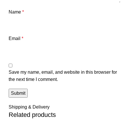
Name
*
Email
*
Save my name, email, and website in this browser for
the next time I comment.
Shipping & Delivery
Related products