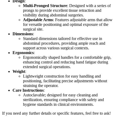
Design
:
Multi-Pronged Structure
: Designed with a series of
prongs to provide excellent tissue retraction and
visibility during abdominal surgeries.
Adjustable Arms
: Features adjustable arms that allow
for versatile positioning and optimal exposure of the
surgical site.
Dimensions
:
Standard dimensions tailored for effective use in
abdominal procedures, providing ample reach and
support across various surgical contexts.
Ergonomics
:
Ergonomically shaped handles for a comfortable grip,
enhancing control and reducing hand fatigue during
extended surgical operations.
Weight
:
Lightweight construction for easy handling and
positioning, facilitating precise adjustments without
straining the operator.
Care Instructions
:
Autoclavable; designed for easy cleaning and
sterilization, ensuring compliance with safety and
hygiene standards in clinical environments.
If you need any further details or specific features, feel free to ask!