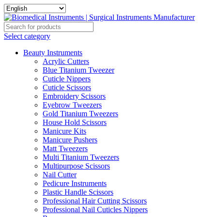
Select category
Beauty Instruments
Acrylic Cutters
Blue Titanium Tweezer
Cuticle Nippers
Cuticle Scissors
Embroidery Scissors
Eyebrow Tweezers
Gold Titanium Tweezers
House Hold Scissors
Manicure Kits
Manicure Pushers
Matt Tweezers
Multi Titanium Tweezers
Multipurpose Scissors
Nail Cutter
Pedicure Instruments
Plastic Handle Scissors
Professional Hair Cutting Scissors
Professional Nail Cuticles Nippers