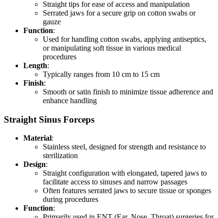
Straight tips for ease of access and manipulation
Serrated jaws for a secure grip on cotton swabs or
gauze
Function
:
Used for handling cotton swabs, applying antiseptics,
or manipulating soft tissue in various medical
procedures
Length
:
Typically ranges from 10 cm to 15 cm
Finish
:
Smooth or satin finish to minimize tissue adherence and
enhance handling
Straight Sinus Forceps
Material
:
Stainless steel, designed for strength and resistance to
sterilization
Design
:
Straight configuration with elongated, tapered jaws to
facilitate access to sinuses and narrow passages
Often features serrated jaws to secure tissue or sponges
during procedures
Function
:
Primarily used in ENT (Ear, Nose, Throat) surgeries for