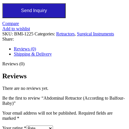
Send Inquiry
Compare
Add to wishlist
SKU:
BMI-1225
Categories:
Retractors
,
Surgical Instruments
Share:
Reviews (0)
Shipping & Delivery
Reviews (0)
Reviews
There are no reviews yet.
Be the first to review “Abdominal Retractor (According to Balfour-
Baby)”
Your email address will not be published.
Required fields are
marked
*
Your rating
*