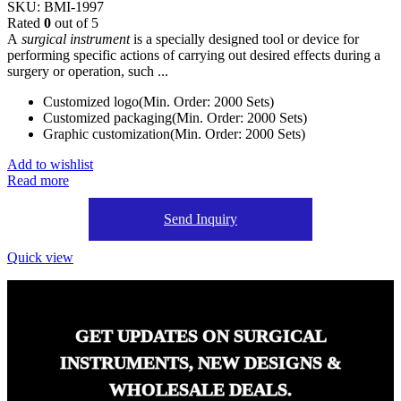
SKU:
BMI-1997
Rated
0
out of 5
A
surgical instrument
is a specially designed tool or device for
performing specific actions of carrying out desired effects during a
surgery or operation, such ...
Customized logo(Min. Order: 2000 Sets)
Customized packaging(Min. Order: 2000 Sets)
Graphic customization(Min. Order: 2000 Sets)
Add to wishlist
Read more
Send Inquiry
Quick view
GET UPDATES ON SURGICAL
INSTRUMENTS, NEW DESIGNS &
WHOLESALE DEALS.