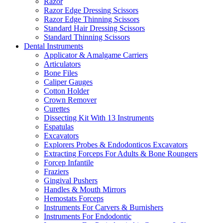
Razor
Razor Edge Dressing Scissors
Razor Edge Thinning Scissors
Standard Hair Dressing Scissors
Standard Thinning Scissors
Dental Instruments
Applicator & Amalgame Carriers
Articulators
Bone Files
Caliper Gauges
Cotton Holder
Crown Remover
Curettes
Dissecting Kit With 13 Instruments
Espatulas
Excavators
Explorers Probes & Endodonticos Excavators
Extracting Forceps For Adults & Bone Roungers
Forcep Infantile
Fraziers
Gingival Pushers
Handles & Mouth Mirrors
Hemostats Forceps
Instruments For Carvers & Burnishers
Instruments For Endodontic