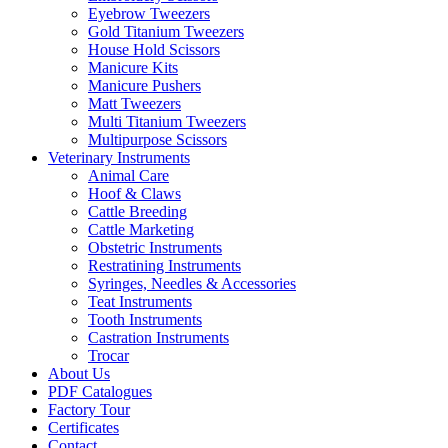
Eyebrow Tweezers
Gold Titanium Tweezers
House Hold Scissors
Manicure Kits
Manicure Pushers
Matt Tweezers
Multi Titanium Tweezers
Multipurpose Scissors
Veterinary Instruments
Animal Care
Hoof & Claws
Cattle Breeding
Cattle Marketing
Obstetric Instruments
Restratining Instruments
Syringes, Needles & Accessories
Teat Instruments
Tooth Instruments
Castration Instruments
Trocar
About Us
PDF Catalogues
Factory Tour
Certificates
Contact