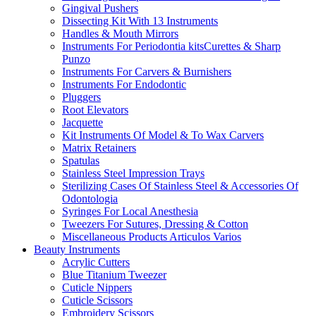
Gingival Pushers
Dissecting Kit With 13 Instruments
Handles & Mouth Mirrors
Instruments For Periodontia kitsCurettes & Sharp
Punzo
Instruments For Carvers & Burnishers
Instruments For Endodontic
Pluggers
Root Elevators
Jacquette
Kit Instruments Of Model & To Wax Carvers
Matrix Retainers
Spatulas
Stainless Steel Impression Trays
Sterilizing Cases Of Stainless Steel & Accessories Of
Odontologia
Syringes For Local Anesthesia
Tweezers For Sutures, Dressing & Cotton
Miscellaneous Products Articulos Varios
Beauty Instruments
Acrylic Cutters
Blue Titanium Tweezer
Cuticle Nippers
Cuticle Scissors
Embroidery Scissors