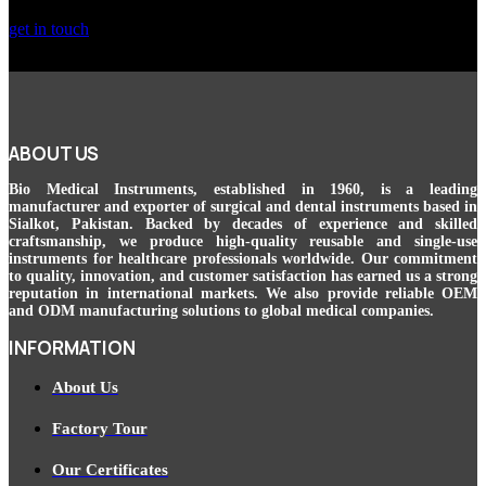
get in touch
ABOUT US
Bio Medical Instruments
, established in 1960, is a leading
manufacturer and exporter of surgical and dental instruments based in
Sialkot, Pakistan. Backed by decades of experience and skilled
craftsmanship, we produce high-quality reusable and single-use
instruments for healthcare professionals worldwide. Our commitment
to quality, innovation, and customer satisfaction has earned us a strong
reputation in international markets. We also provide reliable OEM
and ODM manufacturing solutions to global medical companies.
INFORMATION
About Us
Factory Tour
Our Certificates