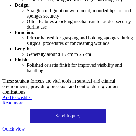
Design
:
Straight configuration with broad, rounded tips to hold
sponges securely
Often features a locking mechanism for added security
during use
Function
:
Primarily used for grasping and holding sponges during
surgical procedures or for cleaning wounds
Length
:
Generally around 15 cm to 25 cm
Finish
:
Polished or satin finish for improved visibility and
handling
These straight forceps are vital tools in surgical and clinical
environments, providing precision and control during various
applications.
Add to wishlist
Read more
Send Inquiry
Quick view