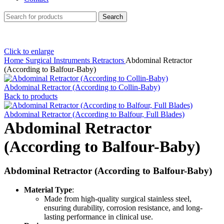
Search
Click to enlarge
Home
Surgical Instruments
Retractors
Abdominal Retractor
(According to Balfour-Baby)
Abdominal Retractor (According to Collin-Baby)
Back to products
Abdominal Retractor (According to Balfour, Full Blades)
Abdominal Retractor
(According to Balfour-Baby)
Abdominal Retractor (According to Balfour-Baby)
Material Type
:
Made from high-quality surgical stainless steel,
ensuring durability, corrosion resistance, and long-
lasting performance in clinical use.