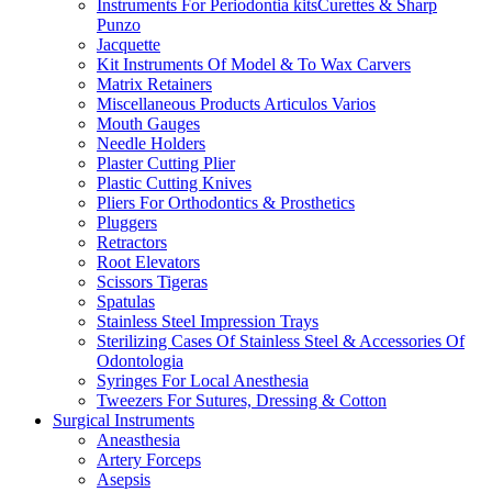
Instruments For Periodontia kitsCurettes & Sharp
Punzo
Jacquette
Kit Instruments Of Model & To Wax Carvers
Matrix Retainers
Miscellaneous Products Articulos Varios
Mouth Gauges
Needle Holders
Plaster Cutting Plier
Plastic Cutting Knives
Pliers For Orthodontics & Prosthetics
Pluggers
Retractors
Root Elevators
Scissors Tigeras
Spatulas
Stainless Steel Impression Trays
Sterilizing Cases Of Stainless Steel & Accessories Of
Odontologia
Syringes For Local Anesthesia
Tweezers For Sutures, Dressing & Cotton
Surgical Instruments
Aneasthesia
Artery Forceps
Asepsis