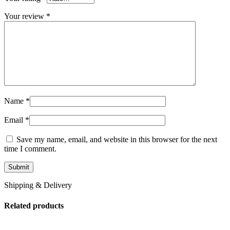
Your review
*
Name
*
Email
*
Save my name, email, and website in this browser for the next
time I comment.
Shipping & Delivery
Related products