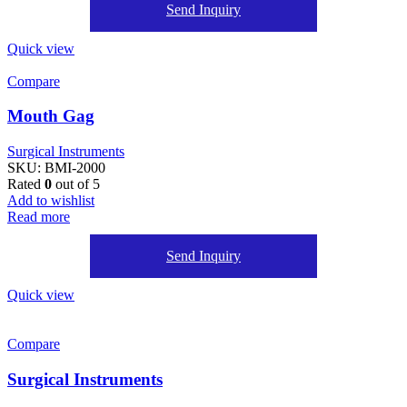
Send Inquiry
Quick view
Compare
Mouth Gag
Surgical Instruments
SKU:
BMI-2000
Rated
0
out of 5
Add to wishlist
Read more
Send Inquiry
Quick view
Compare
Surgical Instruments