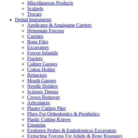
Miscellaneous Products
Scalpels
Trocars
Dental Instruments
Applicator & Amalgame Carriers
Hemostats Forceps
Curettes
Bone Files
Excavators
Forcep Infantile
Fraziers
Caliper Gauges
Cotton Holder
Retractors
Mouth Gauges
Needle Holders
Scissors Tigeras
Crown Remover
Articulators
Plaster Cutting Plier
Pliers For Orthodontics & Prosthetics
Plastic Cutting Knives
Espatulas
Explorers Probes & Endodonticos Excavators
Extracting Forceps For Adults & Bone Roungers