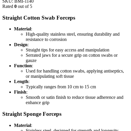
SKU:
BMI-1140
Rated
0
out of 5
Straight Cotton Swab Forceps
Material
:
High-quality stainless steel, ensuring durability and
resistance to corrosion
Design
:
Straight tips for easy access and manipulation
Serrated jaws for a secure grip on cotton swabs or
gauze
Function
:
Used for handling cotton swabs, applying antiseptics,
or manipulating soft tissue
Length
:
Typically ranges from 10 cm to 15 cm
Finish
:
Smooth or satin finish to reduce tissue adherence and
enhance grip
Straight Sponge Forceps
Material
:
Stainless steel, designed for strength and longevity