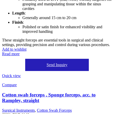
grasping and manipulating tissue within the sinus
cavities
Length
:
Generally around 15 cm to 20 cm
Finish
:
Polished or satin finish for enhanced visibility and
improved handling
These straight forceps are essential tools in surgical and clinical
settings, providing precision and control during various procedures.
Add to wishlist
Read more
Send Inquiry
Quick view
Compare
Cotton swab forceps , Sponge forceps, acc. to
Rampley, straight
Surgical Instruments
,
Cotton Swab Forceps