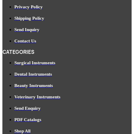
Privacy Policy
Shipping Policy
Send Inquiry
Contact Us
CATEGORIES
Surgical Instruments
Dental Instruments
Beauty Instruments
Veterinary Instruments
Send Enquiry
PDF Catalogs
Shop All