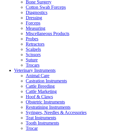
Bone Surgery
Cotton Swab Forceps
Diagnostics
Dressing
Forceps
Measuring
Miscellaneous Products
Probes
Retractors
Scalpels
Scissors
Suture
Trocars
Veterinary Instruments
Animal Care
Castration Instruments
Cattle Breeding
Cattle Marketing
Hoof & Claws
Obstetric Instruments
Restratining Instruments
Syringes, Needles & Accessories
Teat Instruments
Tooth Instruments
Trocar