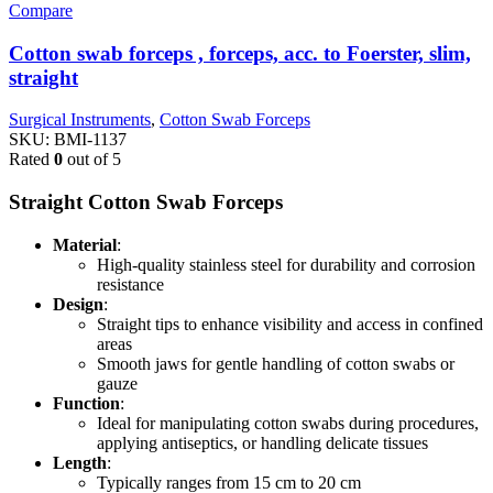
Compare
Cotton swab forceps , forceps, acc. to Foerster, slim,
straight
Surgical Instruments
,
Cotton Swab Forceps
SKU:
BMI-1137
Rated
0
out of 5
Straight Cotton Swab Forceps
Material
:
High-quality stainless steel for durability and corrosion
resistance
Design
:
Straight tips to enhance visibility and access in confined
areas
Smooth jaws for gentle handling of cotton swabs or
gauze
Function
:
Ideal for manipulating cotton swabs during procedures,
applying antiseptics, or handling delicate tissues
Length
:
Typically ranges from 15 cm to 20 cm