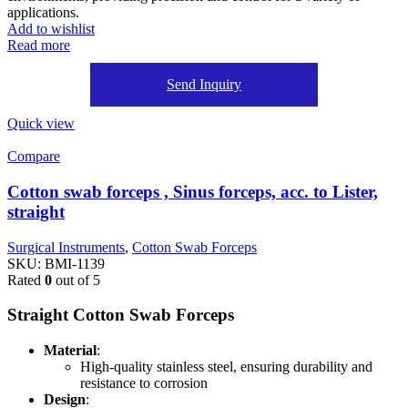
applications.
Add to wishlist
Read more
Send Inquiry
Quick view
Compare
Cotton swab forceps , Sinus forceps, acc. to Lister,
straight
Surgical Instruments
,
Cotton Swab Forceps
SKU:
BMI-1139
Rated
0
out of 5
Straight Cotton Swab Forceps
Material
:
High-quality stainless steel, ensuring durability and
resistance to corrosion
Design
: