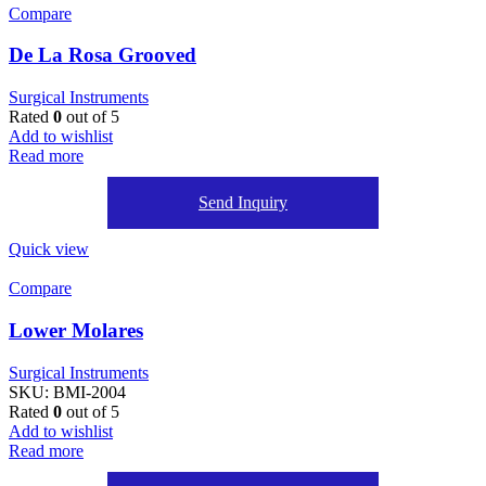
Compare
De La Rosa Grooved
Surgical Instruments
Rated
0
out of 5
Add to wishlist
Read more
Send Inquiry
Quick view
Compare
Lower Molares
Surgical Instruments
SKU:
BMI-2004
Rated
0
out of 5
Add to wishlist
Read more