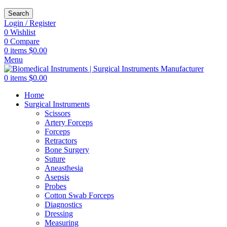
Search
Login / Register
0
Wishlist
0
Compare
0
items
$
0.00
Menu
0
items
$
0.00
Home
Surgical Instruments
Scissors
Artery Forceps
Forceps
Retractors
Bone Surgery
Suture
Aneasthesia
Asepsis
Probes
Cotton Swab Forceps
Diagnostics
Dressing
Measuring