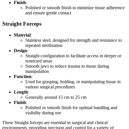
Finish
:
Polished or smooth finish to minimize tissue adherence
and ensure gentle contact
Straight Forceps
Material
:
Stainless steel, designed for strength and resistance to
repeated sterilization
Design
:
Straight configuration to facilitate access in deeper or
restricted areas
Smooth jaws to reduce trauma to tissue during
manipulation
Function
:
Used for grasping, holding, or manipulating tissue in
various surgical procedures
Length
:
Generally around 15 cm to 25 cm
Finish
:
Polished or smooth finish for optimal handling and
visibility during use
These Straight forceps are essential in surgical and clinical
environments, providing precision and control for a variety of