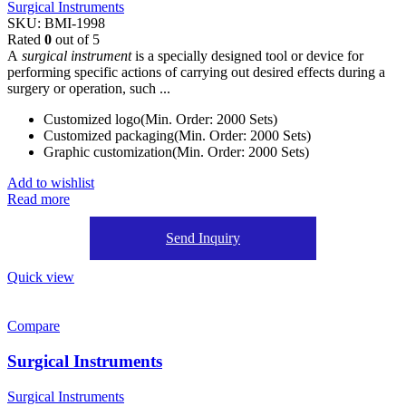
Surgical Instruments
SKU:
BMI-1998
Rated
0
out of 5
A
surgical instrument
is a specially designed tool or device for
performing specific actions of carrying out desired effects during a
surgery or operation, such ...
Customized logo(Min. Order: 2000 Sets)
Customized packaging(Min. Order: 2000 Sets)
Graphic customization(Min. Order: 2000 Sets)
Add to wishlist
Read more
Send Inquiry
Quick view
Compare
Surgical Instruments
Surgical Instruments