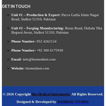
GET IN TOUCH
Unit #1 – Production & Export:
Pacca Garha Islam Nagar
Road, Sialkot 51310, Pakistan
Unit #2 – Forging Manufacturing:
Roras Road, Dubala Tiba
Bugwal Awan, Sialkot 51310, Pakistan
Phone Number:
052 4262124
Phone Number:
+92 300 6175930
Email:
info@biomedinst.com
Website:
biomedinst.com
© 2026 Copyright
Bio Medical Instruments
.
All Rights Reserved.
Designed & Developed by
WEBRISE STUDIO