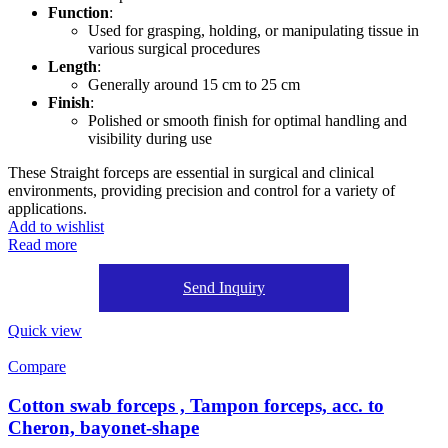
Function
:
Used for grasping, holding, or manipulating tissue in
various surgical procedures
Length
:
Generally around 15 cm to 25 cm
Finish
:
Polished or smooth finish for optimal handling and
visibility during use
These Straight forceps are essential in surgical and clinical
environments, providing precision and control for a variety of
applications.
Add to wishlist
Read more
Send Inquiry
Quick view
Compare
Cotton swab forceps , Tampon forceps, acc. to
Cheron, bayonet-shape