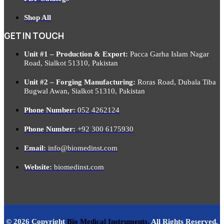
Shop All
GET IN TOUCH
Unit #1 – Production & Export:
Pacca Garha Islam Nagar
Road, Sialkot 51310, Pakistan
Unit #2 – Forging Manufacturing:
Roras Road, Dubala Tiba
Bugwal Awan, Sialkot 51310, Pakistan
Phone Number:
052 4262124
Phone Number:
+92 300 6175930
Email:
info@biomedinst.com
Website:
biomedinst.com
© 2026 Copyright
Bio Medical Instruments
.
All Rights Reserved.