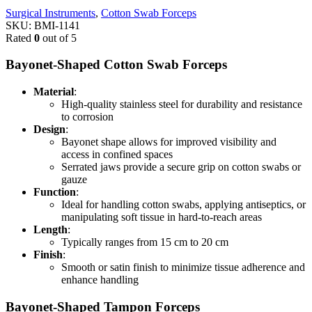
Surgical Instruments
,
Cotton Swab Forceps
SKU:
BMI-1141
Rated
0
out of 5
Bayonet-Shaped Cotton Swab Forceps
Material
:
High-quality stainless steel for durability and resistance
to corrosion
Design
:
Bayonet shape allows for improved visibility and
access in confined spaces
Serrated jaws provide a secure grip on cotton swabs or
gauze
Function
:
Ideal for handling cotton swabs, applying antiseptics, or
manipulating soft tissue in hard-to-reach areas
Length
:
Typically ranges from 15 cm to 20 cm
Finish
:
Smooth or satin finish to minimize tissue adherence and
enhance handling
Bayonet-Shaped Tampon Forceps