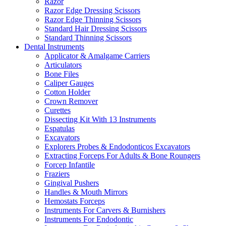
Razor
Razor Edge Dressing Scissors
Razor Edge Thinning Scissors
Standard Hair Dressing Scissors
Standard Thinning Scissors
Dental Instruments
Applicator & Amalgame Carriers
Articulators
Bone Files
Caliper Gauges
Cotton Holder
Crown Remover
Curettes
Dissecting Kit With 13 Instruments
Espatulas
Excavators
Explorers Probes & Endodonticos Excavators
Extracting Forceps For Adults & Bone Roungers
Forcep Infantile
Fraziers
Gingival Pushers
Handles & Mouth Mirrors
Hemostats Forceps
Instruments For Carvers & Burnishers
Instruments For Endodontic