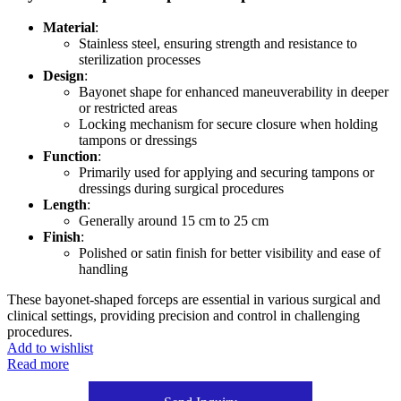
Material
:
Stainless steel, ensuring strength and resistance to
sterilization processes
Design
:
Bayonet shape for enhanced maneuverability in deeper
or restricted areas
Locking mechanism for secure closure when holding
tampons or dressings
Function
:
Primarily used for applying and securing tampons or
dressings during surgical procedures
Length
:
Generally around 15 cm to 25 cm
Finish
:
Polished or satin finish for better visibility and ease of
handling
These bayonet-shaped forceps are essential in various surgical and
clinical settings, providing precision and control in challenging
procedures.
Add to wishlist
Read more