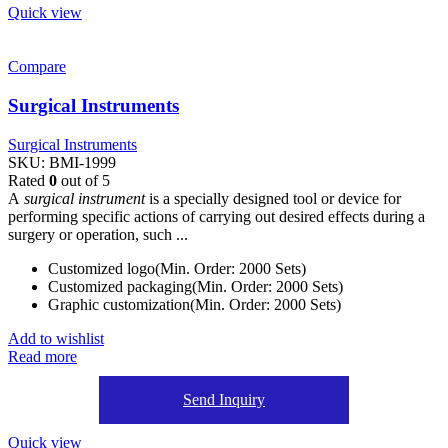
Quick view
Compare
Surgical Instruments
Surgical Instruments
SKU:
BMI-1999
Rated
0
out of 5
A
surgical instrument
is a specially designed tool or device for
performing specific actions of carrying out desired effects during a
surgery or operation, such ...
Customized logo(Min. Order: 2000 Sets)
Customized packaging(Min. Order: 2000 Sets)
Graphic customization(Min. Order: 2000 Sets)
Add to wishlist
Read more
Send Inquiry
Quick view