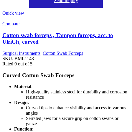
Send Inquiry
Quick view
Compare
Cotton swab forceps , Tampon forceps, acc. to
UlriCh, curved
Surgical Instruments
,
Cotton Swab Forceps
SKU:
BMI-1143
Rated
0
out of 5
Curved Cotton Swab Forceps
Material
:
High-quality stainless steel for durability and corrosion
resistance
Design
:
Curved tips to enhance visibility and access to various
angles
Serrated jaws for a secure grip on cotton swabs or
gauze
Function
: