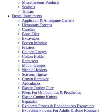
Miscellaneous Products
Scalpels
Trocars
Dental Instruments
Applicator & Amalgame Carriers
Hemostats Forceps
Curettes
Bone Files
Excavators
Forcep Infantile
Fraziers
Caliper Gauges
Cotton Holder
Retractors
Mouth Gauges
Needle Holders
Scissors Tigeras
Crown Remover
Articulators
Plaster Cutting Plier
Pliers For Orthodontics & Prosthetics
Plastic Cutting Knives
Espatulas
Explorers Probes & Endodonticos Excavators
Extracting Forceps For Adults & Bone Roungers