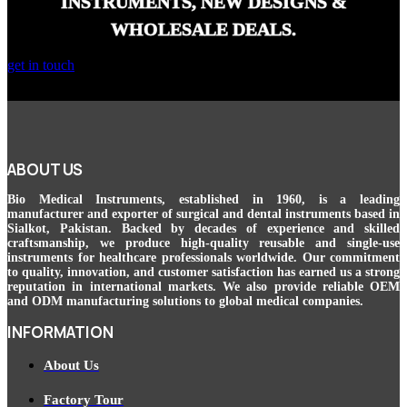
INSTRUMENTS, NEW DESIGNS &
WHOLESALE DEALS.
get in touch
ABOUT US
Bio Medical Instruments
, established in 1960, is a leading
manufacturer and exporter of surgical and dental instruments based in
Sialkot, Pakistan. Backed by decades of experience and skilled
craftsmanship, we produce high-quality reusable and single-use
instruments for healthcare professionals worldwide. Our commitment
to quality, innovation, and customer satisfaction has earned us a strong
reputation in international markets. We also provide reliable OEM
and ODM manufacturing solutions to global medical companies.
INFORMATION
About Us
Factory Tour