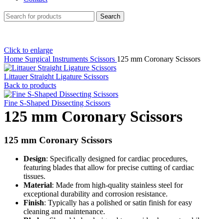
Search
Click to enlarge
Home
Surgical Instruments
Scissors
125 mm Coronary Scissors
Littauer Straight Ligature Scissors
Back to products
Fine S-Shaped Dissecting Scissors
125 mm Coronary Scissors
125 mm Coronary Scissors
Design
: Specifically designed for cardiac procedures,
featuring blades that allow for precise cutting of cardiac
tissues.
Material
: Made from high-quality stainless steel for
exceptional durability and corrosion resistance.
Finish
: Typically has a polished or satin finish for easy
cleaning and maintenance.