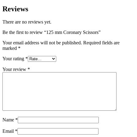
Reviews
There are no reviews yet.
Be the first to review “125 mm Coronary Scissors”
Your email address will not be published.
Required fields are
marked
*
Your rating
*
Your review
*
Name
*
Email
*