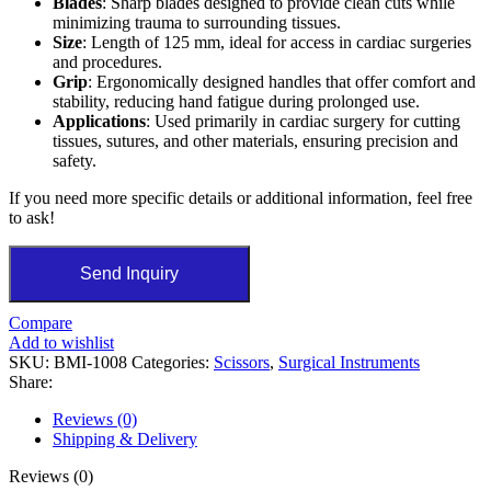
Blades
: Sharp blades designed to provide clean cuts while
minimizing trauma to surrounding tissues.
Size
: Length of 125 mm, ideal for access in cardiac surgeries
and procedures.
Grip
: Ergonomically designed handles that offer comfort and
stability, reducing hand fatigue during prolonged use.
Applications
: Used primarily in cardiac surgery for cutting
tissues, sutures, and other materials, ensuring precision and
safety.
If you need more specific details or additional information, feel free
to ask!
Send Inquiry
Compare
Add to wishlist
SKU:
BMI-1008
Categories:
Scissors
,
Surgical Instruments
Share:
Reviews (0)
Shipping & Delivery
Reviews (0)