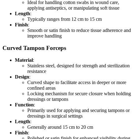
Ideal for handling cotton swabs in wound care,
applying antiseptics, or manipulating soft tissue
Length
:
Typically ranges from 12 cm to 15 cm
Finish
:
Smooth or satin finish to reduce tissue adherence and
improve handling
Curved Tampon Forceps
Material
:
Stainless steel, designed for strength and sterilization
resistance
Design
:
Curved shape to facilitate access in deeper or more
confined areas
Locking mechanism for secure closure when holding
dressings or tampons
Function
:
Primarily used for applying and securing tampons or
dressings in surgical settings
Length
:
Generally around 15 cm to 20 cm
Finish
:
Polished or satin finish for enhanced visibility during