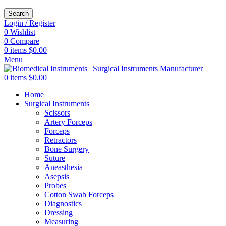
Search
Login / Register
0
Wishlist
0
Compare
0
items
$
0.00
Menu
0
items
$
0.00
Home
Surgical Instruments
Scissors
Artery Forceps
Forceps
Retractors
Bone Surgery
Suture
Aneasthesia
Asepsis
Probes
Cotton Swab Forceps
Diagnostics
Dressing
Measuring