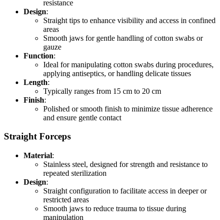
resistance
Design
:
Straight tips to enhance visibility and access in confined
areas
Smooth jaws for gentle handling of cotton swabs or
gauze
Function
:
Ideal for manipulating cotton swabs during procedures,
applying antiseptics, or handling delicate tissues
Length
:
Typically ranges from 15 cm to 20 cm
Finish
:
Polished or smooth finish to minimize tissue adherence
and ensure gentle contact
Straight Forceps
Material
:
Stainless steel, designed for strength and resistance to
repeated sterilization
Design
:
Straight configuration to facilitate access in deeper or
restricted areas
Smooth jaws to reduce trauma to tissue during
manipulation