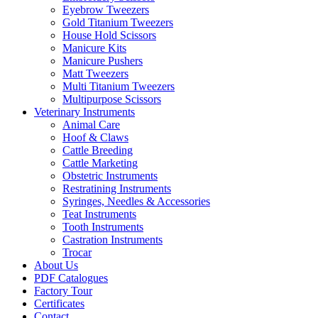
Eyebrow Tweezers
Gold Titanium Tweezers
House Hold Scissors
Manicure Kits
Manicure Pushers
Matt Tweezers
Multi Titanium Tweezers
Multipurpose Scissors
Veterinary Instruments
Animal Care
Hoof & Claws
Cattle Breeding
Cattle Marketing
Obstetric Instruments
Restratining Instruments
Syringes, Needles & Accessories
Teat Instruments
Tooth Instruments
Castration Instruments
Trocar
About Us
PDF Catalogues
Factory Tour
Certificates
Contact