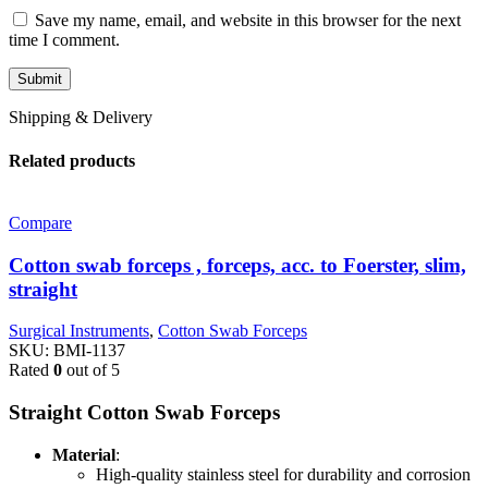
Save my name, email, and website in this browser for the next
time I comment.
Shipping & Delivery
Related products
Compare
Cotton swab forceps , forceps, acc. to Foerster, slim,
straight
Surgical Instruments
,
Cotton Swab Forceps
SKU:
BMI-1137
Rated
0
out of 5
Straight Cotton Swab Forceps
Material
:
High-quality stainless steel for durability and corrosion