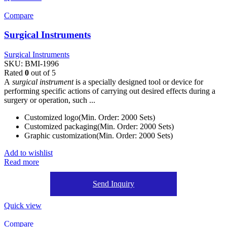
Compare
Surgical Instruments
Surgical Instruments
SKU:
BMI-1996
Rated
0
out of 5
A
surgical instrument
is a specially designed tool or device for
performing specific actions of carrying out desired effects during a
surgery or operation, such ...
Customized logo(Min. Order: 2000 Sets)
Customized packaging(Min. Order: 2000 Sets)
Graphic customization(Min. Order: 2000 Sets)
Add to wishlist
Read more
Send Inquiry
Quick view
Compare