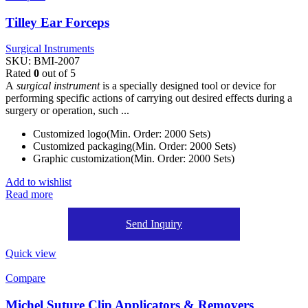
Tilley Ear Forceps
Surgical Instruments
SKU:
BMI-2007
Rated
0
out of 5
A
surgical instrument
is a specially designed tool or device for
performing specific actions of carrying out desired effects during a
surgery or operation, such ...
Customized logo(Min. Order: 2000 Sets)
Customized packaging(Min. Order: 2000 Sets)
Graphic customization(Min. Order: 2000 Sets)
Add to wishlist
Read more
Send Inquiry
Quick view
Compare
Michel Suture Clip Applicators & Removers