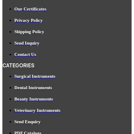
Our Certificates
Privacy Policy
Shipping Policy
Send Inquiry
Contact Us
CATEGORIES
Surgical Instruments
Dental Instruments
Beauty Instruments
Veterinary Instruments
Send Enquiry
PDF Catalogs