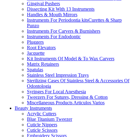
Gingival Pushers
Dissecting Kit With 13 Instruments
Handles & Mouth Mirrors
Instruments For Periodontia kitsCurettes & Sharp
Punzo
Instruments For Carvers & Burnishers
Instruments For Endodontic
Pluggers
Root Elevators
Jacquette
Kit Instruments Of Model & To Wax Carvers
Matrix Retainers
Spatulas
Stainless Steel Impression Trays
Sterilizing Cases Of Stainless Steel & Accessories Of
Odontologia
Syringes For Local Anesthesia
Tweezers For Sutures, Dressing & Cotton
Miscellaneous Products Articulos Varios
Beauty Instruments
Acrylic Cutters
Blue Titanium Tweezer
Cuticle Nippers
Cuticle Scissors
Embroidery Scissors