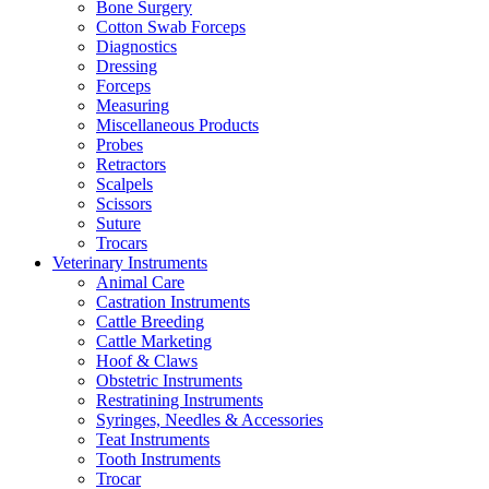
Bone Surgery
Cotton Swab Forceps
Diagnostics
Dressing
Forceps
Measuring
Miscellaneous Products
Probes
Retractors
Scalpels
Scissors
Suture
Trocars
Veterinary Instruments
Animal Care
Castration Instruments
Cattle Breeding
Cattle Marketing
Hoof & Claws
Obstetric Instruments
Restratining Instruments
Syringes, Needles & Accessories
Teat Instruments
Tooth Instruments
Trocar