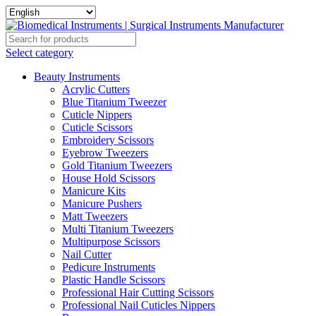
Select category
Beauty Instruments
Acrylic Cutters
Blue Titanium Tweezer
Cuticle Nippers
Cuticle Scissors
Embroidery Scissors
Eyebrow Tweezers
Gold Titanium Tweezers
House Hold Scissors
Manicure Kits
Manicure Pushers
Matt Tweezers
Multi Titanium Tweezers
Multipurpose Scissors
Nail Cutter
Pedicure Instruments
Plastic Handle Scissors
Professional Hair Cutting Scissors
Professional Nail Cuticles Nippers