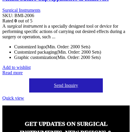
Surgical Instruments
SKU:
BMI-2006
Rated
0
out of 5
A
surgical instrument
is a specially designed tool or device for
performing specific actions of carrying out desired effects during a
surgery or operation, such ...
Customized logo(Min. Order: 2000 Sets)
Customized packaging(Min. Order: 2000 Sets)
Graphic customization(Min. Order: 2000 Sets)
Add to wishlist
Read more
Send Inquiry
Quick view
GET UPDATES ON SURGICAL