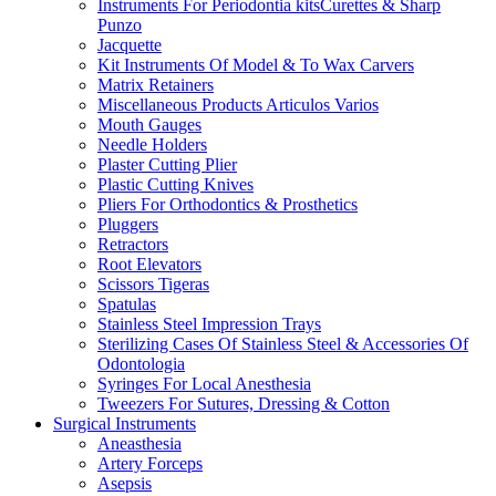
Instruments For Periodontia kitsCurettes & Sharp
Punzo
Jacquette
Kit Instruments Of Model & To Wax Carvers
Matrix Retainers
Miscellaneous Products Articulos Varios
Mouth Gauges
Needle Holders
Plaster Cutting Plier
Plastic Cutting Knives
Pliers For Orthodontics & Prosthetics
Pluggers
Retractors
Root Elevators
Scissors Tigeras
Spatulas
Stainless Steel Impression Trays
Sterilizing Cases Of Stainless Steel & Accessories Of
Odontologia
Syringes For Local Anesthesia
Tweezers For Sutures, Dressing & Cotton
Surgical Instruments
Aneasthesia
Artery Forceps
Asepsis