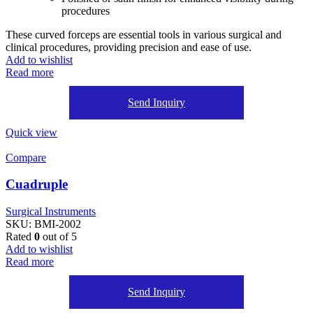
procedures
These curved forceps are essential tools in various surgical and
clinical procedures, providing precision and ease of use.
Add to wishlist
Read more
Send Inquiry
Quick view
Compare
Cuadruple
Surgical Instruments
SKU:
BMI-2002
Rated
0
out of 5
Add to wishlist
Read more
Send Inquiry