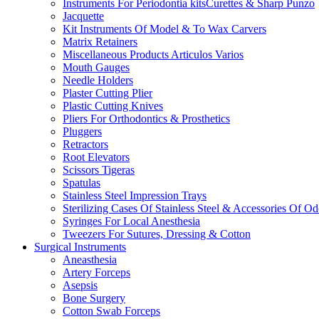
Instruments For Periodontia kitsCurettes & Sharp Punzo
Jacquette
Kit Instruments Of Model & To Wax Carvers
Matrix Retainers
Miscellaneous Products Articulos Varios
Mouth Gauges
Needle Holders
Plaster Cutting Plier
Plastic Cutting Knives
Pliers For Orthodontics & Prosthetics
Pluggers
Retractors
Root Elevators
Scissors Tigeras
Spatulas
Stainless Steel Impression Trays
Sterilizing Cases Of Stainless Steel & Accessories Of O
Syringes For Local Anesthesia
Tweezers For Sutures, Dressing & Cotton
Surgical Instruments
Aneasthesia
Artery Forceps
Asepsis
Bone Surgery
Cotton Swab Forceps