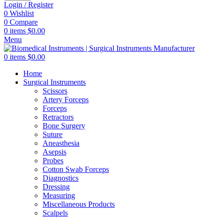
Login / Register
0
Wishlist
0
Compare
0
items
$
0.00
Menu
0
items
$
0.00
Home
Surgical Instruments
Scissors
Artery Forceps
Forceps
Retractors
Bone Surgery
Suture
Aneasthesia
Asepsis
Probes
Cotton Swab Forceps
Diagnostics
Dressing
Measuring
Miscellaneous Products
Scalpels