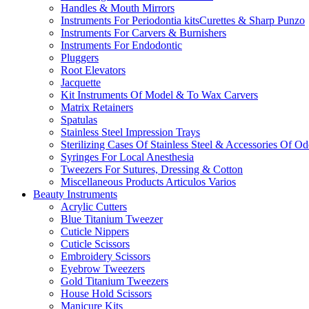
Handles & Mouth Mirrors
Instruments For Periodontia kitsCurettes & Sharp Punzo
Instruments For Carvers & Burnishers
Instruments For Endodontic
Pluggers
Root Elevators
Jacquette
Kit Instruments Of Model & To Wax Carvers
Matrix Retainers
Spatulas
Stainless Steel Impression Trays
Sterilizing Cases Of Stainless Steel & Accessories Of O
Syringes For Local Anesthesia
Tweezers For Sutures, Dressing & Cotton
Miscellaneous Products Articulos Varios
Beauty Instruments
Acrylic Cutters
Blue Titanium Tweezer
Cuticle Nippers
Cuticle Scissors
Embroidery Scissors
Eyebrow Tweezers
Gold Titanium Tweezers
House Hold Scissors
Manicure Kits