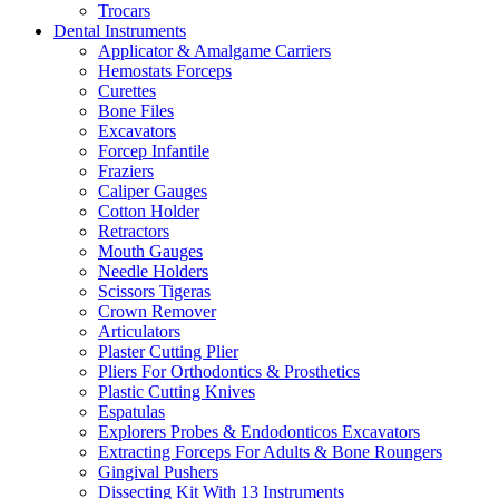
Trocars
Dental Instruments
Applicator & Amalgame Carriers
Hemostats Forceps
Curettes
Bone Files
Excavators
Forcep Infantile
Fraziers
Caliper Gauges
Cotton Holder
Retractors
Mouth Gauges
Needle Holders
Scissors Tigeras
Crown Remover
Articulators
Plaster Cutting Plier
Pliers For Orthodontics & Prosthetics
Plastic Cutting Knives
Espatulas
Explorers Probes & Endodonticos Excavators
Extracting Forceps For Adults & Bone Roungers
Gingival Pushers
Dissecting Kit With 13 Instruments