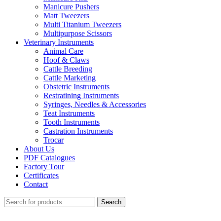
Manicure Pushers
Matt Tweezers
Multi Titanium Tweezers
Multipurpose Scissors
Veterinary Instruments
Animal Care
Hoof & Claws
Cattle Breeding
Cattle Marketing
Obstetric Instruments
Restratining Instruments
Syringes, Needles & Accessories
Teat Instruments
Tooth Instruments
Castration Instruments
Trocar
About Us
PDF Catalogues
Factory Tour
Certificates
Contact
Search