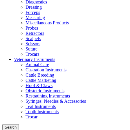
Diagnostics
Dressing
Forceps
Measuring
Miscellaneous Products
Probes
Retractors
Scalpels
Scissors
Suture
Trocars
Veterinary Instruments
Animal Care
Castration Instruments
Cattle Breeding
Cattle Marketing
Hoof & Claws
Obstetric Instruments
Restratining Instruments
Syringes, Needles & Accessories
Teat Instruments
Tooth Instruments
Trocar
Search