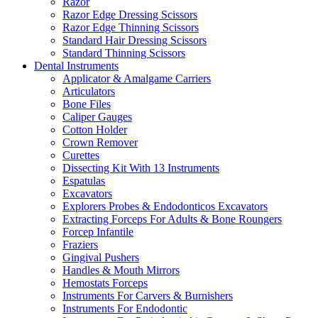
Razor
Razor Edge Dressing Scissors
Razor Edge Thinning Scissors
Standard Hair Dressing Scissors
Standard Thinning Scissors
Dental Instruments
Applicator & Amalgame Carriers
Articulators
Bone Files
Caliper Gauges
Cotton Holder
Crown Remover
Curettes
Dissecting Kit With 13 Instruments
Espatulas
Excavators
Explorers Probes & Endodonticos Excavators
Extracting Forceps For Adults & Bone Roungers
Forcep Infantile
Fraziers
Gingival Pushers
Handles & Mouth Mirrors
Hemostats Forceps
Instruments For Carvers & Burnishers
Instruments For Endodontic