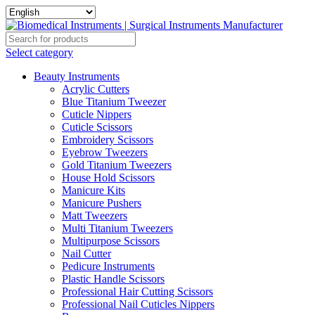
Select category
Beauty Instruments
Acrylic Cutters
Blue Titanium Tweezer
Cuticle Nippers
Cuticle Scissors
Embroidery Scissors
Eyebrow Tweezers
Gold Titanium Tweezers
House Hold Scissors
Manicure Kits
Manicure Pushers
Matt Tweezers
Multi Titanium Tweezers
Multipurpose Scissors
Nail Cutter
Pedicure Instruments
Plastic Handle Scissors
Professional Hair Cutting Scissors
Professional Nail Cuticles Nippers