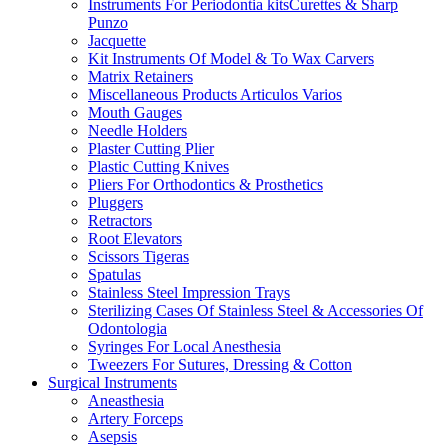
Instruments For Periodontia kitsCurettes & Sharp
Punzo
Jacquette
Kit Instruments Of Model & To Wax Carvers
Matrix Retainers
Miscellaneous Products Articulos Varios
Mouth Gauges
Needle Holders
Plaster Cutting Plier
Plastic Cutting Knives
Pliers For Orthodontics & Prosthetics
Pluggers
Retractors
Root Elevators
Scissors Tigeras
Spatulas
Stainless Steel Impression Trays
Sterilizing Cases Of Stainless Steel & Accessories Of
Odontologia
Syringes For Local Anesthesia
Tweezers For Sutures, Dressing & Cotton
Surgical Instruments
Aneasthesia
Artery Forceps
Asepsis