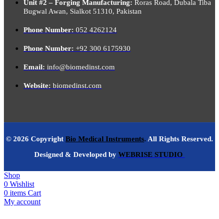
Unit #2 – Forging Manufacturing:
Roras Road, Dubala Tiba
Bugwal Awan, Sialkot 51310, Pakistan
Phone Number:
052 4262124
Phone Number:
+92 300 6175930
Email:
info@biomedinst.com
Website:
biomedinst.com
© 2026 Copyright
Bio Medical Instruments
.
All Rights Reserved.
Designed & Developed by
WEBRISE STUDIO
Shop
0
Wishlist
0
items
Cart
My account