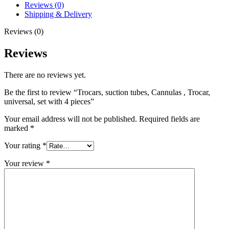
Reviews (0)
Shipping & Delivery
Reviews (0)
Reviews
There are no reviews yet.
Be the first to review “Trocars, suction tubes, Cannulas , Trocar,
universal, set with 4 pieces”
Your email address will not be published.
Required fields are
marked
*
Your rating
*
Your review
*