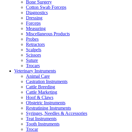
Bone Surgery
Cotton Swab Forceps
Diagnostics
Dressing
Forceps
Measuring
Miscellaneous Products
Probes
Retractors
Scalpels
Scissors
Suture
Trocars
Veterinary Instruments
Animal Care
Castration Instruments
Cattle Breeding
Cattle Marketing
Hoof & Claws
Obstetric Instruments
Restratining Instruments
Syringes, Needles & Accessories
Teat Instruments
Tooth Instruments
Trocar