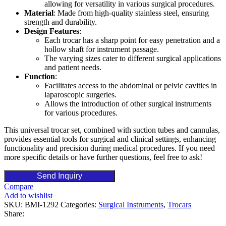
allowing for versatility in various surgical procedures.
Material
: Made from high-quality stainless steel, ensuring
strength and durability.
Design Features
:
Each trocar has a sharp point for easy penetration and a
hollow shaft for instrument passage.
The varying sizes cater to different surgical applications
and patient needs.
Function
:
Facilitates access to the abdominal or pelvic cavities in
laparoscopic surgeries.
Allows the introduction of other surgical instruments
for various procedures.
This universal trocar set, combined with suction tubes and cannulas,
provides essential tools for surgical and clinical settings, enhancing
functionality and precision during medical procedures. If you need
more specific details or have further questions, feel free to ask!
Send Inquiry
Compare
Add to wishlist
SKU:
BMI-1292
Categories:
Surgical Instruments
,
Trocars
Share: