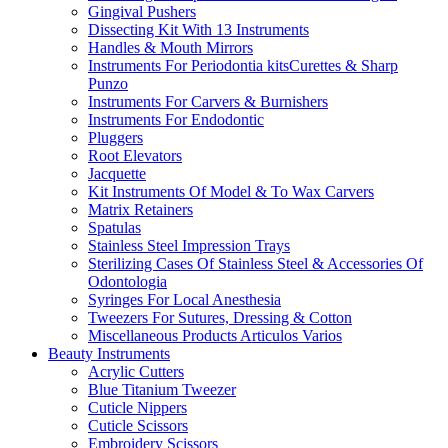
Gingival Pushers
Dissecting Kit With 13 Instruments
Handles & Mouth Mirrors
Instruments For Periodontia kitsCurettes & Sharp
Punzo
Instruments For Carvers & Burnishers
Instruments For Endodontic
Pluggers
Root Elevators
Jacquette
Kit Instruments Of Model & To Wax Carvers
Matrix Retainers
Spatulas
Stainless Steel Impression Trays
Sterilizing Cases Of Stainless Steel & Accessories Of
Odontologia
Syringes For Local Anesthesia
Tweezers For Sutures, Dressing & Cotton
Miscellaneous Products Articulos Varios
Beauty Instruments
Acrylic Cutters
Blue Titanium Tweezer
Cuticle Nippers
Cuticle Scissors
Embroidery Scissors