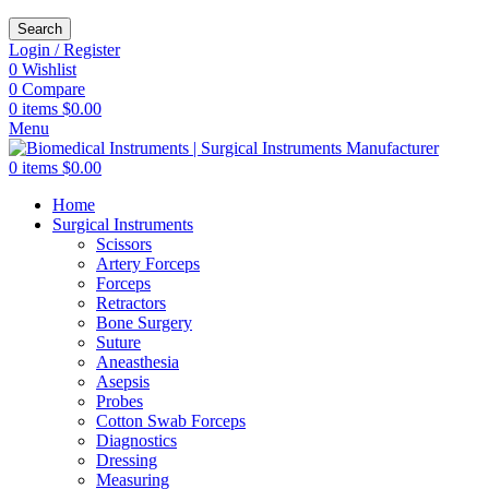
Search
Login / Register
0
Wishlist
0
Compare
0
items
$
0.00
Menu
0
items
$
0.00
Home
Surgical Instruments
Scissors
Artery Forceps
Forceps
Retractors
Bone Surgery
Suture
Aneasthesia
Asepsis
Probes
Cotton Swab Forceps
Diagnostics
Dressing
Measuring