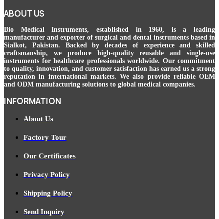
ABOUT US
Bio Medical Instruments
, established in 1960, is a leading
manufacturer and exporter of surgical and dental instruments based in
Sialkot, Pakistan. Backed by decades of experience and skilled
craftsmanship, we produce high-quality reusable and single-use
instruments for healthcare professionals worldwide. Our commitment
to quality, innovation, and customer satisfaction has earned us a strong
reputation in international markets. We also provide reliable OEM
and ODM manufacturing solutions to global medical companies.
INFORMATION
About Us
Factory Tour
Our Certificates
Privacy Policy
Shipping Policy
Send Inquiry