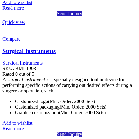
Add to wishlist
Read more
Send Inquiry
Quick view
Compare
Surgical Instruments
Surgical Instruments
SKU:
BMI-1998
Rated
0
out of 5
A
surgical instrument
is a specially designed tool or device for
performing specific actions of carrying out desired effects during a
surgery or operation, such ...
Customized logo(Min. Order: 2000 Sets)
Customized packaging(Min. Order: 2000 Sets)
Graphic customization(Min. Order: 2000 Sets)
Add to wishlist
Read more
Send Inquiry