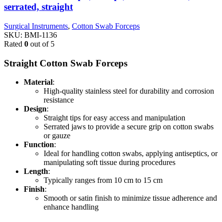
serrated, straight
Surgical Instruments
,
Cotton Swab Forceps
SKU:
BMI-1136
Rated
0
out of 5
Straight Cotton Swab Forceps
Material
:
High-quality stainless steel for durability and corrosion
resistance
Design
:
Straight tips for easy access and manipulation
Serrated jaws to provide a secure grip on cotton swabs
or gauze
Function
:
Ideal for handling cotton swabs, applying antiseptics, or
manipulating soft tissue during procedures
Length
:
Typically ranges from 10 cm to 15 cm
Finish
:
Smooth or satin finish to minimize tissue adherence and
enhance handling