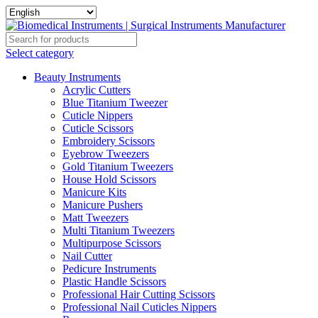
Select category
Beauty Instruments
Acrylic Cutters
Blue Titanium Tweezer
Cuticle Nippers
Cuticle Scissors
Embroidery Scissors
Eyebrow Tweezers
Gold Titanium Tweezers
House Hold Scissors
Manicure Kits
Manicure Pushers
Matt Tweezers
Multi Titanium Tweezers
Multipurpose Scissors
Nail Cutter
Pedicure Instruments
Plastic Handle Scissors
Professional Hair Cutting Scissors
Professional Nail Cuticles Nippers