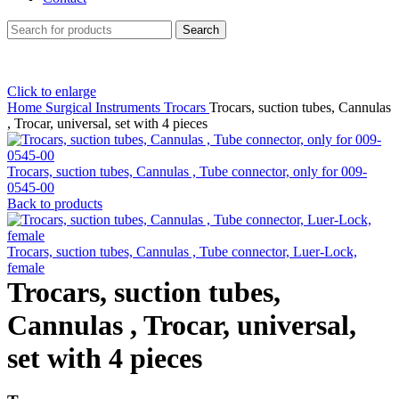
Search
Click to enlarge
Home
Surgical Instruments
Trocars
Trocars, suction tubes, Cannulas
, Trocar, universal, set with 4 pieces
Trocars, suction tubes, Cannulas , Tube connector, only for 009-
0545-00
Back to products
Trocars, suction tubes, Cannulas , Tube connector, Luer-Lock,
female
Trocars, suction tubes,
Cannulas , Trocar, universal,
set with 4 pieces