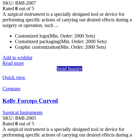
SKU:
BMI-2007
Rated
0
out of 5
A
surgical instrument
is a specially designed tool or device for
performing specific actions of carrying out desired effects during a
surgery or operation, such ...
Customized logo(Min. Order: 2000 Sets)
Customized packaging(Min. Order: 2000 Sets)
Graphic customization(Min. Order: 2000 Sets)
Add to wishlist
Read more
Send Inquiry
Quick view
Compare
Kelly Forceps Curved
Surgical Instruments
SKU:
BMI-2005
Rated
0
out of 5
A
surgical instrument
is a specially designed tool or device for
performing specific actions of carrying out desired effects during a