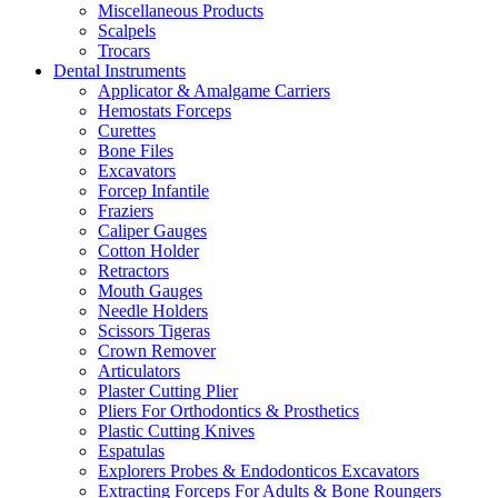
Miscellaneous Products
Scalpels
Trocars
Dental Instruments
Applicator & Amalgame Carriers
Hemostats Forceps
Curettes
Bone Files
Excavators
Forcep Infantile
Fraziers
Caliper Gauges
Cotton Holder
Retractors
Mouth Gauges
Needle Holders
Scissors Tigeras
Crown Remover
Articulators
Plaster Cutting Plier
Pliers For Orthodontics & Prosthetics
Plastic Cutting Knives
Espatulas
Explorers Probes & Endodonticos Excavators
Extracting Forceps For Adults & Bone Roungers