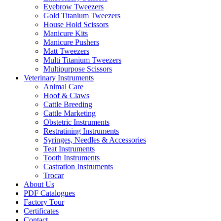
Eyebrow Tweezers
Gold Titanium Tweezers
House Hold Scissors
Manicure Kits
Manicure Pushers
Matt Tweezers
Multi Titanium Tweezers
Multipurpose Scissors
Veterinary Instruments
Animal Care
Hoof & Claws
Cattle Breeding
Cattle Marketing
Obstetric Instruments
Restratining Instruments
Syringes, Needles & Accessories
Teat Instruments
Tooth Instruments
Castration Instruments
Trocar
About Us
PDF Catalogues
Factory Tour
Certificates
Contact