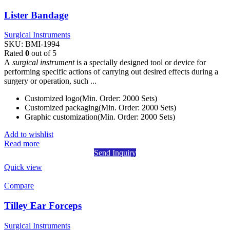
Lister Bandage
Surgical Instruments
SKU:
BMI-1994
Rated
0
out of 5
A
surgical instrument
is a specially designed tool or device for
performing specific actions of carrying out desired effects during a
surgery or operation, such ...
Customized logo(Min. Order: 2000 Sets)
Customized packaging(Min. Order: 2000 Sets)
Graphic customization(Min. Order: 2000 Sets)
Add to wishlist
Read more
Send Inquiry
Quick view
Compare
Tilley Ear Forceps
Surgical Instruments