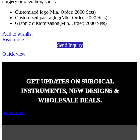
surgery or operation, such ...
Customized logo(Min. Order: 2000 Sets)
Customized packaging(Min. Order: 2000 Sets)
Graphic customization(Min. Order: 2000 Sets)
Add to wishlist
Read more
Send Inquiry
Quick view
GET UPDATES ON SURGICAL
INSTRUMENTS, NEW DESIGNS &
WHOLESALE DEALS.
get in touch