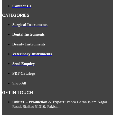
Contact Us
CATEGORIES
Surgical Instruments
Dental Instruments
Beauty Instruments
Veterinary Instruments
Send Enquiry
PDF Catalogs
Shop All
GET IN TOUCH
Unit #1 – Production & Export:
Pacca Garha Islam Nagar
Road, Sialkot 51310, Pakistan