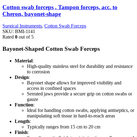
Cotton swab forceps , Tampon forceps, acc. to
Cheron, bayonet-shape
Surgical Instruments
,
Cotton Swab Forceps
SKU:
BMI-1141
Rated
0
out of 5
Bayonet-Shaped Cotton Swab Forceps
Material
:
High-quality stainless steel for durability and resistance
to corrosion
Design
:
Bayonet shape allows for improved visibility and
access in confined spaces
Serrated jaws provide a secure grip on cotton swabs or
gauze
Function
:
Ideal for handling cotton swabs, applying antiseptics, or
manipulating soft tissue in hard-to-reach areas
Length
:
Typically ranges from 15 cm to 20 cm
Finish
: