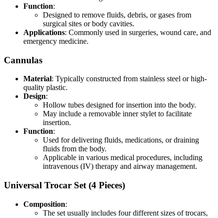
Function
:
Designed to remove fluids, debris, or gases from
surgical sites or body cavities.
Applications
: Commonly used in surgeries, wound care, and
emergency medicine.
Cannulas
Material
: Typically constructed from stainless steel or high-
quality plastic.
Design
:
Hollow tubes designed for insertion into the body.
May include a removable inner stylet to facilitate
insertion.
Function
:
Used for delivering fluids, medications, or draining
fluids from the body.
Applicable in various medical procedures, including
intravenous (IV) therapy and airway management.
Universal Trocar Set (4 Pieces)
Composition
:
The set usually includes four different sizes of trocars,