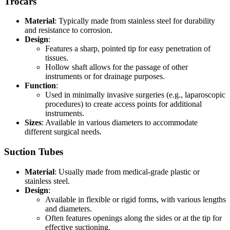
Trocars
Material
: Typically made from stainless steel for durability
and resistance to corrosion.
Design
:
Features a sharp, pointed tip for easy penetration of
tissues.
Hollow shaft allows for the passage of other
instruments or for drainage purposes.
Function
:
Used in minimally invasive surgeries (e.g., laparoscopic
procedures) to create access points for additional
instruments.
Sizes
: Available in various diameters to accommodate
different surgical needs.
Suction Tubes
Material
: Usually made from medical-grade plastic or
stainless steel.
Design
:
Available in flexible or rigid forms, with various lengths
and diameters.
Often features openings along the sides or at the tip for
effective suctioning.