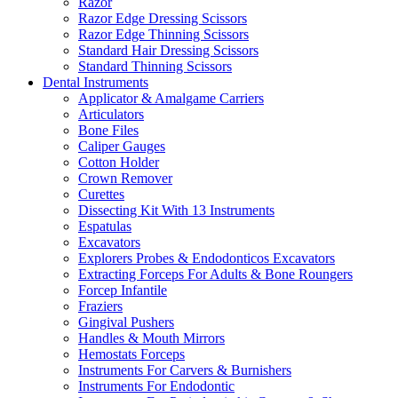
Razor
Razor Edge Dressing Scissors
Razor Edge Thinning Scissors
Standard Hair Dressing Scissors
Standard Thinning Scissors
Dental Instruments
Applicator & Amalgame Carriers
Articulators
Bone Files
Caliper Gauges
Cotton Holder
Crown Remover
Curettes
Dissecting Kit With 13 Instruments
Espatulas
Excavators
Explorers Probes & Endodonticos Excavators
Extracting Forceps For Adults & Bone Roungers
Forcep Infantile
Fraziers
Gingival Pushers
Handles & Mouth Mirrors
Hemostats Forceps
Instruments For Carvers & Burnishers
Instruments For Endodontic