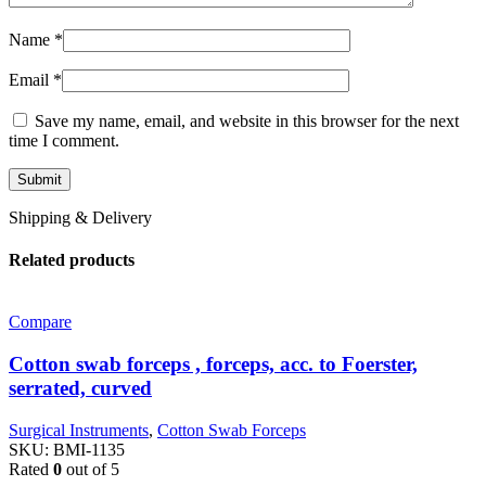
Name
*
Email
*
Save my name, email, and website in this browser for the next
time I comment.
Shipping & Delivery
Related products
Compare
Cotton swab forceps , forceps, acc. to Foerster,
serrated, curved
Surgical Instruments
,
Cotton Swab Forceps
SKU:
BMI-1135
Rated
0
out of 5