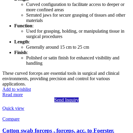
Curved configuration to facilitate access to deeper or
more confined areas
Serrated jaws for secure grasping of tissues and other
materials
Function
:
Used for grasping, holding, or manipulating tissue in
surgical procedures
Length
:
Generally around 15 cm to 25 cm
Finish
:
Polished or satin finish for enhanced visibility and
handling
These curved forceps are essential tools in surgical and clinical
environments, providing precision and control for various
applications.
Add to wishlist
Read more
Send Inquiry
Quick view
Compare
Cotton swab forceps , forceps, acc. to Foerster,