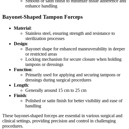
Smooth or satin finish to minimize tissue adherence and
enhance handling
Bayonet-Shaped Tampon Forceps
Material
:
Stainless steel, ensuring strength and resistance to
sterilization processes
Design
:
Bayonet shape for enhanced maneuverability in deeper
or restricted areas
Locking mechanism for secure closure when holding
tampons or dressings
Function
:
Primarily used for applying and securing tampons or
dressings during surgical procedures
Length
:
Generally around 15 cm to 25 cm
Finish
:
Polished or satin finish for better visibility and ease of
handling
These bayonet-shaped forceps are essential in various surgical and
clinical settings, providing precision and control in challenging
procedures.