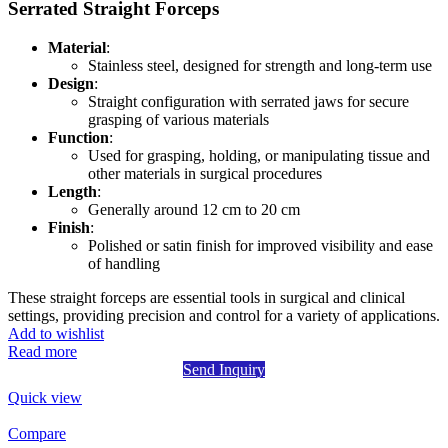
Serrated Straight Forceps
Material
:
Stainless steel, designed for strength and long-term use
Design
:
Straight configuration with serrated jaws for secure
grasping of various materials
Function
:
Used for grasping, holding, or manipulating tissue and
other materials in surgical procedures
Length
:
Generally around 12 cm to 20 cm
Finish
:
Polished or satin finish for improved visibility and ease
of handling
These straight forceps are essential tools in surgical and clinical
settings, providing precision and control for a variety of applications.
Add to wishlist
Read more
Send Inquiry
Quick view
Compare