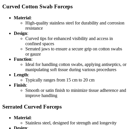
Curved Cotton Swab Forceps
Material
:
High-quality stainless steel for durability and corrosion
resistance
Design
:
Curved tips for enhanced visibility and access in
confined spaces
Serrated jaws to ensure a secure grip on cotton swabs
or gauze
Function
:
Ideal for handling cotton swabs, applying antiseptics, or
manipulating soft tissue during various procedures
Length
:
Typically ranges from 15 cm to 20 cm
Finish
:
Smooth or satin finish to minimize tissue adherence and
improve handling
Serrated Curved Forceps
Material
:
Stainless steel, designed for strength and longevity
Design
: