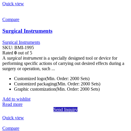
Quick view
Compare
Surgical Instruments
Surgical Instruments
SKU:
BMI-1995
Rated
0
out of 5
A
surgical instrument
is a specially designed tool or device for
performing specific actions of carrying out desired effects during a
surgery or operation, such ...
Customized logo(Min. Order: 2000 Sets)
Customized packaging(Min. Order: 2000 Sets)
Graphic customization(Min. Order: 2000 Sets)
Add to wishlist
Read more
Send Inquiry
Quick view
Compare