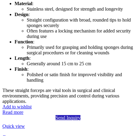
Material
:
Stainless steel, designed for strength and longevity
Design
:
Straight configuration with broad, rounded tips to hold
sponges securely
Often features a locking mechanism for added security
during use
Function
:
Primarily used for grasping and holding sponges during
surgical procedures or for cleaning wounds
Length
:
Generally around 15 cm to 25 cm
Finish
:
Polished or satin finish for improved visibility and
handling
These straight forceps are vital tools in surgical and clinical
environments, providing precision and control during various
applications.
Add to wishlist
Read more
Send Inquiry
Quick view