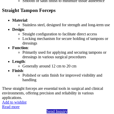
Smooth or satin finish to minimize tissue adherence
Straight Tampon Forceps
Material
:
Stainless steel, designed for strength and long-term use
Design
:
Straight configuration to facilitate direct access
Locking mechanism for secure holding of tampons or
dressings
Function
:
Primarily used for applying and securing tampons or
dressings in various surgical procedures
Length
:
Generally around 12 cm to 20 cm
Finish
:
Polished or satin finish for improved visibility and
handling
These straight forceps are essential tools in surgical and clinical
environments, offering precision and reliability in various
applications.
Add to wishlist
Read more
Send Inquiry