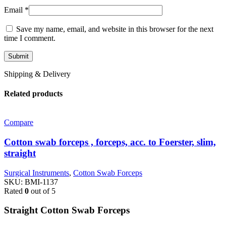
Email
*
Save my name, email, and website in this browser for the next
time I comment.
Shipping & Delivery
Related products
Compare
Cotton swab forceps , forceps, acc. to Foerster, slim,
straight
Surgical Instruments
,
Cotton Swab Forceps
SKU:
BMI-1137
Rated
0
out of 5
Straight Cotton Swab Forceps