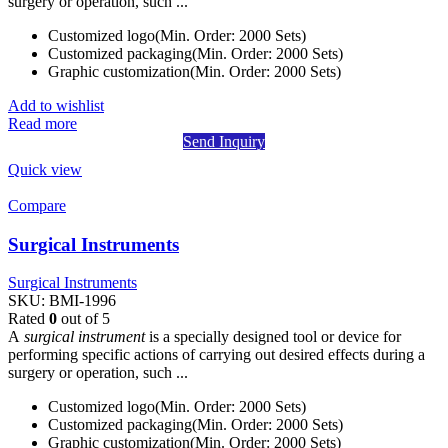
surgery or operation, such ...
Customized logo(Min. Order: 2000 Sets)
Customized packaging(Min. Order: 2000 Sets)
Graphic customization(Min. Order: 2000 Sets)
Add to wishlist
Read more
Send Inquiry
Quick view
Compare
Surgical Instruments
Surgical Instruments
SKU:
BMI-1996
Rated
0
out of 5
A
surgical instrument
is a specially designed tool or device for
performing specific actions of carrying out desired effects during a
surgery or operation, such ...
Customized logo(Min. Order: 2000 Sets)
Customized packaging(Min. Order: 2000 Sets)
Graphic customization(Min. Order: 2000 Sets)