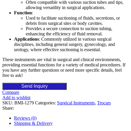
Often compatible with various suction tubes and tips,
allowing versatility in surgical applications.
Function
:
Used to facilitate suctioning of fluids, secretions, or
debris from surgical sites or body cavities.
Provides a secure connection to suction tubing,
enhancing the efficiency of fluid removal.
Applications
: Commonly utilized in various surgical
disciplines, including general surgery, gynecology, and
urology, where effective suctioning is essential.
These instruments are vital in surgical and clinical environments,
providing essential functions for a variety of medical procedures. If
you have any further questions or need more specific details, feel
free to ask!
Send Inquiry
Compare
Add to wishlist
SKU:
BMI-1279
Categories:
Surgical Instruments
,
Trocars
Share:
Reviews (0)
Shipping & Delivery