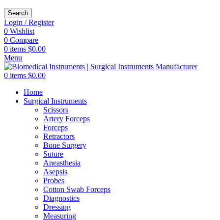
Search
Login / Register
0
Wishlist
0
Compare
0
items
$
0.00
Menu
0
items
$
0.00
Home
Surgical Instruments
Scissors
Artery Forceps
Forceps
Retractors
Bone Surgery
Suture
Aneasthesia
Asepsis
Probes
Cotton Swab Forceps
Diagnostics
Dressing
Measuring