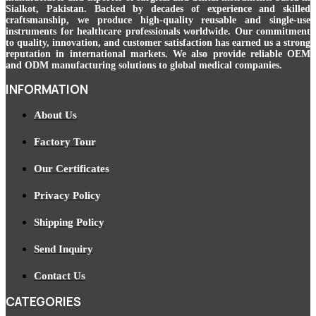
Sialkot, Pakistan. Backed by decades of experience and skilled
craftsmanship, we produce high-quality reusable and single-use
instruments for healthcare professionals worldwide. Our commitment
to quality, innovation, and customer satisfaction has earned us a strong
reputation in international markets. We also provide reliable OEM
and ODM manufacturing solutions to global medical companies.
INFORMATION
About Us
Factory Tour
Our Certificates
Privacy Policy
Shipping Policy
Send Inquiry
Contact Us
CATEGORIES