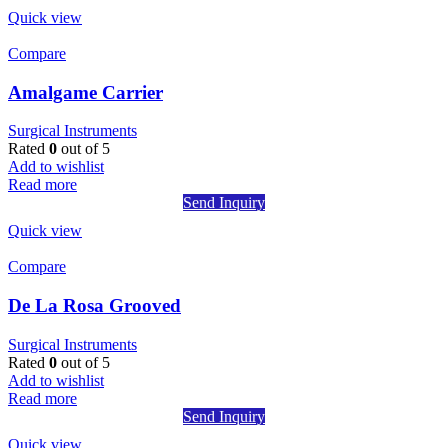
Quick view
Compare
Amalgame Carrier
Surgical Instruments
Rated
0
out of 5
Add to wishlist
Read more
Send Inquiry
Quick view
Compare
De La Rosa Grooved
Surgical Instruments
Rated
0
out of 5
Add to wishlist
Read more
Send Inquiry
Quick view