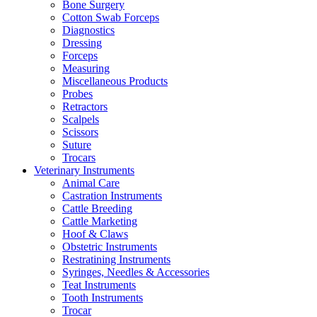
Bone Surgery
Cotton Swab Forceps
Diagnostics
Dressing
Forceps
Measuring
Miscellaneous Products
Probes
Retractors
Scalpels
Scissors
Suture
Trocars
Veterinary Instruments
Animal Care
Castration Instruments
Cattle Breeding
Cattle Marketing
Hoof & Claws
Obstetric Instruments
Restratining Instruments
Syringes, Needles & Accessories
Teat Instruments
Tooth Instruments
Trocar