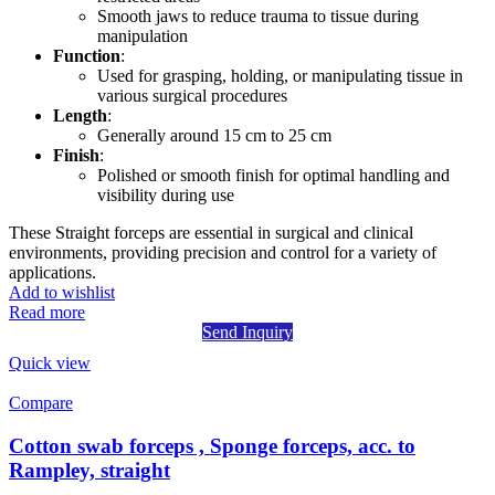
Smooth jaws to reduce trauma to tissue during
manipulation
Function
:
Used for grasping, holding, or manipulating tissue in
various surgical procedures
Length
:
Generally around 15 cm to 25 cm
Finish
:
Polished or smooth finish for optimal handling and
visibility during use
These Straight forceps are essential in surgical and clinical
environments, providing precision and control for a variety of
applications.
Add to wishlist
Read more
Send Inquiry
Quick view
Compare
Cotton swab forceps , Sponge forceps, acc. to
Rampley, straight