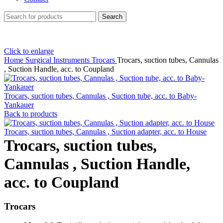
Search
Click to enlarge
Home
Surgical Instruments
Trocars
Trocars, suction tubes, Cannulas
, Suction Handle, acc. to Coupland
Trocars, suction tubes, Cannulas , Suction tube, acc. to Baby-
Yankauer
Back to products
Trocars, suction tubes, Cannulas , Suction adapter, acc. to House
Trocars, suction tubes,
Cannulas , Suction Handle,
acc. to Coupland
Trocars