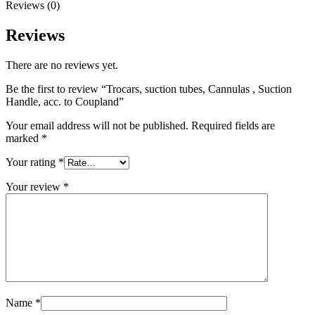
Reviews (0)
Reviews
There are no reviews yet.
Be the first to review “Trocars, suction tubes, Cannulas , Suction
Handle, acc. to Coupland”
Your email address will not be published.
Required fields are
marked
*
Your rating
*
Your review
*
Name
*