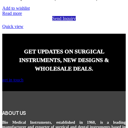
Add to wishlist
Read more
Send Inquiry
Quick view
GET UPDATES ON SURGICAL
INSTRUMENTS, NEW DESIGNS &
WHOLESALE DEALS.
get in touch
ABOUT US
Bio Medical Instruments
, established in 1960, is a leading
manufacturer and exporter of surgical and dental instruments based in