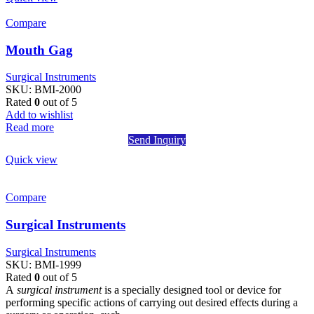
Compare
Mouth Gag
Surgical Instruments
SKU:
BMI-2000
Rated
0
out of 5
Add to wishlist
Read more
Send Inquiry
Quick view
Compare
Surgical Instruments
Surgical Instruments
SKU:
BMI-1999
Rated
0
out of 5
A
surgical instrument
is a specially designed tool or device for
performing specific actions of carrying out desired effects during a