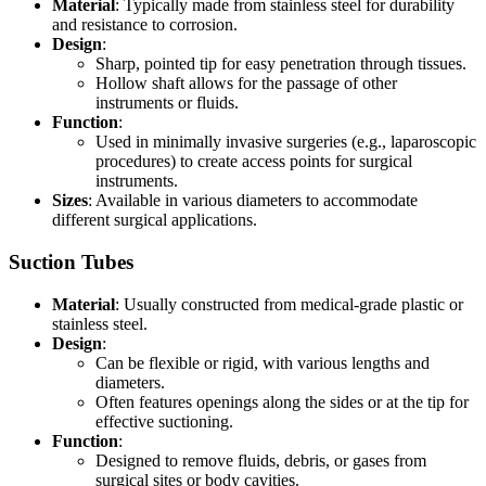
Material
: Typically made from stainless steel for durability
and resistance to corrosion.
Design
:
Sharp, pointed tip for easy penetration through tissues.
Hollow shaft allows for the passage of other
instruments or fluids.
Function
:
Used in minimally invasive surgeries (e.g., laparoscopic
procedures) to create access points for surgical
instruments.
Sizes
: Available in various diameters to accommodate
different surgical applications.
Suction Tubes
Material
: Usually constructed from medical-grade plastic or
stainless steel.
Design
:
Can be flexible or rigid, with various lengths and
diameters.
Often features openings along the sides or at the tip for
effective suctioning.
Function
:
Designed to remove fluids, debris, or gases from
surgical sites or body cavities.