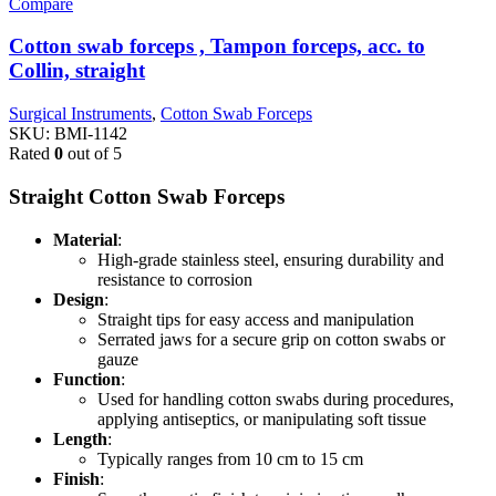
Compare
Cotton swab forceps , Tampon forceps, acc. to
Collin, straight
Surgical Instruments
,
Cotton Swab Forceps
SKU:
BMI-1142
Rated
0
out of 5
Straight Cotton Swab Forceps
Material
:
High-grade stainless steel, ensuring durability and
resistance to corrosion
Design
:
Straight tips for easy access and manipulation
Serrated jaws for a secure grip on cotton swabs or
gauze
Function
:
Used for handling cotton swabs during procedures,
applying antiseptics, or manipulating soft tissue
Length
:
Typically ranges from 10 cm to 15 cm
Finish
: