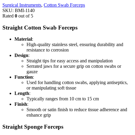
Surgical Instruments
,
Cotton Swab Forceps
SKU:
BMI-1140
Rated
0
out of 5
Straight Cotton Swab Forceps
Material
:
High-quality stainless steel, ensuring durability and
resistance to corrosion
Design
:
Straight tips for easy access and manipulation
Serrated jaws for a secure grip on cotton swabs or
gauze
Function
:
Used for handling cotton swabs, applying antiseptics,
or manipulating soft tissue
Length
:
Typically ranges from 10 cm to 15 cm
Finish
:
Smooth or satin finish to reduce tissue adherence and
enhance grip
Straight Sponge Forceps