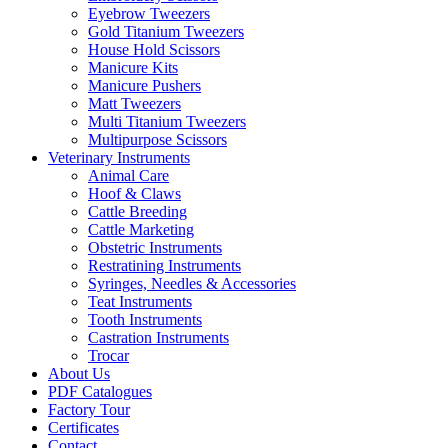
Eyebrow Tweezers
Gold Titanium Tweezers
House Hold Scissors
Manicure Kits
Manicure Pushers
Matt Tweezers
Multi Titanium Tweezers
Multipurpose Scissors
Veterinary Instruments
Animal Care
Hoof & Claws
Cattle Breeding
Cattle Marketing
Obstetric Instruments
Restratining Instruments
Syringes, Needles & Accessories
Teat Instruments
Tooth Instruments
Castration Instruments
Trocar
About Us
PDF Catalogues
Factory Tour
Certificates
Contact