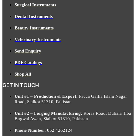
Surgical Instruments
Dental Instruments
Beauty Instruments
Veterinary Instruments
Send Enquiry
PDF Catalogs
Shop All
GET IN TOUCH
Unit #1 – Production & Export:
Pacca Garha Islam Nagar
Road, Sialkot 51310, Pakistan
Unit #2 – Forging Manufacturing:
Roras Road, Dubala Tiba
Bugwal Awan, Sialkot 51310, Pakistan
Phone Number:
052 4262124