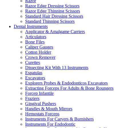
Razor
Razor Edge Dressing Scissors
Razor Edge Thinning Scissors
Standard Hair Dressing Scissors
Standard Thinning Scissors
Dental Instruments
Applicator & Amalgame Carriers
Articulators
Bone Files
Caliper Gauges
Cotton Holder
Crown Remover
Curettes
Dissecting Kit With 13 Instruments
Espatulas
Excavators
Explorers Probes & Endodonticos Excavators
Extracting Forceps For Adults & Bone Roungers
Forcep Infantile
Fraziers
Gingival Pushers
Handles & Mouth Mirrors
Hemostats Forceps
Instruments For Carvers & Burnishers
Instruments For Endodontic