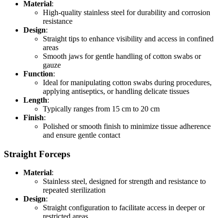
Material
:
High-quality stainless steel for durability and corrosion
resistance
Design
:
Straight tips to enhance visibility and access in confined
areas
Smooth jaws for gentle handling of cotton swabs or
gauze
Function
:
Ideal for manipulating cotton swabs during procedures,
applying antiseptics, or handling delicate tissues
Length
:
Typically ranges from 15 cm to 20 cm
Finish
:
Polished or smooth finish to minimize tissue adherence
and ensure gentle contact
Straight Forceps
Material
:
Stainless steel, designed for strength and resistance to
repeated sterilization
Design
:
Straight configuration to facilitate access in deeper or
restricted areas