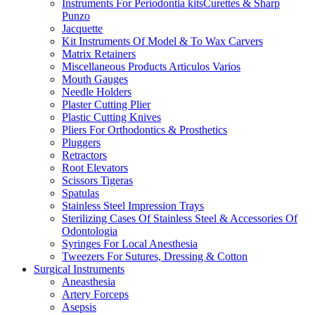
Instruments For Periodontia kitsCurettes & Sharp
Punzo
Jacquette
Kit Instruments Of Model & To Wax Carvers
Matrix Retainers
Miscellaneous Products Articulos Varios
Mouth Gauges
Needle Holders
Plaster Cutting Plier
Plastic Cutting Knives
Pliers For Orthodontics & Prosthetics
Pluggers
Retractors
Root Elevators
Scissors Tigeras
Spatulas
Stainless Steel Impression Trays
Sterilizing Cases Of Stainless Steel & Accessories Of
Odontologia
Syringes For Local Anesthesia
Tweezers For Sutures, Dressing & Cotton
Surgical Instruments
Aneasthesia
Artery Forceps
Asepsis