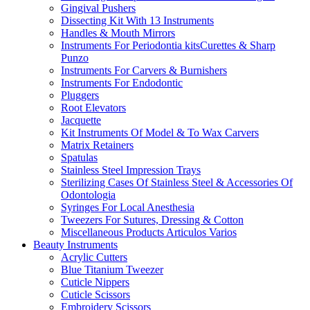
Gingival Pushers
Dissecting Kit With 13 Instruments
Handles & Mouth Mirrors
Instruments For Periodontia kitsCurettes & Sharp
Punzo
Instruments For Carvers & Burnishers
Instruments For Endodontic
Pluggers
Root Elevators
Jacquette
Kit Instruments Of Model & To Wax Carvers
Matrix Retainers
Spatulas
Stainless Steel Impression Trays
Sterilizing Cases Of Stainless Steel & Accessories Of
Odontologia
Syringes For Local Anesthesia
Tweezers For Sutures, Dressing & Cotton
Miscellaneous Products Articulos Varios
Beauty Instruments
Acrylic Cutters
Blue Titanium Tweezer
Cuticle Nippers
Cuticle Scissors
Embroidery Scissors