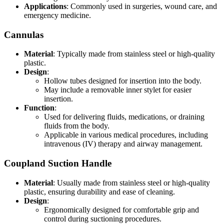
Applications
: Commonly used in surgeries, wound care, and
emergency medicine.
Cannulas
Material
: Typically made from stainless steel or high-quality
plastic.
Design
:
Hollow tubes designed for insertion into the body.
May include a removable inner stylet for easier
insertion.
Function
:
Used for delivering fluids, medications, or draining
fluids from the body.
Applicable in various medical procedures, including
intravenous (IV) therapy and airway management.
Coupland Suction Handle
Material
: Usually made from stainless steel or high-quality
plastic, ensuring durability and ease of cleaning.
Design
:
Ergonomically designed for comfortable grip and
control during suctioning procedures.