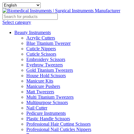
Select category
Beauty Instruments
Acrylic Cutters
Blue Titanium Tweezer
Cuticle Nippers
Cuticle Scissors
Embroidery Scissors
Eyebrow Tweezers
Gold Titanium Tweezers
House Hold Scissors
Manicure Kits
Manicure Pushers
Matt Tweezers
Multi Titanium Tweezers
Multipurpose Scissors
Nail Cutter
Pedicure Instruments
Plastic Handle Scissors
Professional Hair Cutting Scissors
Professional Nail Cuticles Nippers