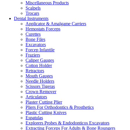
Miscellaneous Products
Scalpels
Trocars
Dental Instruments
Applicator & Amalgame Carriers
Hemostats Forceps
Curettes
Bone Files
Excavators
Forcep Infantile
Fraziers
Caliper Gauges
Cotton Holder
Retractors
Mouth Gauges
Needle Holders
Scissors Tigeras
Crown Remover
Articulators
Plaster Cutting Plier
Pliers For Orthodontics & Prosthetics
Plastic Cutting Knives
Espatulas
Explorers Probes & Endodonticos Excavators
Extracting Forceps For Adults & Bone Roungers