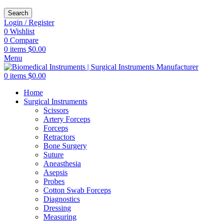
Search
Login / Register
0
Wishlist
0
Compare
0
items
$
0.00
Menu
0
items
$
0.00
Home
Surgical Instruments
Scissors
Artery Forceps
Forceps
Retractors
Bone Surgery
Suture
Aneasthesia
Asepsis
Probes
Cotton Swab Forceps
Diagnostics
Dressing
Measuring