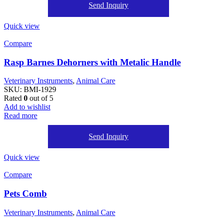
Send Inquiry
Quick view
Compare
Rasp Barnes Dehorners with Metalic Handle
Veterinary Instruments
,
Animal Care
SKU:
BMI-1929
Rated
0
out of 5
Add to wishlist
Read more
Send Inquiry
Quick view
Compare
Pets Comb
Veterinary Instruments
,
Animal Care