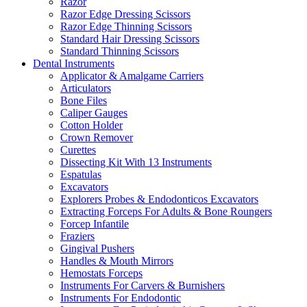
Razor
Razor Edge Dressing Scissors
Razor Edge Thinning Scissors
Standard Hair Dressing Scissors
Standard Thinning Scissors
Dental Instruments
Applicator & Amalgame Carriers
Articulators
Bone Files
Caliper Gauges
Cotton Holder
Crown Remover
Curettes
Dissecting Kit With 13 Instruments
Espatulas
Excavators
Explorers Probes & Endodonticos Excavators
Extracting Forceps For Adults & Bone Roungers
Forcep Infantile
Fraziers
Gingival Pushers
Handles & Mouth Mirrors
Hemostats Forceps
Instruments For Carvers & Burnishers
Instruments For Endodontic