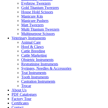
Eyebrow Tweezers
Gold Titanium Tweezers
House Hold Scissors
Manicure Kits
Manicure Pushers
Matt Tweezers
Multi Titanium Tweezers
Multipurpose Scissors
Veterinary Instruments
Animal Care
Hoof & Claws
Cattle Breeding
Cattle Marketing
Obstetric Instruments
Restratining Instruments
Syringes, Needles & Accessories
Teat Instruments
Tooth Instruments
Castration Instruments
Trocar
About Us
PDF Catalogues
Factory Tour
Certificates
Contact