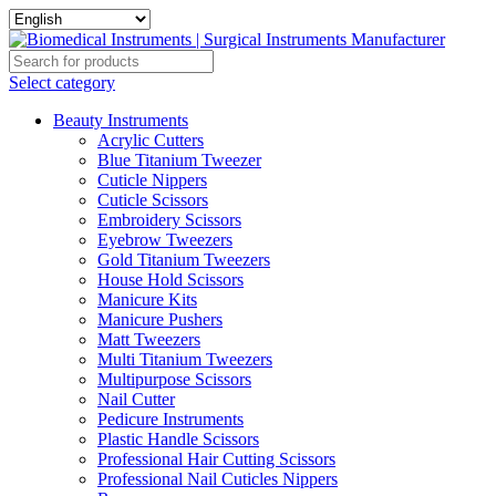
Select category
Beauty Instruments
Acrylic Cutters
Blue Titanium Tweezer
Cuticle Nippers
Cuticle Scissors
Embroidery Scissors
Eyebrow Tweezers
Gold Titanium Tweezers
House Hold Scissors
Manicure Kits
Manicure Pushers
Matt Tweezers
Multi Titanium Tweezers
Multipurpose Scissors
Nail Cutter
Pedicure Instruments
Plastic Handle Scissors
Professional Hair Cutting Scissors
Professional Nail Cuticles Nippers