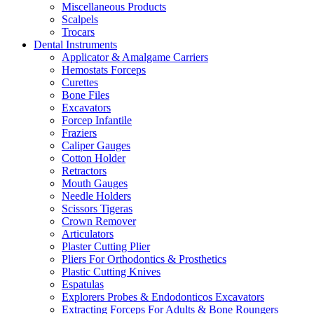
Miscellaneous Products
Scalpels
Trocars
Dental Instruments
Applicator & Amalgame Carriers
Hemostats Forceps
Curettes
Bone Files
Excavators
Forcep Infantile
Fraziers
Caliper Gauges
Cotton Holder
Retractors
Mouth Gauges
Needle Holders
Scissors Tigeras
Crown Remover
Articulators
Plaster Cutting Plier
Pliers For Orthodontics & Prosthetics
Plastic Cutting Knives
Espatulas
Explorers Probes & Endodonticos Excavators
Extracting Forceps For Adults & Bone Roungers