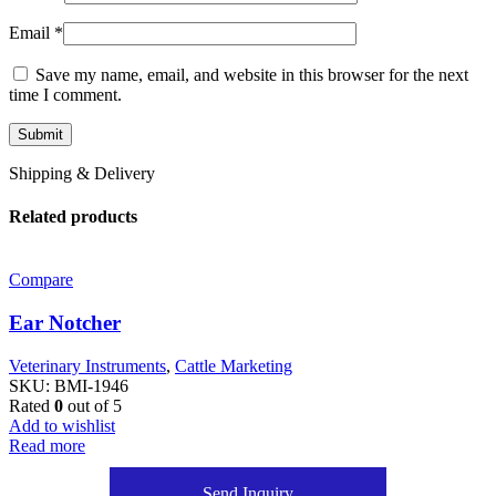
Email
*
Save my name, email, and website in this browser for the next
time I comment.
Shipping & Delivery
Related products
Compare
Ear Notcher
Veterinary Instruments
,
Cattle Marketing
SKU:
BMI-1946
Rated
0
out of 5
Add to wishlist
Read more
Send Inquiry