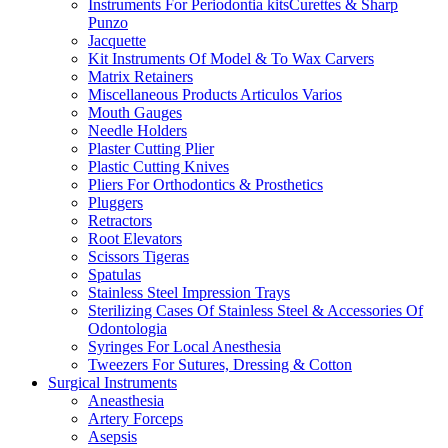
Instruments For Periodontia kitsCurettes & Sharp
Punzo
Jacquette
Kit Instruments Of Model & To Wax Carvers
Matrix Retainers
Miscellaneous Products Articulos Varios
Mouth Gauges
Needle Holders
Plaster Cutting Plier
Plastic Cutting Knives
Pliers For Orthodontics & Prosthetics
Pluggers
Retractors
Root Elevators
Scissors Tigeras
Spatulas
Stainless Steel Impression Trays
Sterilizing Cases Of Stainless Steel & Accessories Of
Odontologia
Syringes For Local Anesthesia
Tweezers For Sutures, Dressing & Cotton
Surgical Instruments
Aneasthesia
Artery Forceps
Asepsis