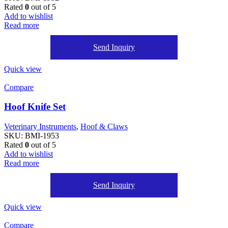
Rated
0
out of 5
Add to wishlist
Read more
Send Inquiry
Quick view
Compare
Hoof Knife Set
Veterinary Instruments
,
Hoof & Claws
SKU:
BMI-1953
Rated
0
out of 5
Add to wishlist
Read more
Send Inquiry
Quick view
Compare