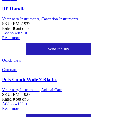
BP Handle
Veterinary Instruments
,
Castration Instruments
SKU:
BMI-1933
Rated
0
out of 5
Add to wishlist
Read more
Send Inquiry
Quick view
Compare
Pets Comb Wide 7 Blades
Veterinary Instruments
,
Animal Care
SKU:
BMI-1927
Rated
0
out of 5
Add to wishlist
Read more