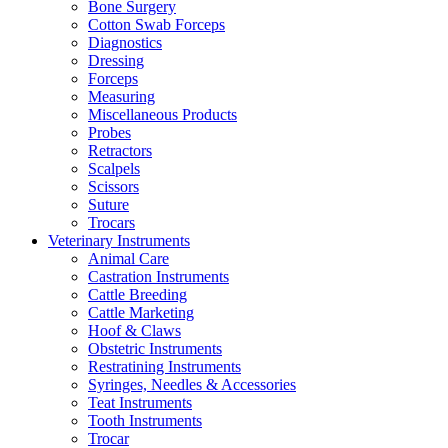
Bone Surgery
Cotton Swab Forceps
Diagnostics
Dressing
Forceps
Measuring
Miscellaneous Products
Probes
Retractors
Scalpels
Scissors
Suture
Trocars
Veterinary Instruments
Animal Care
Castration Instruments
Cattle Breeding
Cattle Marketing
Hoof & Claws
Obstetric Instruments
Restratining Instruments
Syringes, Needles & Accessories
Teat Instruments
Tooth Instruments
Trocar