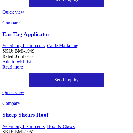
Quick view
Compare
Ear Tag Applicator
Veterinary Instruments
,
Cattle Marketing
SKU:
BMI-1949
Rated
0
out of 5
Add to wishlist
Read more
Send Inquiry
Quick view
Compare
Sheep Shears Hoof
Veterinary Instruments
,
Hoof & Claws
SKU:
BMI-1952