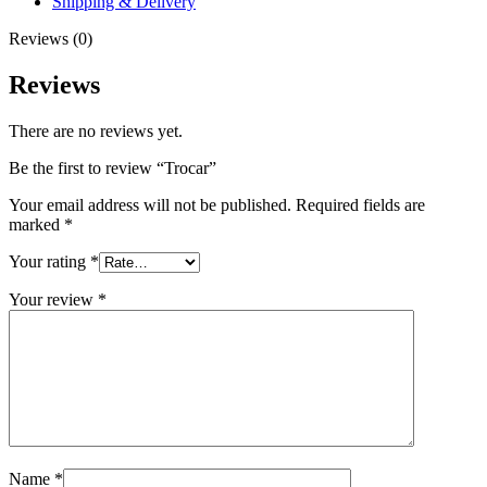
Shipping & Delivery
Reviews (0)
Reviews
There are no reviews yet.
Be the first to review “Trocar”
Your email address will not be published.
Required fields are
marked
*
Your rating
*
Your review
*
Name
*