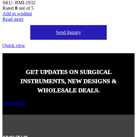
SKU:
BMI-1932
Rated
0
out of 5
Add to wishlist
Read more
Send Inquiry
Quick view
GET UPDATES ON SURGICAL
INSTRUMENTS, NEW DESIGNS &
WHOLESALE DEALS.
get in touch