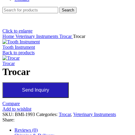
Search
Click to enlarge
Home
Veterinary Instruments
Trocar
Trocar
Tooth Instrument
Back to products
Trocar
Trocar
Send Inquiry
Compare
Add to wishlist
SKU:
BMI-1993
Categories:
Trocar
,
Veterinary Instruments
Share:
Reviews (0)