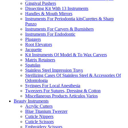
Gingival Pushers
Dissecting Kit With 13 Instruments
Handles & Mouth Mirrors
Instruments For Periodontia kitsCurettes & Sharp
Punzo
Instruments For Carvers & Burnishers
Instruments For Endodontic
Pluggers
Root Elevators
Jacquette
Kit Instruments Of Model & To Wax Carvers
Matrix Retainers
Spatulas
Stainless Steel Impression Trays
Sterilizing Cases Of Stainless Steel & Accessories Of
Odontologia
Syringes For Local Anesthesia
Tweezers For Sutures, Dressing & Cotton
Miscellaneous Products Articulos Varios
Beauty Instruments
Acrylic Cutters
Blue Titanium Tweezer
Cuticle Nippers
Cuticle Scissors
Embroidery Scissors