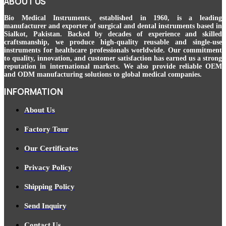
ABOUT US
Bio Medical Instruments
, established in 1960, is a leading
manufacturer and exporter of surgical and dental instruments based in
Sialkot, Pakistan. Backed by decades of experience and skilled
craftsmanship, we produce high-quality reusable and single-use
instruments for healthcare professionals worldwide. Our commitment
to quality, innovation, and customer satisfaction has earned us a strong
reputation in international markets. We also provide reliable OEM
and ODM manufacturing solutions to global medical companies.
INFORMATION
About Us
Factory Tour
Our Certificates
Privacy Policy
Shipping Policy
Send Inquiry
Contact Us