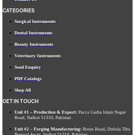
CATEGORIES
Surgical Instruments
Dental Instruments
Beauty Instruments
Veterinary Instruments
Send Enquiry
PDF Catalogs
Shop All
GET IN TOUCH
Unit #1 – Production & Export:
Pacca Garha Islam Nagar
Road, Sialkot 51310, Pakistan
Unit #2 – Forging Manufacturing:
Roras Road, Dubala Tiba
Bugwal Awan, Sialkot 51310, Pakistan