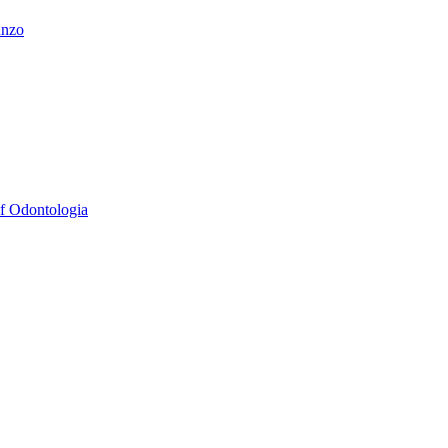
unzo
Of Odontologia