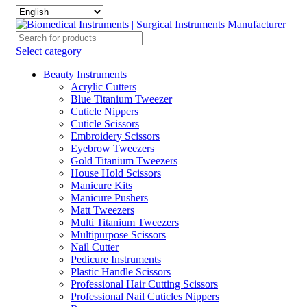
Select category
Beauty Instruments
Acrylic Cutters
Blue Titanium Tweezer
Cuticle Nippers
Cuticle Scissors
Embroidery Scissors
Eyebrow Tweezers
Gold Titanium Tweezers
House Hold Scissors
Manicure Kits
Manicure Pushers
Matt Tweezers
Multi Titanium Tweezers
Multipurpose Scissors
Nail Cutter
Pedicure Instruments
Plastic Handle Scissors
Professional Hair Cutting Scissors
Professional Nail Cuticles Nippers