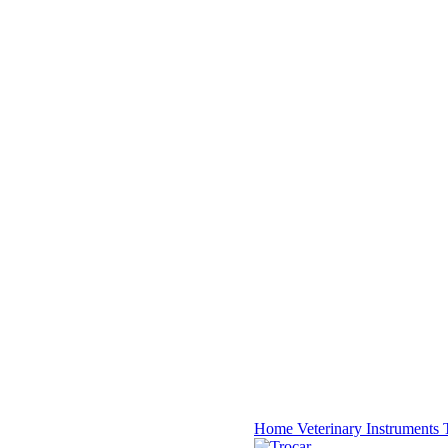
Home
Veterinary Instruments