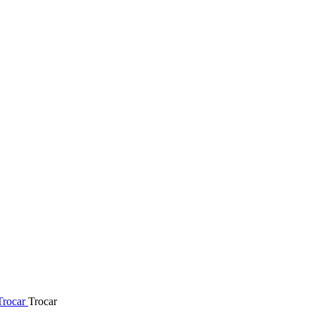
Trocar
Trocar