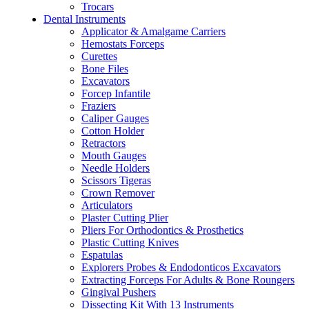
Trocars
Dental Instruments
Applicator & Amalgame Carriers
Hemostats Forceps
Curettes
Bone Files
Excavators
Forcep Infantile
Fraziers
Caliper Gauges
Cotton Holder
Retractors
Mouth Gauges
Needle Holders
Scissors Tigeras
Crown Remover
Articulators
Plaster Cutting Plier
Pliers For Orthodontics & Prosthetics
Plastic Cutting Knives
Espatulas
Explorers Probes & Endodonticos Excavators
Extracting Forceps For Adults & Bone Roungers
Gingival Pushers
Dissecting Kit With 13 Instruments