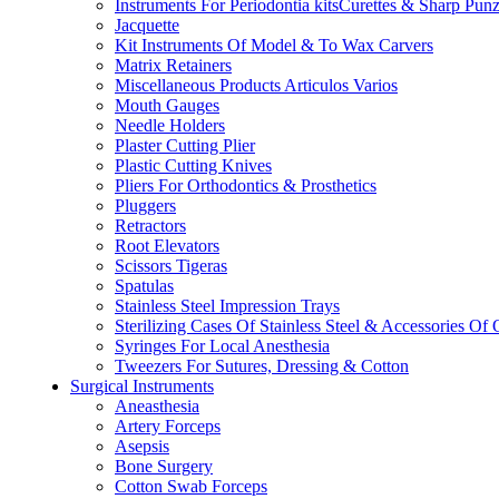
Instruments For Periodontia kitsCurettes & Sharp Pun
Jacquette
Kit Instruments Of Model & To Wax Carvers
Matrix Retainers
Miscellaneous Products Articulos Varios
Mouth Gauges
Needle Holders
Plaster Cutting Plier
Plastic Cutting Knives
Pliers For Orthodontics & Prosthetics
Pluggers
Retractors
Root Elevators
Scissors Tigeras
Spatulas
Stainless Steel Impression Trays
Sterilizing Cases Of Stainless Steel & Accessories Of
Syringes For Local Anesthesia
Tweezers For Sutures, Dressing & Cotton
Surgical Instruments
Aneasthesia
Artery Forceps
Asepsis
Bone Surgery
Cotton Swab Forceps