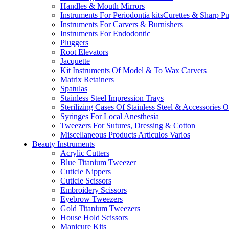
Handles & Mouth Mirrors
Instruments For Periodontia kitsCurettes & Sharp P
Instruments For Carvers & Burnishers
Instruments For Endodontic
Pluggers
Root Elevators
Jacquette
Kit Instruments Of Model & To Wax Carvers
Matrix Retainers
Spatulas
Stainless Steel Impression Trays
Sterilizing Cases Of Stainless Steel & Accessories 
Syringes For Local Anesthesia
Tweezers For Sutures, Dressing & Cotton
Miscellaneous Products Articulos Varios
Beauty Instruments
Acrylic Cutters
Blue Titanium Tweezer
Cuticle Nippers
Cuticle Scissors
Embroidery Scissors
Eyebrow Tweezers
Gold Titanium Tweezers
House Hold Scissors
Manicure Kits