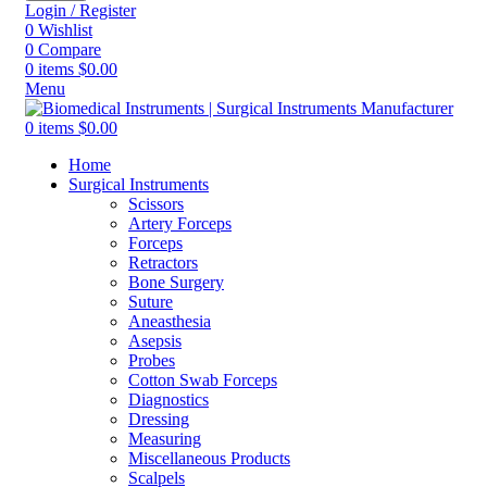
Login / Register
0
Wishlist
0
Compare
0
items
$
0.00
Menu
0
items
$
0.00
Home
Surgical Instruments
Scissors
Artery Forceps
Forceps
Retractors
Bone Surgery
Suture
Aneasthesia
Asepsis
Probes
Cotton Swab Forceps
Diagnostics
Dressing
Measuring
Miscellaneous Products
Scalpels