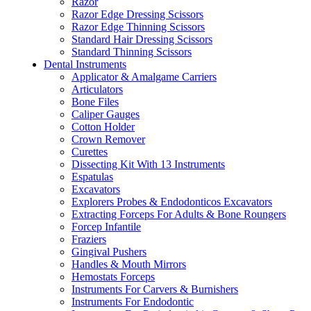
Razor
Razor Edge Dressing Scissors
Razor Edge Thinning Scissors
Standard Hair Dressing Scissors
Standard Thinning Scissors
Dental Instruments
Applicator & Amalgame Carriers
Articulators
Bone Files
Caliper Gauges
Cotton Holder
Crown Remover
Curettes
Dissecting Kit With 13 Instruments
Espatulas
Excavators
Explorers Probes & Endodonticos Excavators
Extracting Forceps For Adults & Bone Roungers
Forcep Infantile
Fraziers
Gingival Pushers
Handles & Mouth Mirrors
Hemostats Forceps
Instruments For Carvers & Burnishers
Instruments For Endodontic