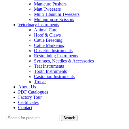
Manicure Pushers
Matt Tweezers
Multi Titanium Tweezers
Multipurpose Scissors
Veterinary Instruments
Animal Care
Hoof & Claws
Cattle Breeding
Cattle Marketing
Obstetric Instruments
Restratining Instruments
Syringes, Needles & Accessories
Teat Instruments
Tooth Instruments
Castration Instruments
Trocar
About Us
PDF Catalogues
Factory Tour
Certificates
Contact
Search