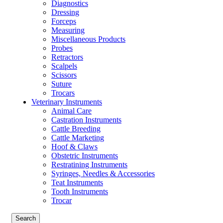
Diagnostics
Dressing
Forceps
Measuring
Miscellaneous Products
Probes
Retractors
Scalpels
Scissors
Suture
Trocars
Veterinary Instruments
Animal Care
Castration Instruments
Cattle Breeding
Cattle Marketing
Hoof & Claws
Obstetric Instruments
Restratining Instruments
Syringes, Needles & Accessories
Teat Instruments
Tooth Instruments
Trocar
Search