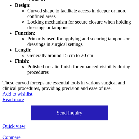
Design
:
Curved shape to facilitate access in deeper or more
confined areas
Locking mechanism for secure closure when holding
dressings or tampons
Function
:
Primarily used for applying and securing tampons or
dressings in surgical settings
Length
:
Generally around 15 cm to 20 cm
Finish
:
Polished or satin finish for enhanced visibility during
procedures
These curved forceps are essential tools in various surgical and
clinical procedures, providing precision and ease of use.
Add to wishlist
Read more
Send Inquiry
Quick view
Compare