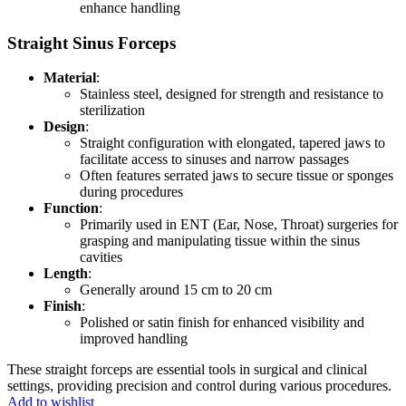
enhance handling
Straight Sinus Forceps
Material
:
Stainless steel, designed for strength and resistance to
sterilization
Design
:
Straight configuration with elongated, tapered jaws to
facilitate access to sinuses and narrow passages
Often features serrated jaws to secure tissue or sponges
during procedures
Function
:
Primarily used in ENT (Ear, Nose, Throat) surgeries for
grasping and manipulating tissue within the sinus
cavities
Length
:
Generally around 15 cm to 20 cm
Finish
:
Polished or satin finish for enhanced visibility and
improved handling
These straight forceps are essential tools in surgical and clinical
settings, providing precision and control during various procedures.
Add to wishlist