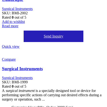
Surgical Instruments
SKU:
BMI-2002
Rated
0
out of 5
Add to wishlist
Read more
Send Inquiry
Quick view
Compare
Surgical Instruments
Surgical Instruments
SKU:
BMI-1999
Rated
0
out of 5
A
surgical instrument
is a specially designed tool or device for
performing specific actions of carrying out desired effects during a
surgery or operation, such ...