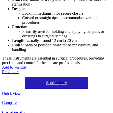
sterilization)
Design
:
Locking mechanism for secure closure
Curved or straight tips to accommodate various
procedures
Function
:
Primarily used for holding and applying tampons or
dressings in surgical settings
Length
: Usually around 12 cm to 20 cm
Finish
: Satin or polished finish for better visibility and
handling
These instruments are essential in surgical procedures, providing
precision and control for healthcare professionals.
Add to wishlist
Read more
Send Inquiry
Quick view
Compare
Cuadruple