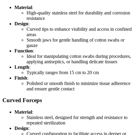
Material
:
High-quality stainless steel for durability and corrosion
resistance
Design
:
Curved tips to enhance visibility and access in confined
areas
Smooth jaws for gentle handling of cotton swabs or
gauze
Function
:
Ideal for manipulating cotton swabs during procedures,
applying antiseptics, or handling delicate tissues
Length
:
Typically ranges from 15 cm to 20 cm
Finish
:
Polished or smooth finish to minimize tissue adherence
and ensure gentle contact
Curved Forceps
Material
:
Stainless steel, designed for strength and resistance to
repeated sterilization
Design
:
Curved configuration to facilitate access in deeper or