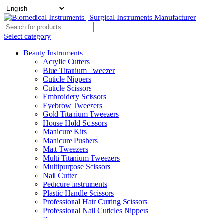
Select category
Beauty Instruments
Acrylic Cutters
Blue Titanium Tweezer
Cuticle Nippers
Cuticle Scissors
Embroidery Scissors
Eyebrow Tweezers
Gold Titanium Tweezers
House Hold Scissors
Manicure Kits
Manicure Pushers
Matt Tweezers
Multi Titanium Tweezers
Multipurpose Scissors
Nail Cutter
Pedicure Instruments
Plastic Handle Scissors
Professional Hair Cutting Scissors
Professional Nail Cuticles Nippers