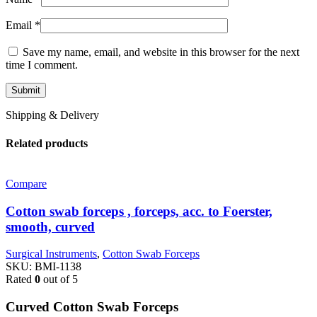
Email
*
Save my name, email, and website in this browser for the next
time I comment.
Shipping & Delivery
Related products
Compare
Cotton swab forceps , forceps, acc. to Foerster,
smooth, curved
Surgical Instruments
,
Cotton Swab Forceps
SKU:
BMI-1138
Rated
0
out of 5
Curved Cotton Swab Forceps