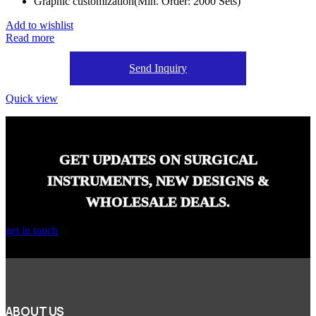
Graphic customization(Min. Order: 2000 Sets)
Add to wishlist
Read more
Send Inquiry
Quick view
GET UPDATES ON SURGICAL
INSTRUMENTS, NEW DESIGNS &
WHOLESALE DEALS.
get in touch
ABOUT US