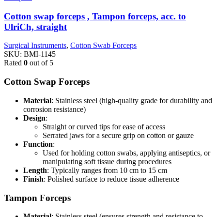
Cotton swap forceps , Tampon forceps, acc. to
UlriCh, straight
Surgical Instruments
,
Cotton Swab Forceps
SKU:
BMI-1145
Rated
0
out of 5
Cotton Swap Forceps
Material
: Stainless steel (high-quality grade for durability and
corrosion resistance)
Design
:
Straight or curved tips for ease of access
Serrated jaws for a secure grip on cotton or gauze
Function
:
Used for holding cotton swabs, applying antiseptics, or
manipulating soft tissue during procedures
Length
: Typically ranges from 10 cm to 15 cm
Finish
: Polished surface to reduce tissue adherence
Tampon Forceps
Material
: Stainless steel (ensures strength and resistance to