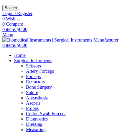
Search
Login / Register
0
Wishlist
0
Compare
0
items
$
0.00
Menu
0
items
$
0.00
Home
Surgical Instruments
Scissors
Artery Forceps
Forceps
Retractors
Bone Surgery
Suture
Aneasthesia
Asepsis
Probes
Cotton Swab Forceps
Diagnostics
Dressing
Measuring