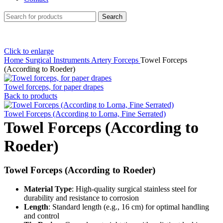
Search
Click to enlarge
Home
Surgical Instruments
Artery Forceps
Towel Forceps
(According to Roeder)
Towel forceps, for paper drapes
Back to products
Towel Forceps (According to Lorna, Fine Serrated)
Towel Forceps (According to
Roeder)
Towel Forceps (According to Roeder)
Material Type
: High-quality surgical stainless steel for
durability and resistance to corrosion
Length
: Standard length (e.g., 16 cm) for optimal handling
and control