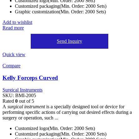
Customized logo(Min. Order: 2000 Sets)
Customized packaging(Min. Order: 2000 Sets)
Graphic customization(Min. Order: 2000 Sets)
Add to wishlist
Read more
Send Inquiry
Quick view
Compare
Kelly Forceps Curved
Surgical Instruments
SKU:
BMI-2005
Rated
0
out of 5
A
surgical instrument
is a specially designed tool or device for
performing specific actions of carrying out desired effects during a
surgery or operation, such ...
Customized logo(Min. Order: 2000 Sets)
Customized packaging(Min. Order: 2000 Sets)