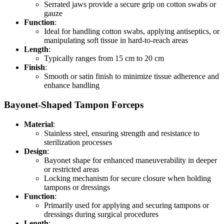
Serrated jaws provide a secure grip on cotton swabs or
gauze
Function
:
Ideal for handling cotton swabs, applying antiseptics, or
manipulating soft tissue in hard-to-reach areas
Length
:
Typically ranges from 15 cm to 20 cm
Finish
:
Smooth or satin finish to minimize tissue adherence and
enhance handling
Bayonet-Shaped Tampon Forceps
Material
:
Stainless steel, ensuring strength and resistance to
sterilization processes
Design
:
Bayonet shape for enhanced maneuverability in deeper
or restricted areas
Locking mechanism for secure closure when holding
tampons or dressings
Function
:
Primarily used for applying and securing tampons or
dressings during surgical procedures
Length
: