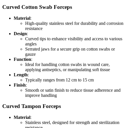
Curved Cotton Swab Forceps
Material
:
High-quality stainless steel for durability and corrosion
resistance
Design
:
Curved tips to enhance visibility and access to various
angles
Serrated jaws for a secure grip on cotton swabs or
gauze
Function
:
Ideal for handling cotton swabs in wound care,
applying antiseptics, or manipulating soft tissue
Length
:
Typically ranges from 12 cm to 15 cm
Finish
:
Smooth or satin finish to reduce tissue adherence and
improve handling
Curved Tampon Forceps
Material
:
Stainless steel, designed for strength and sterilization
resistance