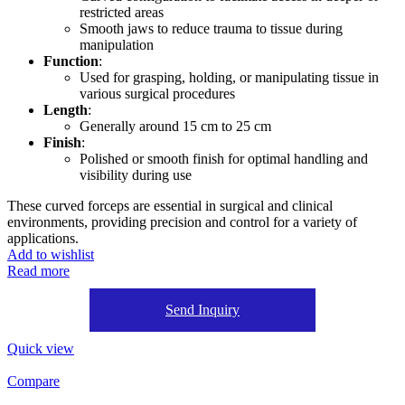
restricted areas
Smooth jaws to reduce trauma to tissue during
manipulation
Function
:
Used for grasping, holding, or manipulating tissue in
various surgical procedures
Length
:
Generally around 15 cm to 25 cm
Finish
:
Polished or smooth finish for optimal handling and
visibility during use
These curved forceps are essential in surgical and clinical
environments, providing precision and control for a variety of
applications.
Add to wishlist
Read more
Send Inquiry
Quick view
Compare