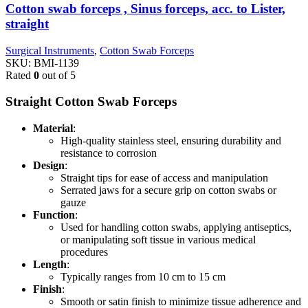
Cotton swab forceps , Sinus forceps, acc. to Lister,
straight
Surgical Instruments
,
Cotton Swab Forceps
SKU:
BMI-1139
Rated
0
out of 5
Straight Cotton Swab Forceps
Material
:
High-quality stainless steel, ensuring durability and
resistance to corrosion
Design
:
Straight tips for ease of access and manipulation
Serrated jaws for a secure grip on cotton swabs or
gauze
Function
:
Used for handling cotton swabs, applying antiseptics,
or manipulating soft tissue in various medical
procedures
Length
:
Typically ranges from 10 cm to 15 cm
Finish
:
Smooth or satin finish to minimize tissue adherence and