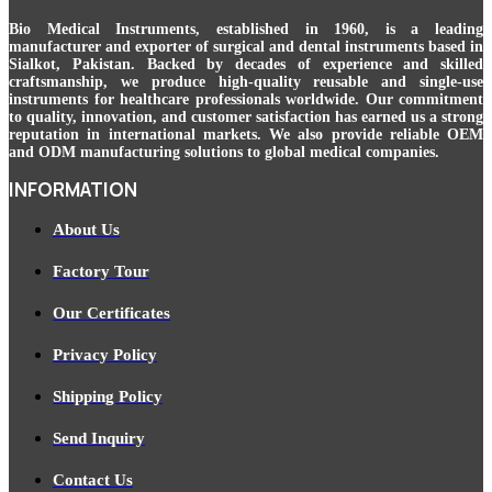
Bio Medical Instruments
, established in 1960, is a leading
manufacturer and exporter of surgical and dental instruments based in
Sialkot, Pakistan. Backed by decades of experience and skilled
craftsmanship, we produce high-quality reusable and single-use
instruments for healthcare professionals worldwide. Our commitment
to quality, innovation, and customer satisfaction has earned us a strong
reputation in international markets. We also provide reliable OEM
and ODM manufacturing solutions to global medical companies.
INFORMATION
About Us
Factory Tour
Our Certificates
Privacy Policy
Shipping Policy
Send Inquiry
Contact Us