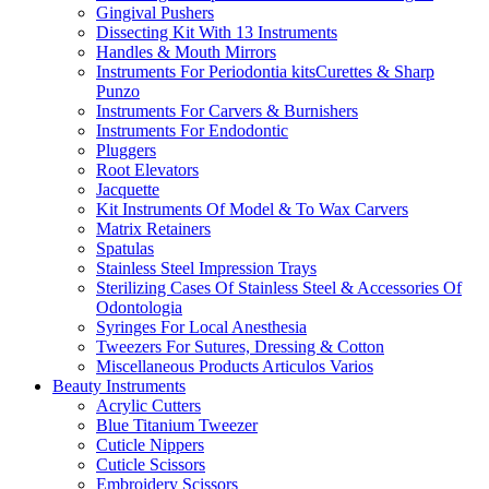
Gingival Pushers
Dissecting Kit With 13 Instruments
Handles & Mouth Mirrors
Instruments For Periodontia kitsCurettes & Sharp
Punzo
Instruments For Carvers & Burnishers
Instruments For Endodontic
Pluggers
Root Elevators
Jacquette
Kit Instruments Of Model & To Wax Carvers
Matrix Retainers
Spatulas
Stainless Steel Impression Trays
Sterilizing Cases Of Stainless Steel & Accessories Of
Odontologia
Syringes For Local Anesthesia
Tweezers For Sutures, Dressing & Cotton
Miscellaneous Products Articulos Varios
Beauty Instruments
Acrylic Cutters
Blue Titanium Tweezer
Cuticle Nippers
Cuticle Scissors
Embroidery Scissors