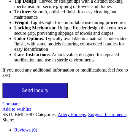
Tip Design
: Curved or straight tips with a distinct locking
mechanism for secure gripping of towels and drapes
Texture
: Smooth, polished finish for easy cleaning and
maintenance
Weight
: Lightweight for comfortable use during procedures
Locking Mechanism
: Unique Roeder design that ensures a
secure grip, preventing slippage of towels and drapes
Color Options
: Typically available in a natural stainless steel
finish, with some models featuring color-coded handles for
easy identification
Care Instructions
: Autoclavable; designed for repeated
sterilization and use in sterile environments
If you need any additional information or modifications, feel free to
ask!
Send Inquiry
Compare
Add to wishlist
SKU:
BMI-1087
Categories:
Artery Forceps
,
Surgical Instruments
Share:
Reviews (0)