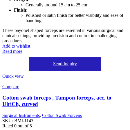
Generally around 15 cm to 25 cm
Finish
:
Polished or satin finish for better visibility and ease of
handling
These bayonet-shaped forceps are essential in various surgical and
clinical settings, providing precision and control in challenging
procedures.
Add to wishlist
Read more
Send Inquiry
Quick view
Compare
Cotton swab forceps , Tampon forceps, acc. to
UlriCh, curved
Surgical Instruments
,
Cotton Swab Forceps
SKU:
BMI-1143
Rated
0
out of 5