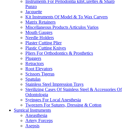
Instruments For Periodontia kitsCurettes & Sharp
Punzo
Jacquette
Kit Instruments Of Model & To Wax Carvers
Matrix Retainers
Miscellaneous Products Articulos Varios
Mouth Gauges
Needle Holders
Plaster Cutting Plier
Plastic Cutting Knives
Pliers For Orthodontics & Prosthetics
Pluggers
Retractors
Root Elevators
Scissors Tigeras
Spatulas
Stainless Steel Impression Trays
Sterilizing Cases Of Stainless Steel & Accessories Of
Odontologia
Syringes For Local Anesthesia
Tweezers For Sutures, Dressing & Cotton
Surgical Instruments
Aneasthesia
Artery Forceps
Asepsis