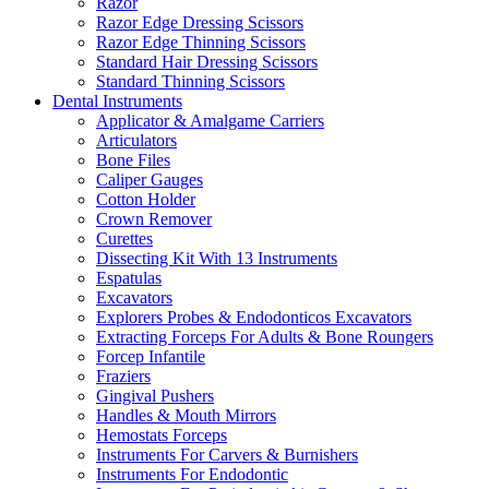
Razor
Razor Edge Dressing Scissors
Razor Edge Thinning Scissors
Standard Hair Dressing Scissors
Standard Thinning Scissors
Dental Instruments
Applicator & Amalgame Carriers
Articulators
Bone Files
Caliper Gauges
Cotton Holder
Crown Remover
Curettes
Dissecting Kit With 13 Instruments
Espatulas
Excavators
Explorers Probes & Endodonticos Excavators
Extracting Forceps For Adults & Bone Roungers
Forcep Infantile
Fraziers
Gingival Pushers
Handles & Mouth Mirrors
Hemostats Forceps
Instruments For Carvers & Burnishers
Instruments For Endodontic