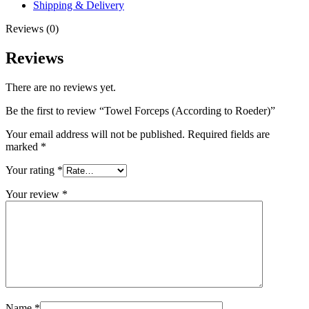
Shipping & Delivery
Reviews (0)
Reviews
There are no reviews yet.
Be the first to review “Towel Forceps (According to Roeder)”
Your email address will not be published.
Required fields are
marked
*
Your rating
*
Your review
*
Name
*