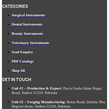
CATEGORIES
Surgical Instruments
Dental Instruments
Beauty Instruments
Veterinary Instruments
Send Enquiry
PDF Catalogs
Shop All
GET IN TOUCH
Unit #1 – Production & Export:
Pacca Garha Islam Nagar
Road, Sialkot 51310, Pakistan
Unit #2 – Forging Manufacturing:
Roras Road, Dubala Tiba
Bugwal Awan, Sialkot 51310, Pakistan