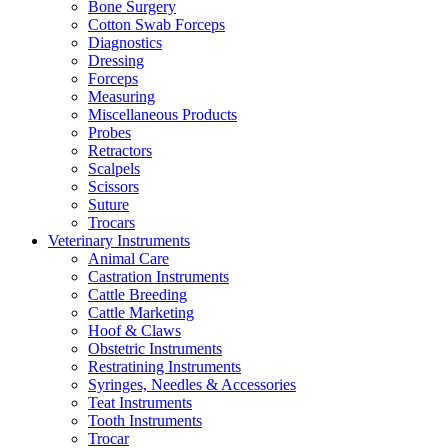
Bone Surgery
Cotton Swab Forceps
Diagnostics
Dressing
Forceps
Measuring
Miscellaneous Products
Probes
Retractors
Scalpels
Scissors
Suture
Trocars
Veterinary Instruments
Animal Care
Castration Instruments
Cattle Breeding
Cattle Marketing
Hoof & Claws
Obstetric Instruments
Restratining Instruments
Syringes, Needles & Accessories
Teat Instruments
Tooth Instruments
Trocar