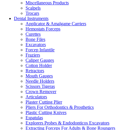
Miscellaneous Products
Scalpels
Trocars
Dental Instruments
Applicator & Amalgame Carriers
Hemostats Forceps
Curettes
Bone Files
Excavators
Forcep Infantile
Fraziers
Caliper Gauges
Cotton Holder
Retractors
Mouth Gauges
Needle Holders
Scissors Tigeras
Crown Remover
Articulators
Plaster Cutting Plier
Pliers For Orthodontics & Prosthetics
Plastic Cutting Knives
Espatulas
Explorers Probes & Endodonticos Excavators
Extracting Forceps For Adults & Bone Roungers