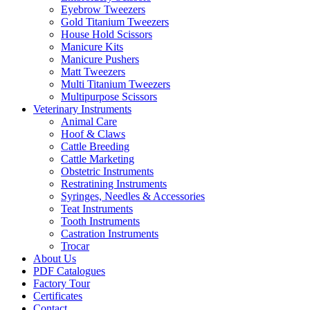
Eyebrow Tweezers
Gold Titanium Tweezers
House Hold Scissors
Manicure Kits
Manicure Pushers
Matt Tweezers
Multi Titanium Tweezers
Multipurpose Scissors
Veterinary Instruments
Animal Care
Hoof & Claws
Cattle Breeding
Cattle Marketing
Obstetric Instruments
Restratining Instruments
Syringes, Needles & Accessories
Teat Instruments
Tooth Instruments
Castration Instruments
Trocar
About Us
PDF Catalogues
Factory Tour
Certificates
Contact