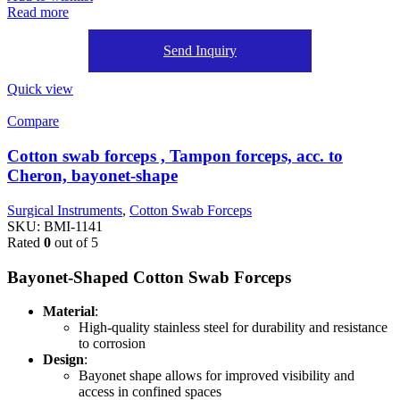
Read more
Send Inquiry
Quick view
Compare
Cotton swab forceps , Tampon forceps, acc. to
Cheron, bayonet-shape
Surgical Instruments
,
Cotton Swab Forceps
SKU:
BMI-1141
Rated
0
out of 5
Bayonet-Shaped Cotton Swab Forceps
Material
:
High-quality stainless steel for durability and resistance
to corrosion
Design
:
Bayonet shape allows for improved visibility and
access in confined spaces