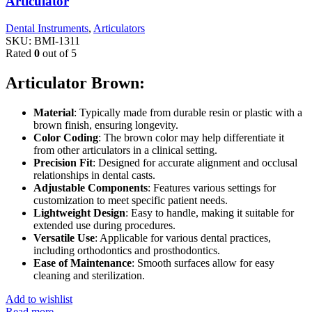
Articulator
Dental Instruments
,
Articulators
SKU:
BMI-1311
Rated
0
out of 5
Articulator Brown:
Material
: Typically made from durable resin or plastic with a
brown finish, ensuring longevity.
Color Coding
: The brown color may help differentiate it
from other articulators in a clinical setting.
Precision Fit
: Designed for accurate alignment and occlusal
relationships in dental casts.
Adjustable Components
: Features various settings for
customization to meet specific patient needs.
Lightweight Design
: Easy to handle, making it suitable for
extended use during procedures.
Versatile Use
: Applicable for various dental practices,
including orthodontics and prosthodontics.
Ease of Maintenance
: Smooth surfaces allow for easy
cleaning and sterilization.
Add to wishlist
Read more