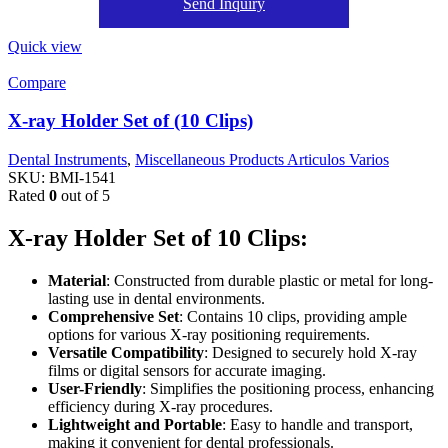
Send Inquiry
Quick view
Compare
X-ray Holder Set of (10 Clips)
Dental Instruments
,
Miscellaneous Products Articulos Varios
SKU:
BMI-1541
Rated
0
out of 5
X-ray Holder Set of 10 Clips:
Material
: Constructed from durable plastic or metal for long-
lasting use in dental environments.
Comprehensive Set
: Contains 10 clips, providing ample
options for various X-ray positioning requirements.
Versatile Compatibility
: Designed to securely hold X-ray
films or digital sensors for accurate imaging.
User-Friendly
: Simplifies the positioning process, enhancing
efficiency during X-ray procedures.
Lightweight and Portable
: Easy to handle and transport,
making it convenient for dental professionals.