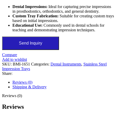
Dental Impressions:
Ideal for capturing precise impressions
in prosthodontics, orthodontics, and general dentistry.
Custom Tray Fabrication:
Suitable for creating custom trays
based on initial impressions.
Educational Use:
Commonly used in dental schools for
teaching and demonstrating impression techniques.
Send Inquiry
Compare
Add to wishlist
SKU:
BMI-1651
Categories:
Dental Instruments
,
Stainless Steel
Impression Trays
Share:
Reviews (0)
Shipping & Delivery
Reviews (0)
Reviews