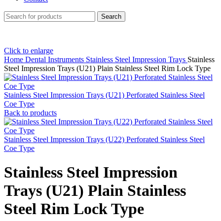
Search
Click to enlarge
Home
Dental Instruments
Stainless Steel Impression Trays
Stainless
Steel Impression Trays (U21) Plain Stainless Steel Rim Lock Type
Stainless Steel Impression Trays (U21) Perforated Stainless Steel
Coe Type
Back to products
Stainless Steel Impression Trays (U22) Perforated Stainless Steel
Coe Type
Stainless Steel Impression
Trays (U21) Plain Stainless
Steel Rim Lock Type