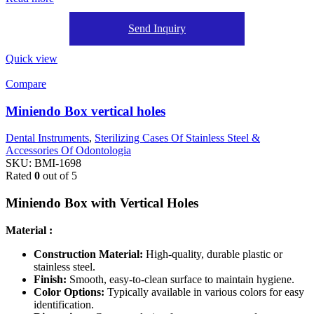
Send Inquiry
Quick view
Compare
Miniendo Box vertical holes
Dental Instruments
,
Sterilizing Cases Of Stainless Steel &
Accessories Of Odontologia
SKU:
BMI-1698
Rated
0
out of 5
Miniendo Box with Vertical Holes
Material :
Construction Material:
High-quality, durable plastic or
stainless steel.
Finish:
Smooth, easy-to-clean surface to maintain hygiene.
Color Options:
Typically available in various colors for easy
identification.