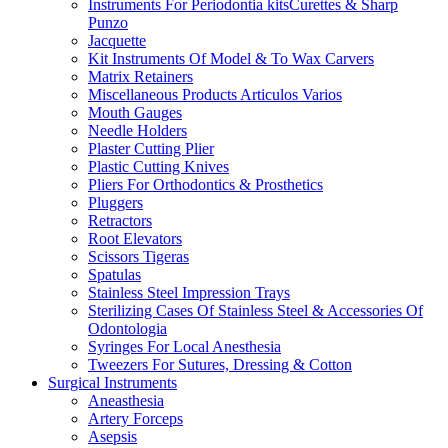
Instruments For Periodontia kitsCurettes & Sharp
Punzo
Jacquette
Kit Instruments Of Model & To Wax Carvers
Matrix Retainers
Miscellaneous Products Articulos Varios
Mouth Gauges
Needle Holders
Plaster Cutting Plier
Plastic Cutting Knives
Pliers For Orthodontics & Prosthetics
Pluggers
Retractors
Root Elevators
Scissors Tigeras
Spatulas
Stainless Steel Impression Trays
Sterilizing Cases Of Stainless Steel & Accessories Of
Odontologia
Syringes For Local Anesthesia
Tweezers For Sutures, Dressing & Cotton
Surgical Instruments
Aneasthesia
Artery Forceps
Asepsis