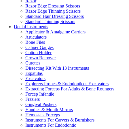
Razor
Razor Edge Dressing Scissors
Razor Edge Thinning Scissors
Standard Hair Dressing Scissors
Standard Thinning Scissors
Dental Instruments
Applicator & Amalgame Carriers
Articulators
Bone Files
Caliper Gauges
Cotton Holder
Crown Remover
Curettes
Dissecting Kit With 13 Instruments
Espatulas
Excavators
Explorers Probes & Endodonticos Excavators
Extracting Forceps For Adults & Bone Roungers
Forcep Infantile
Fraziers
Gingival Pushers
Handles & Mouth Mirrors
Hemostats Forceps
Instruments For Carvers & Burnishers
Instruments For Endodontic