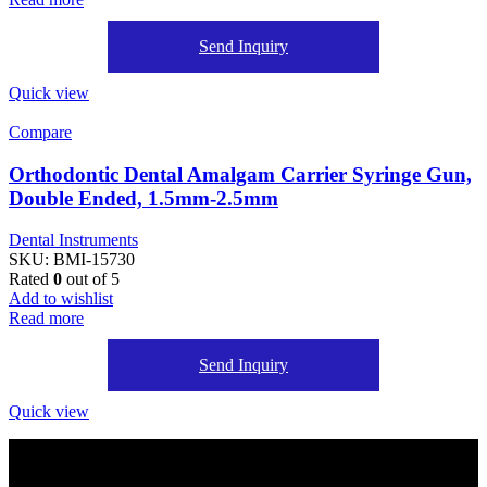
Send Inquiry
Quick view
Compare
Orthodontic Dental Amalgam Carrier Syringe Gun,
Double Ended, 1.5mm-2.5mm
Dental Instruments
SKU:
BMI-15730
Rated
0
out of 5
Add to wishlist
Read more
Send Inquiry
Quick view