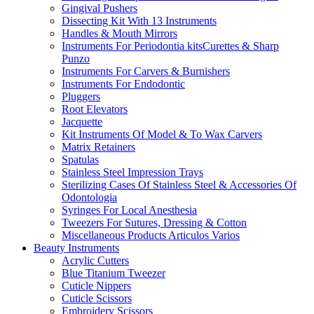
Gingival Pushers
Dissecting Kit With 13 Instruments
Handles & Mouth Mirrors
Instruments For Periodontia kitsCurettes & Sharp
Punzo
Instruments For Carvers & Burnishers
Instruments For Endodontic
Pluggers
Root Elevators
Jacquette
Kit Instruments Of Model & To Wax Carvers
Matrix Retainers
Spatulas
Stainless Steel Impression Trays
Sterilizing Cases Of Stainless Steel & Accessories Of
Odontologia
Syringes For Local Anesthesia
Tweezers For Sutures, Dressing & Cotton
Miscellaneous Products Articulos Varios
Beauty Instruments
Acrylic Cutters
Blue Titanium Tweezer
Cuticle Nippers
Cuticle Scissors
Embroidery Scissors