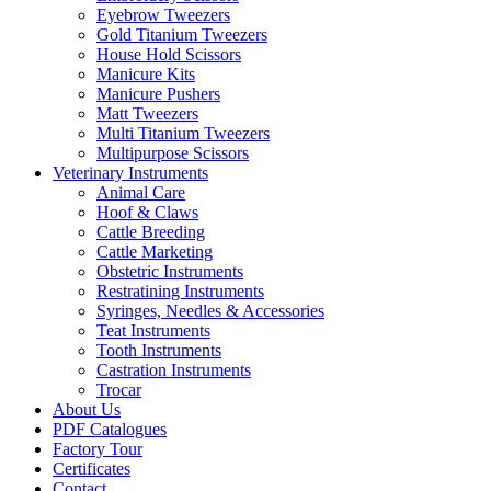
Eyebrow Tweezers
Gold Titanium Tweezers
House Hold Scissors
Manicure Kits
Manicure Pushers
Matt Tweezers
Multi Titanium Tweezers
Multipurpose Scissors
Veterinary Instruments
Animal Care
Hoof & Claws
Cattle Breeding
Cattle Marketing
Obstetric Instruments
Restratining Instruments
Syringes, Needles & Accessories
Teat Instruments
Tooth Instruments
Castration Instruments
Trocar
About Us
PDF Catalogues
Factory Tour
Certificates
Contact