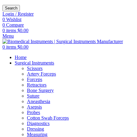
Search
Login / Register
0
Wishlist
0
Compare
0
items
$
0.00
Menu
0
items
$
0.00
Home
Surgical Instruments
Scissors
Artery Forceps
Forceps
Retractors
Bone Surgery
Suture
Aneasthesia
Asepsis
Probes
Cotton Swab Forceps
Diagnostics
Dressing
Measuring