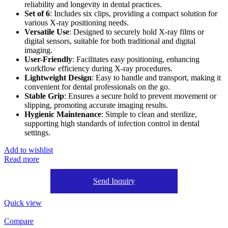
reliability and longevity in dental practices.
Set of 6
: Includes six clips, providing a compact solution for
various X-ray positioning needs.
Versatile Use
: Designed to securely hold X-ray films or
digital sensors, suitable for both traditional and digital
imaging.
User-Friendly
: Facilitates easy positioning, enhancing
workflow efficiency during X-ray procedures.
Lightweight Design
: Easy to handle and transport, making it
convenient for dental professionals on the go.
Stable Grip
: Ensures a secure hold to prevent movement or
slipping, promoting accurate imaging results.
Hygienic Maintenance
: Simple to clean and sterilize,
supporting high standards of infection control in dental
settings.
Add to wishlist
Read more
Send Inquiry
Quick view
Compare