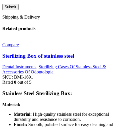
Shipping & Delivery
Related products
Compare
Sterilizing Box of stainless steel
Dental Instruments
,
Sterilizing Cases Of Stainless Steel &
Accessories Of Odontologia
SKU:
BMI-1691
Rated
0
out of 5
Stainless Steel Sterilizing Box:
Material:
Material:
High-quality stainless steel for exceptional
durability and resistance to corrosion.
Finish:
Smooth, polished surface for easy cleaning and