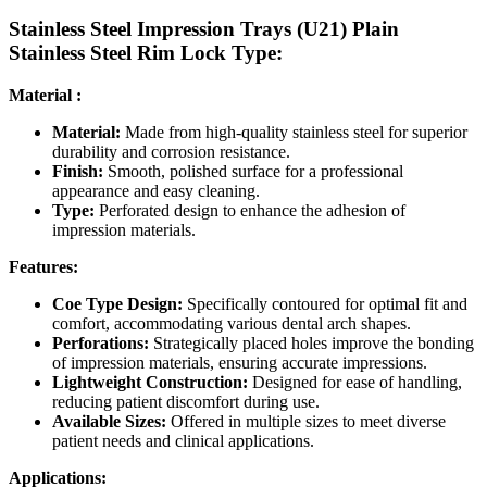
Stainless Steel Impression Trays (U21) Plain
Stainless Steel Rim Lock Type:
Material :
Material:
Made from high-quality stainless steel for superior
durability and corrosion resistance.
Finish:
Smooth, polished surface for a professional
appearance and easy cleaning.
Type:
Perforated design to enhance the adhesion of
impression materials.
Features:
Coe Type Design:
Specifically contoured for optimal fit and
comfort, accommodating various dental arch shapes.
Perforations:
Strategically placed holes improve the bonding
of impression materials, ensuring accurate impressions.
Lightweight Construction:
Designed for ease of handling,
reducing patient discomfort during use.
Available Sizes:
Offered in multiple sizes to meet diverse
patient needs and clinical applications.
Applications: