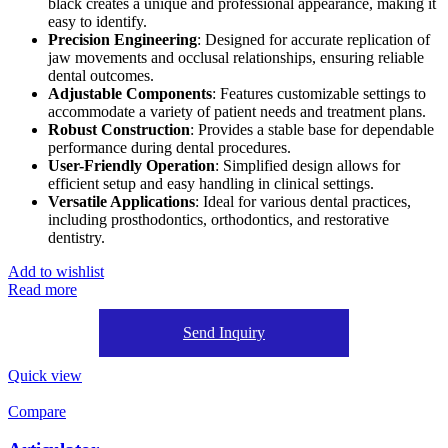
black creates a unique and professional appearance, making it
easy to identify.
Precision Engineering
: Designed for accurate replication of
jaw movements and occlusal relationships, ensuring reliable
dental outcomes.
Adjustable Components
: Features customizable settings to
accommodate a variety of patient needs and treatment plans.
Robust Construction
: Provides a stable base for dependable
performance during dental procedures.
User-Friendly Operation
: Simplified design allows for
efficient setup and easy handling in clinical settings.
Versatile Applications
: Ideal for various dental practices,
including prosthodontics, orthodontics, and restorative
dentistry.
Add to wishlist
Read more
Send Inquiry
Quick view
Compare