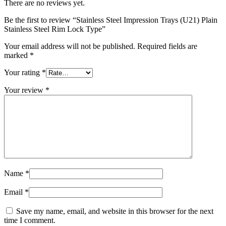
There are no reviews yet.
Be the first to review “Stainless Steel Impression Trays (U21) Plain
Stainless Steel Rim Lock Type”
Your email address will not be published.
Required fields are
marked
*
Your rating
*
Your review
*
Name
*
Email
*
Save my name, email, and website in this browser for the next
time I comment.