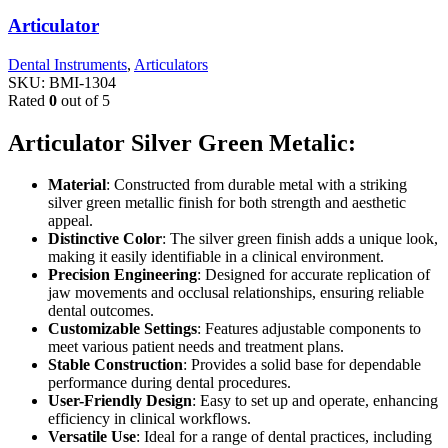
Articulator
Dental Instruments
,
Articulators
SKU:
BMI-1304
Rated
0
out of 5
Articulator Silver Green Metalic:
Material
: Constructed from durable metal with a striking
silver green metallic finish for both strength and aesthetic
appeal.
Distinctive Color
: The silver green finish adds a unique look,
making it easily identifiable in a clinical environment.
Precision Engineering
: Designed for accurate replication of
jaw movements and occlusal relationships, ensuring reliable
dental outcomes.
Customizable Settings
: Features adjustable components to
meet various patient needs and treatment plans.
Stable Construction
: Provides a solid base for dependable
performance during dental procedures.
User-Friendly Design
: Easy to set up and operate, enhancing
efficiency in clinical workflows.
Versatile Use
: Ideal for a range of dental practices, including