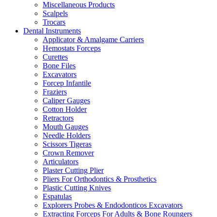
Miscellaneous Products
Scalpels
Trocars
Dental Instruments
Applicator & Amalgame Carriers
Hemostats Forceps
Curettes
Bone Files
Excavators
Forcep Infantile
Fraziers
Caliper Gauges
Cotton Holder
Retractors
Mouth Gauges
Needle Holders
Scissors Tigeras
Crown Remover
Articulators
Plaster Cutting Plier
Pliers For Orthodontics & Prosthetics
Plastic Cutting Knives
Espatulas
Explorers Probes & Endodonticos Excavators
Extracting Forceps For Adults & Bone Roungers