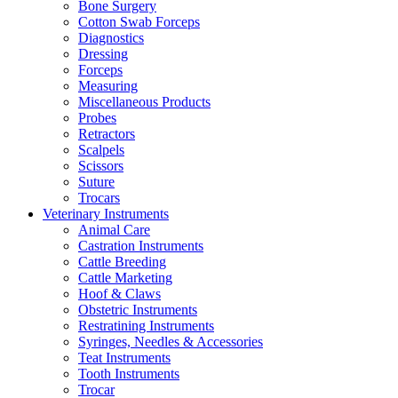
Bone Surgery
Cotton Swab Forceps
Diagnostics
Dressing
Forceps
Measuring
Miscellaneous Products
Probes
Retractors
Scalpels
Scissors
Suture
Trocars
Veterinary Instruments
Animal Care
Castration Instruments
Cattle Breeding
Cattle Marketing
Hoof & Claws
Obstetric Instruments
Restratining Instruments
Syringes, Needles & Accessories
Teat Instruments
Tooth Instruments
Trocar