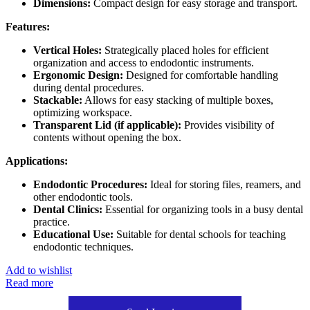
Dimensions:
Compact design for easy storage and transport.
Features:
Vertical Holes:
Strategically placed holes for efficient
organization and access to endodontic instruments.
Ergonomic Design:
Designed for comfortable handling
during dental procedures.
Stackable:
Allows for easy stacking of multiple boxes,
optimizing workspace.
Transparent Lid (if applicable):
Provides visibility of
contents without opening the box.
Applications:
Endodontic Procedures:
Ideal for storing files, reamers, and
other endodontic tools.
Dental Clinics:
Essential for organizing tools in a busy dental
practice.
Educational Use:
Suitable for dental schools for teaching
endodontic techniques.
Add to wishlist
Read more