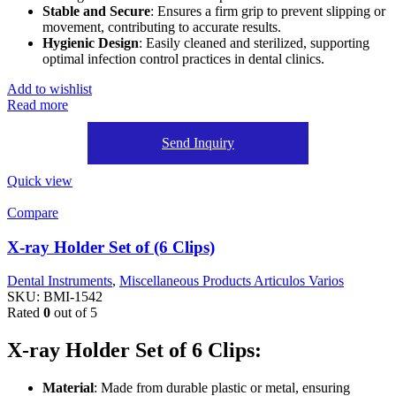
Stable and Secure
: Ensures a firm grip to prevent slipping or
movement, contributing to accurate results.
Hygienic Design
: Easily cleaned and sterilized, supporting
optimal infection control practices in dental clinics.
Add to wishlist
Read more
Send Inquiry
Quick view
Compare
X-ray Holder Set of (6 Clips)
Dental Instruments
,
Miscellaneous Products Articulos Varios
SKU:
BMI-1542
Rated
0
out of 5
X-ray Holder Set of 6 Clips:
Material
: Made from durable plastic or metal, ensuring