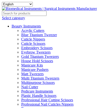
Select category
Beauty Instruments
Acrylic Cutters
Blue Titanium Tweezer
Cuticle Nippers
Cuticle Scissors
Embroidery Scissors
Eyebrow Tweezers
Gold Titanium Tweezers
House Hold Scissors
Manicure Kits
Manicure Pushers
Matt Tweezers
Multi Titanium Tweezers
Multipurpose Scissors
Nail Cutter
Pedicure Instruments
Plastic Handle Scissors
Professional Hair Cutting Scissors
Professional Nail Cuticles Nippers