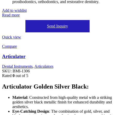
prosthodontics, orthodontics, and restorative dentistry.
Add to wishlist
Read more
Send Inquiry
Quick view
Compare
Articulator
Dental Instruments
,
Articulators
SKU:
BMI-1306
Rated
0
out of 5
Articulator Golden Silver Black:
Material
: Constructed from high-quality metal with a striking
golden silver black metallic finish for enhanced durability and
aesthetics.
Eye-Catching Design
: The combination of gold, silver, and