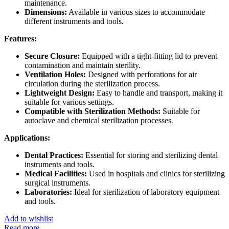
maintenance.
Dimensions:
Available in various sizes to accommodate
different instruments and tools.
Features:
Secure Closure:
Equipped with a tight-fitting lid to prevent
contamination and maintain sterility.
Ventilation Holes:
Designed with perforations for air
circulation during the sterilization process.
Lightweight Design:
Easy to handle and transport, making it
suitable for various settings.
Compatible with Sterilization Methods:
Suitable for
autoclave and chemical sterilization processes.
Applications:
Dental Practices:
Essential for storing and sterilizing dental
instruments and tools.
Medical Facilities:
Used in hospitals and clinics for sterilizing
surgical instruments.
Laboratories:
Ideal for sterilization of laboratory equipment
and tools.
Add to wishlist
Read more