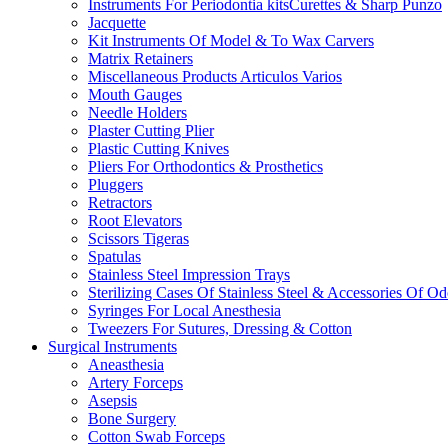
Instruments For Periodontia kitsCurettes & Sharp Punzo
Jacquette
Kit Instruments Of Model & To Wax Carvers
Matrix Retainers
Miscellaneous Products Articulos Varios
Mouth Gauges
Needle Holders
Plaster Cutting Plier
Plastic Cutting Knives
Pliers For Orthodontics & Prosthetics
Pluggers
Retractors
Root Elevators
Scissors Tigeras
Spatulas
Stainless Steel Impression Trays
Sterilizing Cases Of Stainless Steel & Accessories Of O
Syringes For Local Anesthesia
Tweezers For Sutures, Dressing & Cotton
Surgical Instruments
Aneasthesia
Artery Forceps
Asepsis
Bone Surgery
Cotton Swab Forceps