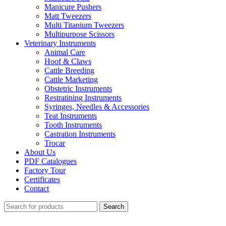
Manicure Pushers
Matt Tweezers
Multi Titanium Tweezers
Multipurpose Scissors
Veterinary Instruments
Animal Care
Hoof & Claws
Cattle Breeding
Cattle Marketing
Obstetric Instruments
Restratining Instruments
Syringes, Needles & Accessories
Teat Instruments
Tooth Instruments
Castration Instruments
Trocar
About Us
PDF Catalogues
Factory Tour
Certificates
Contact
Search