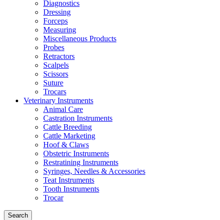
Diagnostics
Dressing
Forceps
Measuring
Miscellaneous Products
Probes
Retractors
Scalpels
Scissors
Suture
Trocars
Veterinary Instruments
Animal Care
Castration Instruments
Cattle Breeding
Cattle Marketing
Hoof & Claws
Obstetric Instruments
Restratining Instruments
Syringes, Needles & Accessories
Teat Instruments
Tooth Instruments
Trocar
Search