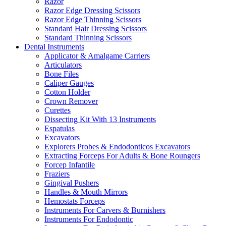
Razor
Razor Edge Dressing Scissors
Razor Edge Thinning Scissors
Standard Hair Dressing Scissors
Standard Thinning Scissors
Dental Instruments
Applicator & Amalgame Carriers
Articulators
Bone Files
Caliper Gauges
Cotton Holder
Crown Remover
Curettes
Dissecting Kit With 13 Instruments
Espatulas
Excavators
Explorers Probes & Endodonticos Excavators
Extracting Forceps For Adults & Bone Roungers
Forcep Infantile
Fraziers
Gingival Pushers
Handles & Mouth Mirrors
Hemostats Forceps
Instruments For Carvers & Burnishers
Instruments For Endodontic