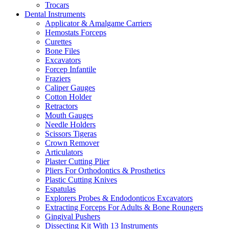
Trocars
Dental Instruments
Applicator & Amalgame Carriers
Hemostats Forceps
Curettes
Bone Files
Excavators
Forcep Infantile
Fraziers
Caliper Gauges
Cotton Holder
Retractors
Mouth Gauges
Needle Holders
Scissors Tigeras
Crown Remover
Articulators
Plaster Cutting Plier
Pliers For Orthodontics & Prosthetics
Plastic Cutting Knives
Espatulas
Explorers Probes & Endodonticos Excavators
Extracting Forceps For Adults & Bone Roungers
Gingival Pushers
Dissecting Kit With 13 Instruments