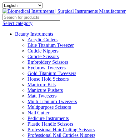
Select category
Beauty Instruments
Acrylic Cutters
Blue Titanium Tweezer
Cuticle Nippers
Cuticle Scissors
Embroidery Scissors
Eyebrow Tweezers
Gold Titanium Tweezers
House Hold Scissors
Manicure Kits
Manicure Pushers
Matt Tweezers
Multi Titanium Tweezers
Multipurpose Scissors
Nail Cutter
Pedicure Instruments
Plastic Handle Scissors
Professional Hair Cutting Scissors
Professional Nail Cuticles Nippers