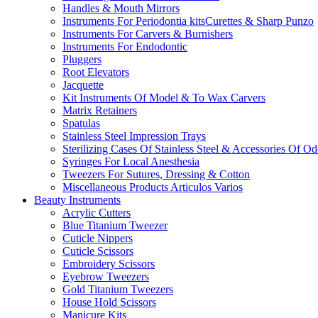
Handles & Mouth Mirrors
Instruments For Periodontia kitsCurettes & Sharp Punzo
Instruments For Carvers & Burnishers
Instruments For Endodontic
Pluggers
Root Elevators
Jacquette
Kit Instruments Of Model & To Wax Carvers
Matrix Retainers
Spatulas
Stainless Steel Impression Trays
Sterilizing Cases Of Stainless Steel & Accessories Of O
Syringes For Local Anesthesia
Tweezers For Sutures, Dressing & Cotton
Miscellaneous Products Articulos Varios
Beauty Instruments
Acrylic Cutters
Blue Titanium Tweezer
Cuticle Nippers
Cuticle Scissors
Embroidery Scissors
Eyebrow Tweezers
Gold Titanium Tweezers
House Hold Scissors
Manicure Kits