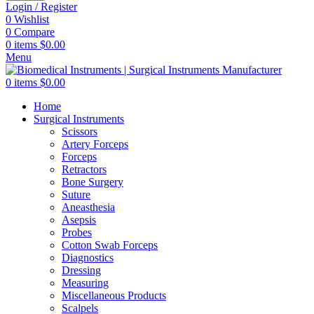
Login / Register
0
Wishlist
0
Compare
0
items
$
0.00
Menu
0
items
$
0.00
Home
Surgical Instruments
Scissors
Artery Forceps
Forceps
Retractors
Bone Surgery
Suture
Aneasthesia
Asepsis
Probes
Cotton Swab Forceps
Diagnostics
Dressing
Measuring
Miscellaneous Products
Scalpels