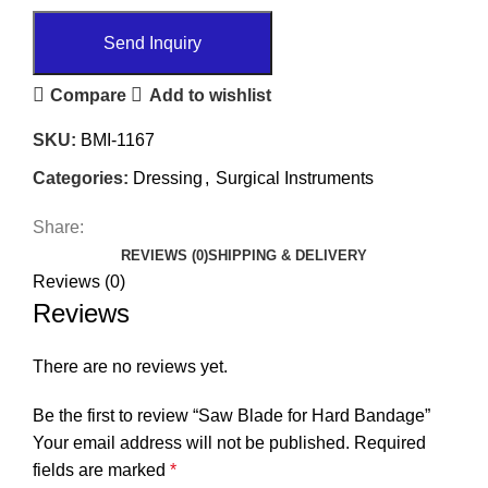
Send Inquiry
Compare
Add to wishlist
SKU:
BMI-1167
Categories:
Dressing
,
Surgical Instruments
Share:
REVIEWS (0)
SHIPPING & DELIVERY
Reviews (0)
Reviews
There are no reviews yet.
Be the first to review “Saw Blade for Hard Bandage”
Your email address will not be published.
Required
fields are marked
*