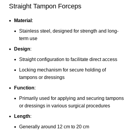
Straight Tampon Forceps
Material
:
Stainless steel, designed for strength and long-
term use
Design
:
Straight configuration to facilitate direct access
Locking mechanism for secure holding of
tampons or dressings
Function
:
Primarily used for applying and securing tampons
or dressings in various surgical procedures
Length
:
Generally around 12 cm to 20 cm