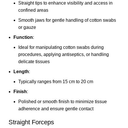
Straight tips to enhance visibility and access in
confined areas
Smooth jaws for gentle handling of cotton swabs
or gauze
Function
:
Ideal for manipulating cotton swabs during
procedures, applying antiseptics, or handling
delicate tissues
Length
:
Typically ranges from 15 cm to 20 cm
Finish
:
Polished or smooth finish to minimize tissue
adherence and ensure gentle contact
Straight Forceps