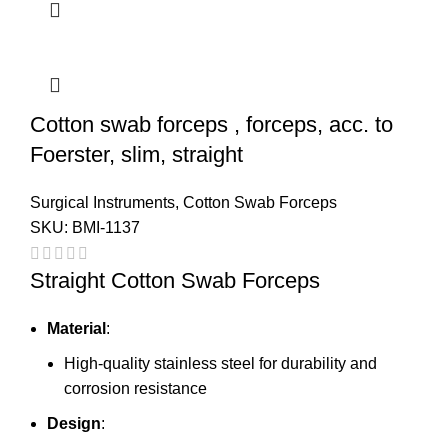
Cotton swab forceps , forceps, acc. to
Foerster, slim, straight
Surgical Instruments
,
Cotton Swab Forceps
SKU:
BMI-1137
Straight Cotton Swab Forceps
Material
:
High-quality stainless steel for durability and
corrosion resistance
Design
: