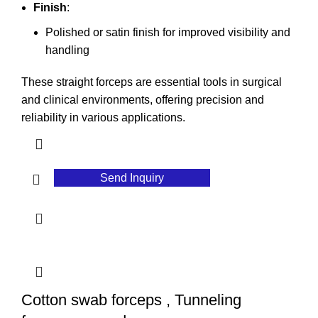
Finish
:
Polished or satin finish for improved visibility and
handling
These straight forceps are essential tools in surgical
and clinical environments, offering precision and
reliability in various applications.
Send Inquiry
Cotton swab forceps , Tunneling