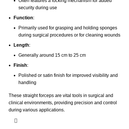
Often features a locking mechanism for added
security during use
Function
:
Primarily used for grasping and holding sponges
during surgical procedures or for cleaning wounds
Length
:
Generally around 15 cm to 25 cm
Finish
:
Polished or satin finish for improved visibility and
handling
These straight forceps are vital tools in surgical and
clinical environments, providing precision and control
during various applications.