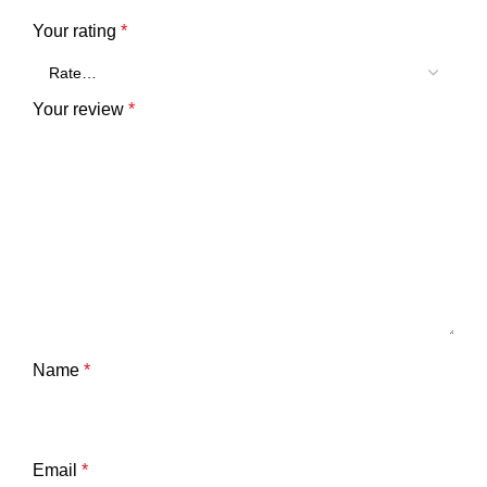
Your rating
*
Your review
*
Name
*
Email
*