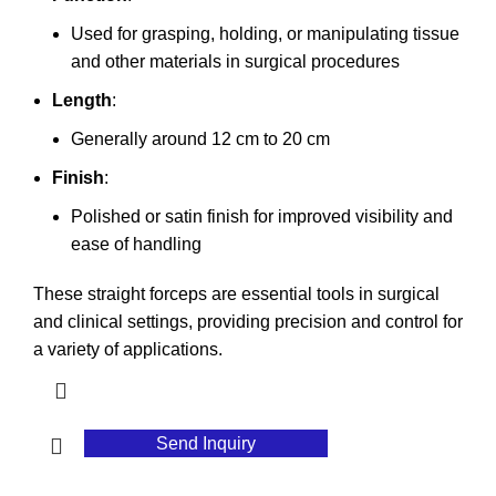
Used for grasping, holding, or manipulating tissue
and other materials in surgical procedures
Length
:
Generally around 12 cm to 20 cm
Finish
:
Polished or satin finish for improved visibility and
ease of handling
These straight forceps are essential tools in surgical
and clinical settings, providing precision and control for
a variety of applications.
Send Inquiry