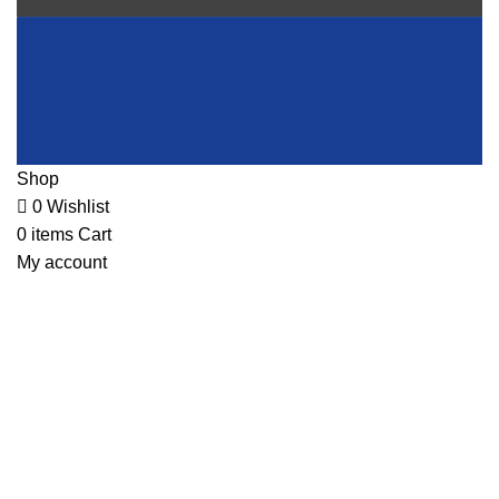
Shop
0
Wishlist
0
items
Cart
My account