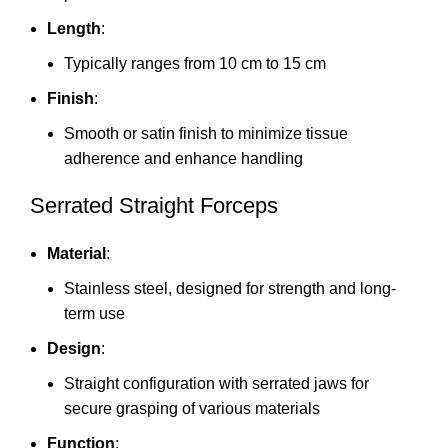
Length
:
Typically ranges from 10 cm to 15 cm
Finish
:
Smooth or satin finish to minimize tissue
adherence and enhance handling
Serrated Straight Forceps
Material
:
Stainless steel, designed for strength and long-
term use
Design
:
Straight configuration with serrated jaws for
secure grasping of various materials
Function
: