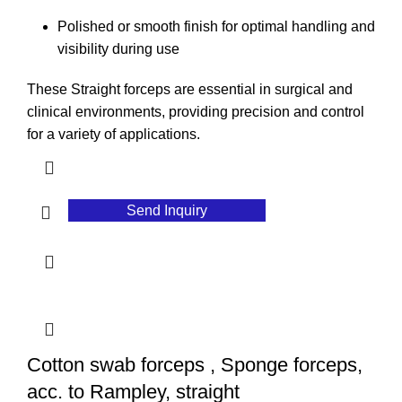
Polished or smooth finish for optimal handling and
visibility during use
These Straight forceps are essential in surgical and
clinical environments, providing precision and control
for a variety of applications.
Send Inquiry
Cotton swab forceps , Sponge forceps,
acc. to Rampley, straight