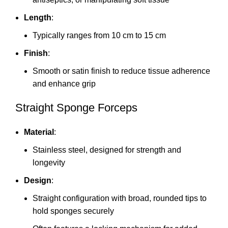
Length
:
Typically ranges from 10 cm to 15 cm
Finish
:
Smooth or satin finish to reduce tissue adherence
and enhance grip
Straight Sponge Forceps
Material
:
Stainless steel, designed for strength and
longevity
Design
:
Straight configuration with broad, rounded tips to
hold sponges securely