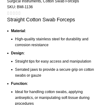
Surgical Instruments
,
Cotton Swab Forceps
SKU:
BMI-1136
Straight Cotton Swab Forceps
Material
:
High-quality stainless steel for durability and
corrosion resistance
Design
:
Straight tips for easy access and manipulation
Serrated jaws to provide a secure grip on cotton
swabs or gauze
Function
:
Ideal for handling cotton swabs, applying
antiseptics, or manipulating soft tissue during
procedures