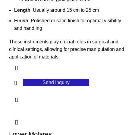
Length
: Usually around 15 cm to 25 cm
Finish
: Polished or satin finish for optimal visibility
and handling
These instruments play crucial roles in surgical and
clinical settings, allowing for precise manipulation and
application of materials.
Send Inquiry
Lower Molares