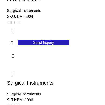
Surgical Instruments
SKU:
BMI-2004
Send Inquiry
Surgical Instruments
Surgical Instruments
SKU:
BMI-1996