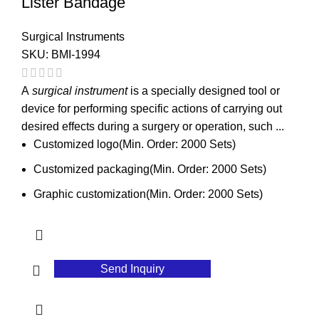
Lister Bandage
Surgical Instruments
SKU:
BMI-1994
A
surgical instrument
is a specially designed tool or
device for performing specific actions of carrying out
desired effects during a surgery or operation, such ...
Customized logo(Min. Order: 2000 Sets)
Customized packaging(Min. Order: 2000 Sets)
Graphic customization(Min. Order: 2000 Sets)
Send Inquiry