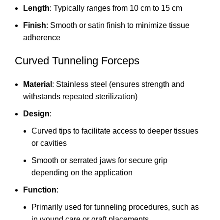
Length
: Typically ranges from 10 cm to 15 cm
Finish
: Smooth or satin finish to minimize tissue
adherence
Curved Tunneling Forceps
Material
: Stainless steel (ensures strength and
withstands repeated sterilization)
Design
:
Curved tips to facilitate access to deeper tissues
or cavities
Smooth or serrated jaws for secure grip
depending on the application
Function
:
Primarily used for tunneling procedures, such as
in wound care or graft placements