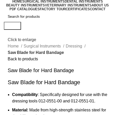
HOME
SURGICAL INSTRUMENTS
DENTAL INSTRUMENTS
BEAUTY INSTRUMENTS
VETERINARY INSTRUMENTS
ABOUT US
PDF CATALOGUES
FACTORY TOUR
CERTIFICATES
CONTACT
Search
Click to enlarge
Home
Surgical Instruments
Dressing
Saw Blade for Hard Bandage
Back to products
Saw Blade for Hard Bandage
Saw Blade for Hard Bandage
Compatibility
: Specifically designed for use with the
dressing tools 012-0551-00 and 012-0551-01.
Material
: Made from high-strength stainless steel for