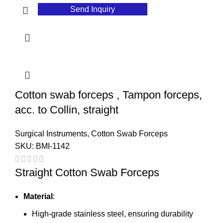
Send Inquiry
Cotton swab forceps , Tampon forceps,
acc. to Collin, straight
Surgical Instruments
,
Cotton Swab Forceps
SKU:
BMI-1142
Straight Cotton Swab Forceps
Material
:
High-grade stainless steel, ensuring durability