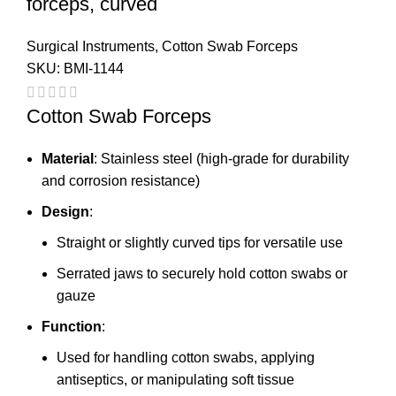
forceps, curved
Surgical Instruments
,
Cotton Swab Forceps
SKU:
BMI-1144
Cotton Swab Forceps
Material
: Stainless steel (high-grade for durability
and corrosion resistance)
Design
:
Straight or slightly curved tips for versatile use
Serrated jaws to securely hold cotton swabs or
gauze
Function
:
Used for handling cotton swabs, applying
antiseptics, or manipulating soft tissue