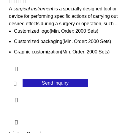
A
surgical instrument
is a specially designed tool or
device for performing specific actions of carrying out
desired effects during a surgery or operation, such ...
Customized logo(Min. Order: 2000 Sets)
Customized packaging(Min. Order: 2000 Sets)
Graphic customization(Min. Order: 2000 Sets)
Send Inquiry