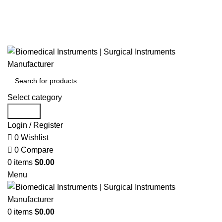
Select category
Search
Login / Register
0
Wishlist
0
Compare
0
items
$
0.00
Menu
0
items
$
0.00