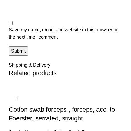
Save my name, email, and website in this browser for
the next time I comment.
Shipping & Delivery
Related products
Cotton swab forceps , forceps, acc. to
Foerster, serrated, straight