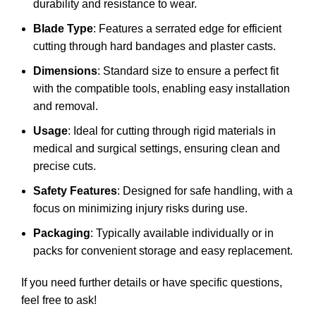
durability and resistance to wear.
Blade Type
: Features a serrated edge for efficient
cutting through hard bandages and plaster casts.
Dimensions
: Standard size to ensure a perfect fit
with the compatible tools, enabling easy installation
and removal.
Usage
: Ideal for cutting through rigid materials in
medical and surgical settings, ensuring clean and
precise cuts.
Safety Features
: Designed for safe handling, with a
focus on minimizing injury risks during use.
Packaging
: Typically available individually or in
packs for convenient storage and easy replacement.
If you need further details or have specific questions,
feel free to ask!