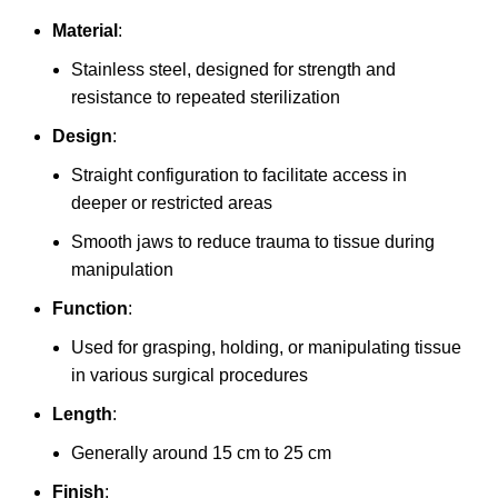
Material
:
Stainless steel, designed for strength and
resistance to repeated sterilization
Design
:
Straight configuration to facilitate access in
deeper or restricted areas
Smooth jaws to reduce trauma to tissue during
manipulation
Function
:
Used for grasping, holding, or manipulating tissue
in various surgical procedures
Length
:
Generally around 15 cm to 25 cm
Finish
: