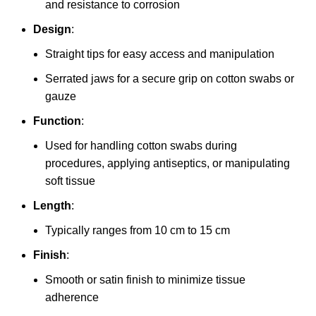
and resistance to corrosion
Design
:
Straight tips for easy access and manipulation
Serrated jaws for a secure grip on cotton swabs or
gauze
Function
:
Used for handling cotton swabs during
procedures, applying antiseptics, or manipulating
soft tissue
Length
:
Typically ranges from 10 cm to 15 cm
Finish
:
Smooth or satin finish to minimize tissue
adherence