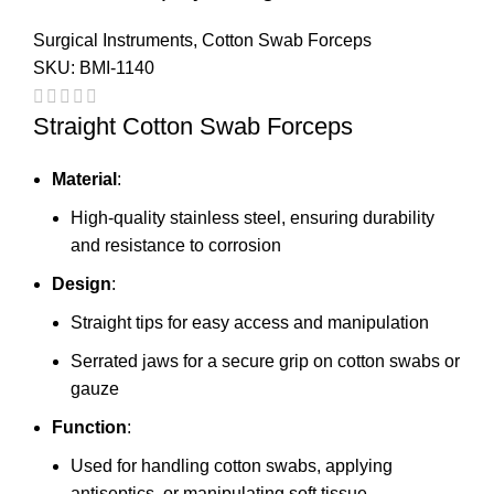
Surgical Instruments
,
Cotton Swab Forceps
SKU:
BMI-1140
Straight Cotton Swab Forceps
Material
:
High-quality stainless steel, ensuring durability
and resistance to corrosion
Design
:
Straight tips for easy access and manipulation
Serrated jaws for a secure grip on cotton swabs or
gauze
Function
:
Used for handling cotton swabs, applying
antiseptics, or manipulating soft tissue