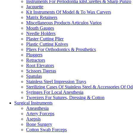
Instruments For Periodontia kitsCurettes & Sharp Punzo
Jacquette
Kit Instruments Of Model & To Wax Carvers
Matrix Retainers
Miscellaneous Products Articulos Varios
Mouth Gauges
Needle Holders
Plaster Cutting Plier
Plastic Cutting Knives
Pliers For Orthodontics & Prosthetics
Pluggers
Retractors
Root Elevators
Scissors Tigeras
Spatulas
Stainless Steel Impression Trays
Sterilizing Cases Of Stainless Steel & Accessories Of O
Syringes For Local Anesthesia
Tweezers For Sutures, Dressing & Cotton
Surgical Instruments
Aneasthesia
Artery Forceps
Asepsis
Bone Surgery
Cotton Swab Forceps