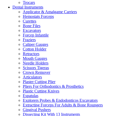
Trocars
Dental Instruments
Applicator & Amalgame Carriers
Hemostats Forceps
Curettes
Bone Files
Excavators
Forcep Infantile
Fraziers
Caliper Gauges
Cotton Holder
Retractors
Mouth Gauges
Needle Holders
Scissors Tigeras
Crown Remover
Articulators
Plaster Cutting Plier
Pliers For Orthodontics & Prosthetics
Plastic Cutting Knives
Espatulas
Explorers Probes & Endodonticos Excavators
Extracting Forceps For Adults & Bone Roungers
Gingival Pushers
Dissecting Kit With 13 Instruments