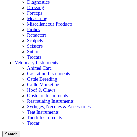
Diagnostics
Dressing
Forceps
Measuring
Miscellaneous Products
Probes
Retractors
Scalpels
Scissors
Suture
Trocars
Veterinary Instruments
Animal Care
Castration Instruments
Cattle Breeding
Cattle Marketing
Hoof & Claws
Obstetric Instruments
Restratining Instruments
Syringes, Needles & Accessories
Teat Instruments
Tooth Instruments
Trocar
Search