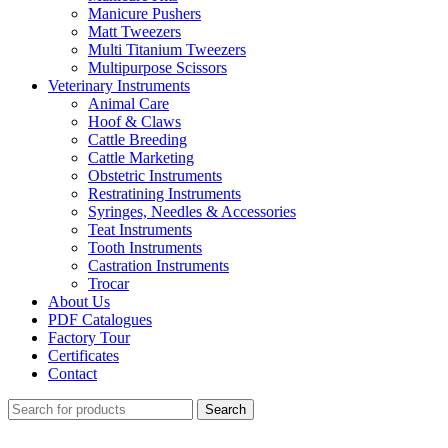
Manicure Pushers
Matt Tweezers
Multi Titanium Tweezers
Multipurpose Scissors
Veterinary Instruments
Animal Care
Hoof & Claws
Cattle Breeding
Cattle Marketing
Obstetric Instruments
Restratining Instruments
Syringes, Needles & Accessories
Teat Instruments
Tooth Instruments
Castration Instruments
Trocar
About Us
PDF Catalogues
Factory Tour
Certificates
Contact
Search