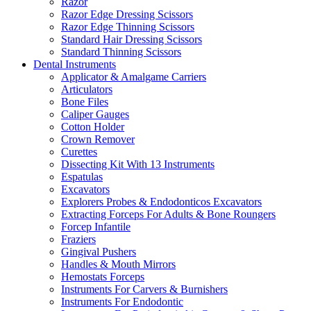
Razor
Razor Edge Dressing Scissors
Razor Edge Thinning Scissors
Standard Hair Dressing Scissors
Standard Thinning Scissors
Dental Instruments
Applicator & Amalgame Carriers
Articulators
Bone Files
Caliper Gauges
Cotton Holder
Crown Remover
Curettes
Dissecting Kit With 13 Instruments
Espatulas
Excavators
Explorers Probes & Endodonticos Excavators
Extracting Forceps For Adults & Bone Roungers
Forcep Infantile
Fraziers
Gingival Pushers
Handles & Mouth Mirrors
Hemostats Forceps
Instruments For Carvers & Burnishers
Instruments For Endodontic