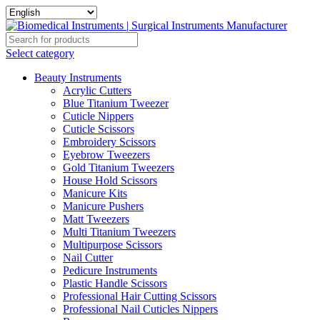
Select category
Beauty Instruments
Acrylic Cutters
Blue Titanium Tweezer
Cuticle Nippers
Cuticle Scissors
Embroidery Scissors
Eyebrow Tweezers
Gold Titanium Tweezers
House Hold Scissors
Manicure Kits
Manicure Pushers
Matt Tweezers
Multi Titanium Tweezers
Multipurpose Scissors
Nail Cutter
Pedicure Instruments
Plastic Handle Scissors
Professional Hair Cutting Scissors
Professional Nail Cuticles Nippers