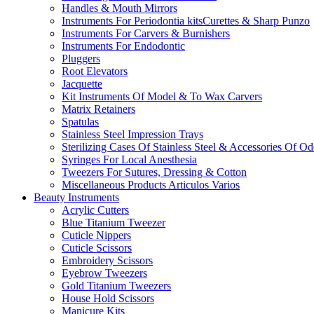
Handles & Mouth Mirrors
Instruments For Periodontia kitsCurettes & Sharp Punzo
Instruments For Carvers & Burnishers
Instruments For Endodontic
Pluggers
Root Elevators
Jacquette
Kit Instruments Of Model & To Wax Carvers
Matrix Retainers
Spatulas
Stainless Steel Impression Trays
Sterilizing Cases Of Stainless Steel & Accessories Of O
Syringes For Local Anesthesia
Tweezers For Sutures, Dressing & Cotton
Miscellaneous Products Articulos Varios
Beauty Instruments
Acrylic Cutters
Blue Titanium Tweezer
Cuticle Nippers
Cuticle Scissors
Embroidery Scissors
Eyebrow Tweezers
Gold Titanium Tweezers
House Hold Scissors
Manicure Kits