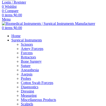
Login / Register
0
Wishlist
0
Compare
0
items
$
0.00
Menu
0
items
$
0.00
Home
Surgical Instruments
Scissors
Artery Forceps
Forceps
Retractors
Bone Surgery
Suture
Aneasthesia
Asepsis
Probes
Cotton Swab Forceps
Diagnostics
Dressing
Measuring
Miscellaneous Products
Scalpels