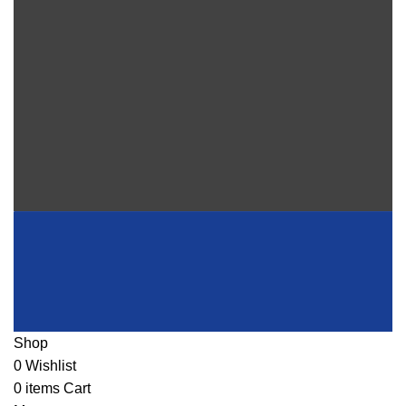
Shop
0
Wishlist
0
items
Cart