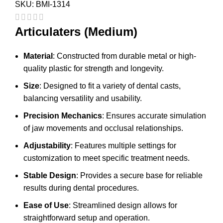
SKU:
BMI-1314
Articulaters (Medium)
Material
: Constructed from durable metal or high-
quality plastic for strength and longevity.
Size
: Designed to fit a variety of dental casts,
balancing versatility and usability.
Precision Mechanics
: Ensures accurate simulation
of jaw movements and occlusal relationships.
Adjustability
: Features multiple settings for
customization to meet specific treatment needs.
Stable Design
: Provides a secure base for reliable
results during dental procedures.
Ease of Use
: Streamlined design allows for
straightforward setup and operation.