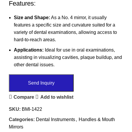
Features:
Size and Shape:
As a No. 4 mirror, it usually
features a specific size and curvature suited for a
variety of dental examinations, allowing access to
hard-to-reach areas.
Applications:
Ideal for use in oral examinations,
assisting in visualizing cavities, plaque buildup, and
other dental issues.
Send Inquiry
Compare
Add to wishlist
SKU:
BMI-1422
Categories:
Dental Instruments
,
Handles & Mouth
Mirrors