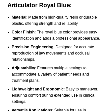
Articulator Royal Blue:
Material
: Made from high-quality resin or durable
plastic, offering strength and reliability.
Color Finish
: The royal blue color provides easy
identification and adds a professional appearance.
Precision Engineering
: Designed for accurate
reproduction of jaw movements and occlusal
relationships.
Adjustability
: Features multiple settings to
accommodate a variety of patient needs and
treatment plans.
Lightweight and Ergonomic
: Easy to maneuver,
ensuring comfort during extended use in clinical
settings.
Versatile Applications
: Suitable for use in