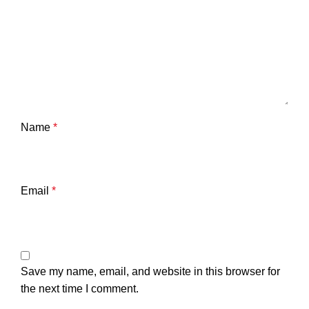
Name
*
Email
*
Save my name, email, and website in this browser for
the next time I comment.