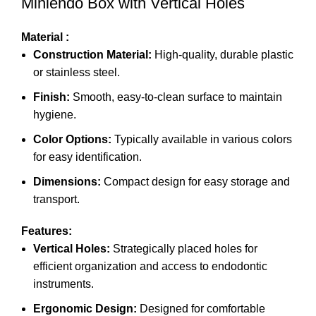
Miniendo Box with Vertical Holes
Material :
Construction Material:
High-quality, durable plastic
or stainless steel.
Finish:
Smooth, easy-to-clean surface to maintain
hygiene.
Color Options:
Typically available in various colors
for easy identification.
Dimensions:
Compact design for easy storage and
transport.
Features:
Vertical Holes:
Strategically placed holes for
efficient organization and access to endodontic
instruments.
Ergonomic Design:
Designed for comfortable