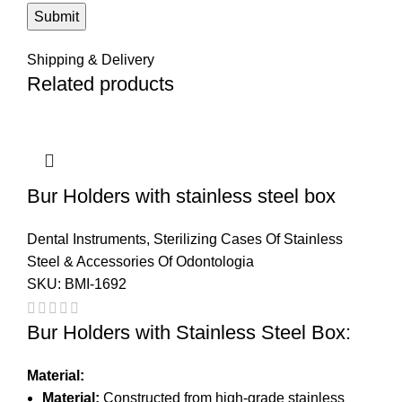
Shipping & Delivery
Related products
Bur Holders with stainless steel box
Dental Instruments
,
Sterilizing Cases Of Stainless
Steel & Accessories Of Odontologia
SKU:
BMI-1692
Bur Holders with Stainless Steel Box:
Material:
Material:
Constructed from high-grade stainless