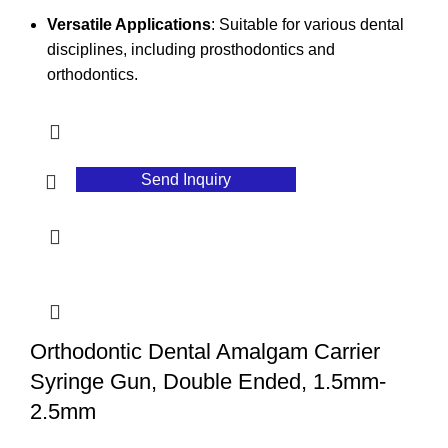
Versatile Applications
: Suitable for various dental
disciplines, including prosthodontics and
orthodontics.
Send Inquiry
Orthodontic Dental Amalgam Carrier
Syringe Gun, Double Ended, 1.5mm-
2.5mm