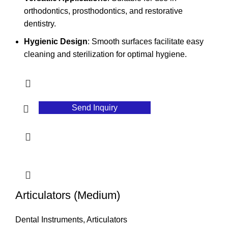
orthodontics, prosthodontics, and restorative
dentistry.
Hygienic Design
: Smooth surfaces facilitate easy
cleaning and sterilization for optimal hygiene.
Send Inquiry
Articulators (Medium)
Dental Instruments
,
Articulators