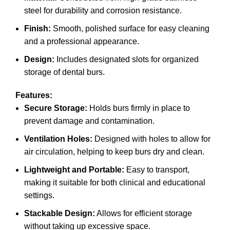
steel for durability and corrosion resistance.
Finish:
Smooth, polished surface for easy cleaning
and a professional appearance.
Design:
Includes designated slots for organized
storage of dental burs.
Features:
Secure Storage:
Holds burs firmly in place to
prevent damage and contamination.
Ventilation Holes:
Designed with holes to allow for
air circulation, helping to keep burs dry and clean.
Lightweight and Portable:
Easy to transport,
making it suitable for both clinical and educational
settings.
Stackable Design:
Allows for efficient storage
without taking up excessive space.