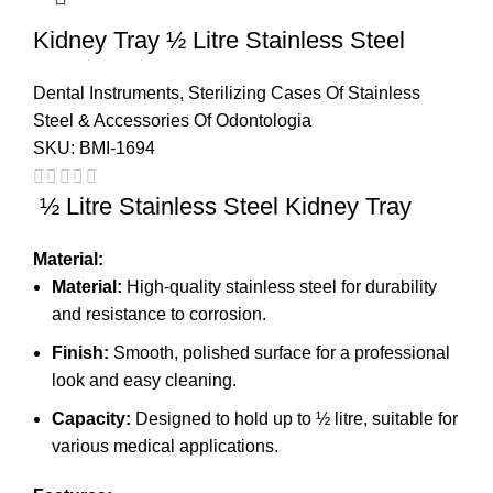
Kidney Tray ½ Litre Stainless Steel
Dental Instruments
,
Sterilizing Cases Of Stainless
Steel & Accessories Of Odontologia
SKU:
BMI-1694
½ Litre Stainless Steel Kidney Tray
Material:
Material:
High-quality stainless steel for durability
and resistance to corrosion.
Finish:
Smooth, polished surface for a professional
look and easy cleaning.
Capacity:
Designed to hold up to ½ litre, suitable for
various medical applications.