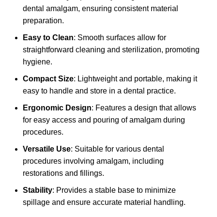
dental amalgam, ensuring consistent material
preparation.
Easy to Clean
: Smooth surfaces allow for
straightforward cleaning and sterilization, promoting
hygiene.
Compact Size
: Lightweight and portable, making it
easy to handle and store in a dental practice.
Ergonomic Design
: Features a design that allows
for easy access and pouring of amalgam during
procedures.
Versatile Use
: Suitable for various dental
procedures involving amalgam, including
restorations and fillings.
Stability
: Provides a stable base to minimize
spillage and ensure accurate material handling.