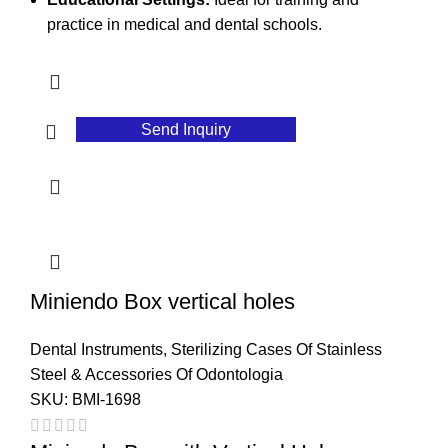
practice in medical and dental schools.
Send Inquiry
Miniendo Box vertical holes
Dental Instruments
,
Sterilizing Cases Of Stainless
Steel & Accessories Of Odontologia
SKU:
BMI-1698