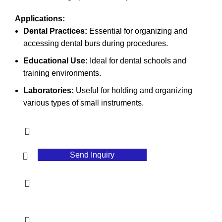
Applications:
Dental Practices:
Essential for organizing and
accessing dental burs during procedures.
Educational Use:
Ideal for dental schools and
training environments.
Laboratories:
Useful for holding and organizing
various types of small instruments.
Send Inquiry