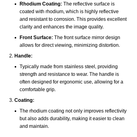
Rhodium Coating:
The reflective surface is
coated with rhodium, which is highly reflective
and resistant to corrosion. This provides excellent
clarity and enhances the image quality.
Front Surface:
The front surface mirror design
allows for direct viewing, minimizing distortion.
Handle:
Typically made from stainless steel, providing
strength and resistance to wear. The handle is
often designed for ergonomic use, allowing for a
comfortable grip.
Coating:
The rhodium coating not only improves reflectivity
but also adds durability, making it easier to clean
and maintain.