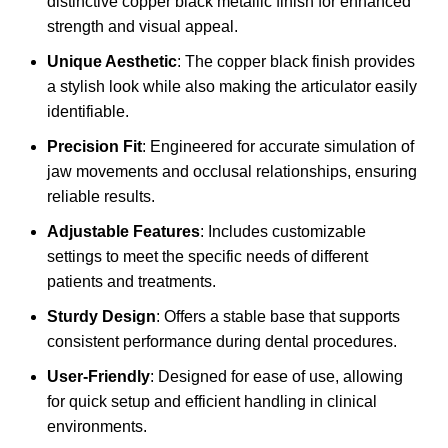
distinctive copper black metallic finish for enhanced
strength and visual appeal.
Unique Aesthetic
: The copper black finish provides
a stylish look while also making the articulator easily
identifiable.
Precision Fit
: Engineered for accurate simulation of
jaw movements and occlusal relationships, ensuring
reliable results.
Adjustable Features
: Includes customizable
settings to meet the specific needs of different
patients and treatments.
Sturdy Design
: Offers a stable base that supports
consistent performance during dental procedures.
User-Friendly
: Designed for ease of use, allowing
for quick setup and efficient handling in clinical
environments.