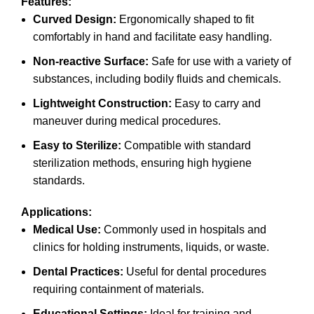
Features:
Curved Design:
Ergonomically shaped to fit
comfortably in hand and facilitate easy handling.
Non-reactive Surface:
Safe for use with a variety of
substances, including bodily fluids and chemicals.
Lightweight Construction:
Easy to carry and
maneuver during medical procedures.
Easy to Sterilize:
Compatible with standard
sterilization methods, ensuring high hygiene
standards.
Applications:
Medical Use:
Commonly used in hospitals and
clinics for holding instruments, liquids, or waste.
Dental Practices:
Useful for dental procedures
requiring containment of materials.
Educational Settings:
Ideal for training and