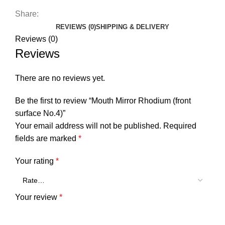
Share:
REVIEWS (0)
SHIPPING & DELIVERY
Reviews (0)
Reviews
There are no reviews yet.
Be the first to review “Mouth Mirror Rhodium (front
surface No.4)”
Your email address will not be published.
Required
fields are marked
*
Your rating
*
Your review
*