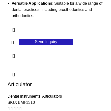
Versatile Applications
: Suitable for a wide range of
dental practices, including prosthodontics and
orthodontics.
Send Inquiry
Articulator
Dental Instruments
,
Articulators
SKU:
BMI-1310