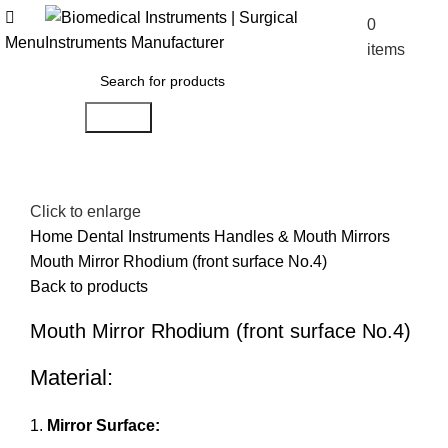
0
$
0.00
Menu
items
Search
Click to enlarge
Home
Dental Instruments
Handles & Mouth Mirrors
Mouth Mirror Rhodium (front surface No.4)
Back to products
Mouth Mirror Rhodium (front surface No.4)
Material:
Mirror Surface: