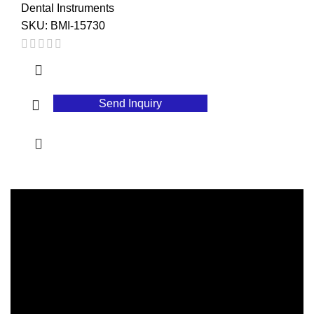
Dental Instruments
SKU:
BMI-15730
Send Inquiry