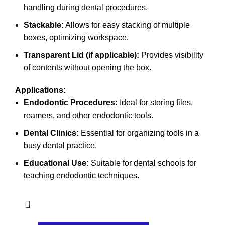
handling during dental procedures.
Stackable:
Allows for easy stacking of multiple
boxes, optimizing workspace.
Transparent Lid (if applicable):
Provides visibility
of contents without opening the box.
Applications:
Endodontic Procedures:
Ideal for storing files,
reamers, and other endodontic tools.
Dental Clinics:
Essential for organizing tools in a
busy dental practice.
Educational Use:
Suitable for dental schools for
teaching endodontic techniques.