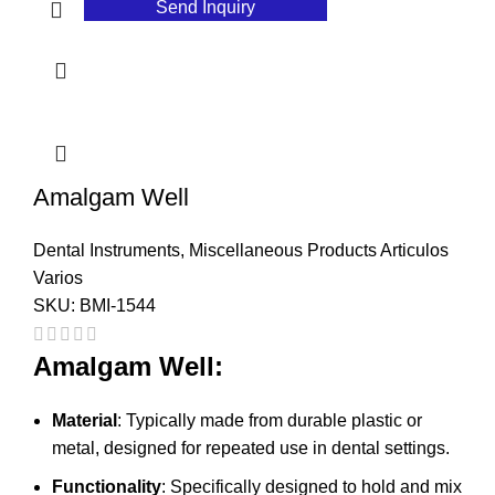
Send Inquiry
Amalgam Well
Dental Instruments
,
Miscellaneous Products Articulos
Varios
SKU:
BMI-1544
Amalgam Well:
Material
: Typically made from durable plastic or
metal, designed for repeated use in dental settings.
Functionality
: Specifically designed to hold and mix