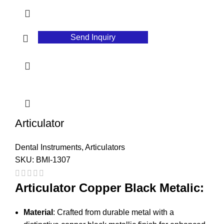
Send Inquiry
Articulator
Dental Instruments
,
Articulators
SKU:
BMI-1307
Articulator Copper Black Metalic:
Material
: Crafted from durable metal with a