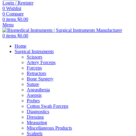
Login / Register
0
Wishlist
0
Compare
0
items
$
0.00
Menu
0
items
$
0.00
Home
Surgical Instruments
Scissors
Artery Forceps
Forceps
Retractors
Bone Surgery
Suture
Aneasthesia
Asepsis
Probes
Cotton Swab Forceps
Diagnostics
Dressing
Measuring
Miscellaneous Products
Scalpels