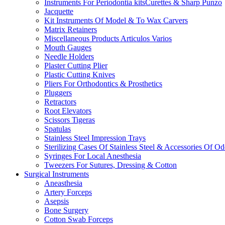
Instruments For Periodontia kitsCurettes & Sharp Punzo
Jacquette
Kit Instruments Of Model & To Wax Carvers
Matrix Retainers
Miscellaneous Products Articulos Varios
Mouth Gauges
Needle Holders
Plaster Cutting Plier
Plastic Cutting Knives
Pliers For Orthodontics & Prosthetics
Pluggers
Retractors
Root Elevators
Scissors Tigeras
Spatulas
Stainless Steel Impression Trays
Sterilizing Cases Of Stainless Steel & Accessories Of O
Syringes For Local Anesthesia
Tweezers For Sutures, Dressing & Cotton
Surgical Instruments
Aneasthesia
Artery Forceps
Asepsis
Bone Surgery
Cotton Swab Forceps