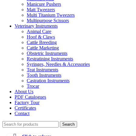
Manicure Pushers
Matt Tweezers
Multi Titanium Tweezers
Multipurpose Scissors
Veterinary Instruments
Animal Care
Hoof & Claws
Cattle Breeding
Cattle Marketing
Obstetric Instruments
Restratining Instruments
Syringes, Needles & Accessories
Teat Instruments
Tooth Instruments
Castration Instruments
Trocar
About Us
PDF Catalogues
Factory Tour
Certificates
Contact
Search