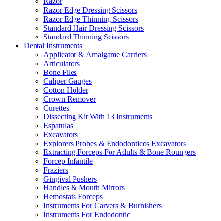
Razor
Razor Edge Dressing Scissors
Razor Edge Thinning Scissors
Standard Hair Dressing Scissors
Standard Thinning Scissors
Dental Instruments
Applicator & Amalgame Carriers
Articulators
Bone Files
Caliper Gauges
Cotton Holder
Crown Remover
Curettes
Dissecting Kit With 13 Instruments
Espatulas
Excavators
Explorers Probes & Endodonticos Excavators
Extracting Forceps For Adults & Bone Roungers
Forcep Infantile
Fraziers
Gingival Pushers
Handles & Mouth Mirrors
Hemostats Forceps
Instruments For Carvers & Burnishers
Instruments For Endodontic