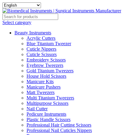
Select category
Beauty Instruments
Acrylic Cutters
Blue Titanium Tweezer
Cuticle Nippers
Cuticle Scissors
Embroidery Scissors
Eyebrow Tweezers
Gold Titanium Tweezers
House Hold Scissors
Manicure Kits
Manicure Pushers
Matt Tweezers
Multi Titanium Tweezers
Multipurpose Scissors
Nail Cutter
Pedicure Instruments
Plastic Handle Scissors
Professional Hair Cutting Scissors
Professional Nail Cuticles Nippers