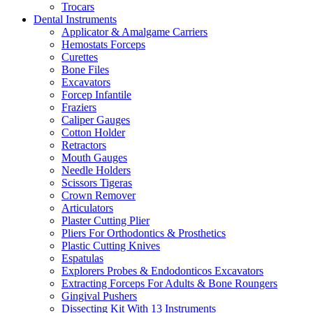
Trocars
Dental Instruments
Applicator & Amalgame Carriers
Hemostats Forceps
Curettes
Bone Files
Excavators
Forcep Infantile
Fraziers
Caliper Gauges
Cotton Holder
Retractors
Mouth Gauges
Needle Holders
Scissors Tigeras
Crown Remover
Articulators
Plaster Cutting Plier
Pliers For Orthodontics & Prosthetics
Plastic Cutting Knives
Espatulas
Explorers Probes & Endodonticos Excavators
Extracting Forceps For Adults & Bone Roungers
Gingival Pushers
Dissecting Kit With 13 Instruments