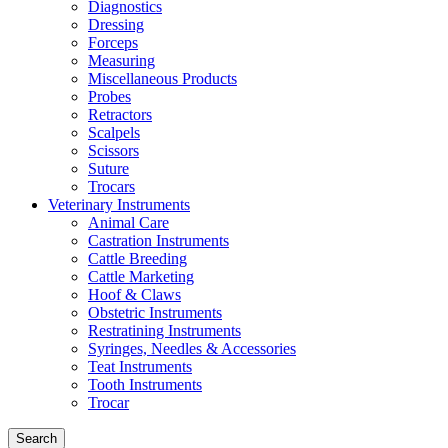
Diagnostics
Dressing
Forceps
Measuring
Miscellaneous Products
Probes
Retractors
Scalpels
Scissors
Suture
Trocars
Veterinary Instruments
Animal Care
Castration Instruments
Cattle Breeding
Cattle Marketing
Hoof & Claws
Obstetric Instruments
Restratining Instruments
Syringes, Needles & Accessories
Teat Instruments
Tooth Instruments
Trocar
Search