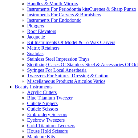
Handles & Mouth Mirrors
Instruments For Periodontia kitsCurettes & Sharp Punzo
Instruments For Carvers & Burnishers
Instruments For Endodontic
Pluggers
Root Elevators
Jacquette
Kit Instruments Of Model & To Wax Carvers
Matrix Retainers
Spatulas
Stainless Steel Impression Trays
Sterilizing Cases Of Stainless Steel & Accessories Of O
Syringes For Local Anesthesia
Tweezers For Sutures, Dressing & Cotton
Miscellaneous Products Articulos Varios
Beauty Instruments
Acrylic Cutters
Blue Titanium Tweezer
Cuticle Nippers
Cuticle Scissors
Embroidery Scissors
Eyebrow Tweezers
Gold Titanium Tweezers
House Hold Scissors
Manicure Kits