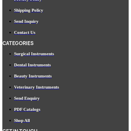
Shipping Policy
Send Inquiry
Contact Us
CATEGORIES
Surgical Instruments
Dental Instruments
Beauty Instruments
Veterinary Instruments
Send Enquiry
PDF Catalogs
Shop All