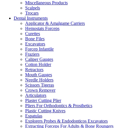
Miscellaneous Products
Scalpels
Trocars
Dental Instruments
Applicator & Amalgame Carriers
Hemostats Forceps
Curettes
Bone Files
Excavators
Forcep Infantile
Fraziers
Caliper Gauges
Cotton Holder
Retractors
Mouth Gauges
Needle Holders
Scissors Tigeras
Crown Remover
Articulators
Plaster Cutting Plier
Pliers For Orthodontics & Prosthetics
Plastic Cutting Knives
Espatulas
Explorers Probes & Endodonticos Excavators
Extracting Forceps For Adults & Bone Roungers