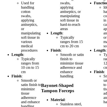
Used for
swabs,
Functio
handling
applying
Id
cotton
antiseptics, or
ha
swabs,
manipulating
co
applying
soft tissue in
in
antiseptics,
hard-to-reach
ca
or
areas
ap
manipulating
Length
:
an
soft tissue in
Typically
or
various
ranges from 15
ma
medical
cm to 20 cm
so
procedures
Finish
:
Length
:
Length
:
Smooth or satin
Ty
Typically
finish to
ra
ranges from
minimize tissue
12
10 cm to 15
adherence and
c
cm
enhance
Finish
:
Finish
:
handling
Sm
Smooth or
sa
satin finish to
to
Bayonet-Shaped
minimize
ti
Tampon Forceps
tissue
ad
adherence
an
Material
:
and enhance
ha
Stainless steel,
handling