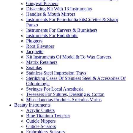
Gingival Pushers
Dissecting Kit With 13 Instruments
Handles & Mouth Mirrors
Instruments For Periodontia kitsCurettes & Sharp
Punzo
Instruments For Carvers & Burnishers
Instruments For Endodontic
Pluggers
Root Elevators
Jacquette
Kit Instruments Of Model & To Wax Carvers
Matrix Retainers
Spatulas
Stainless Steel Impression Trays
Sterilizing Cases Of Stainless Steel & Accessories Of
Odontologia
Syringes For Local Anesthesia
Tweezers For Sutures, Dressing & Cotton
Miscellaneous Products Articulos Varios
Beauty Instruments
Acrylic Cutters
Blue Titanium Tweezer
Cuticle Nippers
Cuticle Scissors
Embroidery Scissors