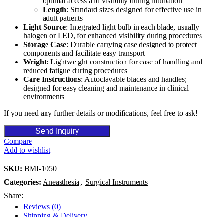
optimal access and visibility during intubation
Length
: Standard sizes designed for effective use in
adult patients
Light Source
: Integrated light bulb in each blade, usually
halogen or LED, for enhanced visibility during procedures
Storage Case
: Durable carrying case designed to protect
components and facilitate easy transport
Weight
: Lightweight construction for ease of handling and
reduced fatigue during procedures
Care Instructions
: Autoclavable blades and handles;
designed for easy cleaning and maintenance in clinical
environments
If you need any further details or modifications, feel free to ask!
Send Inquiry
Compare
Add to wishlist
SKU:
BMI-1050
Categories:
Aneasthesia
,
Surgical Instruments
Share:
Reviews (0)
Shipping & Delivery