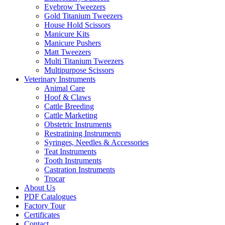
Eyebrow Tweezers
Gold Titanium Tweezers
House Hold Scissors
Manicure Kits
Manicure Pushers
Matt Tweezers
Multi Titanium Tweezers
Multipurpose Scissors
Veterinary Instruments
Animal Care
Hoof & Claws
Cattle Breeding
Cattle Marketing
Obstetric Instruments
Restratining Instruments
Syringes, Needles & Accessories
Teat Instruments
Tooth Instruments
Castration Instruments
Trocar
About Us
PDF Catalogues
Factory Tour
Certificates
Contact