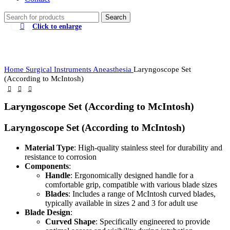
Search
Click to enlarge
Home
Surgical Instruments
Aneasthesia
Laryngoscope Set
(According to McIntosh)
Laryngoscope Set (According to McIntosh)
Laryngoscope Set (According to McIntosh)
Material Type
: High-quality stainless steel for durability and
resistance to corrosion
Components
:
Handle
: Ergonomically designed handle for a
comfortable grip, compatible with various blade sizes
Blades
: Includes a range of McIntosh curved blades,
typically available in sizes 2 and 3 for adult use
Blade Design
:
Curved Shape
: Specifically engineered to provide