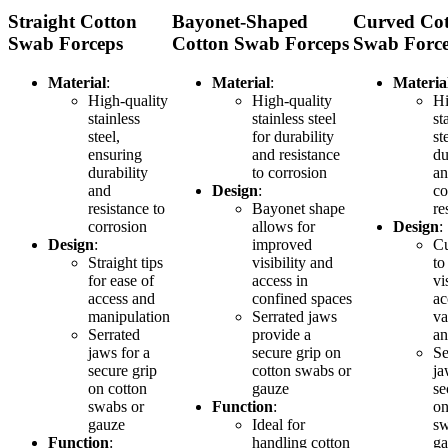
Straight Cotton
Bayonet-Shaped
Curved Co
Swab Forceps
Cotton Swab Forceps
Swab Forc
Material
:
Material
:
Materia
High-quality
High-quality
Hi
stainless
stainless steel
st
steel,
for durability
st
ensuring
and resistance
du
durability
to corrosion
a
and
Design
:
co
resistance to
Bayonet shape
re
corrosion
allows for
Design
:
Design
:
improved
Cu
Straight tips
visibility and
to
for ease of
access in
vi
access and
confined spaces
ac
manipulation
Serrated jaws
va
Serrated
provide a
an
jaws for a
secure grip on
Se
secure grip
cotton swabs or
ja
on cotton
gauze
se
swabs or
Function
:
on
gauze
Ideal for
sw
Function
:
handling cotton
ga