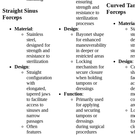
ensuring
Curved Ta
strength and
Straight Sinus
Forceps
resistance to
Forceps
sterilization
processes
Materia
Material
:
Design
:
St
Stainless
Bayonet shape
st
steel,
for enhanced
de
designed for
maneuverability
st
strength and
in deeper or
st
resistance to
restricted areas
re
sterilization
Locking
Design
:
Design
:
mechanism for
C
Straight
secure closure
sh
configuration
when holding
fa
with
tampons or
ac
elongated,
dressings
de
tapered jaws
Function
:
m
to facilitate
Primarily used
co
access to
for applying
ar
sinuses and
and securing
L
narrow
tampons or
m
passages
dressings
fo
Often
during surgical
cl
features
procedures
w