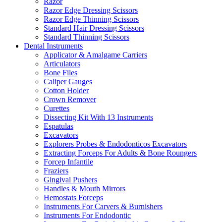
Razor
Razor Edge Dressing Scissors
Razor Edge Thinning Scissors
Standard Hair Dressing Scissors
Standard Thinning Scissors
Dental Instruments
Applicator & Amalgame Carriers
Articulators
Bone Files
Caliper Gauges
Cotton Holder
Crown Remover
Curettes
Dissecting Kit With 13 Instruments
Espatulas
Excavators
Explorers Probes & Endodonticos Excavators
Extracting Forceps For Adults & Bone Roungers
Forcep Infantile
Fraziers
Gingival Pushers
Handles & Mouth Mirrors
Hemostats Forceps
Instruments For Carvers & Burnishers
Instruments For Endodontic