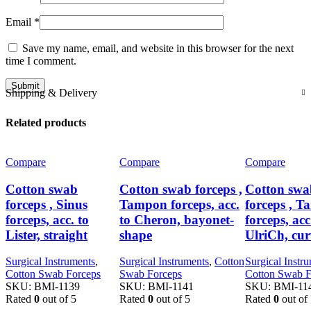
Email
*
Save my name, email, and website in this browser for the next
time I comment.
Shipping & Delivery
Related products
Compare
Compare
Compare
Cotton swab
Cotton swab forceps ,
Cotton swa
forceps , Sinus
Tampon forceps, acc.
forceps , 
forceps, acc. to
to Cheron, bayonet-
forceps, acc
Lister, straight
shape
UlriCh, cu
Surgical Instruments
,
Surgical Instruments
,
Cotton
Surgical Instr
Cotton Swab Forceps
Swab Forceps
Cotton Swab F
SKU:
BMI-1139
SKU:
BMI-1141
SKU:
BMI-11
Rated
0
out of 5
Rated
0
out of 5
Rated
0
out of