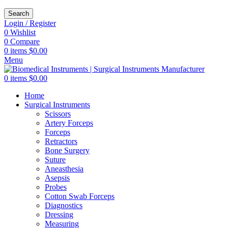
Search
Login / Register
0
Wishlist
0
Compare
0
items
$
0.00
Menu
0
items
$
0.00
Home
Surgical Instruments
Scissors
Artery Forceps
Forceps
Retractors
Bone Surgery
Suture
Aneasthesia
Asepsis
Probes
Cotton Swab Forceps
Diagnostics
Dressing
Measuring