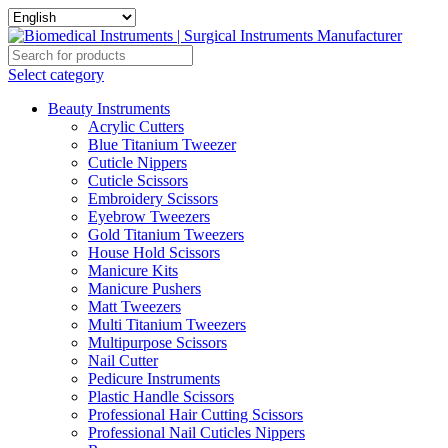
Select category
Beauty Instruments
Acrylic Cutters
Blue Titanium Tweezer
Cuticle Nippers
Cuticle Scissors
Embroidery Scissors
Eyebrow Tweezers
Gold Titanium Tweezers
House Hold Scissors
Manicure Kits
Manicure Pushers
Matt Tweezers
Multi Titanium Tweezers
Multipurpose Scissors
Nail Cutter
Pedicure Instruments
Plastic Handle Scissors
Professional Hair Cutting Scissors
Professional Nail Cuticles Nippers