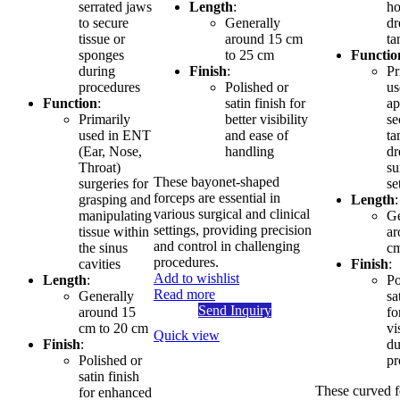
serrated jaws
Length
:
ho
to secure
Generally
dr
tissue or
around 15 cm
t
sponges
to 25 cm
Functio
during
Finish
:
Pr
procedures
Polished or
us
Function
:
satin finish for
ap
Primarily
better visibility
se
used in ENT
and ease of
ta
(Ear, Nose,
handling
dr
Throat)
su
These bayonet-shaped
surgeries for
se
forceps are essential in
grasping and
Length
:
various surgical and clinical
manipulating
Ge
settings, providing precision
tissue within
ar
and control in challenging
the sinus
cm
procedures.
cavities
Finish
:
Add to wishlist
Length
:
Po
Read more
Generally
sa
Send Inquiry
around 15
fo
cm to 20 cm
vi
Quick view
Finish
:
du
Polished or
pr
satin finish
These curved f
for enhanced