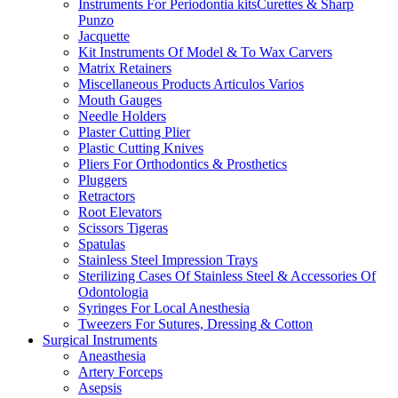
Instruments For Periodontia kitsCurettes & Sharp
Punzo
Jacquette
Kit Instruments Of Model & To Wax Carvers
Matrix Retainers
Miscellaneous Products Articulos Varios
Mouth Gauges
Needle Holders
Plaster Cutting Plier
Plastic Cutting Knives
Pliers For Orthodontics & Prosthetics
Pluggers
Retractors
Root Elevators
Scissors Tigeras
Spatulas
Stainless Steel Impression Trays
Sterilizing Cases Of Stainless Steel & Accessories Of
Odontologia
Syringes For Local Anesthesia
Tweezers For Sutures, Dressing & Cotton
Surgical Instruments
Aneasthesia
Artery Forceps
Asepsis