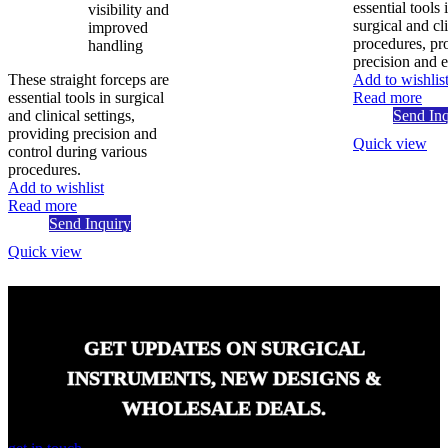
essential tools 
visibility and
surgical and cl
improved
procedures, pr
handling
precision and e
These straight forceps are
Add to wishlis
essential tools in surgical
Read more
and clinical settings,
Send Inq
providing precision and
Quick view
control during various
procedures.
Add to wishlist
Read more
Send Inquiry
Quick view
GET UPDATES ON SURGICAL
INSTRUMENTS, NEW DESIGNS &
WHOLESALE DEALS.