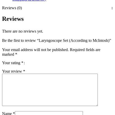
Reviews (0)
Reviews
There are no reviews yet.
Be the first to review “Laryngoscope Set (According to McIntosh)”
Your email address will not be published.
Required fields are
marked
*
Your rating
*
Your review
*
Name
*