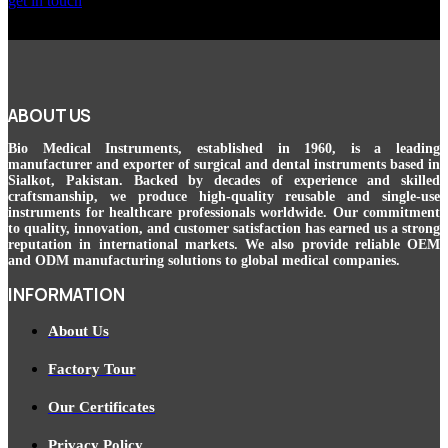
get in touch
ABOUT US
Bio Medical Instruments
, established in 1960, is a leading
manufacturer and exporter of surgical and dental instruments based in
Sialkot, Pakistan. Backed by decades of experience and skilled
craftsmanship, we produce high-quality reusable and single-use
instruments for healthcare professionals worldwide. Our commitment
to quality, innovation, and customer satisfaction has earned us a strong
reputation in international markets. We also provide reliable OEM
and ODM manufacturing solutions to global medical companies.
INFORMATION
About Us
Factory Tour
Our Certificates
Privacy Policy