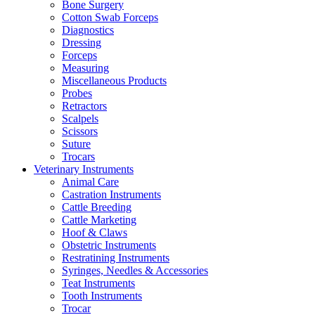
Bone Surgery
Cotton Swab Forceps
Diagnostics
Dressing
Forceps
Measuring
Miscellaneous Products
Probes
Retractors
Scalpels
Scissors
Suture
Trocars
Veterinary Instruments
Animal Care
Castration Instruments
Cattle Breeding
Cattle Marketing
Hoof & Claws
Obstetric Instruments
Restratining Instruments
Syringes, Needles & Accessories
Teat Instruments
Tooth Instruments
Trocar