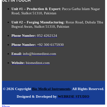
GET IN TOUCH
Unit #1 – Production & Export:
Pacca Garha Islam Nagar
Road, Sialkot 51310, Pakistan
Unit #2 – Forging Manufacturing:
Roras Road, Dubala Tiba
Bugwal Awan, Sialkot 51310, Pakistan
Phone Number:
052 4262124
Phone Number:
+92 300 6175930
Email:
info@biomedinst.com
Website:
biomedinst.com
© 2026 Copyright
Bio Medical Instruments
.
All Rights Reserved.
Designed & Developed by
WEBRISE STUDIO
Shop