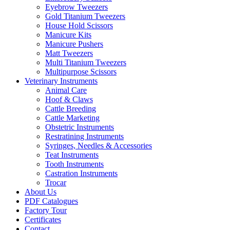
Eyebrow Tweezers
Gold Titanium Tweezers
House Hold Scissors
Manicure Kits
Manicure Pushers
Matt Tweezers
Multi Titanium Tweezers
Multipurpose Scissors
Veterinary Instruments
Animal Care
Hoof & Claws
Cattle Breeding
Cattle Marketing
Obstetric Instruments
Restratining Instruments
Syringes, Needles & Accessories
Teat Instruments
Tooth Instruments
Castration Instruments
Trocar
About Us
PDF Catalogues
Factory Tour
Certificates
Contact