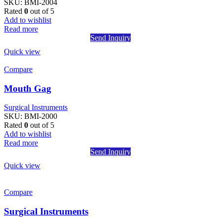
SKU:
BMI-2004
Rated
0
out of 5
Add to wishlist
Read more
Send Inquiry
Quick view
Compare
Mouth Gag
Surgical Instruments
SKU:
BMI-2000
Rated
0
out of 5
Add to wishlist
Read more
Send Inquiry
Quick view
Compare
Surgical Instruments