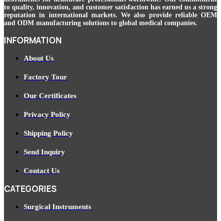
to quality, innovation, and customer satisfaction has earned us a strong
reputation in international markets. We also provide reliable OEM
and ODM manufacturing solutions to global medical companies.
INFORMATION
About Us
Factory Tour
Our Certificates
Privacy Policy
Shipping Policy
Send Inquiry
Contact Us
CATEGORIES
Surgical Instruments