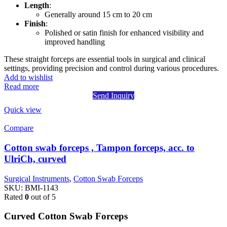
Length
:
Generally around 15 cm to 20 cm
Finish
:
Polished or satin finish for enhanced visibility and
improved handling
These straight forceps are essential tools in surgical and clinical
settings, providing precision and control during various procedures.
Add to wishlist
Read more
Send Inquiry
Quick view
Compare
Cotton swab forceps , Tampon forceps, acc. to
UlriCh, curved
Surgical Instruments
,
Cotton Swab Forceps
SKU:
BMI-1143
Rated
0
out of 5
Curved Cotton Swab Forceps