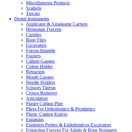
Miscellaneous Products
Scalpels
Trocars
Dental Instruments
Applicator & Amalgame Carriers
Hemostats Forceps
Curettes
Bone Files
Excavators
Forcep Infantile
Fraziers
Caliper Gauges
Cotton Holder
Retractors
Mouth Gauges
Needle Holders
Scissors Tigeras
Crown Remover
Articulators
Plaster Cutting Plier
Pliers For Orthodontics & Prosthetics
Plastic Cutting Knives
Espatulas
Explorers Probes & Endodonticos Excavators
Extracting Forceps For Adults & Bone Roungers