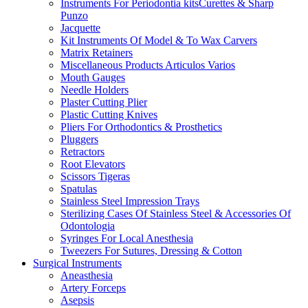
Instruments For Periodontia kitsCurettes & Sharp
Punzo
Jacquette
Kit Instruments Of Model & To Wax Carvers
Matrix Retainers
Miscellaneous Products Articulos Varios
Mouth Gauges
Needle Holders
Plaster Cutting Plier
Plastic Cutting Knives
Pliers For Orthodontics & Prosthetics
Pluggers
Retractors
Root Elevators
Scissors Tigeras
Spatulas
Stainless Steel Impression Trays
Sterilizing Cases Of Stainless Steel & Accessories Of
Odontologia
Syringes For Local Anesthesia
Tweezers For Sutures, Dressing & Cotton
Surgical Instruments
Aneasthesia
Artery Forceps
Asepsis