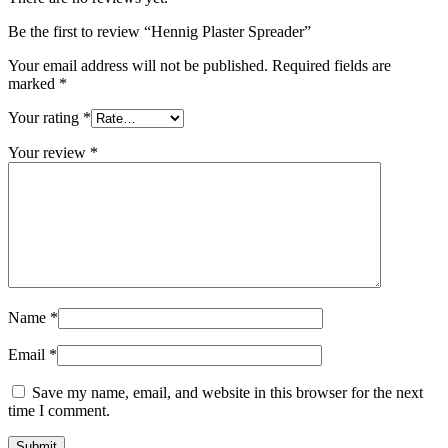
Be the first to review “Hennig Plaster Spreader”
Your email address will not be published.
Required fields are
marked
*
Your rating
*
Your review
*
Name
*
Email
*
Save my name, email, and website in this browser for the next
time I comment.