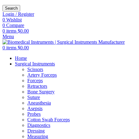
Search
Login / Register
0
Wishlist
0
Compare
0
items
$
0.00
Menu
0
items
$
0.00
Home
Surgical Instruments
Scissors
Artery Forceps
Forceps
Retractors
Bone Surgery
Suture
Aneasthesia
Asepsis
Probes
Cotton Swab Forceps
Diagnostics
Dressing
Measuring