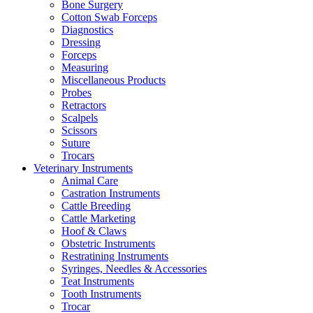
Bone Surgery
Cotton Swab Forceps
Diagnostics
Dressing
Forceps
Measuring
Miscellaneous Products
Probes
Retractors
Scalpels
Scissors
Suture
Trocars
Veterinary Instruments
Animal Care
Castration Instruments
Cattle Breeding
Cattle Marketing
Hoof & Claws
Obstetric Instruments
Restratining Instruments
Syringes, Needles & Accessories
Teat Instruments
Tooth Instruments
Trocar