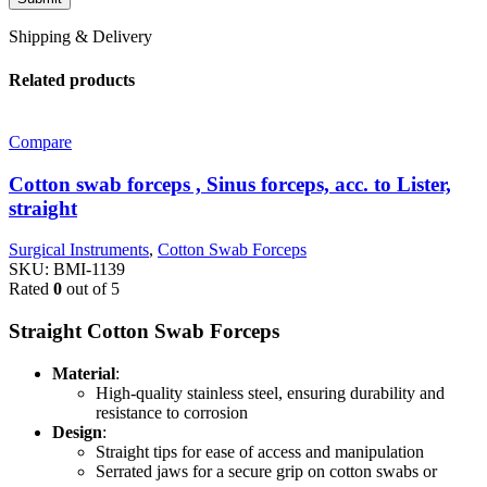
Shipping & Delivery
Related products
Compare
Cotton swab forceps , Sinus forceps, acc. to Lister,
straight
Surgical Instruments
,
Cotton Swab Forceps
SKU:
BMI-1139
Rated
0
out of 5
Straight Cotton Swab Forceps
Material
:
High-quality stainless steel, ensuring durability and
resistance to corrosion
Design
:
Straight tips for ease of access and manipulation
Serrated jaws for a secure grip on cotton swabs or