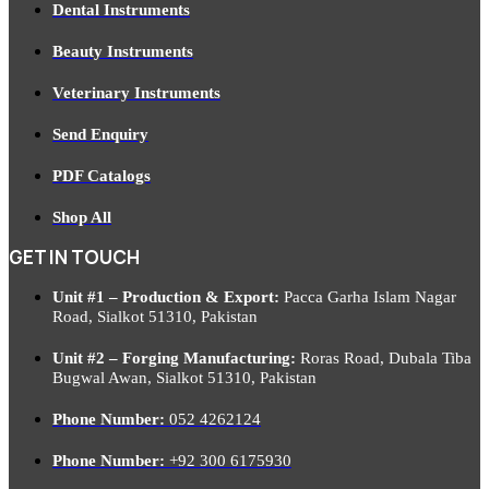
Dental Instruments
Beauty Instruments
Veterinary Instruments
Send Enquiry
PDF Catalogs
Shop All
GET IN TOUCH
Unit #1 – Production & Export:
Pacca Garha Islam Nagar
Road, Sialkot 51310, Pakistan
Unit #2 – Forging Manufacturing:
Roras Road, Dubala Tiba
Bugwal Awan, Sialkot 51310, Pakistan
Phone Number:
052 4262124
Phone Number:
+92 300 6175930