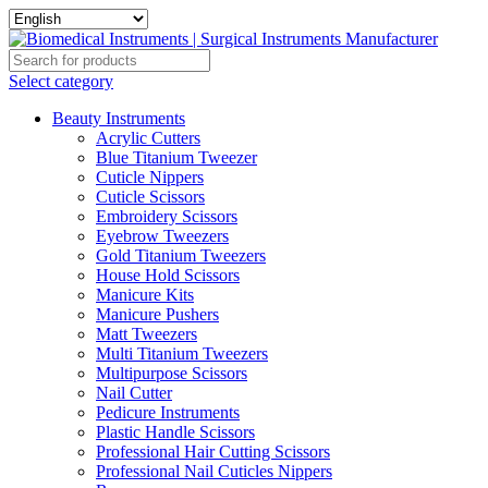
Select category
Beauty Instruments
Acrylic Cutters
Blue Titanium Tweezer
Cuticle Nippers
Cuticle Scissors
Embroidery Scissors
Eyebrow Tweezers
Gold Titanium Tweezers
House Hold Scissors
Manicure Kits
Manicure Pushers
Matt Tweezers
Multi Titanium Tweezers
Multipurpose Scissors
Nail Cutter
Pedicure Instruments
Plastic Handle Scissors
Professional Hair Cutting Scissors
Professional Nail Cuticles Nippers