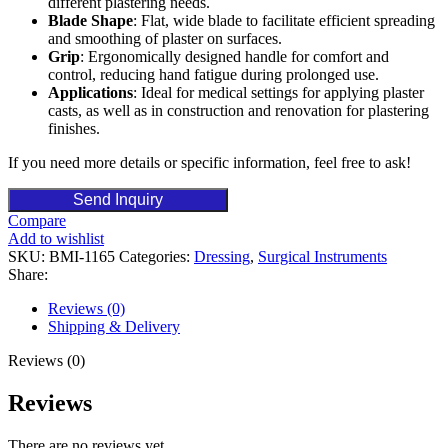
different plastering needs.
Blade Shape
: Flat, wide blade to facilitate efficient spreading
and smoothing of plaster on surfaces.
Grip
: Ergonomically designed handle for comfort and
control, reducing hand fatigue during prolonged use.
Applications
: Ideal for medical settings for applying plaster
casts, as well as in construction and renovation for plastering
finishes.
If you need more details or specific information, feel free to ask!
Send Inquiry
Compare
Add to wishlist
SKU:
BMI-1165
Categories:
Dressing
,
Surgical Instruments
Share:
Reviews (0)
Shipping & Delivery
Reviews (0)
Reviews
There are no reviews yet.