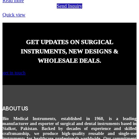
Read more
Send Inquiry
Quick view
GET UPDATES ON SURGICAL
INSTRUMENTS, NEW DESIGNS &
WHOLESALE DEALS.
get in touch
ABOUT US
Bio Medical Instruments
, established in 1960, is a leading
manufacturer and exporter of surgical and dental instruments based in
Sialkot, Pakistan. Backed by decades of experience and skilled
craftsmanship, we produce high-quality reusable and single-use
instruments for healthcare professionals worldwide. Our commitment