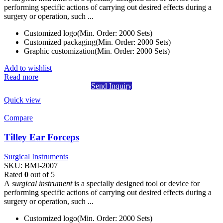
performing specific actions of carrying out desired effects during a
surgery or operation, such ...
Customized logo(Min. Order: 2000 Sets)
Customized packaging(Min. Order: 2000 Sets)
Graphic customization(Min. Order: 2000 Sets)
Add to wishlist
Read more
Send Inquiry
Quick view
Compare
Tilley Ear Forceps
Surgical Instruments
SKU:
BMI-2007
Rated
0
out of 5
A
surgical instrument
is a specially designed tool or device for
performing specific actions of carrying out desired effects during a
surgery or operation, such ...
Customized logo(Min. Order: 2000 Sets)