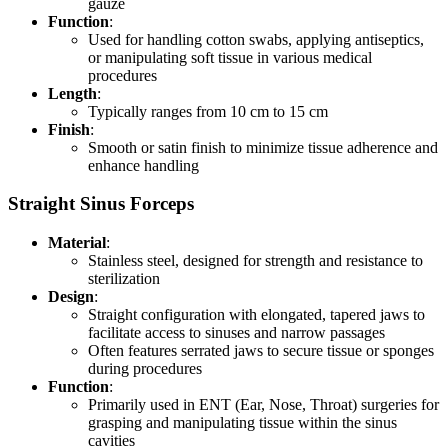
gauze
Function
:
Used for handling cotton swabs, applying antiseptics,
or manipulating soft tissue in various medical
procedures
Length
:
Typically ranges from 10 cm to 15 cm
Finish
:
Smooth or satin finish to minimize tissue adherence and
enhance handling
Straight Sinus Forceps
Material
:
Stainless steel, designed for strength and resistance to
sterilization
Design
:
Straight configuration with elongated, tapered jaws to
facilitate access to sinuses and narrow passages
Often features serrated jaws to secure tissue or sponges
during procedures
Function
:
Primarily used in ENT (Ear, Nose, Throat) surgeries for
grasping and manipulating tissue within the sinus
cavities