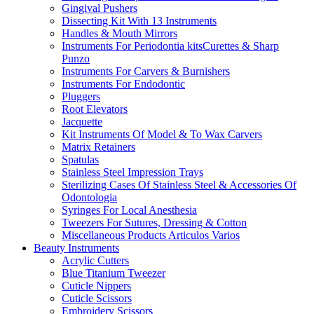
Gingival Pushers
Dissecting Kit With 13 Instruments
Handles & Mouth Mirrors
Instruments For Periodontia kitsCurettes & Sharp
Punzo
Instruments For Carvers & Burnishers
Instruments For Endodontic
Pluggers
Root Elevators
Jacquette
Kit Instruments Of Model & To Wax Carvers
Matrix Retainers
Spatulas
Stainless Steel Impression Trays
Sterilizing Cases Of Stainless Steel & Accessories Of
Odontologia
Syringes For Local Anesthesia
Tweezers For Sutures, Dressing & Cotton
Miscellaneous Products Articulos Varios
Beauty Instruments
Acrylic Cutters
Blue Titanium Tweezer
Cuticle Nippers
Cuticle Scissors
Embroidery Scissors