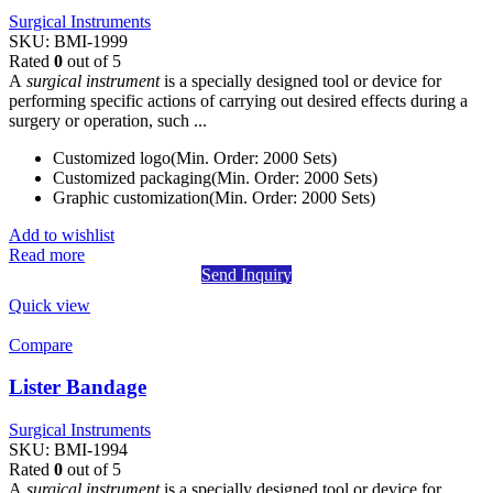
Surgical Instruments
SKU:
BMI-1999
Rated
0
out of 5
A
surgical instrument
is a specially designed tool or device for
performing specific actions of carrying out desired effects during a
surgery or operation, such ...
Customized logo(Min. Order: 2000 Sets)
Customized packaging(Min. Order: 2000 Sets)
Graphic customization(Min. Order: 2000 Sets)
Add to wishlist
Read more
Send Inquiry
Quick view
Compare
Lister Bandage
Surgical Instruments
SKU:
BMI-1994
Rated
0
out of 5
A
surgical instrument
is a specially designed tool or device for