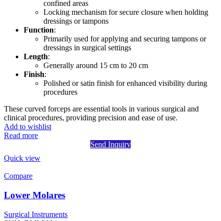
confined areas
Locking mechanism for secure closure when holding
dressings or tampons
Function
:
Primarily used for applying and securing tampons or
dressings in surgical settings
Length
:
Generally around 15 cm to 20 cm
Finish
:
Polished or satin finish for enhanced visibility during
procedures
These curved forceps are essential tools in various surgical and
clinical procedures, providing precision and ease of use.
Add to wishlist
Read more
Send Inquiry
Quick view
Compare
Lower Molares
Surgical Instruments