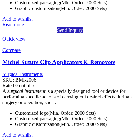
Customized packaging(Min. Order: 2000 Sets)
Graphic customization(Min. Order: 2000 Sets)
Add to wishlist
Read more
Send Inquiry
Quick view
Compare
Michel Suture Clip Applicators & Removers
Surgical Instruments
SKU:
BMI-2006
Rated
0
out of 5
A
surgical instrument
is a specially designed tool or device for
performing specific actions of carrying out desired effects during a
surgery or operation, such ...
Customized logo(Min. Order: 2000 Sets)
Customized packaging(Min. Order: 2000 Sets)
Graphic customization(Min. Order: 2000 Sets)
Add to wishlist