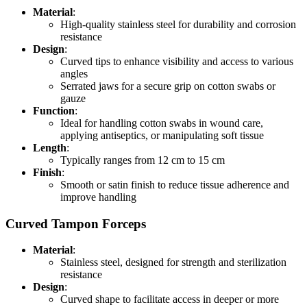
Material
:
High-quality stainless steel for durability and corrosion
resistance
Design
:
Curved tips to enhance visibility and access to various
angles
Serrated jaws for a secure grip on cotton swabs or
gauze
Function
:
Ideal for handling cotton swabs in wound care,
applying antiseptics, or manipulating soft tissue
Length
:
Typically ranges from 12 cm to 15 cm
Finish
:
Smooth or satin finish to reduce tissue adherence and
improve handling
Curved Tampon Forceps
Material
:
Stainless steel, designed for strength and sterilization
resistance
Design
:
Curved shape to facilitate access in deeper or more