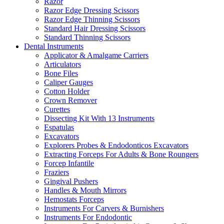
Razor
Razor Edge Dressing Scissors
Razor Edge Thinning Scissors
Standard Hair Dressing Scissors
Standard Thinning Scissors
Dental Instruments
Applicator & Amalgame Carriers
Articulators
Bone Files
Caliper Gauges
Cotton Holder
Crown Remover
Curettes
Dissecting Kit With 13 Instruments
Espatulas
Excavators
Explorers Probes & Endodonticos Excavators
Extracting Forceps For Adults & Bone Roungers
Forcep Infantile
Fraziers
Gingival Pushers
Handles & Mouth Mirrors
Hemostats Forceps
Instruments For Carvers & Burnishers
Instruments For Endodontic