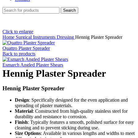
Search
Click to enlarge
Home
Surgical Instruments
Dressing
Hennig Plaster Spreader
Quattro Plaster Spreader
Back to products
Esmarch Angled Plaster Shears
Hennig Plaster Spreader
Hennig Plaster Spreader
Design
: Specifically designed for the even application and
spreading of plaster materials.
Material
: Constructed from high-quality stainless steel for
durability and resistance to corrosion.
Finish
: Typically features a smooth, polished surface for easy
cleaning and to prevent sticking during use.
Size Options
: Available in various lengths and widths to meet