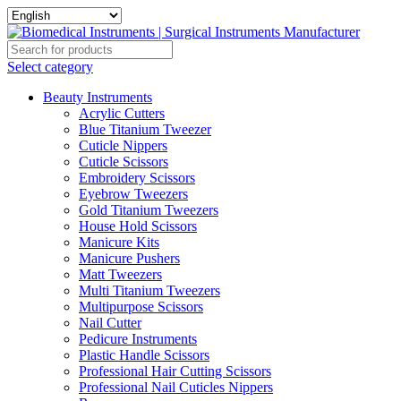
Select category
Beauty Instruments
Acrylic Cutters
Blue Titanium Tweezer
Cuticle Nippers
Cuticle Scissors
Embroidery Scissors
Eyebrow Tweezers
Gold Titanium Tweezers
House Hold Scissors
Manicure Kits
Manicure Pushers
Matt Tweezers
Multi Titanium Tweezers
Multipurpose Scissors
Nail Cutter
Pedicure Instruments
Plastic Handle Scissors
Professional Hair Cutting Scissors
Professional Nail Cuticles Nippers