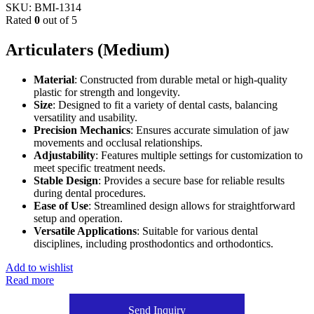
SKU:
BMI-1314
Rated
0
out of 5
Articulaters (Medium)
Material
: Constructed from durable metal or high-quality
plastic for strength and longevity.
Size
: Designed to fit a variety of dental casts, balancing
versatility and usability.
Precision Mechanics
: Ensures accurate simulation of jaw
movements and occlusal relationships.
Adjustability
: Features multiple settings for customization to
meet specific treatment needs.
Stable Design
: Provides a secure base for reliable results
during dental procedures.
Ease of Use
: Streamlined design allows for straightforward
setup and operation.
Versatile Applications
: Suitable for various dental
disciplines, including prosthodontics and orthodontics.
Add to wishlist
Read more
Send Inquiry