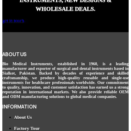
INSTRUMENTS, NEW DESIGNS &
WHOLESALE DEALS.
get in touch
ABOUT US
Bio Medical Instruments
, established in 1960, is a leading
manufacturer and exporter of surgical and dental instruments based in
Sialkot, Pakistan. Backed by decades of experience and skilled
craftsmanship, we produce high-quality reusable and single-use
instruments for healthcare professionals worldwide. Our commitment
to quality, innovation, and customer satisfaction has earned us a strong
reputation in international markets. We also provide reliable OEM
and ODM manufacturing solutions to global medical companies.
INFORMATION
About Us
Factory Tour