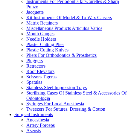
Instruments For Periodontia kitsCurettes & Sharp
Punzo
Jacquette
Kit Instruments Of Model & To Wax Carvers
Matrix Retainers
Miscellaneous Products Articulos Varios
Mouth Gauges
Needle Holders
Plaster Cutting Plier
Plastic Cutting Knives
Pliers For Orthodontics & Prosthetics
Pluggers
Retractors
Root Elevators
Scissors Tigeras
Spatulas
Stainless Steel Impression Trays
Sterilizing Cases Of Stainless Steel & Accessories Of
Odontologia
Syringes For Local Anesthesia
Tweezers For Sutures, Dressing & Cotton
Surgical Instruments
Aneasthesia
Artery Forceps
Asepsis