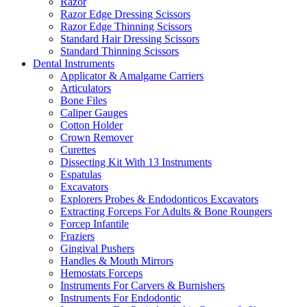
Razor
Razor Edge Dressing Scissors
Razor Edge Thinning Scissors
Standard Hair Dressing Scissors
Standard Thinning Scissors
Dental Instruments
Applicator & Amalgame Carriers
Articulators
Bone Files
Caliper Gauges
Cotton Holder
Crown Remover
Curettes
Dissecting Kit With 13 Instruments
Espatulas
Excavators
Explorers Probes & Endodonticos Excavators
Extracting Forceps For Adults & Bone Roungers
Forcep Infantile
Fraziers
Gingival Pushers
Handles & Mouth Mirrors
Hemostats Forceps
Instruments For Carvers & Burnishers
Instruments For Endodontic