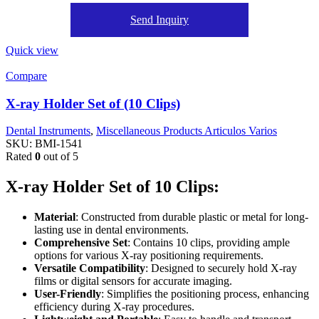
Send Inquiry
Quick view
Compare
X-ray Holder Set of (10 Clips)
Dental Instruments
,
Miscellaneous Products Articulos Varios
SKU:
BMI-1541
Rated
0
out of 5
X-ray Holder Set of 10 Clips:
Material
: Constructed from durable plastic or metal for long-
lasting use in dental environments.
Comprehensive Set
: Contains 10 clips, providing ample
options for various X-ray positioning requirements.
Versatile Compatibility
: Designed to securely hold X-ray
films or digital sensors for accurate imaging.
User-Friendly
: Simplifies the positioning process, enhancing
efficiency during X-ray procedures.