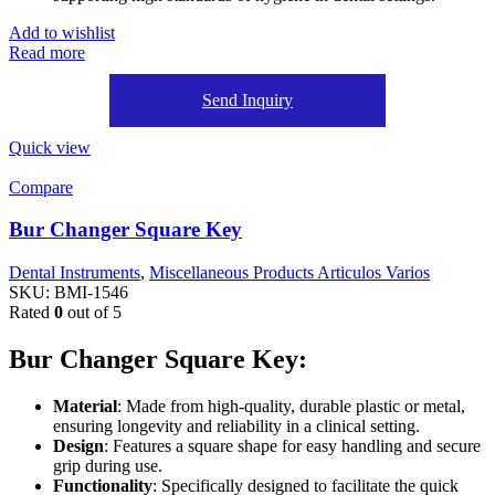
Add to wishlist
Read more
Send Inquiry
Quick view
Compare
Bur Changer Square Key
Dental Instruments
,
Miscellaneous Products Articulos Varios
SKU:
BMI-1546
Rated
0
out of 5
Bur Changer Square Key:
Material
: Made from high-quality, durable plastic or metal,
ensuring longevity and reliability in a clinical setting.
Design
: Features a square shape for easy handling and secure
grip during use.
Functionality
: Specifically designed to facilitate the quick