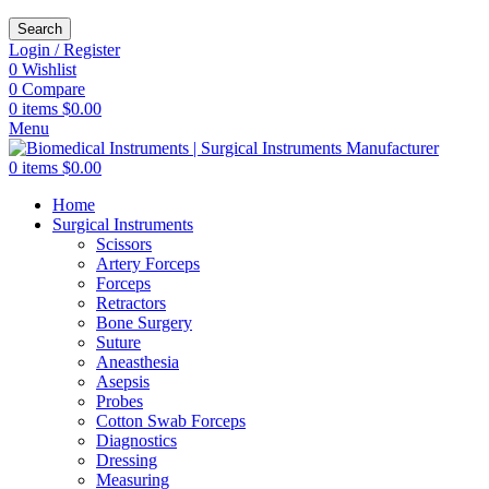
Search
Login / Register
0
Wishlist
0
Compare
0
items
$
0.00
Menu
0
items
$
0.00
Home
Surgical Instruments
Scissors
Artery Forceps
Forceps
Retractors
Bone Surgery
Suture
Aneasthesia
Asepsis
Probes
Cotton Swab Forceps
Diagnostics
Dressing
Measuring