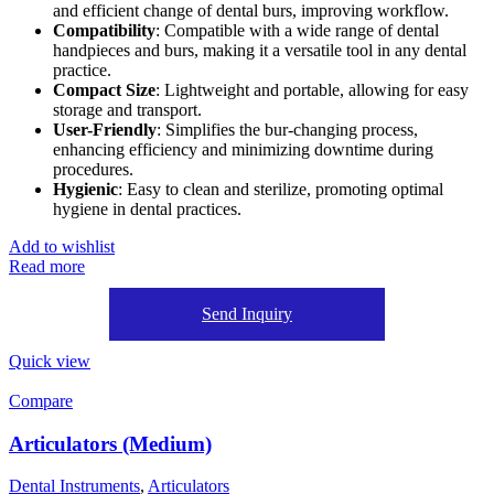
and efficient change of dental burs, improving workflow.
Compatibility
: Compatible with a wide range of dental
handpieces and burs, making it a versatile tool in any dental
practice.
Compact Size
: Lightweight and portable, allowing for easy
storage and transport.
User-Friendly
: Simplifies the bur-changing process,
enhancing efficiency and minimizing downtime during
procedures.
Hygienic
: Easy to clean and sterilize, promoting optimal
hygiene in dental practices.
Add to wishlist
Read more
Send Inquiry
Quick view
Compare
Articulators (Medium)
Dental Instruments
,
Articulators