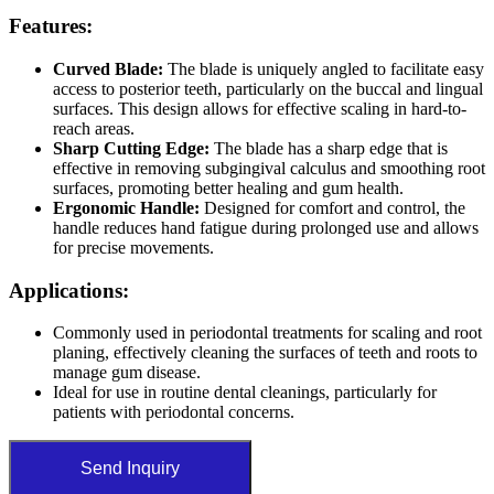
Features:
Curved Blade:
The blade is uniquely angled to facilitate easy
access to posterior teeth, particularly on the buccal and lingual
surfaces. This design allows for effective scaling in hard-to-
reach areas.
Sharp Cutting Edge:
The blade has a sharp edge that is
effective in removing subgingival calculus and smoothing root
surfaces, promoting better healing and gum health.
Ergonomic Handle:
Designed for comfort and control, the
handle reduces hand fatigue during prolonged use and allows
for precise movements.
Applications:
Commonly used in periodontal treatments for scaling and root
planing, effectively cleaning the surfaces of teeth and roots to
manage gum disease.
Ideal for use in routine dental cleanings, particularly for
patients with periodontal concerns.
Send Inquiry