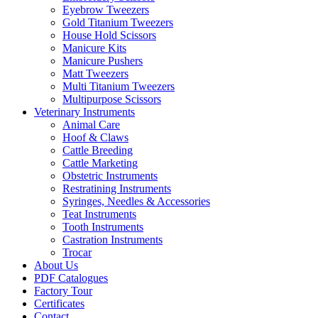
Eyebrow Tweezers
Gold Titanium Tweezers
House Hold Scissors
Manicure Kits
Manicure Pushers
Matt Tweezers
Multi Titanium Tweezers
Multipurpose Scissors
Veterinary Instruments
Animal Care
Hoof & Claws
Cattle Breeding
Cattle Marketing
Obstetric Instruments
Restratining Instruments
Syringes, Needles & Accessories
Teat Instruments
Tooth Instruments
Castration Instruments
Trocar
About Us
PDF Catalogues
Factory Tour
Certificates
Contact