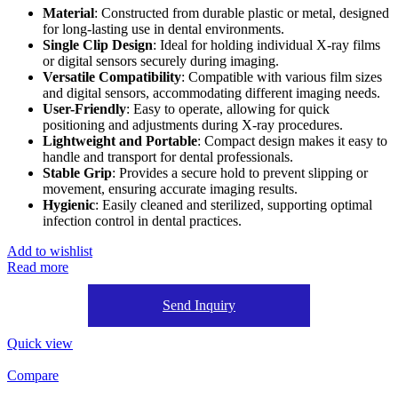
Material
: Constructed from durable plastic or metal, designed
for long-lasting use in dental environments.
Single Clip Design
: Ideal for holding individual X-ray films
or digital sensors securely during imaging.
Versatile Compatibility
: Compatible with various film sizes
and digital sensors, accommodating different imaging needs.
User-Friendly
: Easy to operate, allowing for quick
positioning and adjustments during X-ray procedures.
Lightweight and Portable
: Compact design makes it easy to
handle and transport for dental professionals.
Stable Grip
: Provides a secure hold to prevent slipping or
movement, ensuring accurate imaging results.
Hygienic
: Easily cleaned and sterilized, supporting optimal
infection control in dental practices.
Add to wishlist
Read more
Send Inquiry
Quick view
Compare