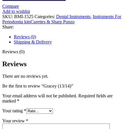
Compare
Add to wishlist
SKU:
BMI-1525
Categories:
Dental Instruments
,
Instruments For
Periodontia kitsCurettes & Sharp Punzo
Share:
Reviews (0)
Shipping & Delivery
Reviews (0)
Reviews
There are no reviews yet.
Be the first to review “Gracey (13/14)”
Your email address will not be published.
Required fields are
marked
*
Your rating
*
Your review
*