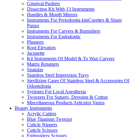
Gingival Pushers
Dissecting Kit With 13 Instruments
Handles & Mouth Mirrors
Instruments For Periodontia kitsCurettes & Sharp
Punzo
Instruments For Carvers & Burnishers
Instruments For Endodontic
Pluggers
Root Elevators
Jacquette
Kit Instruments Of Model & To Wax Carvers
Matrix Retainers
Spatulas
Stainless Steel Impression Trays
Sterilizing Cases Of Stainless Steel & Accessories Of
Odontologia
Syringes For Local Anesthesia
Tweezers For Sutures, Dressing & Cotton
Miscellaneous Products Articulos Varios
Beauty Instruments
Acrylic Cutters
Blue Titanium Tweezer
Cuticle Nippers
Cuticle Scissors
Embroidery Scissors