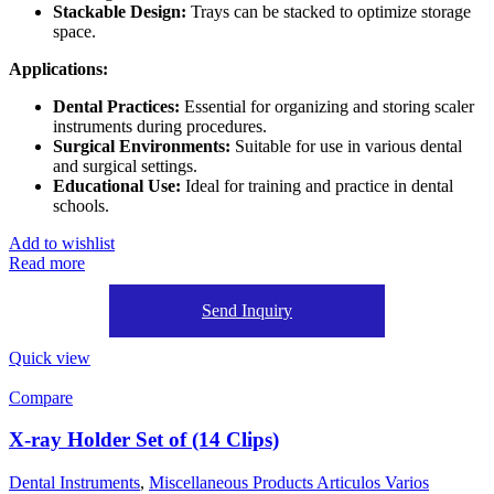
Stackable Design:
Trays can be stacked to optimize storage
space.
Applications:
Dental Practices:
Essential for organizing and storing scaler
instruments during procedures.
Surgical Environments:
Suitable for use in various dental
and surgical settings.
Educational Use:
Ideal for training and practice in dental
schools.
Add to wishlist
Read more
Send Inquiry
Quick view
Compare
X-ray Holder Set of (14 Clips)
Dental Instruments
,
Miscellaneous Products Articulos Varios