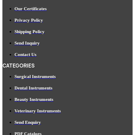
Our Certificates
Privacy Policy
Shipping Policy
Send Inquiry
Contact Us
CATEGORIES
Surgical Instruments
Dental Instruments
Beauty Instruments
Veterinary Instruments
Send Enquiry
PDF Catalogs