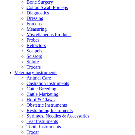
Bone Surgery
Cotton Swab Forceps
Diagnostics
Dressing
Forceps
Measuring
Miscellaneous Products
Probes
Retractors
Scalpels
Scissors
Suture
Trocars
Veterinary Instruments
Animal Care
Castration Instruments
Cattle Breeding
Cattle Marketing
Hoof & Claws
Obstetric Instruments
Restratining Instruments
Syringes, Needles & Accessories
Teat Instruments
Tooth Instruments
Trocar