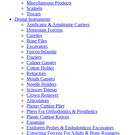
Miscellaneous Products
Scalpels
Trocars
Dental Instruments
Applicator & Amalgame Carriers
Hemostats Forceps
Curettes
Bone Files
Excavators
Forcep Infantile
Fraziers
Caliper Gauges
Cotton Holder
Retractors
Mouth Gauges
Needle Holders
Scissors Tigeras
Crown Remover
Articulators
Plaster Cutting Plier
Pliers For Orthodontics & Prosthetics
Plastic Cutting Knives
Espatulas
Explorers Probes & Endodonticos Excavators
Extracting Forceps For Adults & Bone Roungers