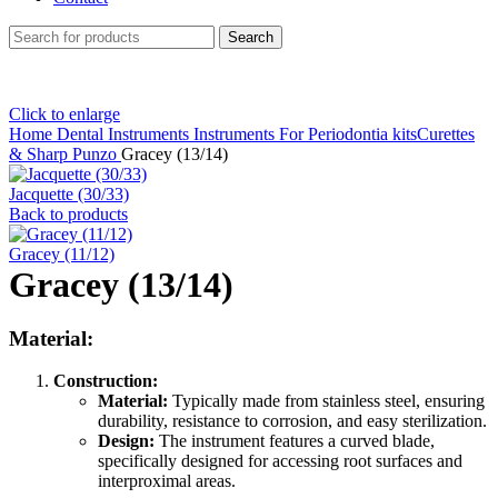
Search
Click to enlarge
Home
Dental Instruments
Instruments For Periodontia kitsCurettes
& Sharp Punzo
Gracey (13/14)
Jacquette (30/33)
Back to products
Gracey (11/12)
Gracey (13/14)
Material:
Construction:
Material:
Typically made from stainless steel, ensuring
durability, resistance to corrosion, and easy sterilization.
Design:
The instrument features a curved blade,
specifically designed for accessing root surfaces and
interproximal areas.