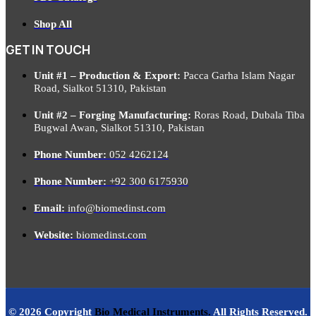
Shop All
GET IN TOUCH
Unit #1 – Production & Export:
Pacca Garha Islam Nagar
Road, Sialkot 51310, Pakistan
Unit #2 – Forging Manufacturing:
Roras Road, Dubala Tiba
Bugwal Awan, Sialkot 51310, Pakistan
Phone Number:
052 4262124
Phone Number:
+92 300 6175930
Email:
info@biomedinst.com
Website:
biomedinst.com
© 2026 Copyright
Bio Medical Instruments
.
All Rights Reserved.