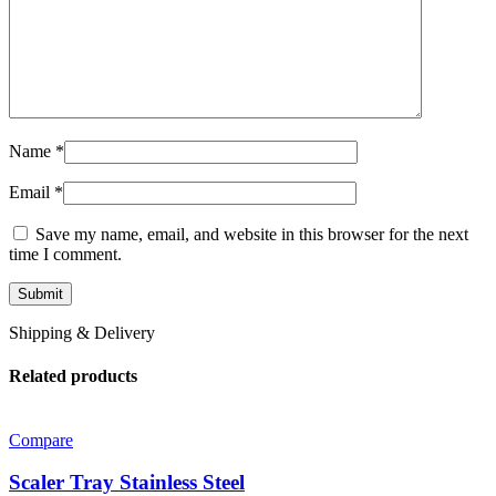
Name
*
Email
*
Save my name, email, and website in this browser for the next
time I comment.
Shipping & Delivery
Related products
Compare
Scaler Tray Stainless Steel