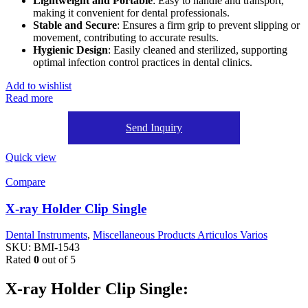
Lightweight and Portable
: Easy to handle and transport,
making it convenient for dental professionals.
Stable and Secure
: Ensures a firm grip to prevent slipping or
movement, contributing to accurate results.
Hygienic Design
: Easily cleaned and sterilized, supporting
optimal infection control practices in dental clinics.
Add to wishlist
Read more
Send Inquiry
Quick view
Compare
X-ray Holder Clip Single
Dental Instruments
,
Miscellaneous Products Articulos Varios
SKU:
BMI-1543
Rated
0
out of 5
X-ray Holder Clip Single: