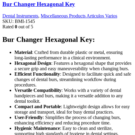
Bur Changer Hexagonal Key
Dental Instruments
,
Miscellaneous Products Articulos Varios
SKU:
BMI-1545
Rated
0
out of 5
Bur Changer Hexagonal Key:
Material
: Crafted from durable plastic or metal, ensuring
long-lasting performance in a clinical environment.
Hexagonal Design
: Features a hexagonal shape that provides
a secure grip and easy maneuverability when changing burs.
Efficient Functionality
: Designed to facilitate quick and safe
changes of dental burs, streamlining workflow during
procedures.
Versatile Compatibility
: Works with a variety of dental
handpieces and burs, making it a versatile addition to any
dental toolkit.
Compact and Portable
: Lightweight design allows for easy
storage and transport, ideal for busy dental practices.
User-Friendly
: Simplifies the process of changing burs,
enhancing efficiency and reducing procedure time.
Hygienic Maintenance
: Easy to clean and sterilize,
supporting high standards of hygiene in dental settings.