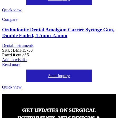
Quick view
Compare
Orthodontic Dental Amalgam Carrier Syringe Gun,
Double Ended, 1.5mm-2.5mm
Dental Instruments
SKU:
BMI-15730
Rated
0
out of 5
Add to wishlist
Read more
Send Inquiry
Quick view
GET UPDATES ON SURGICAL