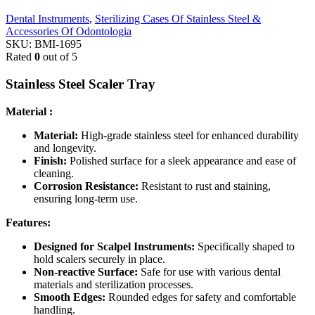
Dental Instruments
,
Sterilizing Cases Of Stainless Steel &
Accessories Of Odontologia
SKU:
BMI-1695
Rated
0
out of 5
Stainless Steel Scaler Tray
Material :
Material:
High-grade stainless steel for enhanced durability
and longevity.
Finish:
Polished surface for a sleek appearance and ease of
cleaning.
Corrosion Resistance:
Resistant to rust and staining,
ensuring long-term use.
Features:
Designed for Scalpel Instruments:
Specifically shaped to
hold scalers securely in place.
Non-reactive Surface:
Safe for use with various dental
materials and sterilization processes.
Smooth Edges:
Rounded edges for safety and comfortable
handling.