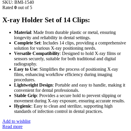
SKU:
BMI-1540
Rated
0
out of 5
X-ray Holder Set of 14 Clips:
Material
: Made from durable plastic or metal, ensuring
longevity and reliability in dental settings.
Complete Set
: Includes 14 clips, providing a comprehensive
solution for various X-ray positioning needs.
Versatile Compatibility
: Designed to hold X-ray films or
sensors securely, suitable for both traditional and digital
radiography.
Easy to Use
: Simplifies the process of positioning X-ray
films, enhancing workflow efficiency during imaging
procedures.
Lightweight Design
: Portable and easy to handle, making it
convenient for dental professionals.
Stable Grip
: Provides a secure hold to prevent slipping or
movement during X-ray exposure, ensuring accurate results.
Hygienic
: Easy to clean and sterilize, supporting high
standards of infection control in dental practices.
Add to wishlist
Read more