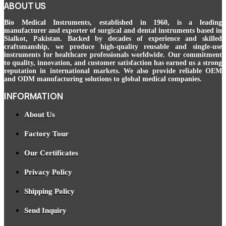
ABOUT US
Bio Medical Instruments
, established in 1960, is a leading
manufacturer and exporter of surgical and dental instruments based in
Sialkot, Pakistan. Backed by decades of experience and skilled
craftsmanship, we produce high-quality reusable and single-use
instruments for healthcare professionals worldwide. Our commitment
to quality, innovation, and customer satisfaction has earned us a strong
reputation in international markets. We also provide reliable OEM
and ODM manufacturing solutions to global medical companies.
INFORMATION
About Us
Factory Tour
Our Certificates
Privacy Policy
Shipping Policy
Send Inquiry