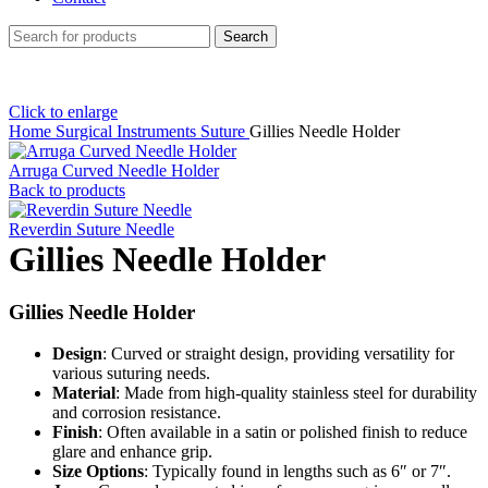
Search
Click to enlarge
Home
Surgical Instruments
Suture
Gillies Needle Holder
Arruga Curved Needle Holder
Back to products
Reverdin Suture Needle
Gillies Needle Holder
Gillies Needle Holder
Design
: Curved or straight design, providing versatility for
various suturing needs.
Material
: Made from high-quality stainless steel for durability
and corrosion resistance.
Finish
: Often available in a satin or polished finish to reduce
glare and enhance grip.
Size Options
: Typically found in lengths such as 6″ or 7″.