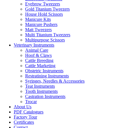
Eyebrow Tweezers
Gold Titanium Tweezers
House Hold Scissors
Manicure Kits
Manicure Pushers
Matt Tweezers
Multi Titanium Tweezers
Multipurpose Scissors
Veterinary Instruments
Animal Care
Hoof & Claws
Cattle Breeding
Cattle Marketing
Obstetric Instruments
Restratining Instruments
Syringes, Needles & Accessories
Teat Instruments
Tooth Instruments
Castration Instruments
Trocar
About Us
PDF Catalogues
Factory Tour
Certificates
Contact