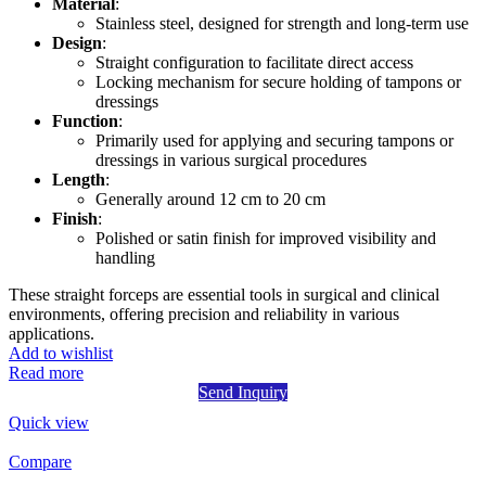
Material
:
Stainless steel, designed for strength and long-term use
Design
:
Straight configuration to facilitate direct access
Locking mechanism for secure holding of tampons or
dressings
Function
:
Primarily used for applying and securing tampons or
dressings in various surgical procedures
Length
:
Generally around 12 cm to 20 cm
Finish
:
Polished or satin finish for improved visibility and
handling
These straight forceps are essential tools in surgical and clinical
environments, offering precision and reliability in various
applications.
Add to wishlist
Read more
Send Inquiry
Quick view
Compare