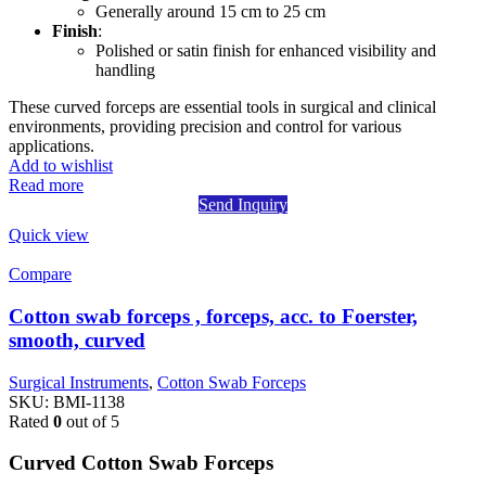
Generally around 15 cm to 25 cm
Finish
:
Polished or satin finish for enhanced visibility and
handling
These curved forceps are essential tools in surgical and clinical
environments, providing precision and control for various
applications.
Add to wishlist
Read more
Send Inquiry
Quick view
Compare
Cotton swab forceps , forceps, acc. to Foerster,
smooth, curved
Surgical Instruments
,
Cotton Swab Forceps
SKU:
BMI-1138
Rated
0
out of 5
Curved Cotton Swab Forceps