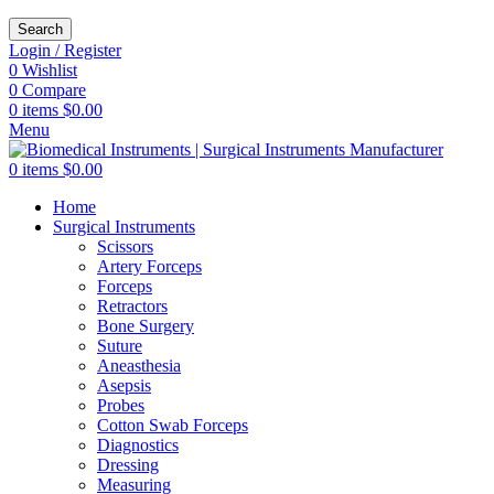
Search
Login / Register
0
Wishlist
0
Compare
0
items
$
0.00
Menu
0
items
$
0.00
Home
Surgical Instruments
Scissors
Artery Forceps
Forceps
Retractors
Bone Surgery
Suture
Aneasthesia
Asepsis
Probes
Cotton Swab Forceps
Diagnostics
Dressing
Measuring