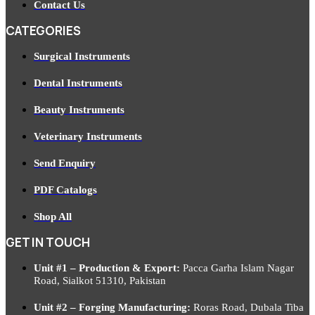
Contact Us
CATEGORIES
Surgical Instruments
Dental Instruments
Beauty Instruments
Veterinary Instruments
Send Enquiry
PDF Catalogs
Shop All
GET IN TOUCH
Unit #1 – Production & Export:
Pacca Garha Islam Nagar
Road, Sialkot 51310, Pakistan
Unit #2 – Forging Manufacturing:
Roras Road, Dubala Tiba