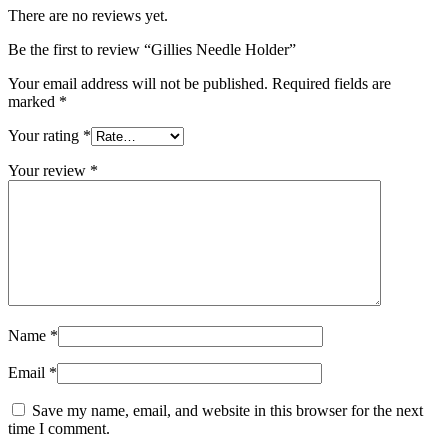
There are no reviews yet.
Be the first to review “Gillies Needle Holder”
Your email address will not be published.
Required fields are
marked
*
Your rating
*
Your review
*
Name
*
Email
*
Save my name, email, and website in this browser for the next
time I comment.