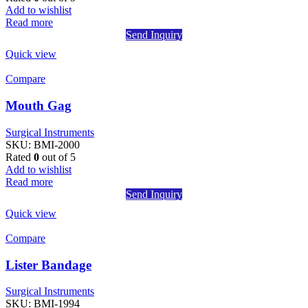
Add to wishlist
Read more
Send Inquiry
Quick view
Compare
Mouth Gag
Surgical Instruments
SKU:
BMI-2000
Rated
0
out of 5
Add to wishlist
Read more
Send Inquiry
Quick view
Compare
Lister Bandage
Surgical Instruments
SKU:
BMI-1994