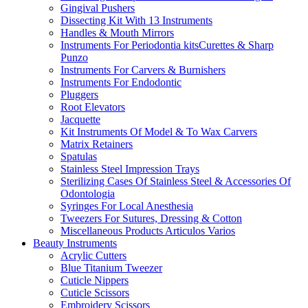
Gingival Pushers
Dissecting Kit With 13 Instruments
Handles & Mouth Mirrors
Instruments For Periodontia kitsCurettes & Sharp
Punzo
Instruments For Carvers & Burnishers
Instruments For Endodontic
Pluggers
Root Elevators
Jacquette
Kit Instruments Of Model & To Wax Carvers
Matrix Retainers
Spatulas
Stainless Steel Impression Trays
Sterilizing Cases Of Stainless Steel & Accessories Of
Odontologia
Syringes For Local Anesthesia
Tweezers For Sutures, Dressing & Cotton
Miscellaneous Products Articulos Varios
Beauty Instruments
Acrylic Cutters
Blue Titanium Tweezer
Cuticle Nippers
Cuticle Scissors
Embroidery Scissors