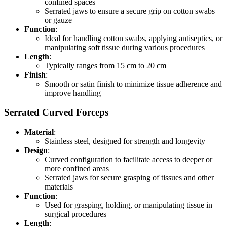
confined spaces
Serrated jaws to ensure a secure grip on cotton swabs
or gauze
Function
:
Ideal for handling cotton swabs, applying antiseptics, or
manipulating soft tissue during various procedures
Length
:
Typically ranges from 15 cm to 20 cm
Finish
:
Smooth or satin finish to minimize tissue adherence and
improve handling
Serrated Curved Forceps
Material
:
Stainless steel, designed for strength and longevity
Design
:
Curved configuration to facilitate access to deeper or
more confined areas
Serrated jaws for secure grasping of tissues and other
materials
Function
:
Used for grasping, holding, or manipulating tissue in
surgical procedures
Length
: