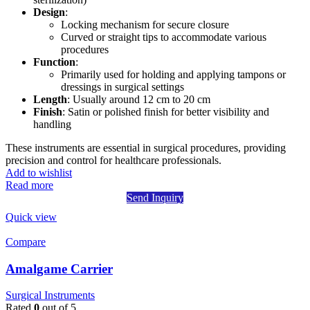
Design
:
Locking mechanism for secure closure
Curved or straight tips to accommodate various
procedures
Function
:
Primarily used for holding and applying tampons or
dressings in surgical settings
Length
: Usually around 12 cm to 20 cm
Finish
: Satin or polished finish for better visibility and
handling
These instruments are essential in surgical procedures, providing
precision and control for healthcare professionals.
Add to wishlist
Read more
Send Inquiry
Quick view
Compare
Amalgame Carrier
Surgical Instruments
Rated
0
out of 5