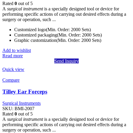
Rated
0
out of 5
A
surgical instrument
is a specially designed tool or device for
performing specific actions of carrying out desired effects during a
surgery or operation, such ...
Customized logo(Min. Order: 2000 Sets)
Customized packaging(Min. Order: 2000 Sets)
Graphic customization(Min. Order: 2000 Sets)
Add to wishlist
Read more
Send Inquiry
Quick view
Compare
Tilley Ear Forceps
Surgical Instruments
SKU:
BMI-2007
Rated
0
out of 5
A
surgical instrument
is a specially designed tool or device for
performing specific actions of carrying out desired effects during a
surgery or operation, such ...