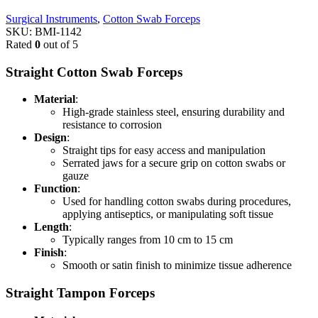
Surgical Instruments
,
Cotton Swab Forceps
SKU:
BMI-1142
Rated
0
out of 5
Straight Cotton Swab Forceps
Material
:
High-grade stainless steel, ensuring durability and
resistance to corrosion
Design
:
Straight tips for easy access and manipulation
Serrated jaws for a secure grip on cotton swabs or
gauze
Function
:
Used for handling cotton swabs during procedures,
applying antiseptics, or manipulating soft tissue
Length
:
Typically ranges from 10 cm to 15 cm
Finish
:
Smooth or satin finish to minimize tissue adherence
Straight Tampon Forceps