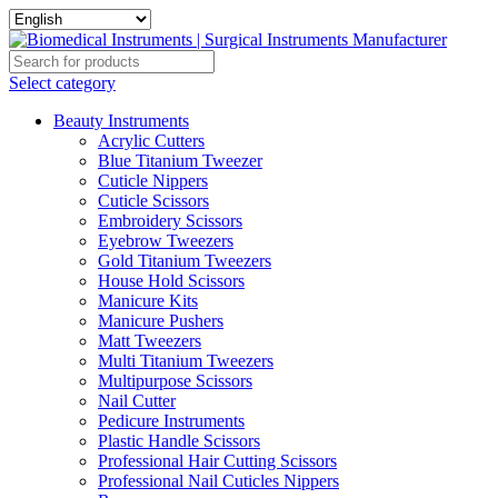
Select category
Beauty Instruments
Acrylic Cutters
Blue Titanium Tweezer
Cuticle Nippers
Cuticle Scissors
Embroidery Scissors
Eyebrow Tweezers
Gold Titanium Tweezers
House Hold Scissors
Manicure Kits
Manicure Pushers
Matt Tweezers
Multi Titanium Tweezers
Multipurpose Scissors
Nail Cutter
Pedicure Instruments
Plastic Handle Scissors
Professional Hair Cutting Scissors
Professional Nail Cuticles Nippers