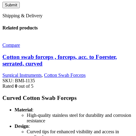
Shipping & Delivery
Related products
Compare
Cotton swab forceps , forceps, acc. to Foerster,
serrated, curved
Surgical Instruments
,
Cotton Swab Forceps
SKU:
BMI-1135
Rated
0
out of 5
Curved Cotton Swab Forceps
Material
:
High-quality stainless steel for durability and corrosion
resistance
Design
:
Curved tips for enhanced visibility and access in