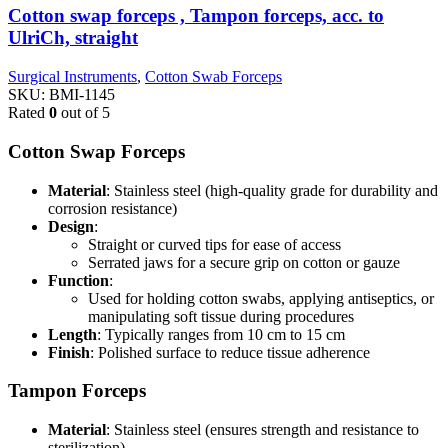
Cotton swap forceps , Tampon forceps, acc. to
UlriCh, straight
Surgical Instruments
,
Cotton Swab Forceps
SKU:
BMI-1145
Rated
0
out of 5
Cotton Swap Forceps
Material
: Stainless steel (high-quality grade for durability and
corrosion resistance)
Design
:
Straight or curved tips for ease of access
Serrated jaws for a secure grip on cotton or gauze
Function
:
Used for holding cotton swabs, applying antiseptics, or
manipulating soft tissue during procedures
Length
: Typically ranges from 10 cm to 15 cm
Finish
: Polished surface to reduce tissue adherence
Tampon Forceps
Material
: Stainless steel (ensures strength and resistance to
sterilization)