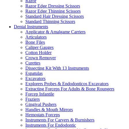
Razor
Razor Edge Dressing Scissors
Razor Edge Thinning Scissors
Standard Hair Dressing Scissors
Standard Thinning Scissors
Dental Instruments
Applicator & Amalgame Carriers
Articulators
Bone Files
Caliper Gauges
Cotton Holder
Crown Remover
Curettes
Dissecting Kit With 13 Instruments
Espatulas
Excavators
Explorers Probes & Endodonticos Excavators
Extracting Forceps For Adults & Bone Roungers
Forcep Infantile
Fraziers
Gingival Pushers
Handles & Mouth Mirrors
Hemostats Forceps
Instruments For Carvers & Burnishers
Instruments For Endodontic