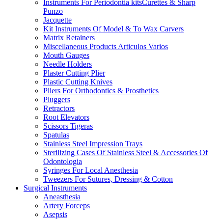
Instruments For Periodontia kitsCurettes & Sharp
Punzo
Jacquette
Kit Instruments Of Model & To Wax Carvers
Matrix Retainers
Miscellaneous Products Articulos Varios
Mouth Gauges
Needle Holders
Plaster Cutting Plier
Plastic Cutting Knives
Pliers For Orthodontics & Prosthetics
Pluggers
Retractors
Root Elevators
Scissors Tigeras
Spatulas
Stainless Steel Impression Trays
Sterilizing Cases Of Stainless Steel & Accessories Of
Odontologia
Syringes For Local Anesthesia
Tweezers For Sutures, Dressing & Cotton
Surgical Instruments
Aneasthesia
Artery Forceps
Asepsis