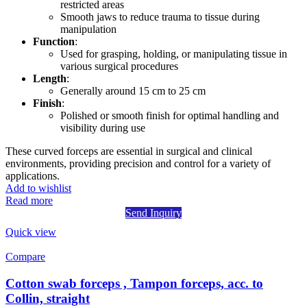
restricted areas
Smooth jaws to reduce trauma to tissue during
manipulation
Function
:
Used for grasping, holding, or manipulating tissue in
various surgical procedures
Length
:
Generally around 15 cm to 25 cm
Finish
:
Polished or smooth finish for optimal handling and
visibility during use
These curved forceps are essential in surgical and clinical
environments, providing precision and control for a variety of
applications.
Add to wishlist
Read more
Send Inquiry
Quick view
Compare
Cotton swab forceps , Tampon forceps, acc. to
Collin, straight