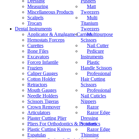
Dressing
Pushers
Measuring
Matt
Miscellaneous Products
Tweezers
Scalpels
Multi
Trocars
Titanium
Dental Instruments
Tweezers
Applicator & Amalgame Carriers
Multipurpose
Hemostats Forceps
Scissors
Curettes
Nail Cutter
Bone Files
Pedicure
Excavators
Instruments
Forcep Infantile
Plastic
Fraziers
Handle Scissors
Caliper Gauges
Professional
Cotton Holder
Hair Cutting
Retractors
Scissors
Mouth Gauges
Professional
Needle Holders
Nail Cuticles
Scissors Tigeras
Nippers
Crown Remover
Razor
Articulators
Razor Edge
Plaster Cutting Plier
Dressing
Pliers For Orthodontics & Prosthetics
Scissors
Plastic Cutting Knives
Razor Edge
Espatulas
Thinning