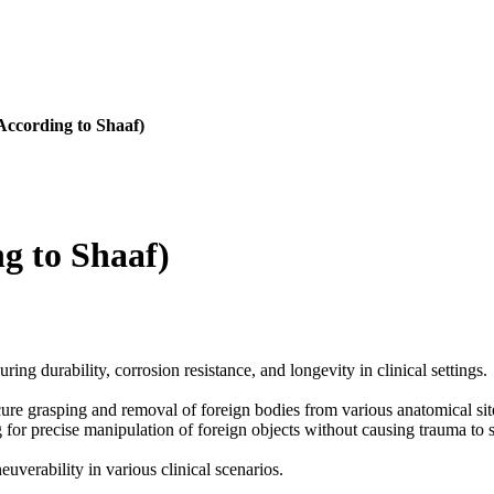
According to Shaaf)
g to Shaaf)
ring durability, corrosion resistance, and longevity in clinical settings.
cure grasping and removal of foreign bodies from various anatomical site
g for precise manipulation of foreign objects without causing trauma to 
uverability in various clinical scenarios.