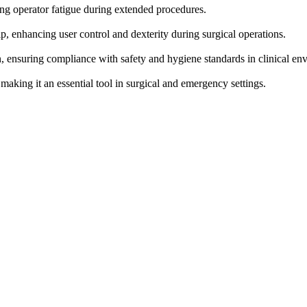
ing operator fatigue during extended procedures.
, enhancing user control and dexterity during surgical operations.
n, ensuring compliance with safety and hygiene standards in clinical en
 making it an essential tool in surgical and emergency settings.