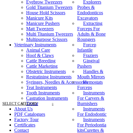
Eyebrow Tweezers
Explorers
Gold Titanium Tweezers
Probes &
House Hold Scissors
Endodonticos
Manicure Kits
Excavators
Manicure Pushers
Extracting
Matt Tweezers
Forceps For
Multi Titanium Tweezers
Adults & Bone
Multipurpose Scissors
Roungers
Veterinary Instruments
Forcep
Animal Care
Infantile
Hoof & Claws
Fraziers
Cattle Breeding
Gingival
Cattle Marketing
Pushers
Obstetric Instruments
Handles &
Restratining Instruments
Mouth Mirrors
Syringes, Needles & Accessories
Hemostats
Teat Instruments
Forceps
Tooth Instruments
Instruments
Castration Instruments
For Carvers &
Trocar
Burnishers
SELECT CATEGORY
About Us
Instruments
PDF Catalogues
For Endodontic
Factory Tour
Instruments
Certificates
For Periodontia
Contact
kitsCurettes &