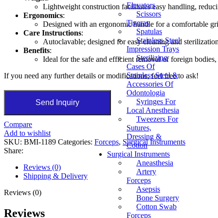
Elevators
Lightweight construction facilitates easy handling, reduc
Scissors
Ergonomics
:
Tigeras
Designed with an ergonomic handle for a comfortable grip
Spatulas
Care Instructions
:
Stainless Steel
Autoclavable; designed for easy cleaning and sterilizatio
Impression Trays
Benefits
:
Sterilizing
Ideal for the safe and efficient removal of foreign bodies,
Cases Of
Stainless Steel &
If you need any further details or modifications, feel free to ask!
Accessories Of
Odontologia
Syringes For
Send Inquiry
Local Anesthesia
Tweezers For
Compare
Sutures,
Add to wishlist
Dressing &
SKU:
BMI-1189
Categories:
Forceps
,
Surgical Instruments
Cotton
Share:
Surgical Instruments
Aneasthesia
Reviews (0)
Artery
Shipping & Delivery
Forceps
Asepsis
Reviews (0)
Bone Surgery
Cotton Swab
Reviews
Forceps