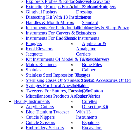
Explorers Probes & Endodonticos Excavators
Scissors
Extracting Forceps For Adults & Bone Roungers
Standard Hair
Gingival Pushers
Dressing
Dissecting Kit With 13 Instruments
Scissors
Handles & Mouth Mirrors
Standard
Instruments For Periodontia kitsCurettes & Sharp Punzo
Thinning
Instruments For Carvers & Burnishers
Scissors
Instruments For Endodontic
Dental Instruments
Pluggers
Applicator &
Root Elevators
Amalgame
Jacquette
Carriers
Kit Instruments Of Model & To Wax Carvers
Articulators
Matrix Retainers
Bone Files
Spatulas
Caliper
Stainless Steel Impression Trays
Gauges
Sterilizing Cases Of Stainless Steel & Accessories Of O
Cotton
Syringes For Local Anesthesia
Holder
Tweezers For Sutures, Dressing & Cotton
Crown
Miscellaneous Products Articulos Varios
Remover
Beauty Instruments
Curettes
Acrylic Cutters
Dissecting Kit
Blue Titanium Tweezer
With 13
Cuticle Nippers
Instruments
Cuticle Scissors
Espatulas
Embroidery Scissors
Excavators