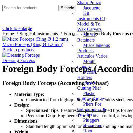
Sharp Punzo
Jacquette
Search
Kit
Instruments Of
Model & To
Click to enlarge
Wax Carvers
Home
Surgical Instruments
Forceps
Foreign Body Forceps (
Matrix
Retainers
Micro Forceps (Ring Ø 1.2 mm)
Miscellaneous
Back to products
Products
Articulos Varios
Dressing Forceps
Mouth
Foreign Body Forceps (Accordin
Gauges
Needle
Holders
Foreign Body Forceps (According to Shaaf)
Plaster
Cutting Plier
Plastic
Material Type
:
Cutting Knives
Constructed from high-quality surgical stainless steel, ensu
Pliers For
Design
:
Orthodontics &
Specialized Tips
: Features uniquely designed tips for se
Prosthetics
Precision Grip
: Engineered for optimal control, allowin
Pluggers
Dimensions
:
Retractors
Standard length optimized for effective handling and mane
Root
Weight
: