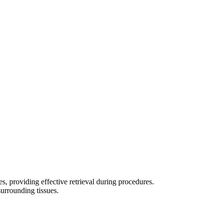
s, providing effective retrieval during procedures.
surrounding tissues.