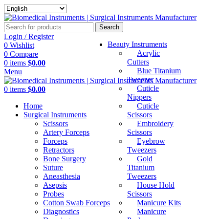
Search
Login / Register
Beauty Instruments
0
Wishlist
Acrylic
0
Compare
Cutters
0
items
$
0.00
Blue Titanium
Menu
Tweezer
Cuticle
0
items
$
0.00
Nippers
Home
Cuticle
Surgical Instruments
Scissors
Scissors
Embroidery
Artery Forceps
Scissors
Forceps
Eyebrow
Retractors
Tweezers
Bone Surgery
Gold
Suture
Titanium
Aneasthesia
Tweezers
Asepsis
House Hold
Probes
Scissors
Cotton Swab Forceps
Manicure Kits
Diagnostics
Manicure