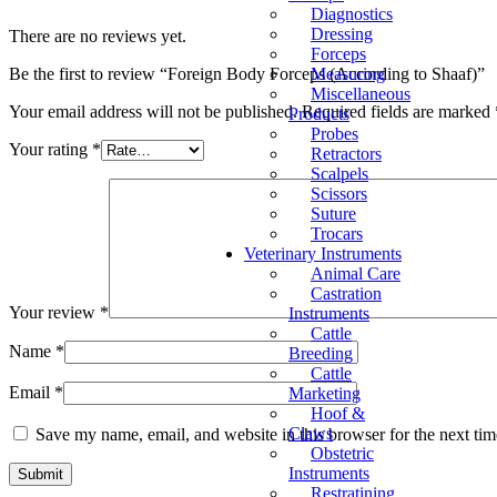
Diagnostics
Dressing
There are no reviews yet.
Forceps
Measuring
Be the first to review “Foreign Body Forceps (According to Shaaf)”
Miscellaneous
Your email address will not be published.
Required fields are marked
Products
Probes
Your rating
*
Retractors
Scalpels
Scissors
Suture
Trocars
Veterinary Instruments
Animal Care
Castration
Your review
*
Instruments
Cattle
Name
*
Breeding
Cattle
Email
*
Marketing
Hoof &
Claws
Save my name, email, and website in this browser for the next ti
Obstetric
Instruments
Restratining