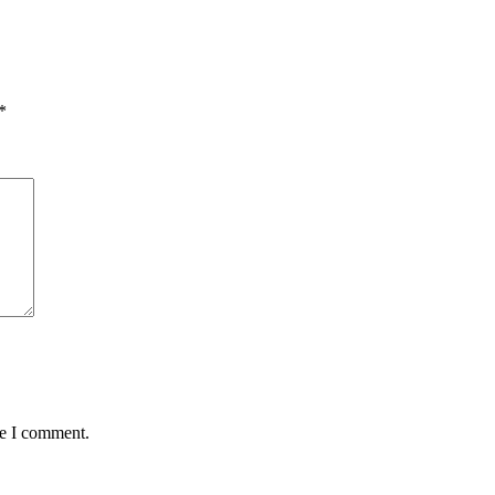
*
me I comment.