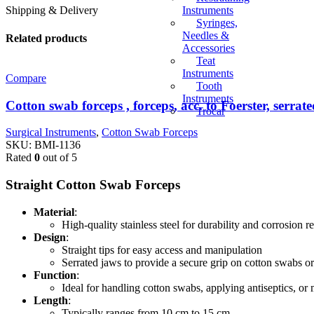
Instruments
Shipping & Delivery
Syringes,
Needles &
Related products
Accessories
Teat
Instruments
Compare
Tooth
Instruments
Cotton swab forceps , forceps, acc. to Foerster, serrate
Trocar
Surgical Instruments
,
Cotton Swab Forceps
SKU:
BMI-1136
Rated
0
out of 5
Straight Cotton Swab Forceps
Material
:
High-quality stainless steel for durability and corrosion r
Design
:
Straight tips for easy access and manipulation
Serrated jaws to provide a secure grip on cotton swabs o
Function
:
Ideal for handling cotton swabs, applying antiseptics, or
Length
:
Typically ranges from 10 cm to 15 cm