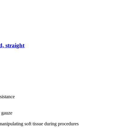
d, straight
esistance
r gauze
 manipulating soft tissue during procedures