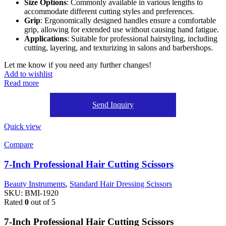
Size Options
: Commonly available in various lengths to
accommodate different cutting styles and preferences.
Grip
: Ergonomically designed handles ensure a comfortable
grip, allowing for extended use without causing hand fatigue.
Applications
: Suitable for professional hairstyling, including
cutting, layering, and texturizing in salons and barbershops.
Let me know if you need any further changes!
Add to wishlist
Read more
Send Inquiry
Quick view
Compare
7-Inch Professional Hair Cutting Scissors
Beauty Instruments
,
Standard Hair Dressing Scissors
SKU:
BMI-1920
Rated
0
out of 5
7-Inch Professional Hair Cutting Scissors