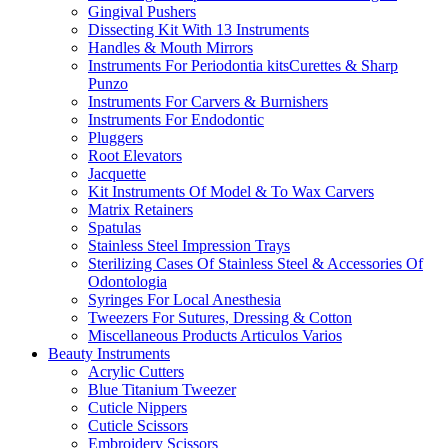
Gingival Pushers
Dissecting Kit With 13 Instruments
Handles & Mouth Mirrors
Instruments For Periodontia kitsCurettes & Sharp
Punzo
Instruments For Carvers & Burnishers
Instruments For Endodontic
Pluggers
Root Elevators
Jacquette
Kit Instruments Of Model & To Wax Carvers
Matrix Retainers
Spatulas
Stainless Steel Impression Trays
Sterilizing Cases Of Stainless Steel & Accessories Of
Odontologia
Syringes For Local Anesthesia
Tweezers For Sutures, Dressing & Cotton
Miscellaneous Products Articulos Varios
Beauty Instruments
Acrylic Cutters
Blue Titanium Tweezer
Cuticle Nippers
Cuticle Scissors
Embroidery Scissors