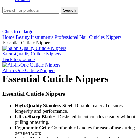
Search
Click to enlarge
Home
Beauty Instruments
Professional Nail Cuticles Nippers
Essential Cuticle Nippers
Salon-Quality Cuticle Nippers
Back to products
All-in-One Cuticle Nippers
Essential Cuticle Nippers
Essential Cuticle Nippers
High-Quality Stainless Steel
: Durable material ensures
longevity and performance.
Ultra-Sharp Blades
: Designed to cut cuticles cleanly without
pulling or tearing.
Ergonomic Grip
: Comfortable handles for ease of use during
detailed work.