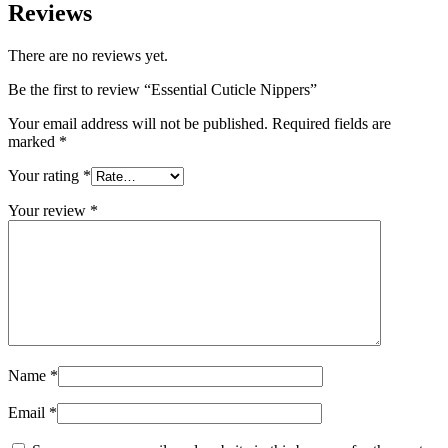
Reviews
There are no reviews yet.
Be the first to review “Essential Cuticle Nippers”
Your email address will not be published.
Required fields are
marked
*
Your rating
*
Your review
*
Name
*
Email
*