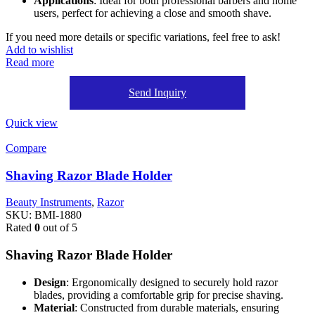
Applications
: Ideal for both professional barbers and home
users, perfect for achieving a close and smooth shave.
If you need more details or specific variations, feel free to ask!
Add to wishlist
Read more
Send Inquiry
Quick view
Compare
Shaving Razor Blade Holder
Beauty Instruments
,
Razor
SKU:
BMI-1880
Rated
0
out of 5
Shaving Razor Blade Holder
Design
: Ergonomically designed to securely hold razor
blades, providing a comfortable grip for precise shaving.
Material
: Constructed from durable materials, ensuring