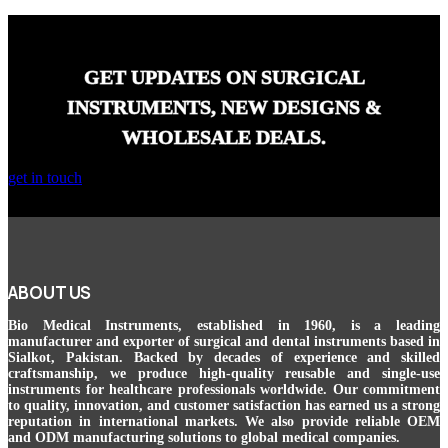
GET UPDATES ON SURGICAL
INSTRUMENTS, NEW DESIGNS &
WHOLESALE DEALS.
get in touch
ABOUT US
Bio Medical Instruments
, established in 1960, is a leading
manufacturer and exporter of surgical and dental instruments based in
Sialkot, Pakistan. Backed by decades of experience and skilled
craftsmanship, we produce high-quality reusable and single-use
instruments for healthcare professionals worldwide. Our commitment
to quality, innovation, and customer satisfaction has earned us a strong
reputation in international markets. We also provide reliable OEM
and ODM manufacturing solutions to global medical companies.