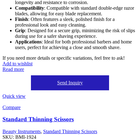
longevity and resistance to corrosion.
Compatibility
: Compatible with standard double-edge razor
blades, allowing for easy blade replacement.
Finish
: Often features a sleek, polished finish for a
professional look and easy cleaning.
Grip
: Designed for a secure grip, minimizing the risk of slips
during use for a safer shaving experience.
Applications
: Ideal for both professional barbers and home
users, perfect for achieving a close and smooth shave.
If you need more details or specific variations, feel free to ask!
Add to wishlist
Read more
Send Inquiry
Quick view
Compare
Standard Thinning Scissors
Beauty Instruments
,
Standard Thinning Scissors
SKU:
BMI-1924