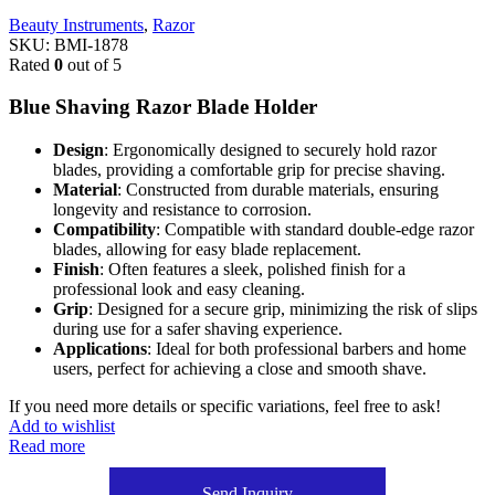
Beauty Instruments
,
Razor
SKU:
BMI-1878
Rated
0
out of 5
Blue Shaving Razor Blade Holder
Design
: Ergonomically designed to securely hold razor
blades, providing a comfortable grip for precise shaving.
Material
: Constructed from durable materials, ensuring
longevity and resistance to corrosion.
Compatibility
: Compatible with standard double-edge razor
blades, allowing for easy blade replacement.
Finish
: Often features a sleek, polished finish for a
professional look and easy cleaning.
Grip
: Designed for a secure grip, minimizing the risk of slips
during use for a safer shaving experience.
Applications
: Ideal for both professional barbers and home
users, perfect for achieving a close and smooth shave.
If you need more details or specific variations, feel free to ask!
Add to wishlist
Read more
Send Inquiry