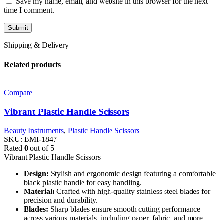
Save my name, email, and website in this browser for the next
time I comment.
Shipping & Delivery
Related products
Compare
Vibrant Plastic Handle Scissors
Beauty Instruments
,
Plastic Handle Scissors
SKU:
BMI-1847
Rated
0
out of 5
Vibrant Plastic Handle Scissors
Design:
Stylish and ergonomic design featuring a comfortable
black plastic handle for easy handling.
Material:
Crafted with high-quality stainless steel blades for
precision and durability.
Blades:
Sharp blades ensure smooth cutting performance
across various materials, including paper, fabric, and more.