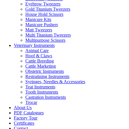
Eyebrow Tweezers
Gold Titanium Tweezers
House Hold Scissors
Manicure Kits
Manicure Pushers
Matt Tweezers
Multi Titanium Tweezers
Multipurpose Scissors
Veterinary Instruments
Animal Care
Hoof & Claws
Cattle Breeding
Cattle Marketing
Obstetric Instruments
Restratining Instruments
Syringes, Needles & Accessories
Teat Instruments
Tooth Instruments
Castration Instruments
Trocar
About Us
PDF Catalogues
Factory Tour
Certificates
Contact