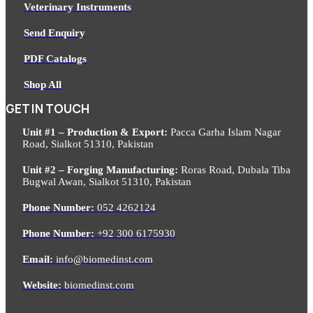
Veterinary Instruments
Send Enquiry
PDF Catalogs
Shop All
GET IN TOUCH
Unit #1 – Production & Export:
Pacca Garha Islam Nagar
Road, Sialkot 51310, Pakistan
Unit #2 – Forging Manufacturing:
Roras Road, Dubala Tiba
Bugwal Awan, Sialkot 51310, Pakistan
Phone Number:
052 4262124
Phone Number:
+92 300 6175930
Email:
info@biomedinst.com
Website:
biomedinst.com