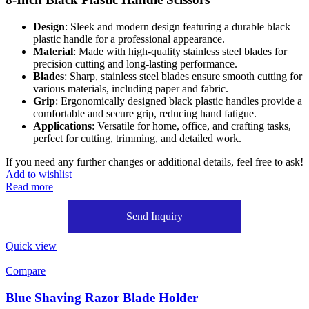
Design
: Sleek and modern design featuring a durable black
plastic handle for a professional appearance.
Material
: Made with high-quality stainless steel blades for
precision cutting and long-lasting performance.
Blades
: Sharp, stainless steel blades ensure smooth cutting for
various materials, including paper and fabric.
Grip
: Ergonomically designed black plastic handles provide a
comfortable and secure grip, reducing hand fatigue.
Applications
: Versatile for home, office, and crafting tasks,
perfect for cutting, trimming, and detailed work.
If you need any further changes or additional details, feel free to ask!
Add to wishlist
Read more
Send Inquiry
Quick view
Compare
Blue Shaving Razor Blade Holder