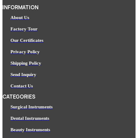
INFORMATION
About Us
Factory Tour
Our Certificates
Privacy Policy
Shipping Policy
Send Inquiry
Contact Us
CATEGORIES
Surgical Instruments
Dental Instruments
Beauty Instruments