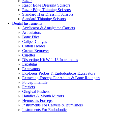
Razor
Razor Edge Dressing Scissors
Razor Edge Thinning Scissors
Standard Hair Dressing Scissors
Standard Thinning Scissors
Dental Instruments
Applicator & Amalgame Carriers
Articulators
Bone Files
Caliper Gauges
Cotton Holder
Crown Remover
Curettes
Dissecting Kit With 13 Instruments
Espatulas
Excavators
Explorers Probes & Endodonticos Excavators
Extracting Forceps For Adults & Bone Roungers
Forcep Infantile
Fraziers
Gingival Pushers
Handles & Mouth Mirrors
Hemostats Forceps
Instruments For Carvers & Burnishers
Instruments For Endodontic