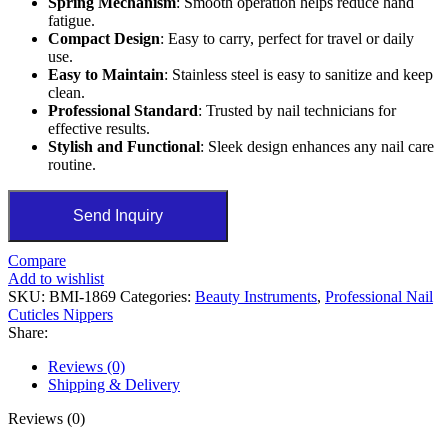
Spring Mechanism
: Smooth operation helps reduce hand
fatigue.
Compact Design
: Easy to carry, perfect for travel or daily
use.
Easy to Maintain
: Stainless steel is easy to sanitize and keep
clean.
Professional Standard
: Trusted by nail technicians for
effective results.
Stylish and Functional
: Sleek design enhances any nail care
routine.
Send Inquiry
Compare
Add to wishlist
SKU:
BMI-1869
Categories:
Beauty Instruments
,
Professional Nail
Cuticles Nippers
Share:
Reviews (0)
Shipping & Delivery
Reviews (0)