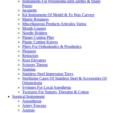
Instruments For Periodontia kitsCurettes & Sharp
Punzo
Jacquette
Kit Instruments Of Model & To Wax Carvers
Matrix Retainers
Miscellaneous Products Articulos Varios
Mouth Gauges
Needle Holders
Plaster Cutting Plier
Plastic Cutting Knives
Pliers For Orthodontics & Prosthetics
Pluggers
Retractors
Root Elevators
Scissors Tigeras
Spatulas
Stainless Steel Impression Trays
Sterilizing Cases Of Stainless Steel & Accessories Of
Odontologia
Syringes For Local Anesthesia
Tweezers For Sutures, Dressing & Cotton
Surgical Instruments
Aneasthesia
Artery Forceps
Asepsis