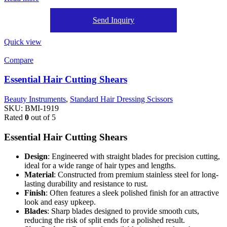
Send Inquiry
Quick view
Compare
Essential Hair Cutting Shears
Beauty Instruments
,
Standard Hair Dressing Scissors
SKU:
BMI-1919
Rated
0
out of 5
Essential Hair Cutting Shears
Design
: Engineered with straight blades for precision cutting,
ideal for a wide range of hair types and lengths.
Material
: Constructed from premium stainless steel for long-
lasting durability and resistance to rust.
Finish
: Often features a sleek polished finish for an attractive
look and easy upkeep.
Blades
: Sharp blades designed to provide smooth cuts,
reducing the risk of split ends for a polished result.