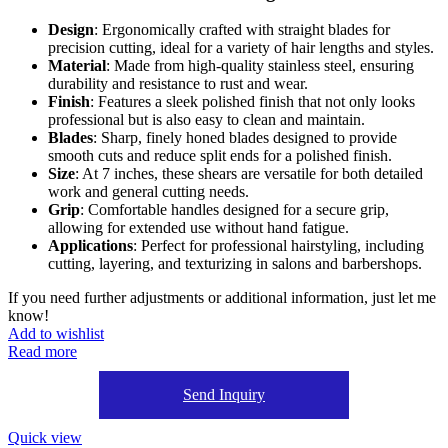
Design
: Ergonomically crafted with straight blades for
precision cutting, ideal for a variety of hair lengths and styles.
Material
: Made from high-quality stainless steel, ensuring
durability and resistance to rust and wear.
Finish
: Features a sleek polished finish that not only looks
professional but is also easy to clean and maintain.
Blades
: Sharp, finely honed blades designed to provide
smooth cuts and reduce split ends for a polished finish.
Size
: At 7 inches, these shears are versatile for both detailed
work and general cutting needs.
Grip
: Comfortable handles designed for a secure grip,
allowing for extended use without hand fatigue.
Applications
: Perfect for professional hairstyling, including
cutting, layering, and texturizing in salons and barbershops.
If you need further adjustments or additional information, just let me
know!
Add to wishlist
Read more
Send Inquiry
Quick view