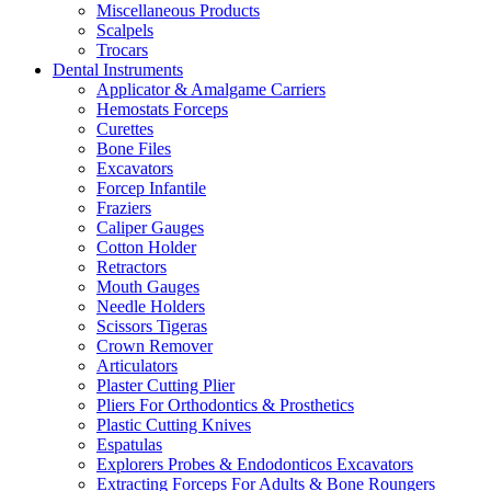
Miscellaneous Products
Scalpels
Trocars
Dental Instruments
Applicator & Amalgame Carriers
Hemostats Forceps
Curettes
Bone Files
Excavators
Forcep Infantile
Fraziers
Caliper Gauges
Cotton Holder
Retractors
Mouth Gauges
Needle Holders
Scissors Tigeras
Crown Remover
Articulators
Plaster Cutting Plier
Pliers For Orthodontics & Prosthetics
Plastic Cutting Knives
Espatulas
Explorers Probes & Endodonticos Excavators
Extracting Forceps For Adults & Bone Roungers