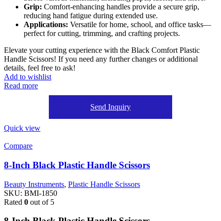
Grip:
Comfort-enhancing handles provide a secure grip,
reducing hand fatigue during extended use.
Applications:
Versatile for home, school, and office tasks—
perfect for cutting, trimming, and crafting projects.
Elevate your cutting experience with the Black Comfort Plastic
Handle Scissors! If you need any further changes or additional
details, feel free to ask!
Add to wishlist
Read more
Send Inquiry
Quick view
Compare
8-Inch Black Plastic Handle Scissors
Beauty Instruments
,
Plastic Handle Scissors
SKU:
BMI-1850
Rated
0
out of 5
8-Inch Black Plastic Handle Scissors