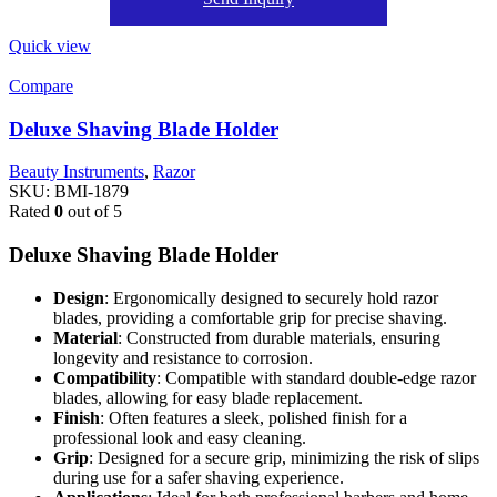
Quick view
Compare
Deluxe Shaving Blade Holder
Beauty Instruments
,
Razor
SKU:
BMI-1879
Rated
0
out of 5
Deluxe Shaving Blade Holder
Design
: Ergonomically designed to securely hold razor
blades, providing a comfortable grip for precise shaving.
Material
: Constructed from durable materials, ensuring
longevity and resistance to corrosion.
Compatibility
: Compatible with standard double-edge razor
blades, allowing for easy blade replacement.
Finish
: Often features a sleek, polished finish for a
professional look and easy cleaning.
Grip
: Designed for a secure grip, minimizing the risk of slips
during use for a safer shaving experience.