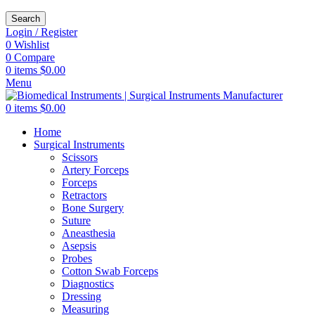
Search
Login / Register
0
Wishlist
0
Compare
0
items
$
0.00
Menu
0
items
$
0.00
Home
Surgical Instruments
Scissors
Artery Forceps
Forceps
Retractors
Bone Surgery
Suture
Aneasthesia
Asepsis
Probes
Cotton Swab Forceps
Diagnostics
Dressing
Measuring