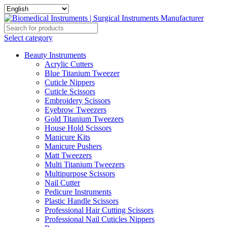
Select category
Beauty Instruments
Acrylic Cutters
Blue Titanium Tweezer
Cuticle Nippers
Cuticle Scissors
Embroidery Scissors
Eyebrow Tweezers
Gold Titanium Tweezers
House Hold Scissors
Manicure Kits
Manicure Pushers
Matt Tweezers
Multi Titanium Tweezers
Multipurpose Scissors
Nail Cutter
Pedicure Instruments
Plastic Handle Scissors
Professional Hair Cutting Scissors
Professional Nail Cuticles Nippers