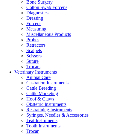
Bone Surgery
Cotton Swab Forceps
Diagnostics
Dressing
Forceps
Measuring
Miscellaneous Products
Probes
Retractors
Scalpels
Scissors
Suture
Trocars
Veterinary Instruments
Animal Care
Castration Instruments
Cattle Breeding
Cattle Marketing
Hoof & Claws
Obstetric Instruments
Restratining Instruments
Syringes, Needles & Accessories
Teat Instruments
Tooth Instruments
Trocar