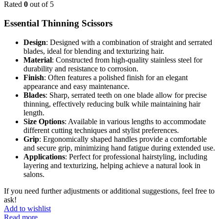
Rated
0
out of 5
Essential Thinning Scissors
Design
: Designed with a combination of straight and serrated
blades, ideal for blending and texturizing hair.
Material
: Constructed from high-quality stainless steel for
durability and resistance to corrosion.
Finish
: Often features a polished finish for an elegant
appearance and easy maintenance.
Blades
: Sharp, serrated teeth on one blade allow for precise
thinning, effectively reducing bulk while maintaining hair
length.
Size Options
: Available in various lengths to accommodate
different cutting techniques and stylist preferences.
Grip
: Ergonomically shaped handles provide a comfortable
and secure grip, minimizing hand fatigue during extended use.
Applications
: Perfect for professional hairstyling, including
layering and texturizing, helping achieve a natural look in
salons.
If you need further adjustments or additional suggestions, feel free to
ask!
Add to wishlist
Read more