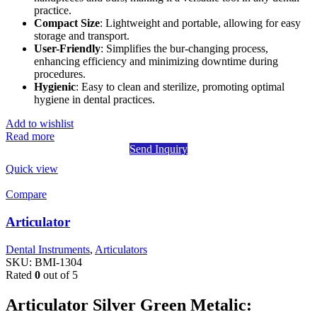
practice.
Compact Size
: Lightweight and portable, allowing for easy
storage and transport.
User-Friendly
: Simplifies the bur-changing process,
enhancing efficiency and minimizing downtime during
procedures.
Hygienic
: Easy to clean and sterilize, promoting optimal
hygiene in dental practices.
Add to wishlist
Read more
Send Inquiry
Quick view
Compare
Articulator
Dental Instruments
,
Articulators
SKU:
BMI-1304
Rated
0
out of 5
Articulator Silver Green Metalic: