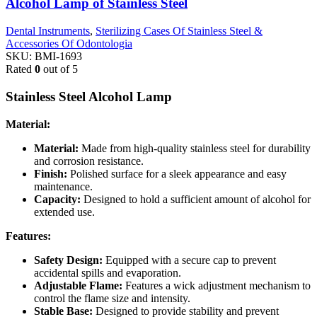
Alcohol Lamp of Stainless Steel
Dental Instruments
,
Sterilizing Cases Of Stainless Steel &
Accessories Of Odontologia
SKU:
BMI-1693
Rated
0
out of 5
Stainless Steel Alcohol Lamp
Material:
Material:
Made from high-quality stainless steel for durability
and corrosion resistance.
Finish:
Polished surface for a sleek appearance and easy
maintenance.
Capacity:
Designed to hold a sufficient amount of alcohol for
extended use.
Features:
Safety Design:
Equipped with a secure cap to prevent
accidental spills and evaporation.
Adjustable Flame:
Features a wick adjustment mechanism to
control the flame size and intensity.
Stable Base:
Designed to provide stability and prevent