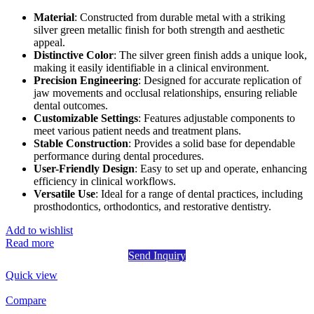
Material
: Constructed from durable metal with a striking
silver green metallic finish for both strength and aesthetic
appeal.
Distinctive Color
: The silver green finish adds a unique look,
making it easily identifiable in a clinical environment.
Precision Engineering
: Designed for accurate replication of
jaw movements and occlusal relationships, ensuring reliable
dental outcomes.
Customizable Settings
: Features adjustable components to
meet various patient needs and treatment plans.
Stable Construction
: Provides a solid base for dependable
performance during dental procedures.
User-Friendly Design
: Easy to set up and operate, enhancing
efficiency in clinical workflows.
Versatile Use
: Ideal for a range of dental practices, including
prosthodontics, orthodontics, and restorative dentistry.
Add to wishlist
Read more
Send Inquiry
Quick view
Compare