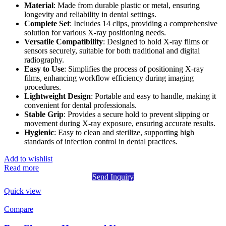
Material
: Made from durable plastic or metal, ensuring
longevity and reliability in dental settings.
Complete Set
: Includes 14 clips, providing a comprehensive
solution for various X-ray positioning needs.
Versatile Compatibility
: Designed to hold X-ray films or
sensors securely, suitable for both traditional and digital
radiography.
Easy to Use
: Simplifies the process of positioning X-ray
films, enhancing workflow efficiency during imaging
procedures.
Lightweight Design
: Portable and easy to handle, making it
convenient for dental professionals.
Stable Grip
: Provides a secure hold to prevent slipping or
movement during X-ray exposure, ensuring accurate results.
Hygienic
: Easy to clean and sterilize, supporting high
standards of infection control in dental practices.
Add to wishlist
Read more
Send Inquiry
Quick view
Compare