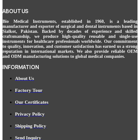
ABOUT US
Bio Medical Instruments
, established in 1960, is a leading
manufacturer and exporter of surgical and dental instruments based in
Sialkot, Pakistan. Backed by decades of experience and skilled
craftsmanship, we produce high-quality reusable and single-use
instruments for healthcare professionals worldwide. Our commitment
to quality, innovation, and customer satisfaction has earned us a strong
reputation in international markets. We also provide reliable OEM
and ODM manufacturing solutions to global medical companies.
INFORMATION
About Us
Factory Tour
Our Certificates
Privacy Policy
Shipping Policy
Send Inquiry