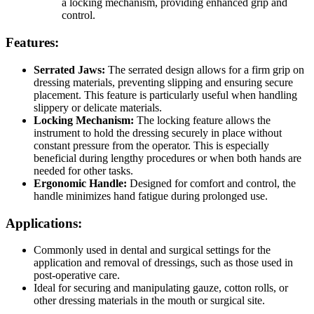
a locking mechanism, providing enhanced grip and
control.
Features:
Serrated Jaws:
The serrated design allows for a firm grip on
dressing materials, preventing slipping and ensuring secure
placement. This feature is particularly useful when handling
slippery or delicate materials.
Locking Mechanism:
The locking feature allows the
instrument to hold the dressing securely in place without
constant pressure from the operator. This is especially
beneficial during lengthy procedures or when both hands are
needed for other tasks.
Ergonomic Handle:
Designed for comfort and control, the
handle minimizes hand fatigue during prolonged use.
Applications:
Commonly used in dental and surgical settings for the
application and removal of dressings, such as those used in
post-operative care.
Ideal for securing and manipulating gauze, cotton rolls, or
other dressing materials in the mouth or surgical site.