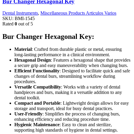
Bur Changer Hexagonal Key
Dental Instruments
,
Miscellaneous Products Articulos Varios
SKU:
BMI-1545
Rated
0
out of 5
Bur Changer Hexagonal Key:
Material
: Crafted from durable plastic or metal, ensuring
long-lasting performance in a clinical environment.
Hexagonal Design
: Features a hexagonal shape that provides
a secure grip and easy maneuverability when changing burs.
Efficient Functionality
: Designed to facilitate quick and safe
changes of dental burs, streamlining workflow during
procedures.
Versatile Compatibility
: Works with a variety of dental
handpieces and burs, making it a versatile addition to any
dental toolkit.
Compact and Portable
: Lightweight design allows for easy
storage and transport, ideal for busy dental practices.
User-Friendly
: Simplifies the process of changing burs,
enhancing efficiency and reducing procedure time.
Hygienic Maintenance
: Easy to clean and sterilize,
supporting high standards of hygiene in dental settings.