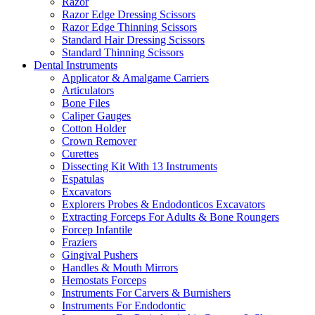
Razor
Razor Edge Dressing Scissors
Razor Edge Thinning Scissors
Standard Hair Dressing Scissors
Standard Thinning Scissors
Dental Instruments
Applicator & Amalgame Carriers
Articulators
Bone Files
Caliper Gauges
Cotton Holder
Crown Remover
Curettes
Dissecting Kit With 13 Instruments
Espatulas
Excavators
Explorers Probes & Endodonticos Excavators
Extracting Forceps For Adults & Bone Roungers
Forcep Infantile
Fraziers
Gingival Pushers
Handles & Mouth Mirrors
Hemostats Forceps
Instruments For Carvers & Burnishers
Instruments For Endodontic