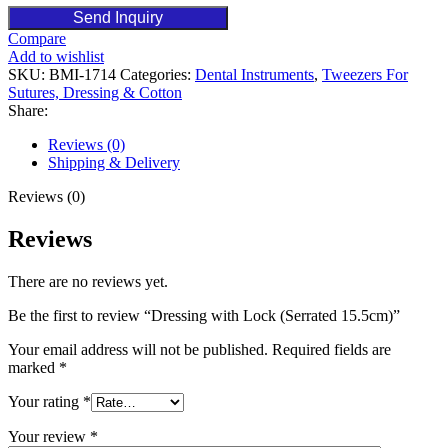
Send Inquiry
Compare
Add to wishlist
SKU:
BMI-1714
Categories:
Dental Instruments
,
Tweezers For
Sutures, Dressing & Cotton
Share:
Reviews (0)
Shipping & Delivery
Reviews (0)
Reviews
There are no reviews yet.
Be the first to review “Dressing with Lock (Serrated 15.5cm)”
Your email address will not be published.
Required fields are
marked
*
Your rating
*
Your review
*