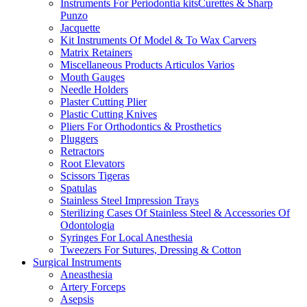
Instruments For Periodontia kitsCurettes & Sharp
Punzo
Jacquette
Kit Instruments Of Model & To Wax Carvers
Matrix Retainers
Miscellaneous Products Articulos Varios
Mouth Gauges
Needle Holders
Plaster Cutting Plier
Plastic Cutting Knives
Pliers For Orthodontics & Prosthetics
Pluggers
Retractors
Root Elevators
Scissors Tigeras
Spatulas
Stainless Steel Impression Trays
Sterilizing Cases Of Stainless Steel & Accessories Of
Odontologia
Syringes For Local Anesthesia
Tweezers For Sutures, Dressing & Cotton
Surgical Instruments
Aneasthesia
Artery Forceps
Asepsis