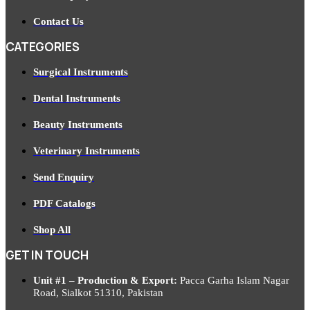
Contact Us
CATEGORIES
Surgical Instruments
Dental Instruments
Beauty Instruments
Veterinary Instruments
Send Enquiry
PDF Catalogs
Shop All
GET IN TOUCH
Unit #1 – Production & Export:
Pacca Garha Islam Nagar
Road, Sialkot 51310, Pakistan