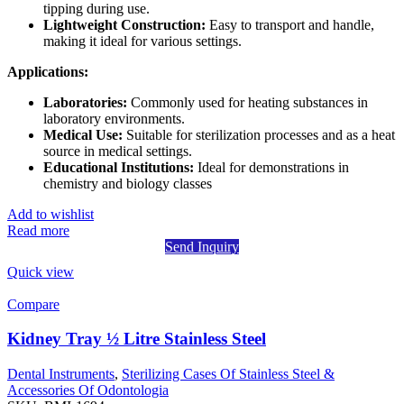
tipping during use.
Lightweight Construction:
Easy to transport and handle,
making it ideal for various settings.
Applications:
Laboratories:
Commonly used for heating substances in
laboratory environments.
Medical Use:
Suitable for sterilization processes and as a heat
source in medical settings.
Educational Institutions:
Ideal for demonstrations in
chemistry and biology classes
Add to wishlist
Read more
Send Inquiry
Quick view
Compare
Kidney Tray ½ Litre Stainless Steel
Dental Instruments
,
Sterilizing Cases Of Stainless Steel &
Accessories Of Odontologia