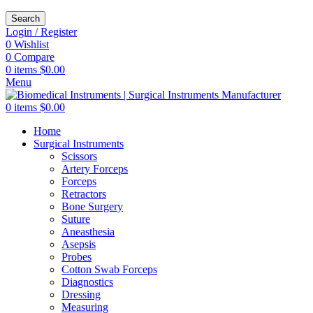
Search
Login / Register
0
Wishlist
0
Compare
0
items
$
0.00
Menu
0
items
$
0.00
Home
Surgical Instruments
Scissors
Artery Forceps
Forceps
Retractors
Bone Surgery
Suture
Aneasthesia
Asepsis
Probes
Cotton Swab Forceps
Diagnostics
Dressing
Measuring