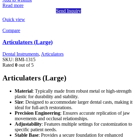
Read more
Send Inquiry
Quick view
Compare
Articulators (Large)
Dental Instruments
,
Articulators
SKU:
BMI-1315
Rated
0
out of 5
Articulaters (Large)
Material
: Typically made from robust metal or high-strength
plastic for durability and stability.
Size
: Designed to accommodate larger dental casts, making it
ideal for full-arch restorations.
Precision Engineering
: Ensures accurate replication of jaw
movements and occlusal relationships.
Adjustability
: Features multiple settings for customization to
specific patient needs.
Stable Base
: Provides a secure foundation for enhanced