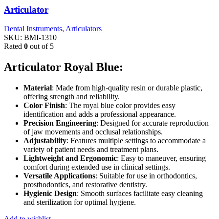
Articulator
Dental Instruments
,
Articulators
SKU:
BMI-1310
Rated
0
out of 5
Articulator Royal Blue:
Material
: Made from high-quality resin or durable plastic,
offering strength and reliability.
Color Finish
: The royal blue color provides easy
identification and adds a professional appearance.
Precision Engineering
: Designed for accurate reproduction
of jaw movements and occlusal relationships.
Adjustability
: Features multiple settings to accommodate a
variety of patient needs and treatment plans.
Lightweight and Ergonomic
: Easy to maneuver, ensuring
comfort during extended use in clinical settings.
Versatile Applications
: Suitable for use in orthodontics,
prosthodontics, and restorative dentistry.
Hygienic Design
: Smooth surfaces facilitate easy cleaning
and sterilization for optimal hygiene.
Add to wishlist