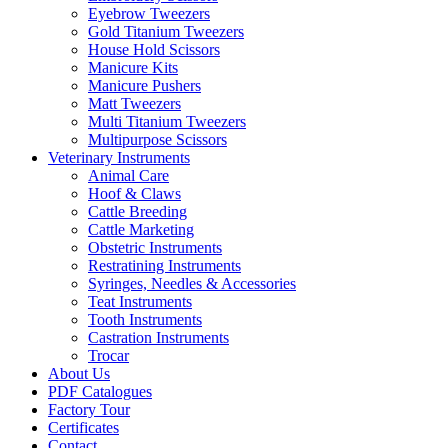
Eyebrow Tweezers
Gold Titanium Tweezers
House Hold Scissors
Manicure Kits
Manicure Pushers
Matt Tweezers
Multi Titanium Tweezers
Multipurpose Scissors
Veterinary Instruments
Animal Care
Hoof & Claws
Cattle Breeding
Cattle Marketing
Obstetric Instruments
Restratining Instruments
Syringes, Needles & Accessories
Teat Instruments
Tooth Instruments
Castration Instruments
Trocar
About Us
PDF Catalogues
Factory Tour
Certificates
Contact