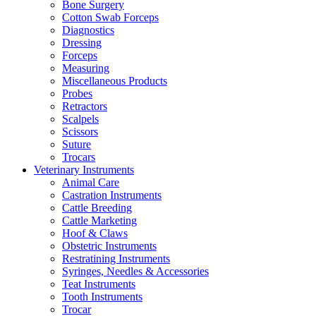
Bone Surgery
Cotton Swab Forceps
Diagnostics
Dressing
Forceps
Measuring
Miscellaneous Products
Probes
Retractors
Scalpels
Scissors
Suture
Trocars
Veterinary Instruments
Animal Care
Castration Instruments
Cattle Breeding
Cattle Marketing
Hoof & Claws
Obstetric Instruments
Restratining Instruments
Syringes, Needles & Accessories
Teat Instruments
Tooth Instruments
Trocar