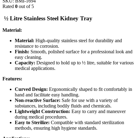
SKU:
BMI-1694
Rated
0
out of 5
½ Litre Stainless Steel Kidney Tray
Material:
Material:
High-quality stainless steel for durability and
resistance to corrosion.
Finish:
Smooth, polished surface for a professional look and
easy cleaning.
Capacity:
Designed to hold up to ½ litre, suitable for various
medical applications.
Features:
Curved Design:
Ergonomically shaped to fit comfortably in
hand and facilitate easy handling.
Non-reactive Surface:
Safe for use with a variety of
substances, including bodily fluids and chemicals.
Lightweight Construction:
Easy to carry and maneuver
during medical procedures.
Easy to Sterilize:
Compatible with standard sterilization
methods, ensuring high hygiene standards.