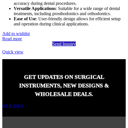
accuracy during dental procedures.
Versatile Applications
: Suitable for a wide range of dental
treatments, including prosthodontics and orthodontics.
Ease of Use
: User-friendly design allows for efficient setup
and operation during clinical applications.
Add to wishlist
Read more
Send Inquiry
Quick view
GET UPDATES ON SURGICAL
INSTRUMENTS, NEW DESIGNS &
WHOLESALE DEALS.
get in touch