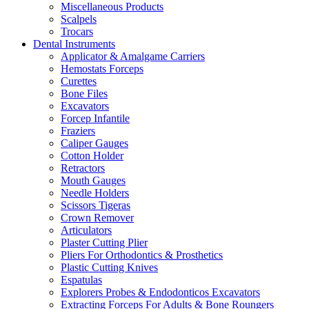
Miscellaneous Products
Scalpels
Trocars
Dental Instruments
Applicator & Amalgame Carriers
Hemostats Forceps
Curettes
Bone Files
Excavators
Forcep Infantile
Fraziers
Caliper Gauges
Cotton Holder
Retractors
Mouth Gauges
Needle Holders
Scissors Tigeras
Crown Remover
Articulators
Plaster Cutting Plier
Pliers For Orthodontics & Prosthetics
Plastic Cutting Knives
Espatulas
Explorers Probes & Endodonticos Excavators
Extracting Forceps For Adults & Bone Roungers