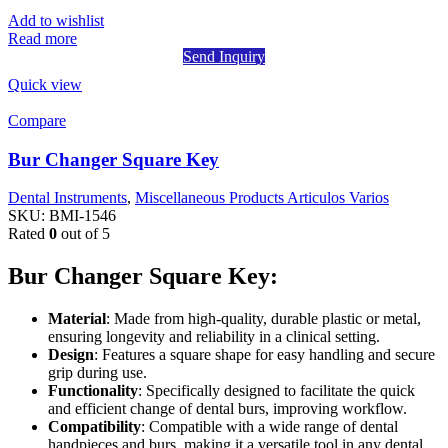
Add to wishlist
Read more
Send Inquiry
Quick view
Compare
Bur Changer Square Key
Dental Instruments
,
Miscellaneous Products Articulos Varios
SKU:
BMI-1546
Rated
0
out of 5
Bur Changer Square Key:
Material
: Made from high-quality, durable plastic or metal,
ensuring longevity and reliability in a clinical setting.
Design
: Features a square shape for easy handling and secure
grip during use.
Functionality
: Specifically designed to facilitate the quick
and efficient change of dental burs, improving workflow.
Compatibility
: Compatible with a wide range of dental
handpieces and burs, making it a versatile tool in any dental