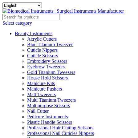
Select category
Beauty Instruments
Acrylic Cutters
Blue Titanium Tweezer
Cuticle Nippers
Cuticle Scissors
Embroidery Scissors
Eyebrow Tweezers
Gold Titanium Tweezers
House Hold Scissors
Manicure Kits
Manicure Pushers
Matt Tweezers
Multi Titanium Tweezers
Multipurpose Scissors
Nail Cutter
Pedicure Instruments
Plastic Handle Scissors
Professional Hair Cutting Scissors
Professional Nail Cuticles Nippers