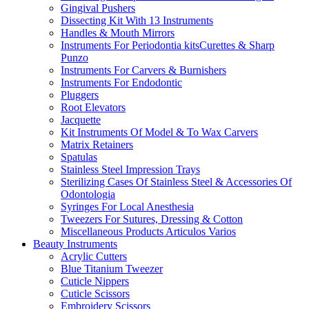
Gingival Pushers
Dissecting Kit With 13 Instruments
Handles & Mouth Mirrors
Instruments For Periodontia kitsCurettes & Sharp
Punzo
Instruments For Carvers & Burnishers
Instruments For Endodontic
Pluggers
Root Elevators
Jacquette
Kit Instruments Of Model & To Wax Carvers
Matrix Retainers
Spatulas
Stainless Steel Impression Trays
Sterilizing Cases Of Stainless Steel & Accessories Of
Odontologia
Syringes For Local Anesthesia
Tweezers For Sutures, Dressing & Cotton
Miscellaneous Products Articulos Varios
Beauty Instruments
Acrylic Cutters
Blue Titanium Tweezer
Cuticle Nippers
Cuticle Scissors
Embroidery Scissors