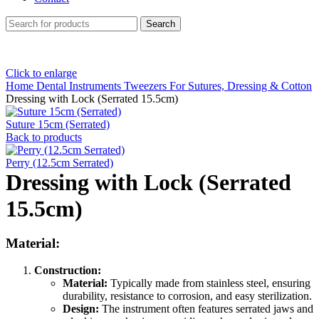
Search
Click to enlarge
Home
Dental Instruments
Tweezers For Sutures, Dressing & Cotton
Dressing with Lock (Serrated 15.5cm)
Suture 15cm (Serrated)
Back to products
Perry (12.5cm Serrated)
Dressing with Lock (Serrated
15.5cm)
Material:
Construction:
Material:
Typically made from stainless steel, ensuring
durability, resistance to corrosion, and easy sterilization.
Design:
The instrument often features serrated jaws and