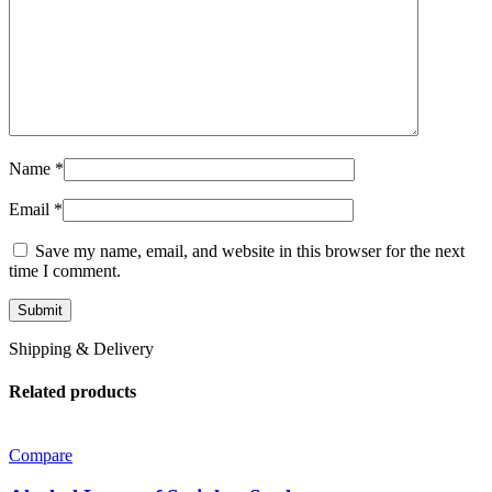
Name
*
Email
*
Save my name, email, and website in this browser for the next
time I comment.
Shipping & Delivery
Related products
Compare