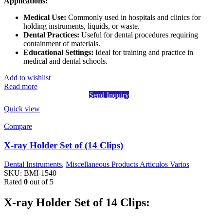
Applications:
Medical Use:
Commonly used in hospitals and clinics for
holding instruments, liquids, or waste.
Dental Practices:
Useful for dental procedures requiring
containment of materials.
Educational Settings:
Ideal for training and practice in
medical and dental schools.
Add to wishlist
Read more
Send Inquiry
Quick view
Compare
X-ray Holder Set of (14 Clips)
Dental Instruments
,
Miscellaneous Products Articulos Varios
SKU:
BMI-1540
Rated
0
out of 5
X-ray Holder Set of 14 Clips: