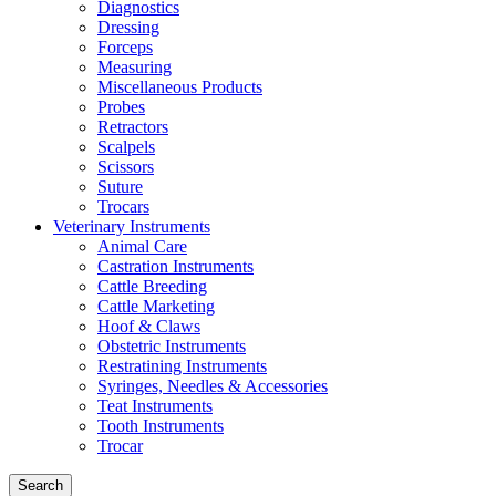
Diagnostics
Dressing
Forceps
Measuring
Miscellaneous Products
Probes
Retractors
Scalpels
Scissors
Suture
Trocars
Veterinary Instruments
Animal Care
Castration Instruments
Cattle Breeding
Cattle Marketing
Hoof & Claws
Obstetric Instruments
Restratining Instruments
Syringes, Needles & Accessories
Teat Instruments
Tooth Instruments
Trocar
Search