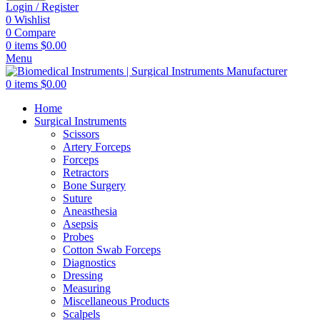
Login / Register
0
Wishlist
0
Compare
0
items
$
0.00
Menu
0
items
$
0.00
Home
Surgical Instruments
Scissors
Artery Forceps
Forceps
Retractors
Bone Surgery
Suture
Aneasthesia
Asepsis
Probes
Cotton Swab Forceps
Diagnostics
Dressing
Measuring
Miscellaneous Products
Scalpels