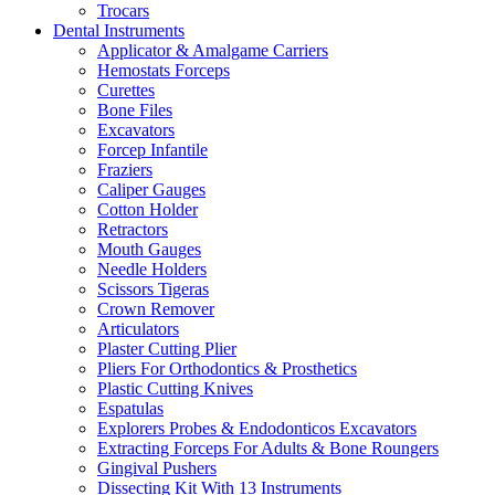
Trocars
Dental Instruments
Applicator & Amalgame Carriers
Hemostats Forceps
Curettes
Bone Files
Excavators
Forcep Infantile
Fraziers
Caliper Gauges
Cotton Holder
Retractors
Mouth Gauges
Needle Holders
Scissors Tigeras
Crown Remover
Articulators
Plaster Cutting Plier
Pliers For Orthodontics & Prosthetics
Plastic Cutting Knives
Espatulas
Explorers Probes & Endodonticos Excavators
Extracting Forceps For Adults & Bone Roungers
Gingival Pushers
Dissecting Kit With 13 Instruments