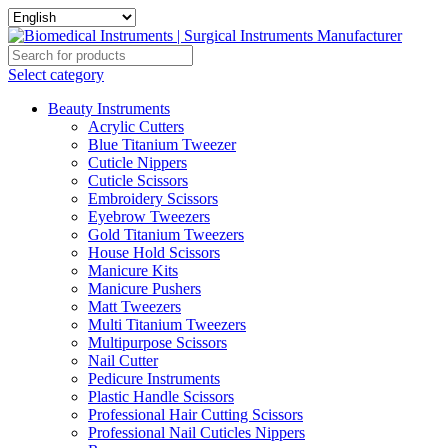
Select category
Beauty Instruments
Acrylic Cutters
Blue Titanium Tweezer
Cuticle Nippers
Cuticle Scissors
Embroidery Scissors
Eyebrow Tweezers
Gold Titanium Tweezers
House Hold Scissors
Manicure Kits
Manicure Pushers
Matt Tweezers
Multi Titanium Tweezers
Multipurpose Scissors
Nail Cutter
Pedicure Instruments
Plastic Handle Scissors
Professional Hair Cutting Scissors
Professional Nail Cuticles Nippers