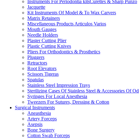
Instruments For Periodontia kitsCurettes & Sharp Punzo
Jacquette
Kit Instruments Of Model & To Wax Carvers
Matrix Retainers
Miscellaneous Products Articulos Varios
Mouth Gauges
Needle Holders
Plaster Cutting Plier
Plastic Cutting Knives
Pliers For Orthodontics & Prosthetics
Pluggers
Retractors
Root Elevators
Scissors Tigeras
Spatulas
Stainless Steel Impression Trays
Sterilizing Cases Of Stainless Steel & Accessories Of O
Syringes For Local Anesthesia
Tweezers For Sutures, Dressing & Cotton
Surgical Instruments
Aneasthesia
Artery Forceps
Asepsis
Bone Surgery
Cotton Swab Forceps