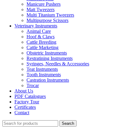
Manicure Pushers
Matt Tweezers
Multi Titanium Tweezers
Multipurpose Scissors
Veterinary Instruments
Animal Care
Hoof & Claws
Cattle Breeding
Cattle Marketing
Obstetric Instruments
Restratining Instruments
Syringes, Needles & Accessories
Teat Instruments
Tooth Instruments
Castration Instruments
Trocar
About Us
PDF Catalogues
Factory Tour
Certificates
Contact
Search