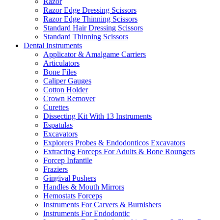
Razor
Razor Edge Dressing Scissors
Razor Edge Thinning Scissors
Standard Hair Dressing Scissors
Standard Thinning Scissors
Dental Instruments
Applicator & Amalgame Carriers
Articulators
Bone Files
Caliper Gauges
Cotton Holder
Crown Remover
Curettes
Dissecting Kit With 13 Instruments
Espatulas
Excavators
Explorers Probes & Endodonticos Excavators
Extracting Forceps For Adults & Bone Roungers
Forcep Infantile
Fraziers
Gingival Pushers
Handles & Mouth Mirrors
Hemostats Forceps
Instruments For Carvers & Burnishers
Instruments For Endodontic