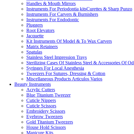
Handles & Mouth Mirrors
Instruments For Periodontia kitsCurettes & Sharp Punzo
Instruments For Carvers & Burnishers
Instruments For Endodontic
Pluggers
Root Elevators
Jacquette
Kit Instruments Of Model & To Wax Carvers
Matrix Retainers
Spatulas
Stainless Steel Impression Trays
Sterilizing Cases Of Stainless Steel & Accessories Of O
Syringes For Local Anesthesia
Tweezers For Sutures, Dressing & Cotton
Miscellaneous Products Articulos Varios
Beauty Instruments
Acrylic Cutters
Blue Titanium Tweezer
Cuticle Nippers
Cuticle Scissors
Embroidery Scissors
Eyebrow Tweezers
Gold Titanium Tweezers
House Hold Scissors
Manicure Kits