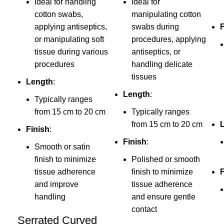
Ideal for handling
Ideal for
cotton swabs,
manipulating cotton
applying antiseptics,
swabs during
or manipulating soft
procedures, applying
tissue during various
antiseptics, or
procedures
handling delicate
tissues
Length
:
Length
:
Typically ranges
from 15 cm to 20 cm
Typically ranges
from 15 cm to 20 cm
Finish
:
Finish
:
Smooth or satin
finish to minimize
Polished or smooth
tissue adherence
finish to minimize
F
and improve
tissue adherence
handling
and ensure gentle
contact
Serrated Curved