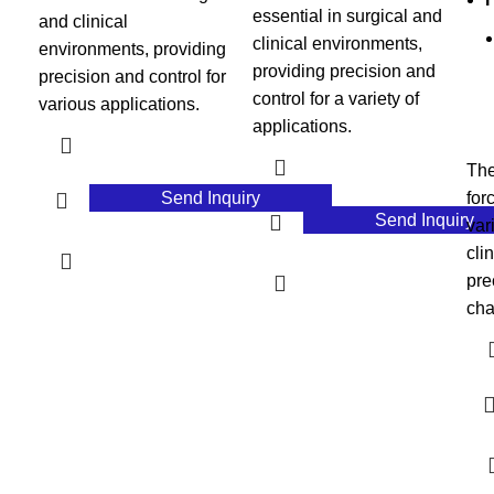
essential in surgical and
and clinical
clinical environments,
environments, providing
providing precision and
precision and control for
control for a variety of
various applications.
applications.
The
Send Inquiry
for
Send Inquiry
var
cli
pre
cha