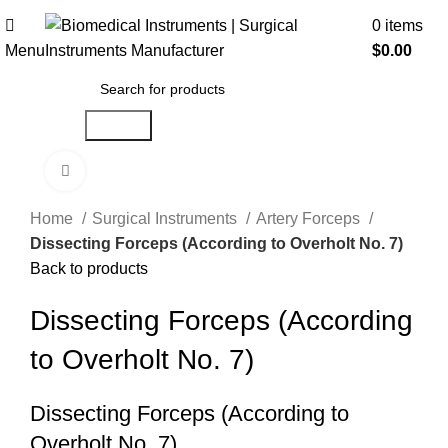
0
items
Menu
$
0.00
Search
Click to enlarge
Home
Surgical Instruments
Artery Forceps
Dissecting Forceps (According to Overholt No. 7)
Back to products
Dissecting Forceps (According
to Overholt No. 7)
Dissecting Forceps (According to
Overholt No. 7)