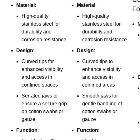
Material
:
Material
:
Fo
High-quality
High-quality
stainless steel for
stainless steel for
M
durability and
durability and
corrosion resistance
corrosion resistance
Design
:
Design
:
Curved tips for
Curved tips to
enhanced visibility
enhance visibility
and access in
and access in
confined spaces
confined areas
Serrated jaws to
Smooth jaws for
ensure a secure grip
gentle handling of
on cotton swabs or
cotton swabs or
gauze
gauze
Function
:
Function
: