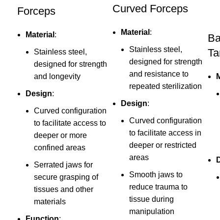
Curved Forceps
Forceps
Material
:
Material
:
Ba
Stainless steel,
Ta
Stainless steel,
designed for strength
designed for strength
and resistance to
and longevity
M
repeated sterilization
Design
:
Design
:
Curved configuration
Curved configuration
to facilitate access to
to facilitate access in
deeper or more
deeper or restricted
confined areas
areas
Serrated jaws for
Smooth jaws to
secure grasping of
reduce trauma to
tissues and other
tissue during
materials
manipulation
Function
: