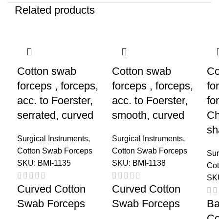
Related products
Cotton swab
Cotton swab
Co
forceps , forceps,
forceps , forceps,
fo
acc. to Foerster,
acc. to Foerster,
fo
serrated, curved
smooth, curved
Ch
sh
Surgical Instruments
,
Surgical Instruments
,
Cotton Swab Forceps
Cotton Swab Forceps
Sur
SKU:
BMI-1135
SKU:
BMI-1138
Cot
SK
Curved Cotton
Curved Cotton
Swab Forceps
Swab Forceps
Ba
Co