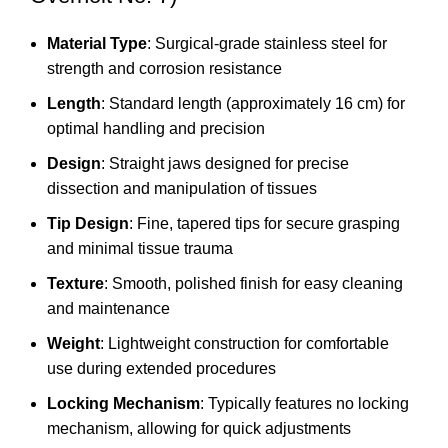
Material Type
: Surgical-grade stainless steel for
strength and corrosion resistance
Length
: Standard length (approximately 16 cm) for
optimal handling and precision
Design
: Straight jaws designed for precise
dissection and manipulation of tissues
Tip Design
: Fine, tapered tips for secure grasping
and minimal tissue trauma
Texture
: Smooth, polished finish for easy cleaning
and maintenance
Weight
: Lightweight construction for comfortable
use during extended procedures
Locking Mechanism
: Typically features no locking
mechanism, allowing for quick adjustments