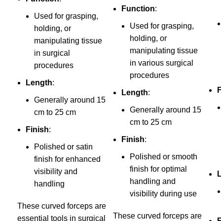
Function
:
Used for grasping,
Used for grasping,
holding, or
holding, or
manipulating tissue
manipulating tissue
in surgical
in various surgical
procedures
procedures
Length
:
Length
:
Generally around 15
Generally around 15
cm to 25 cm
cm to 25 cm
Finish
:
Finish
:
Polished or satin
Polished or smooth
finish for enhanced
finish for optimal
visibility and
handling and
handling
visibility during use
These curved forceps are
These curved forceps are
essential tools in surgical
F