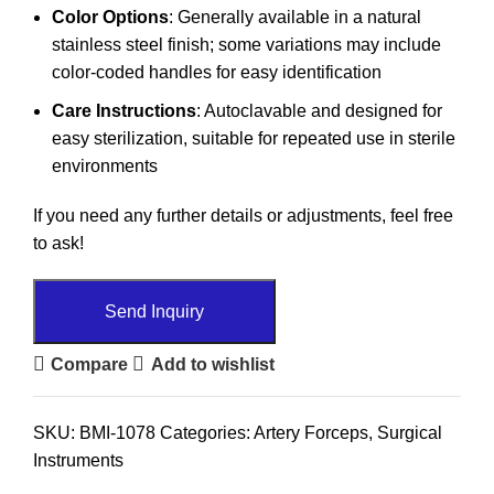
Color Options
: Generally available in a natural
stainless steel finish; some variations may include
color-coded handles for easy identification
Care Instructions
: Autoclavable and designed for
easy sterilization, suitable for repeated use in sterile
environments
If you need any further details or adjustments, feel free
to ask!
Send Inquiry
Compare
Add to wishlist
SKU:
BMI-1078
Categories:
Artery Forceps
,
Surgical
Instruments