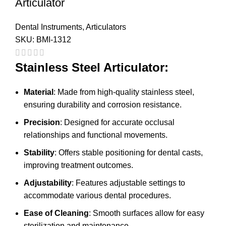
Articulator
Dental Instruments
,
Articulators
SKU:
BMI-1312
Stainless Steel Articulator:
Material
: Made from high-quality stainless steel,
ensuring durability and corrosion resistance.
Precision
: Designed for accurate occlusal
relationships and functional movements.
Stability
: Offers stable positioning for dental casts,
improving treatment outcomes.
Adjustability
: Features adjustable settings to
accommodate various dental procedures.
Ease of Cleaning
: Smooth surfaces allow for easy
sterilization and maintenance.