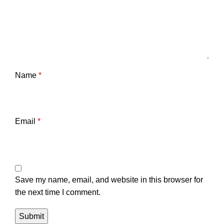
Name
*
Email
*
Save my name, email, and website in this browser for
the next time I comment.