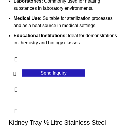
Laboratories:
Commonly used for heating
substances in laboratory environments.
Medical Use:
Suitable for sterilization processes
and as a heat source in medical settings.
Educational Institutions:
Ideal for demonstrations
in chemistry and biology classes
Send Inquiry
Kidney Tray ½ Litre Stainless Steel