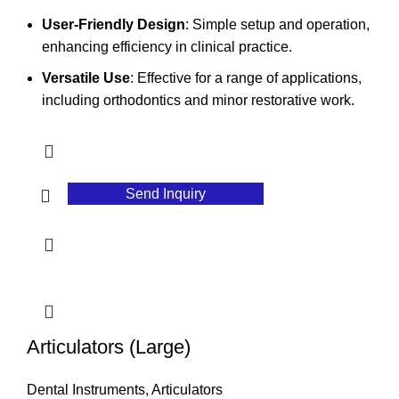
User-Friendly Design
: Simple setup and operation,
enhancing efficiency in clinical practice.
Versatile Use
: Effective for a range of applications,
including orthodontics and minor restorative work.
Send Inquiry
Articulators (Large)
Dental Instruments
,
Articulators