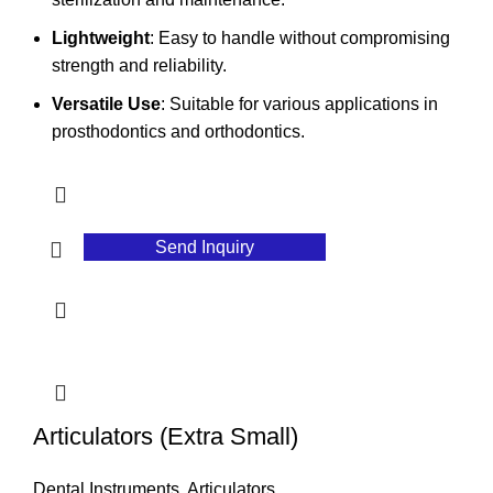
Lightweight
: Easy to handle without compromising
strength and reliability.
Versatile Use
: Suitable for various applications in
prosthodontics and orthodontics.
Send Inquiry
Articulators (Extra Small)
Dental Instruments
,
Articulators