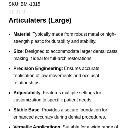
SKU:
BMI-1315
Articulaters (Large)
Material
: Typically made from robust metal or high-
strength plastic for durability and stability.
Size
: Designed to accommodate larger dental casts,
making it ideal for full-arch restorations.
Precision Engineering
: Ensures accurate
replication of jaw movements and occlusal
relationships.
Adjustability
: Features multiple settings for
customization to specific patient needs.
Stable Base
: Provides a secure foundation for
enhanced accuracy during dental procedures.
Versatile Applications
: Suitable for a wide range of