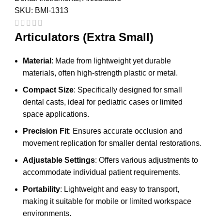
SKU:
BMI-1313
Articulators (Extra Small)
Material
: Made from lightweight yet durable
materials, often high-strength plastic or metal.
Compact Size
: Specifically designed for small
dental casts, ideal for pediatric cases or limited
space applications.
Precision Fit
: Ensures accurate occlusion and
movement replication for smaller dental restorations.
Adjustable Settings
: Offers various adjustments to
accommodate individual patient requirements.
Portability
: Lightweight and easy to transport,
making it suitable for mobile or limited workspace
environments.