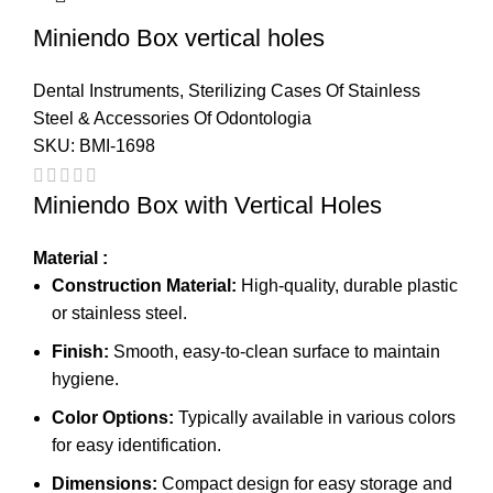
Miniendo Box vertical holes
Dental Instruments
,
Sterilizing Cases Of Stainless
Steel & Accessories Of Odontologia
SKU:
BMI-1698
Miniendo Box with Vertical Holes
Material :
Construction Material:
High-quality, durable plastic
or stainless steel.
Finish:
Smooth, easy-to-clean surface to maintain
hygiene.
Color Options:
Typically available in various colors
for easy identification.
Dimensions:
Compact design for easy storage and