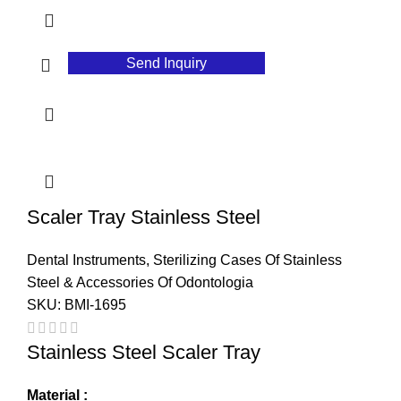
Send Inquiry
Scaler Tray Stainless Steel
Dental Instruments
,
Sterilizing Cases Of Stainless
Steel & Accessories Of Odontologia
SKU:
BMI-1695
Stainless Steel Scaler Tray
Material :