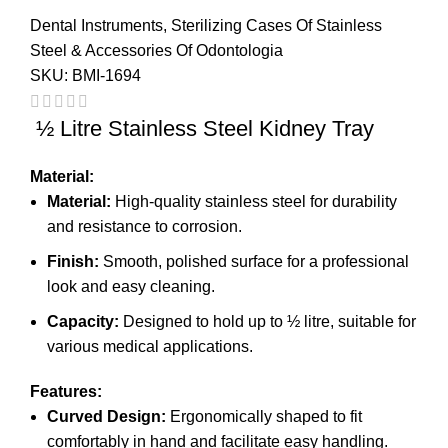
Dental Instruments
,
Sterilizing Cases Of Stainless
Steel & Accessories Of Odontologia
SKU:
BMI-1694
½ Litre Stainless Steel Kidney Tray
Material:
Material:
High-quality stainless steel for durability
and resistance to corrosion.
Finish:
Smooth, polished surface for a professional
look and easy cleaning.
Capacity:
Designed to hold up to ½ litre, suitable for
various medical applications.
Features:
Curved Design:
Ergonomically shaped to fit
comfortably in hand and facilitate easy handling.