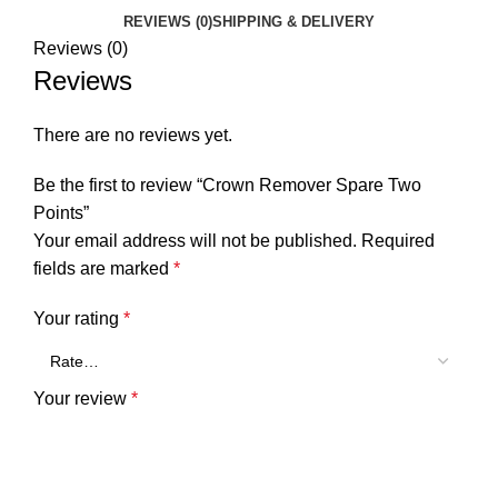
REVIEWS (0)
SHIPPING & DELIVERY
Reviews (0)
Reviews
There are no reviews yet.
Be the first to review “Crown Remover Spare Two
Points”
Your email address will not be published.
Required
fields are marked
*
Your rating
*
Your review
*