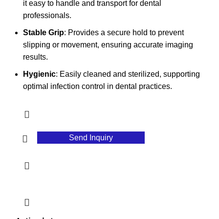
it easy to handle and transport for dental
professionals.
Stable Grip
: Provides a secure hold to prevent
slipping or movement, ensuring accurate imaging
results.
Hygienic
: Easily cleaned and sterilized, supporting
optimal infection control in dental practices.
Send Inquiry