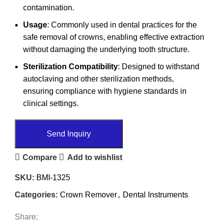
contamination.
Usage
: Commonly used in dental practices for the
safe removal of crowns, enabling effective extraction
without damaging the underlying tooth structure.
Sterilization Compatibility
: Designed to withstand
autoclaving and other sterilization methods,
ensuring compliance with hygiene standards in
clinical settings.
Send Inquiry
Compare
Add to wishlist
SKU:
BMI-1325
Categories:
Crown Remover
,
Dental Instruments
Share: