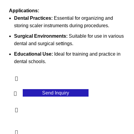
Applications:
Dental Practices:
Essential for organizing and
storing scaler instruments during procedures.
Surgical Environments:
Suitable for use in various
dental and surgical settings.
Educational Use:
Ideal for training and practice in
dental schools.
Send Inquiry