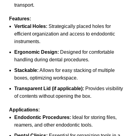
transport.
Features:
Vertical Holes:
Strategically placed holes for
efficient organization and access to endodontic
instruments.
Ergonomic Design:
Designed for comfortable
handling during dental procedures.
Stackable:
Allows for easy stacking of multiple
boxes, optimizing workspace.
Transparent Lid (if applicable):
Provides visibility
of contents without opening the box.
Applications:
Endodontic Procedures:
Ideal for storing files,
reamers, and other endodontic tools.
Dental Clinics:
Essential for organizing tools in a