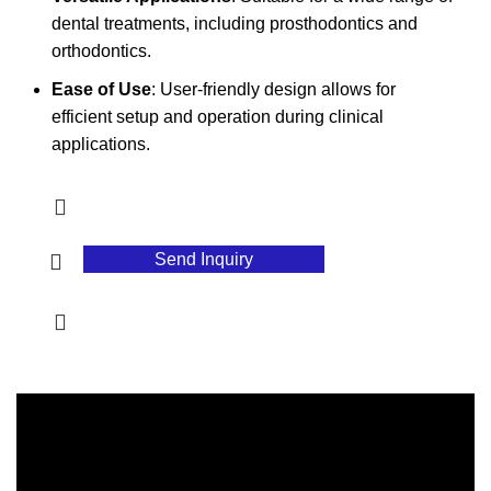
dental treatments, including prosthodontics and
orthodontics.
Ease of Use
: User-friendly design allows for
efficient setup and operation during clinical
applications.
Send Inquiry