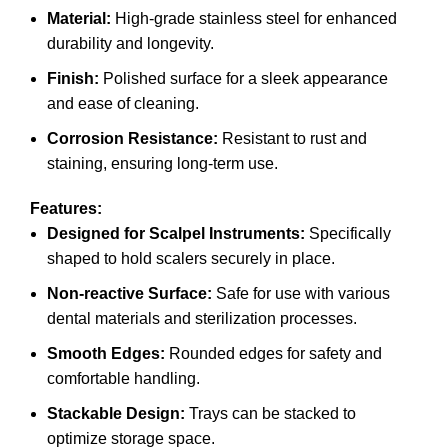
Material:
High-grade stainless steel for enhanced
durability and longevity.
Finish:
Polished surface for a sleek appearance
and ease of cleaning.
Corrosion Resistance:
Resistant to rust and
staining, ensuring long-term use.
Features:
Designed for Scalpel Instruments:
Specifically
shaped to hold scalers securely in place.
Non-reactive Surface:
Safe for use with various
dental materials and sterilization processes.
Smooth Edges:
Rounded edges for safety and
comfortable handling.
Stackable Design:
Trays can be stacked to
optimize storage space.