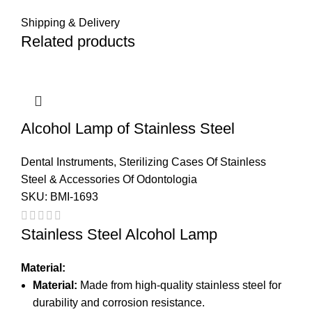
Shipping & Delivery
Related products
Alcohol Lamp of Stainless Steel
Dental Instruments
,
Sterilizing Cases Of Stainless
Steel & Accessories Of Odontologia
SKU:
BMI-1693
Stainless Steel Alcohol Lamp
Material:
Material:
Made from high-quality stainless steel for
durability and corrosion resistance.