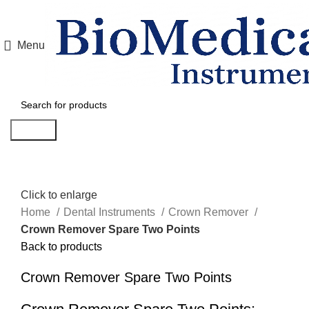
Menu
Search
Click to enlarge
Home
Dental Instruments
Crown Remover
Crown Remover Spare Two Points
Back to products
Crown Remover Spare Two Points