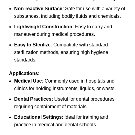
Non-reactive Surface:
Safe for use with a variety of
substances, including bodily fluids and chemicals.
Lightweight Construction:
Easy to carry and
maneuver during medical procedures.
Easy to Sterilize:
Compatible with standard
sterilization methods, ensuring high hygiene
standards.
Applications:
Medical Use:
Commonly used in hospitals and
clinics for holding instruments, liquids, or waste.
Dental Practices:
Useful for dental procedures
requiring containment of materials.
Educational Settings:
Ideal for training and
practice in medical and dental schools.