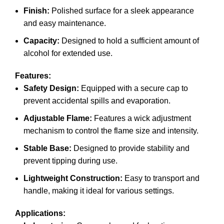
Finish:
Polished surface for a sleek appearance
and easy maintenance.
Capacity:
Designed to hold a sufficient amount of
alcohol for extended use.
Features:
Safety Design:
Equipped with a secure cap to
prevent accidental spills and evaporation.
Adjustable Flame:
Features a wick adjustment
mechanism to control the flame size and intensity.
Stable Base:
Designed to provide stability and
prevent tipping during use.
Lightweight Construction:
Easy to transport and
handle, making it ideal for various settings.
Applications: