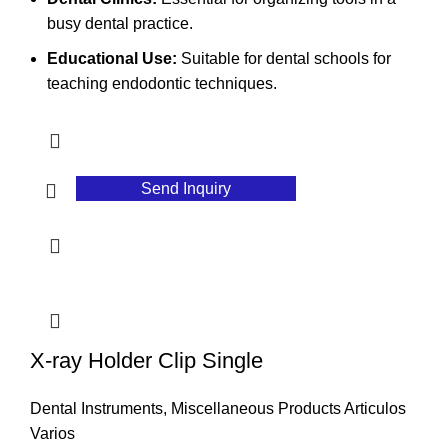
busy dental practice.
Educational Use:
Suitable for dental schools for
teaching endodontic techniques.
Send Inquiry
X-ray Holder Clip Single
Dental Instruments
,
Miscellaneous Products Articulos
Varios