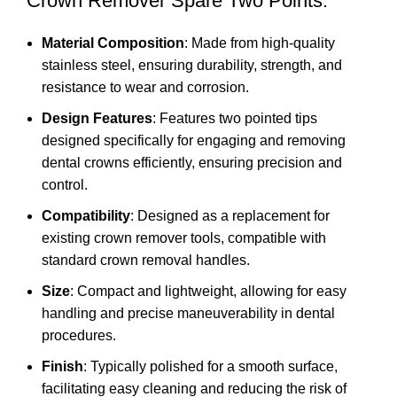
Crown Remover Spare Two Points:
Material Composition
: Made from high-quality
stainless steel, ensuring durability, strength, and
resistance to wear and corrosion.
Design Features
: Features two pointed tips
designed specifically for engaging and removing
dental crowns efficiently, ensuring precision and
control.
Compatibility
: Designed as a replacement for
existing crown remover tools, compatible with
standard crown removal handles.
Size
: Compact and lightweight, allowing for easy
handling and precise maneuverability in dental
procedures.
Finish
: Typically polished for a smooth surface,
facilitating easy cleaning and reducing the risk of