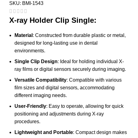
SKU:
BMI-1543
X-ray Holder Clip Single:
Material
: Constructed from durable plastic or metal,
designed for long-lasting use in dental
environments.
Single Clip Design
: Ideal for holding individual X-
ray films or digital sensors securely during imaging.
Versatile Compatibility
: Compatible with various
film sizes and digital sensors, accommodating
different imaging needs.
User-Friendly
: Easy to operate, allowing for quick
positioning and adjustments during X-ray
procedures.
Lightweight and Portable
: Compact design makes