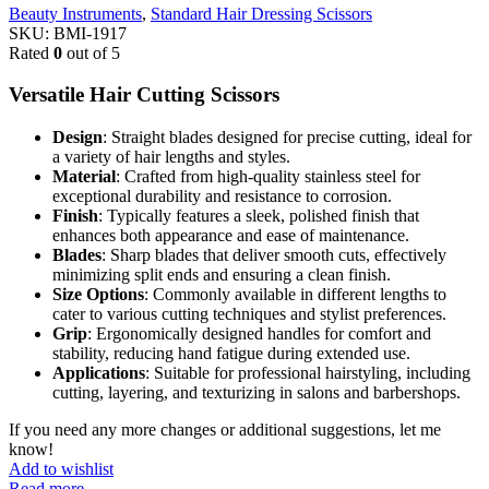
Beauty Instruments
,
Standard Hair Dressing Scissors
SKU:
BMI-1917
Rated
0
out of 5
Versatile Hair Cutting Scissors
Design
: Straight blades designed for precise cutting, ideal for
a variety of hair lengths and styles.
Material
: Crafted from high-quality stainless steel for
exceptional durability and resistance to corrosion.
Finish
: Typically features a sleek, polished finish that
enhances both appearance and ease of maintenance.
Blades
: Sharp blades that deliver smooth cuts, effectively
minimizing split ends and ensuring a clean finish.
Size Options
: Commonly available in different lengths to
cater to various cutting techniques and stylist preferences.
Grip
: Ergonomically designed handles for comfort and
stability, reducing hand fatigue during extended use.
Applications
: Suitable for professional hairstyling, including
cutting, layering, and texturizing in salons and barbershops.
If you need any more changes or additional suggestions, let me
know!
Add to wishlist
Read more