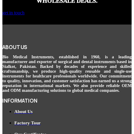
WHOLESALE DEALS.
get in touch
ABOUT US
Bio Medical Instruments
, established in 1960, is a leading
manufacturer and exporter of surgical and dental instruments based in
Sialkot, Pakistan. Backed by decades of experience and skilled
craftsmanship, we produce high-quality reusable and single-use
instruments for healthcare professionals worldwide. Our commitment
to quality, innovation, and customer satisfaction has earned us a strong
reputation in international markets. We also provide reliable OEM
and ODM manufacturing solutions to global medical companies.
INFORMATION
About Us
Factory Tour