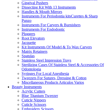
Gingival Pushers
Dissecting Kit With 13 Instruments
Handles & Mouth Mirrors
Instruments For Periodontia kitsCurettes & Sharp
Punzo
Instruments For Carvers & Burnishers
Instruments For Endodontic
Pluggers
Root Elevators
Jacquette
Kit Instruments Of Model & To Wax Carvers
Matrix Retainers
Spatulas
Stainless Steel Impression Trays
Sterilizing Cases Of Stainless Steel & Accessories Of
Odontologia
Syringes For Local Anesthesia
Tweezers For Sutures, Dressing & Cotton
Miscellaneous Products Articulos Varios
Beauty Instruments
Acrylic Cutters
Blue Titanium Tweezer
Cuticle Nippers
Cuticle Scissors
Embroidery Scissors