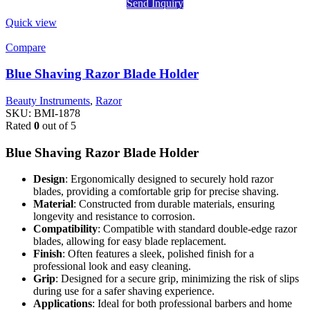
Send Inquiry
Quick view
Compare
Blue Shaving Razor Blade Holder
Beauty Instruments
,
Razor
SKU:
BMI-1878
Rated
0
out of 5
Blue Shaving Razor Blade Holder
Design
: Ergonomically designed to securely hold razor
blades, providing a comfortable grip for precise shaving.
Material
: Constructed from durable materials, ensuring
longevity and resistance to corrosion.
Compatibility
: Compatible with standard double-edge razor
blades, allowing for easy blade replacement.
Finish
: Often features a sleek, polished finish for a
professional look and easy cleaning.
Grip
: Designed for a secure grip, minimizing the risk of slips
during use for a safer shaving experience.
Applications
: Ideal for both professional barbers and home