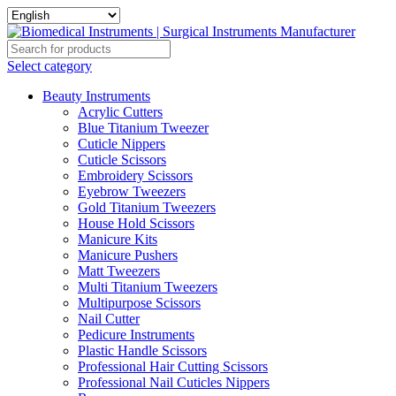
Select category
Beauty Instruments
Acrylic Cutters
Blue Titanium Tweezer
Cuticle Nippers
Cuticle Scissors
Embroidery Scissors
Eyebrow Tweezers
Gold Titanium Tweezers
House Hold Scissors
Manicure Kits
Manicure Pushers
Matt Tweezers
Multi Titanium Tweezers
Multipurpose Scissors
Nail Cutter
Pedicure Instruments
Plastic Handle Scissors
Professional Hair Cutting Scissors
Professional Nail Cuticles Nippers