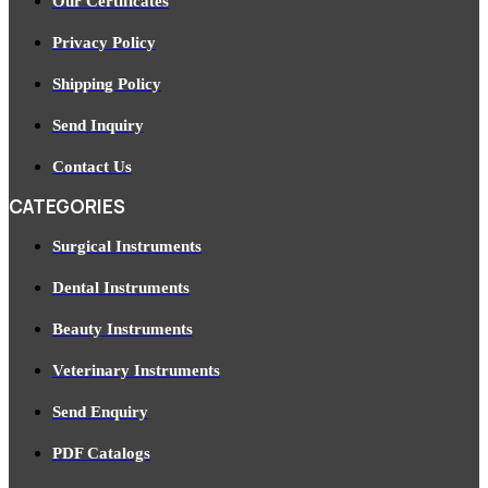
Our Certificates
Privacy Policy
Shipping Policy
Send Inquiry
Contact Us
CATEGORIES
Surgical Instruments
Dental Instruments
Beauty Instruments
Veterinary Instruments
Send Enquiry
PDF Catalogs