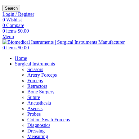
Search
Login / Register
0
Wishlist
0
Compare
0
items
$
0.00
Menu
0
items
$
0.00
Home
Surgical Instruments
Scissors
Artery Forceps
Forceps
Retractors
Bone Surgery
Suture
Aneasthesia
Asepsis
Probes
Cotton Swab Forceps
Diagnostics
Dressing
Measuring