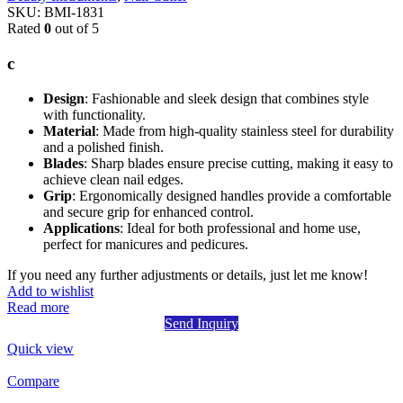
SKU:
BMI-1831
Rated
0
out of 5
c
Design
: Fashionable and sleek design that combines style
with functionality.
Material
: Made from high-quality stainless steel for durability
and a polished finish.
Blades
: Sharp blades ensure precise cutting, making it easy to
achieve clean nail edges.
Grip
: Ergonomically designed handles provide a comfortable
and secure grip for enhanced control.
Applications
: Ideal for both professional and home use,
perfect for manicures and pedicures.
If you need any further adjustments or details, just let me know!
Add to wishlist
Read more
Send Inquiry
Quick view
Compare