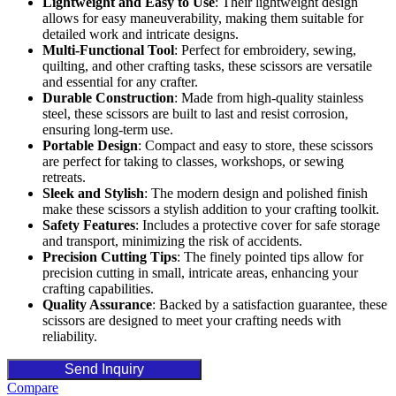
Lightweight and Easy to Use
: Their lightweight design
allows for easy maneuverability, making them suitable for
detailed work and intricate designs.
Multi-Functional Tool
: Perfect for embroidery, sewing,
quilting, and other crafting tasks, these scissors are versatile
and essential for any crafter.
Durable Construction
: Made from high-quality stainless
steel, these scissors are built to last and resist corrosion,
ensuring long-term use.
Portable Design
: Compact and easy to store, these scissors
are perfect for taking to classes, workshops, or sewing
retreats.
Sleek and Stylish
: The modern design and polished finish
make these scissors a stylish addition to your crafting toolkit.
Safety Features
: Includes a protective cover for safe storage
and transport, minimizing the risk of accidents.
Precision Cutting Tips
: The finely pointed tips allow for
precision cutting in small, intricate areas, enhancing your
crafting capabilities.
Quality Assurance
: Backed by a satisfaction guarantee, these
scissors are designed to meet your crafting needs with
reliability.
Send Inquiry
Compare