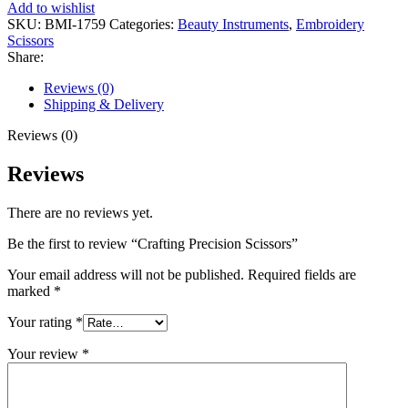
Add to wishlist
SKU:
BMI-1759
Categories:
Beauty Instruments
,
Embroidery
Scissors
Share:
Reviews (0)
Shipping & Delivery
Reviews (0)
Reviews
There are no reviews yet.
Be the first to review “Crafting Precision Scissors”
Your email address will not be published.
Required fields are
marked
*
Your rating
*
Your review
*