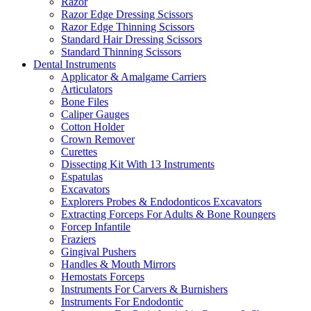
Razor
Razor Edge Dressing Scissors
Razor Edge Thinning Scissors
Standard Hair Dressing Scissors
Standard Thinning Scissors
Dental Instruments
Applicator & Amalgame Carriers
Articulators
Bone Files
Caliper Gauges
Cotton Holder
Crown Remover
Curettes
Dissecting Kit With 13 Instruments
Espatulas
Excavators
Explorers Probes & Endodonticos Excavators
Extracting Forceps For Adults & Bone Roungers
Forcep Infantile
Fraziers
Gingival Pushers
Handles & Mouth Mirrors
Hemostats Forceps
Instruments For Carvers & Burnishers
Instruments For Endodontic