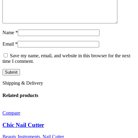
Name
*
Email
*
Save my name, email, and website in this browser for the next
time I comment.
Shipping & Delivery
Related products
Compare
Chic Nail Cutter
Beauty Instruments
,
Nail Cutter