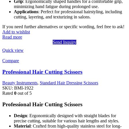
Grip
: Ergonomically shaped handles for a comfortable grip,
minimizing hand fatigue during prolonged use.
Applications
: Perfect for professional hairstyling, including
cutting, layering, and texturizing in salons.
If you need further alternatives or specific wording, feel free to ask!
Add to wishlist
Read more
Send Inquiry
Quick view
Compare
Professional Hair Cutting Scissors
Beauty Instruments
,
Standard Hair Dressing Scissors
SKU:
BMI-1922
Rated
0
out of 5
Professional Hair Cutting Scissors
Design
: Ergonomically designed with straight blades for
precise cutting, suitable for various hair lengths and styles.
Material
: Crafted from high-quality stainless steel for long-