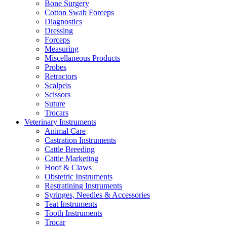
Bone Surgery
Cotton Swab Forceps
Diagnostics
Dressing
Forceps
Measuring
Miscellaneous Products
Probes
Retractors
Scalpels
Scissors
Suture
Trocars
Veterinary Instruments
Animal Care
Castration Instruments
Cattle Breeding
Cattle Marketing
Hoof & Claws
Obstetric Instruments
Restratining Instruments
Syringes, Needles & Accessories
Teat Instruments
Tooth Instruments
Trocar