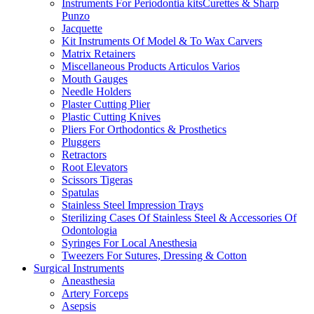
Instruments For Periodontia kitsCurettes & Sharp
Punzo
Jacquette
Kit Instruments Of Model & To Wax Carvers
Matrix Retainers
Miscellaneous Products Articulos Varios
Mouth Gauges
Needle Holders
Plaster Cutting Plier
Plastic Cutting Knives
Pliers For Orthodontics & Prosthetics
Pluggers
Retractors
Root Elevators
Scissors Tigeras
Spatulas
Stainless Steel Impression Trays
Sterilizing Cases Of Stainless Steel & Accessories Of
Odontologia
Syringes For Local Anesthesia
Tweezers For Sutures, Dressing & Cotton
Surgical Instruments
Aneasthesia
Artery Forceps
Asepsis