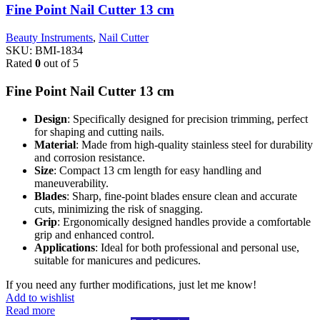
Fine Point Nail Cutter 13 cm
Beauty Instruments
,
Nail Cutter
SKU:
BMI-1834
Rated
0
out of 5
Fine Point Nail Cutter 13 cm
Design
: Specifically designed for precision trimming, perfect
for shaping and cutting nails.
Material
: Made from high-quality stainless steel for durability
and corrosion resistance.
Size
: Compact 13 cm length for easy handling and
maneuverability.
Blades
: Sharp, fine-point blades ensure clean and accurate
cuts, minimizing the risk of snagging.
Grip
: Ergonomically designed handles provide a comfortable
grip and enhanced control.
Applications
: Ideal for both professional and personal use,
suitable for manicures and pedicures.
If you need any further modifications, just let me know!
Add to wishlist
Read more