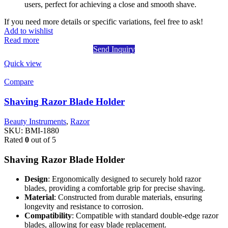
users, perfect for achieving a close and smooth shave.
If you need more details or specific variations, feel free to ask!
Add to wishlist
Read more
Send Inquiry
Quick view
Compare
Shaving Razor Blade Holder
Beauty Instruments
,
Razor
SKU:
BMI-1880
Rated
0
out of 5
Shaving Razor Blade Holder
Design
: Ergonomically designed to securely hold razor
blades, providing a comfortable grip for precise shaving.
Material
: Constructed from durable materials, ensuring
longevity and resistance to corrosion.
Compatibility
: Compatible with standard double-edge razor
blades, allowing for easy blade replacement.