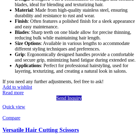
blades, ideal for blending and texturizing hair.
Material
: Made from high-quality stainless steel, ensuring
durability and resistance to rust and wear.
Finish
: Often features a polished finish for a sleek appearance
and easy maintenance.
Blades
: Sharp teeth on one blade allow for precise thinning,
reducing bulk while maintaining hair length.
Size Options
: Available in various lengths to accommodate
different styling techniques and preferences.
Grip
: Ergonomically designed handles provide a comfortable
and secure grip, minimizing hand fatigue during extended use.
Applications
: Perfect for professional hairstyling, used for
layering, texturizing, and creating a natural look in salons.
If you need any further adjustments, feel free to ask!
Add to wishlist
Read more
Send Inquiry
Quick view
Compare
Versatile Hair Cutting Scissors