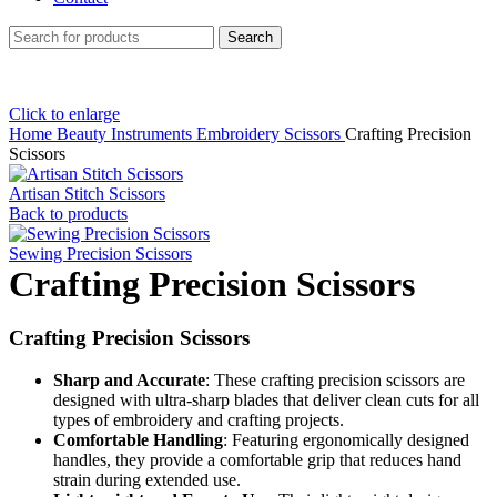
Search
Click to enlarge
Home
Beauty Instruments
Embroidery Scissors
Crafting Precision
Scissors
Artisan Stitch Scissors
Back to products
Sewing Precision Scissors
Crafting Precision Scissors
Crafting Precision Scissors
Sharp and Accurate
: These crafting precision scissors are
designed with ultra-sharp blades that deliver clean cuts for all
types of embroidery and crafting projects.
Comfortable Handling
: Featuring ergonomically designed
handles, they provide a comfortable grip that reduces hand
strain during extended use.