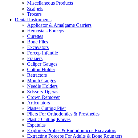
Miscellaneous Products
Scalpels
Trocars
Dental Instruments
Applicator & Amalgame Carriers
Hemostats Forceps
Curettes
Bone Files
Excavators
Forcep Infantile
Fraziers
Caliper Gauges
Cotton Holder
Retractors
Mouth Gauges
Needle Holders
Scissors Tigeras
Crown Remover
Articulators
Plaster Cutting Plier
Pliers For Orthodontics & Prosthetics
Plastic Cutting Knives
Espatulas
Explorers Probes & Endodonticos Excavators
Extracting Forceps For Adults & Bone Roungers