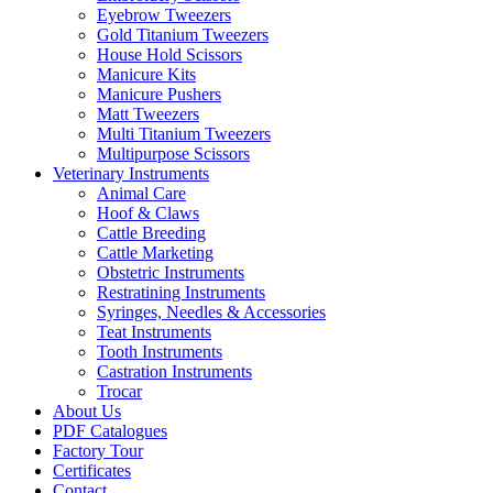
Eyebrow Tweezers
Gold Titanium Tweezers
House Hold Scissors
Manicure Kits
Manicure Pushers
Matt Tweezers
Multi Titanium Tweezers
Multipurpose Scissors
Veterinary Instruments
Animal Care
Hoof & Claws
Cattle Breeding
Cattle Marketing
Obstetric Instruments
Restratining Instruments
Syringes, Needles & Accessories
Teat Instruments
Tooth Instruments
Castration Instruments
Trocar
About Us
PDF Catalogues
Factory Tour
Certificates
Contact