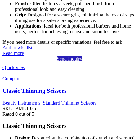
Finish
: Often features a sleek, polished finish for a
professional look and easy cleaning.
Grip
: Designed for a secure grip, minimizing the risk of slips
during use for a safer shaving experience.
Applications
: Ideal for both professional barbers and home
users, perfect for achieving a close and smooth shave.
If you need more details or specific variations, feel free to ask!
Add to wishlist
Read more
Send Inquiry
Quick view
Compare
Classic Thinning Scissors
Beauty Instruments
,
Standard Thinning Scissors
SKU:
BMI-1925
Rated
0
out of 5
Classic Thinning Scissors
Design
: Designed with a combination of straight and serrated