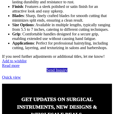
lasting durability and resistance to rust.
Finish
: Features a sleek polished or satin finish for an
attractive look and easy upkeep.
Blades
: Sharp, finely crafted blades for smooth cutting that
minimizes split ends, ensuring a clean result.
Size Options
: Available in multiple lengths, typically ranging
from 5.5 to 7 inches, catering to different cutting techniques.
Grip
: Comfortable handles designed for a secure grip,
enabling extended use without causing hand fatigue.
Applications
: Perfect for professional hairstyling, including
cutting, layering, and texturizing in salons and barbershops.
If you need further adjustments or additional titles, let me know!
Add to wishlist
Read more
Send Inquiry
Quick view
GET UPDATES ON SURGICAL
INSTRUMENTS, NEW DESIGNS &