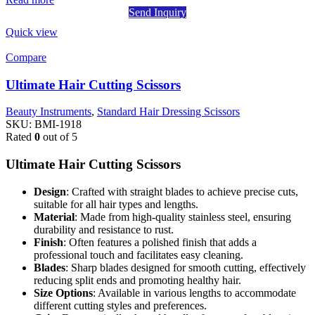
Send Inquiry
Quick view
Compare
Ultimate Hair Cutting Scissors
Beauty Instruments
,
Standard Hair Dressing Scissors
SKU:
BMI-1918
Rated
0
out of 5
Ultimate Hair Cutting Scissors
Design
: Crafted with straight blades to achieve precise cuts,
suitable for all hair types and lengths.
Material
: Made from high-quality stainless steel, ensuring
durability and resistance to rust.
Finish
: Often features a polished finish that adds a
professional touch and facilitates easy cleaning.
Blades
: Sharp blades designed for smooth cutting, effectively
reducing split ends and promoting healthy hair.
Size Options
: Available in various lengths to accommodate
different cutting styles and preferences.