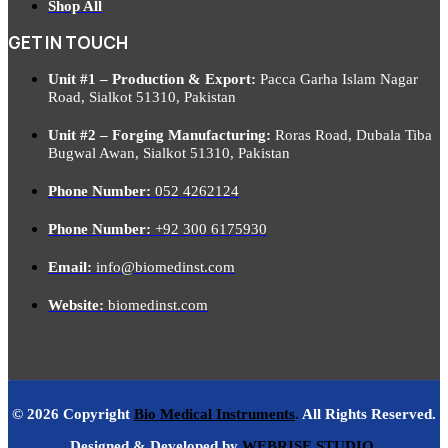
Shop All
GET IN TOUCH
Unit #1 – Production & Export:
Pacca Garha Islam Nagar
Road, Sialkot 51310, Pakistan
Unit #2 – Forging Manufacturing:
Roras Road, Dubala Tiba
Bugwal Awan, Sialkot 51310, Pakistan
Phone Number:
052 4262124
Phone Number:
+92 300 6175930
Email:
info@biomedinst.com
Website:
biomedinst.com
© 2026 Copyright
Bio Medical Instruments
.
All Rights Reserved.
Designed & Developed by
WEBRISE STUDIO