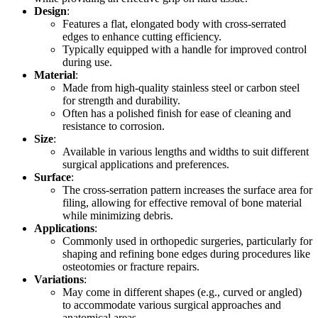
Design
:
Features a flat, elongated body with cross-serrated
edges to enhance cutting efficiency.
Typically equipped with a handle for improved control
during use.
Material
:
Made from high-quality stainless steel or carbon steel
for strength and durability.
Often has a polished finish for ease of cleaning and
resistance to corrosion.
Size
:
Available in various lengths and widths to suit different
surgical applications and preferences.
Surface
:
The cross-serration pattern increases the surface area for
filing, allowing for effective removal of bone material
while minimizing debris.
Applications
:
Commonly used in orthopedic surgeries, particularly for
shaping and refining bone edges during procedures like
osteotomies or fracture repairs.
Variations
:
May come in different shapes (e.g., curved or angled)
to accommodate various surgical approaches and
anatomical areas.