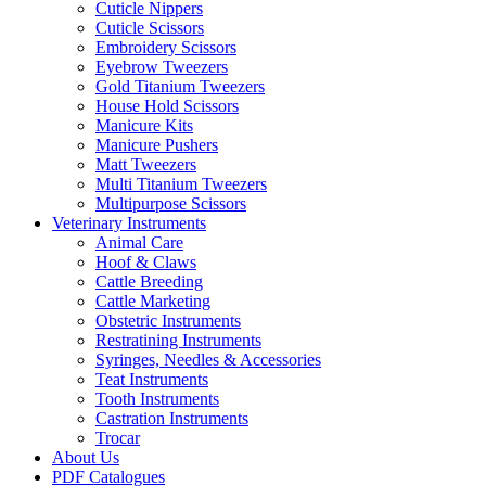
Cuticle Nippers
Cuticle Scissors
Embroidery Scissors
Eyebrow Tweezers
Gold Titanium Tweezers
House Hold Scissors
Manicure Kits
Manicure Pushers
Matt Tweezers
Multi Titanium Tweezers
Multipurpose Scissors
Veterinary Instruments
Animal Care
Hoof & Claws
Cattle Breeding
Cattle Marketing
Obstetric Instruments
Restratining Instruments
Syringes, Needles & Accessories
Teat Instruments
Tooth Instruments
Castration Instruments
Trocar
About Us
PDF Catalogues