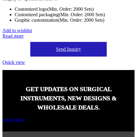
Customized logo(Min. Order: 2000 Sets)
Customized packaging(Min. Order: 2000 Sets)
Graphic customization(Min. Order: 2000 Sets)
Add to wishlist
Read more
Send Inquiry
Quick view
GET UPDATES ON SURGICAL
INSTRUMENTS, NEW DESIGNS &
WHOLESALE DEALS.
get in touch