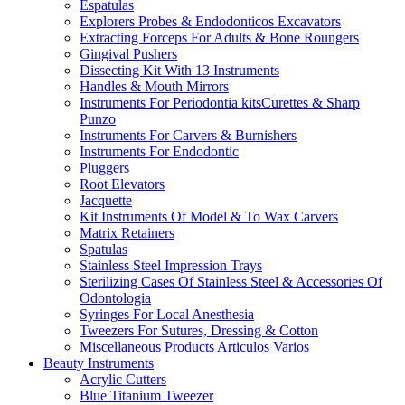
Espatulas
Explorers Probes & Endodonticos Excavators
Extracting Forceps For Adults & Bone Roungers
Gingival Pushers
Dissecting Kit With 13 Instruments
Handles & Mouth Mirrors
Instruments For Periodontia kitsCurettes & Sharp
Punzo
Instruments For Carvers & Burnishers
Instruments For Endodontic
Pluggers
Root Elevators
Jacquette
Kit Instruments Of Model & To Wax Carvers
Matrix Retainers
Spatulas
Stainless Steel Impression Trays
Sterilizing Cases Of Stainless Steel & Accessories Of
Odontologia
Syringes For Local Anesthesia
Tweezers For Sutures, Dressing & Cotton
Miscellaneous Products Articulos Varios
Beauty Instruments
Acrylic Cutters
Blue Titanium Tweezer