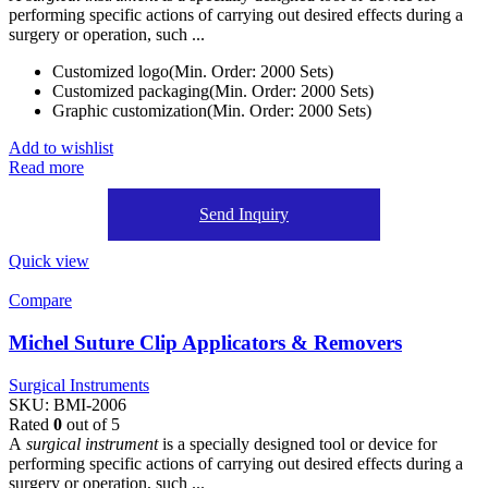
performing specific actions of carrying out desired effects during a
surgery or operation, such ...
Customized logo(Min. Order: 2000 Sets)
Customized packaging(Min. Order: 2000 Sets)
Graphic customization(Min. Order: 2000 Sets)
Add to wishlist
Read more
Send Inquiry
Quick view
Compare
Michel Suture Clip Applicators & Removers
Surgical Instruments
SKU:
BMI-2006
Rated
0
out of 5
A
surgical instrument
is a specially designed tool or device for
performing specific actions of carrying out desired effects during a
surgery or operation, such ...