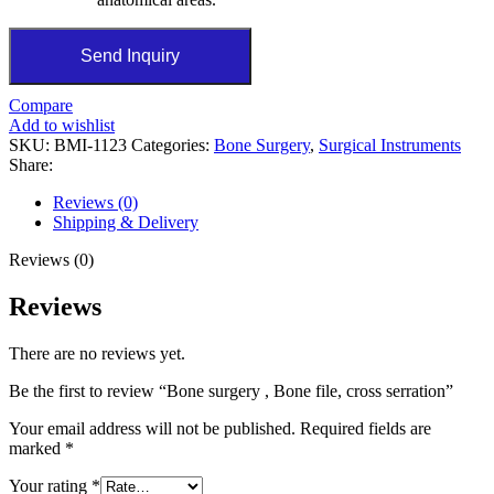
Send Inquiry
Compare
Add to wishlist
SKU:
BMI-1123
Categories:
Bone Surgery
,
Surgical Instruments
Share:
Reviews (0)
Shipping & Delivery
Reviews (0)
Reviews
There are no reviews yet.
Be the first to review “Bone surgery , Bone file, cross serration”
Your email address will not be published.
Required fields are
marked
*
Your rating
*