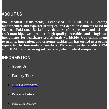
ABOUT US
Bio Medical Instruments
, established in 1960, is a leading
manufacturer and exporter of surgical and dental instruments based in
Sialkot, Pakistan. Backed by decades of experience and skilled
craftsmanship, we produce high-quality reusable and single-use
instruments for healthcare professionals worldwide. Our commitment
to quality, innovation, and customer satisfaction has earned us a strong
reputation in international markets. We also provide reliable OEM
and ODM manufacturing solutions to global medical companies.
INFORMATION
About Us
Factory Tour
Our Certificates
Privacy Policy
Shipping Policy