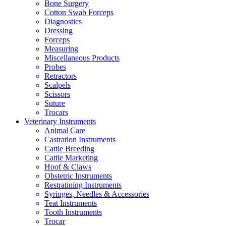
Bone Surgery
Cotton Swab Forceps
Diagnostics
Dressing
Forceps
Measuring
Miscellaneous Products
Probes
Retractors
Scalpels
Scissors
Suture
Trocars
Veterinary Instruments
Animal Care
Castration Instruments
Cattle Breeding
Cattle Marketing
Hoof & Claws
Obstetric Instruments
Restratining Instruments
Syringes, Needles & Accessories
Teat Instruments
Tooth Instruments
Trocar