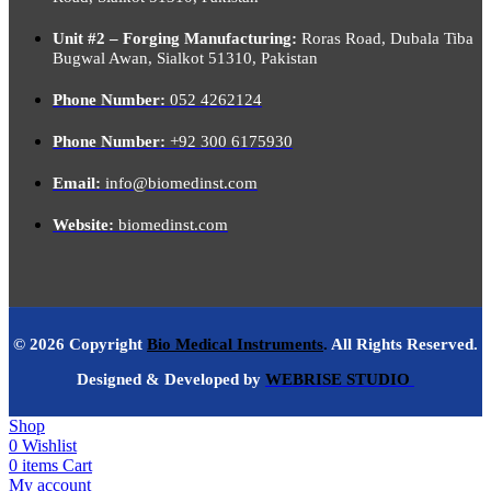
Unit #2 – Forging Manufacturing:
Roras Road, Dubala Tiba
Bugwal Awan, Sialkot 51310, Pakistan
Phone Number:
052 4262124
Phone Number:
+92 300 6175930
Email:
info@biomedinst.com
Website:
biomedinst.com
© 2026 Copyright
Bio Medical Instruments
.
All Rights Reserved.
Designed & Developed by
WEBRISE STUDIO
Shop
0
Wishlist
0
items
Cart
My account