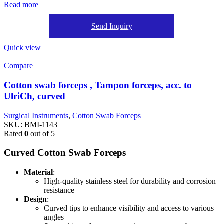
Read more
Send Inquiry
Quick view
Compare
Cotton swab forceps , Tampon forceps, acc. to
UlriCh, curved
Surgical Instruments
,
Cotton Swab Forceps
SKU:
BMI-1143
Rated
0
out of 5
Curved Cotton Swab Forceps
Material
:
High-quality stainless steel for durability and corrosion
resistance
Design
:
Curved tips to enhance visibility and access to various
angles