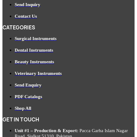
Send Inquiry
Contact Us
CATEGORIES
Surgical Instruments
Dental Instruments
Beauty Instruments
Veterinary Instruments
Send Enquiry
PDF Catalogs
Shop All
GET IN TOUCH
Unit #1 – Production & Export:
Pacca Garha Islam Nagar
Road, Sialkot 51310, Pakistan