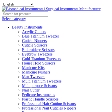
Select category
Beauty Instruments
Acrylic Cutters
Blue Titanium Tweezer
Cuticle Nippers
Cuticle Scissors
Embroidery Scissors
Eyebrow Tweezers
Gold Titanium Tweezers
House Hold Scissors
Manicure Kits
Manicure Pushers
Matt Tweezers
Multi Titanium Tweezers
Multipurpose Scissors
Nail Cutter
Pedicure Instruments
Plastic Handle Scissors
Professional Hair Cutting Scissors
Professional Nail Cuticles Nippers