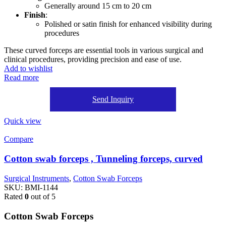
Generally around 15 cm to 20 cm
Finish
:
Polished or satin finish for enhanced visibility during
procedures
These curved forceps are essential tools in various surgical and
clinical procedures, providing precision and ease of use.
Add to wishlist
Read more
Send Inquiry
Quick view
Compare
Cotton swab forceps , Tunneling forceps, curved
Surgical Instruments
,
Cotton Swab Forceps
SKU:
BMI-1144
Rated
0
out of 5
Cotton Swab Forceps