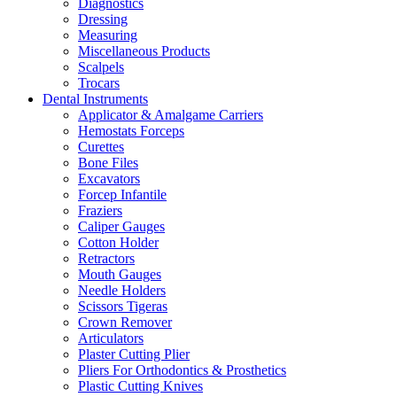
Diagnostics
Dressing
Measuring
Miscellaneous Products
Scalpels
Trocars
Dental Instruments
Applicator & Amalgame Carriers
Hemostats Forceps
Curettes
Bone Files
Excavators
Forcep Infantile
Fraziers
Caliper Gauges
Cotton Holder
Retractors
Mouth Gauges
Needle Holders
Scissors Tigeras
Crown Remover
Articulators
Plaster Cutting Plier
Pliers For Orthodontics & Prosthetics
Plastic Cutting Knives