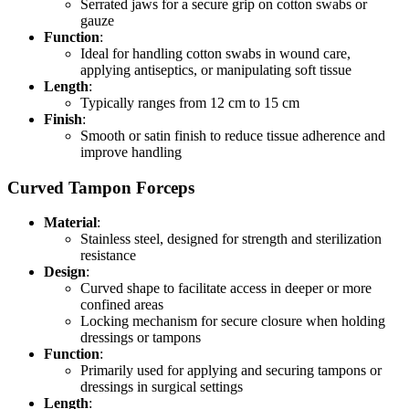
Serrated jaws for a secure grip on cotton swabs or
gauze
Function
:
Ideal for handling cotton swabs in wound care,
applying antiseptics, or manipulating soft tissue
Length
:
Typically ranges from 12 cm to 15 cm
Finish
:
Smooth or satin finish to reduce tissue adherence and
improve handling
Curved Tampon Forceps
Material
:
Stainless steel, designed for strength and sterilization
resistance
Design
:
Curved shape to facilitate access in deeper or more
confined areas
Locking mechanism for secure closure when holding
dressings or tampons
Function
:
Primarily used for applying and securing tampons or
dressings in surgical settings
Length
: