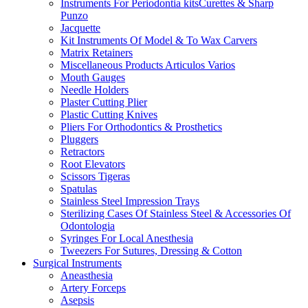
Instruments For Periodontia kitsCurettes & Sharp
Punzo
Jacquette
Kit Instruments Of Model & To Wax Carvers
Matrix Retainers
Miscellaneous Products Articulos Varios
Mouth Gauges
Needle Holders
Plaster Cutting Plier
Plastic Cutting Knives
Pliers For Orthodontics & Prosthetics
Pluggers
Retractors
Root Elevators
Scissors Tigeras
Spatulas
Stainless Steel Impression Trays
Sterilizing Cases Of Stainless Steel & Accessories Of
Odontologia
Syringes For Local Anesthesia
Tweezers For Sutures, Dressing & Cotton
Surgical Instruments
Aneasthesia
Artery Forceps
Asepsis