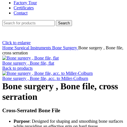
Factory Tour
Certificates
Contact
Search
Click to enlarge
Home
Surgical Instruments
Bone Surgery
Bone surgery , Bone file,
cross serration
Bone surgery , Bone file, flat
Back to products
Bone surgery , Bone file, acc. to Miller-Colburn
Bone surgery , Bone file, cross
serration
Cross-Serrated Bone File
Purpose
: Designed for shaping and smoothing bone surfaces
while providing an effective grip on hard tissue.