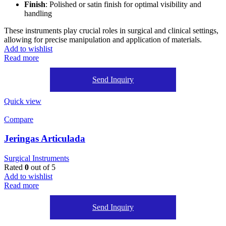
Finish
: Polished or satin finish for optimal visibility and
handling
These instruments play crucial roles in surgical and clinical settings,
allowing for precise manipulation and application of materials.
Add to wishlist
Read more
Send Inquiry
Quick view
Compare
Jeringas Articulada
Surgical Instruments
Rated
0
out of 5
Add to wishlist
Read more
Send Inquiry