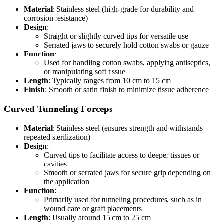
Material
: Stainless steel (high-grade for durability and
corrosion resistance)
Design
:
Straight or slightly curved tips for versatile use
Serrated jaws to securely hold cotton swabs or gauze
Function
:
Used for handling cotton swabs, applying antiseptics,
or manipulating soft tissue
Length
: Typically ranges from 10 cm to 15 cm
Finish
: Smooth or satin finish to minimize tissue adherence
Curved Tunneling Forceps
Material
: Stainless steel (ensures strength and withstands
repeated sterilization)
Design
:
Curved tips to facilitate access to deeper tissues or
cavities
Smooth or serrated jaws for secure grip depending on
the application
Function
:
Primarily used for tunneling procedures, such as in
wound care or graft placements
Length
: Usually around 15 cm to 25 cm