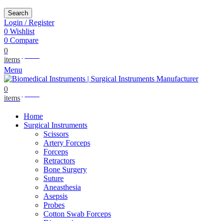
Search
Login / Register
0
Wishlist
0
Compare
0
$
0.00
items
Menu
0
$
0.00
items
Home
Surgical Instruments
Scissors
Artery Forceps
Forceps
Retractors
Bone Surgery
Suture
Aneasthesia
Asepsis
Probes
Cotton Swab Forceps