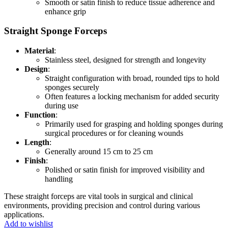
Smooth or satin finish to reduce tissue adherence and
enhance grip
Straight Sponge Forceps
Material
:
Stainless steel, designed for strength and longevity
Design
:
Straight configuration with broad, rounded tips to hold
sponges securely
Often features a locking mechanism for added security
during use
Function
:
Primarily used for grasping and holding sponges during
surgical procedures or for cleaning wounds
Length
:
Generally around 15 cm to 25 cm
Finish
:
Polished or satin finish for improved visibility and
handling
These straight forceps are vital tools in surgical and clinical
environments, providing precision and control during various
applications.
Add to wishlist