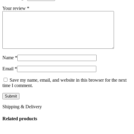
Your review
*
Name
*
Email
*
Save my name, email, and website in this browser for the next
time I comment.
Shipping & Delivery
Related products