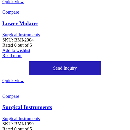
Quick view
Compare
Lower Molares
Surgical Instruments
SKU:
BMI-2004
Rated
0
out of 5
Add to wishlist
Read more
Send Inquiry
Quick view
Compare
Surgical Instruments
Surgical Instruments
SKU:
BMI-1999
Rated
0
out of 5