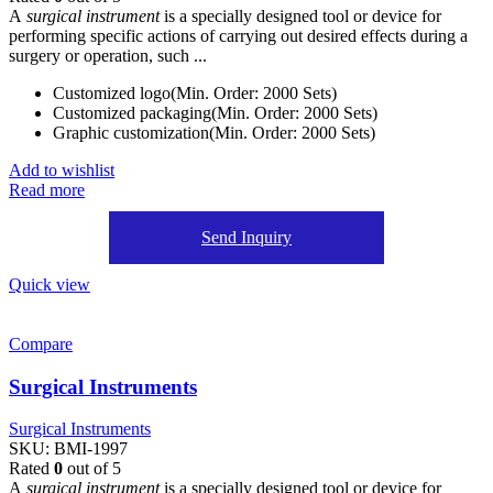
A
surgical instrument
is a specially designed tool or device for
performing specific actions of carrying out desired effects during a
surgery or operation, such ...
Customized logo(Min. Order: 2000 Sets)
Customized packaging(Min. Order: 2000 Sets)
Graphic customization(Min. Order: 2000 Sets)
Add to wishlist
Read more
Send Inquiry
Quick view
Compare
Surgical Instruments
Surgical Instruments
SKU:
BMI-1997
Rated
0
out of 5
A
surgical instrument
is a specially designed tool or device for