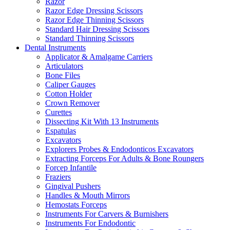
Razor
Razor Edge Dressing Scissors
Razor Edge Thinning Scissors
Standard Hair Dressing Scissors
Standard Thinning Scissors
Dental Instruments
Applicator & Amalgame Carriers
Articulators
Bone Files
Caliper Gauges
Cotton Holder
Crown Remover
Curettes
Dissecting Kit With 13 Instruments
Espatulas
Excavators
Explorers Probes & Endodonticos Excavators
Extracting Forceps For Adults & Bone Roungers
Forcep Infantile
Fraziers
Gingival Pushers
Handles & Mouth Mirrors
Hemostats Forceps
Instruments For Carvers & Burnishers
Instruments For Endodontic