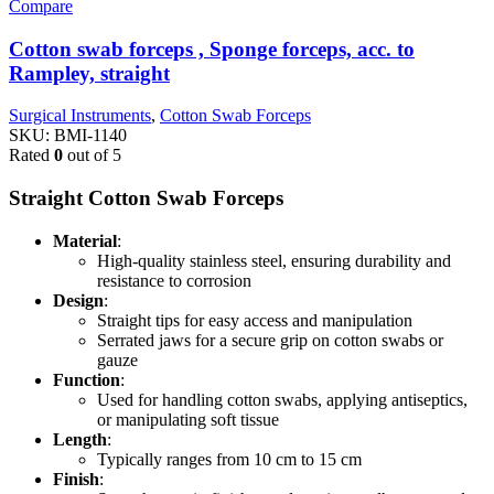
Compare
Cotton swab forceps , Sponge forceps, acc. to
Rampley, straight
Surgical Instruments
,
Cotton Swab Forceps
SKU:
BMI-1140
Rated
0
out of 5
Straight Cotton Swab Forceps
Material
:
High-quality stainless steel, ensuring durability and
resistance to corrosion
Design
:
Straight tips for easy access and manipulation
Serrated jaws for a secure grip on cotton swabs or
gauze
Function
:
Used for handling cotton swabs, applying antiseptics,
or manipulating soft tissue
Length
:
Typically ranges from 10 cm to 15 cm
Finish
: