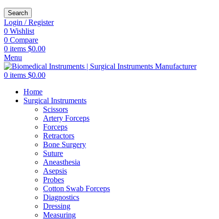
Search
Login / Register
0
Wishlist
0
Compare
0
items
$
0.00
Menu
0
items
$
0.00
Home
Surgical Instruments
Scissors
Artery Forceps
Forceps
Retractors
Bone Surgery
Suture
Aneasthesia
Asepsis
Probes
Cotton Swab Forceps
Diagnostics
Dressing
Measuring