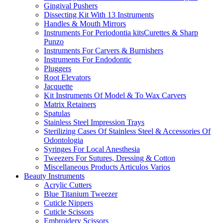
Gingival Pushers
Dissecting Kit With 13 Instruments
Handles & Mouth Mirrors
Instruments For Periodontia kitsCurettes & Sharp
Punzo
Instruments For Carvers & Burnishers
Instruments For Endodontic
Pluggers
Root Elevators
Jacquette
Kit Instruments Of Model & To Wax Carvers
Matrix Retainers
Spatulas
Stainless Steel Impression Trays
Sterilizing Cases Of Stainless Steel & Accessories Of
Odontologia
Syringes For Local Anesthesia
Tweezers For Sutures, Dressing & Cotton
Miscellaneous Products Articulos Varios
Beauty Instruments
Acrylic Cutters
Blue Titanium Tweezer
Cuticle Nippers
Cuticle Scissors
Embroidery Scissors