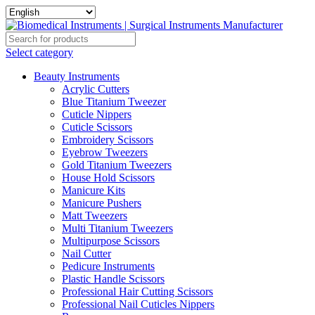
Select category
Beauty Instruments
Acrylic Cutters
Blue Titanium Tweezer
Cuticle Nippers
Cuticle Scissors
Embroidery Scissors
Eyebrow Tweezers
Gold Titanium Tweezers
House Hold Scissors
Manicure Kits
Manicure Pushers
Matt Tweezers
Multi Titanium Tweezers
Multipurpose Scissors
Nail Cutter
Pedicure Instruments
Plastic Handle Scissors
Professional Hair Cutting Scissors
Professional Nail Cuticles Nippers