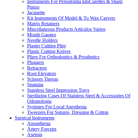
Instruments For Periodontia kitsCurettes & Sharp
Punzo
Jacquette
Kit Instruments Of Model & To Wax Carvers
Matrix Retainers
Miscellaneous Products Articulos Varios
Mouth Gauges
Needle Holders
Plaster Cutting Plier
Plastic Cutting Knives
Pliers For Orthodontics & Prosthetics
Pluggers
Retractors
Root Elevators
Scissors Tigeras
Spatulas
Stainless Steel Impression Trays
Sterilizing Cases Of Stainless Steel & Accessories Of
Odontologia
Syringes For Local Anesthesia
Tweezers For Sutures, Dressing & Cotton
Surgical Instruments
Aneasthesia
Artery Forceps
Asepsis