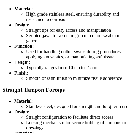
Material
:
High-grade stainless steel, ensuring durability and
resistance to corrosion
Design
:
Straight tips for easy access and manipulation
Serrated jaws for a secure grip on cotton swabs or
gauze
Function
:
Used for handling cotton swabs during procedures,
applying antiseptics, or manipulating soft tissue
Length
:
Typically ranges from 10 cm to 15 cm
Finish
:
Smooth or satin finish to minimize tissue adherence
Straight Tampon Forceps
Material
:
Stainless steel, designed for strength and long-term use
Design
:
Straight configuration to facilitate direct access
Locking mechanism for secure holding of tampons or
dressings