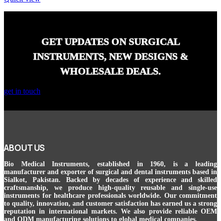
GET UPDATES ON SURGICAL
INSTRUMENTS, NEW DESIGNS &
WHOLESALE DEALS.
get in touch
ABOUT US
Bio Medical Instruments
, established in 1960, is a leading
manufacturer and exporter of surgical and dental instruments based in
Sialkot, Pakistan. Backed by decades of experience and skilled
craftsmanship, we produce high-quality reusable and single-use
instruments for healthcare professionals worldwide. Our commitment
to quality, innovation, and customer satisfaction has earned us a strong
reputation in international markets. We also provide reliable OEM
and ODM manufacturing solutions to global medical companies.