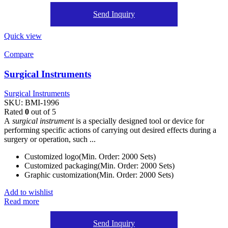
Send Inquiry
Quick view
Compare
Surgical Instruments
Surgical Instruments
SKU:
BMI-1996
Rated
0
out of 5
A
surgical instrument
is a specially designed tool or device for
performing specific actions of carrying out desired effects during a
surgery or operation, such ...
Customized logo(Min. Order: 2000 Sets)
Customized packaging(Min. Order: 2000 Sets)
Graphic customization(Min. Order: 2000 Sets)
Add to wishlist
Read more
Send Inquiry