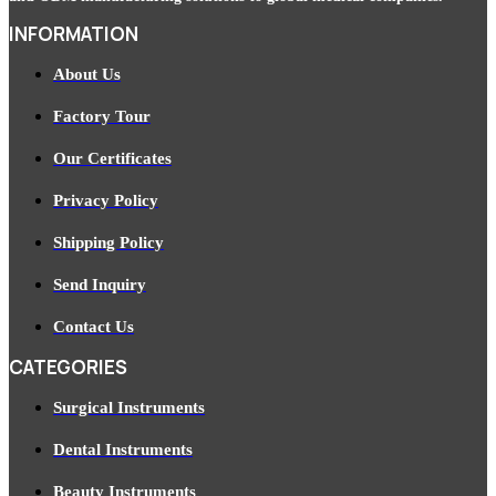
INFORMATION
About Us
Factory Tour
Our Certificates
Privacy Policy
Shipping Policy
Send Inquiry
Contact Us
CATEGORIES
Surgical Instruments
Dental Instruments
Beauty Instruments