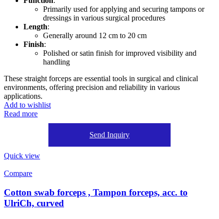
Function
:
Primarily used for applying and securing tampons or
dressings in various surgical procedures
Length
:
Generally around 12 cm to 20 cm
Finish
:
Polished or satin finish for improved visibility and
handling
These straight forceps are essential tools in surgical and clinical
environments, offering precision and reliability in various
applications.
Add to wishlist
Read more
Send Inquiry
Quick view
Compare
Cotton swab forceps , Tampon forceps, acc. to
UlriCh, curved