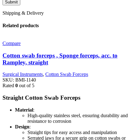
Shipping & Delivery
Related products
Compare
Cotton swab forceps , Sponge forceps, acc. to
Rampley, straight
Surgical Instruments
,
Cotton Swab Forceps
SKU:
BMI-1140
Rated
0
out of 5
Straight Cotton Swab Forceps
Material
:
High-quality stainless steel, ensuring durability and
resistance to corrosion
Design
:
Straight tips for easy access and manipulation
Serrated jaws for a secure grip on cotton swabs or