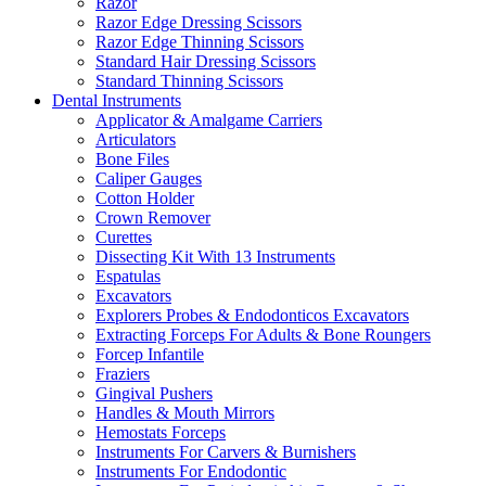
Razor
Razor Edge Dressing Scissors
Razor Edge Thinning Scissors
Standard Hair Dressing Scissors
Standard Thinning Scissors
Dental Instruments
Applicator & Amalgame Carriers
Articulators
Bone Files
Caliper Gauges
Cotton Holder
Crown Remover
Curettes
Dissecting Kit With 13 Instruments
Espatulas
Excavators
Explorers Probes & Endodonticos Excavators
Extracting Forceps For Adults & Bone Roungers
Forcep Infantile
Fraziers
Gingival Pushers
Handles & Mouth Mirrors
Hemostats Forceps
Instruments For Carvers & Burnishers
Instruments For Endodontic