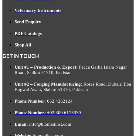
Veterinary Instruments
Send Enquiry
PDF Catalogs
Shop All
GET IN TOUCH
Unit #1 – Production & Export:
Pacca Garha Islam Nagar
Road, Sialkot 51310, Pakistan
Unit #2 – Forging Manufacturing:
Roras Road, Dubala Tiba
Bugwal Awan, Sialkot 51310, Pakistan
Phone Number:
052 4262124
Phone Number:
+92 300 6175930
Email:
info@biomedinst.com
Website:
biomedinst.com