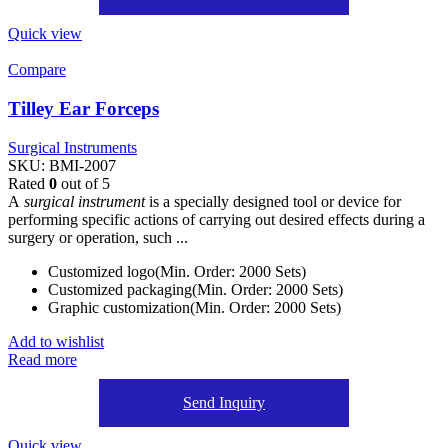
Quick view
Compare
Tilley Ear Forceps
Surgical Instruments
SKU:
BMI-2007
Rated
0
out of 5
A
surgical instrument
is a specially designed tool or device for
performing specific actions of carrying out desired effects during a
surgery or operation, such ...
Customized logo(Min. Order: 2000 Sets)
Customized packaging(Min. Order: 2000 Sets)
Graphic customization(Min. Order: 2000 Sets)
Add to wishlist
Read more
Send Inquiry
Quick view