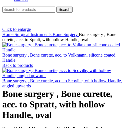
Search
Click to enlarge
Home
Surgical Instruments
Bone Surgery
Bone surgery , Bone
curette, acc. to Spratt, with hollow Handle, oval
Bone surgery , Bone curette, acc. to Volkmann, silicone coated
Handle
Back to products
Bone surgery , Bone curette, acc. to Scoville, with hollow Handle,
angled upwards
Bone surgery , Bone curette,
acc. to Spratt, with hollow
Handle, oval