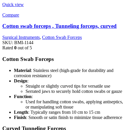
Quick view
Compare
Cotton swab forceps , Tunneling forceps, curved
Surgical Instruments
,
Cotton Swab Forceps
SKU:
BMI-1144
Rated
0
out of 5
Cotton Swab Forceps
Material
: Stainless steel (high-grade for durability and
corrosion resistance)
Design
:
Straight or slightly curved tips for versatile use
Serrated jaws to securely hold cotton swabs or gauze
Function
:
Used for handling cotton swabs, applying antiseptics,
or manipulating soft tissue
Length
: Typically ranges from 10 cm to 15 cm
Finish
: Smooth or satin finish to minimize tissue adherence
Curved Tunneling Forceps