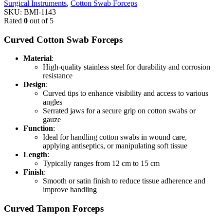
Surgical Instruments
,
Cotton Swab Forceps
SKU:
BMI-1143
Rated
0
out of 5
Curved Cotton Swab Forceps
Material
:
High-quality stainless steel for durability and corrosion
resistance
Design
:
Curved tips to enhance visibility and access to various
angles
Serrated jaws for a secure grip on cotton swabs or
gauze
Function
:
Ideal for handling cotton swabs in wound care,
applying antiseptics, or manipulating soft tissue
Length
:
Typically ranges from 12 cm to 15 cm
Finish
:
Smooth or satin finish to reduce tissue adherence and
improve handling
Curved Tampon Forceps