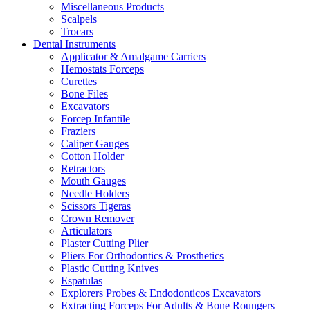
Miscellaneous Products
Scalpels
Trocars
Dental Instruments
Applicator & Amalgame Carriers
Hemostats Forceps
Curettes
Bone Files
Excavators
Forcep Infantile
Fraziers
Caliper Gauges
Cotton Holder
Retractors
Mouth Gauges
Needle Holders
Scissors Tigeras
Crown Remover
Articulators
Plaster Cutting Plier
Pliers For Orthodontics & Prosthetics
Plastic Cutting Knives
Espatulas
Explorers Probes & Endodonticos Excavators
Extracting Forceps For Adults & Bone Roungers