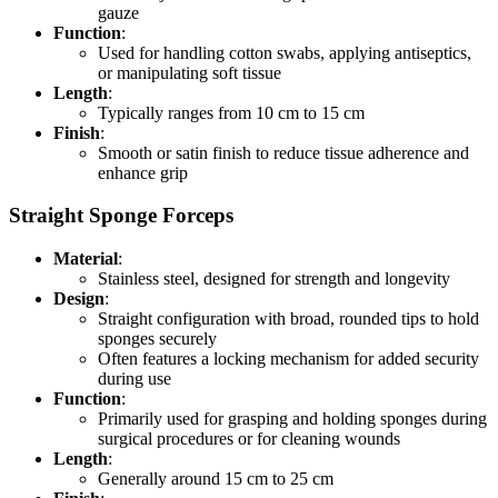
gauze
Function
:
Used for handling cotton swabs, applying antiseptics,
or manipulating soft tissue
Length
:
Typically ranges from 10 cm to 15 cm
Finish
:
Smooth or satin finish to reduce tissue adherence and
enhance grip
Straight Sponge Forceps
Material
:
Stainless steel, designed for strength and longevity
Design
:
Straight configuration with broad, rounded tips to hold
sponges securely
Often features a locking mechanism for added security
during use
Function
:
Primarily used for grasping and holding sponges during
surgical procedures or for cleaning wounds
Length
:
Generally around 15 cm to 25 cm