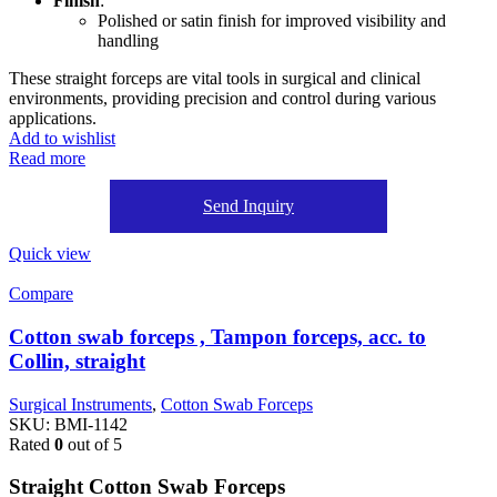
Finish
:
Polished or satin finish for improved visibility and
handling
These straight forceps are vital tools in surgical and clinical
environments, providing precision and control during various
applications.
Add to wishlist
Read more
Send Inquiry
Quick view
Compare
Cotton swab forceps , Tampon forceps, acc. to
Collin, straight
Surgical Instruments
,
Cotton Swab Forceps
SKU:
BMI-1142
Rated
0
out of 5
Straight Cotton Swab Forceps