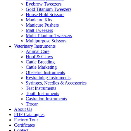
Eyebrow Tweezers
Gold Titanium Tweezers
House Hold Scissors
Manicure Kits
Manicure Pushers
Matt Tweezers
Multi Titanium Tweezers
Multipurpose Scissors
Veterinary Instruments
Animal Care
Hoof & Claws
Cattle Breeding
Cattle Marketing
Obstetric Instruments
Restratining Instruments
Syringes, Needles & Accessories
Teat Instruments
Tooth Instruments
Castration Instruments
Trocar
About Us
PDF Catalogues
Factory Tour
Certificates
Contact