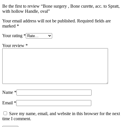
Be the first to review “Bone surgery , Bone curette, acc. to Spratt,
with hollow Handle, oval”
Your email address will not be published.
Required fields are
marked
*
Your rating
*
Your review
*
Name
*
Email
*
Save my name, email, and website in this browser for the next
time I comment.