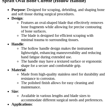
Spratt Oval Bone Curette (Hollow Handle)
Purpose
: Designed for scraping, debriding, and shaping bone
and soft tissue during surgical procedures.
Design
:
Features an oval-shaped blade that effectively removes
bone fragments while allowing for precise contouring
of bone surfaces.
The blade is designed for efficient scraping with
minimal trauma to surrounding tissues.
Handle
:
The hollow handle design makes the instrument
lightweight, enhancing maneuverability and reducing
hand fatigue during extended use.
The handle may have a textured surface or ergonomic
shape for a secure and comfortable grip.
Material
:
Made from high-quality stainless steel for durability and
resistance to corrosion.
The polished finish allows for easy cleaning and
maintenance.
Size
:
Available in various lengths and blade sizes to
accommodate different surgical needs and preferences.
Applications
: