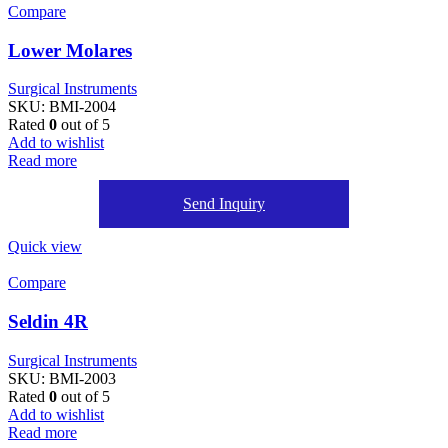
Compare
Lower Molares
Surgical Instruments
SKU:
BMI-2004
Rated
0
out of 5
Add to wishlist
Read more
Send Inquiry
Quick view
Compare
Seldin 4R
Surgical Instruments
SKU:
BMI-2003
Rated
0
out of 5
Add to wishlist
Read more