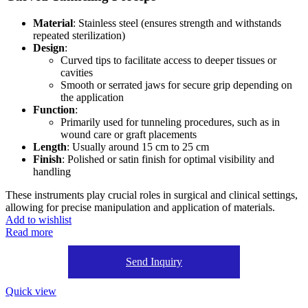
Material
: Stainless steel (ensures strength and withstands
repeated sterilization)
Design
:
Curved tips to facilitate access to deeper tissues or
cavities
Smooth or serrated jaws for secure grip depending on
the application
Function
:
Primarily used for tunneling procedures, such as in
wound care or graft placements
Length
: Usually around 15 cm to 25 cm
Finish
: Polished or satin finish for optimal visibility and
handling
These instruments play crucial roles in surgical and clinical settings,
allowing for precise manipulation and application of materials.
Add to wishlist
Read more
Send Inquiry
Quick view