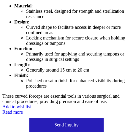
Material
:
Stainless steel, designed for strength and sterilization
resistance
Design
:
Curved shape to facilitate access in deeper or more
confined areas
Locking mechanism for secure closure when holding
dressings or tampons
Function
:
Primarily used for applying and securing tampons or
dressings in surgical settings
Length
:
Generally around 15 cm to 20 cm
Finish
:
Polished or satin finish for enhanced visibility during
procedures
These curved forceps are essential tools in various surgical and
clinical procedures, providing precision and ease of use.
Add to wishlist
Read more
Send Inquiry