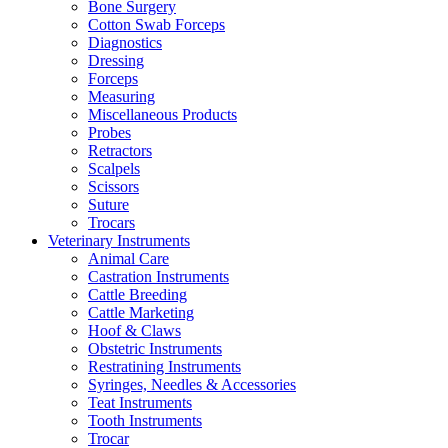
Bone Surgery
Cotton Swab Forceps
Diagnostics
Dressing
Forceps
Measuring
Miscellaneous Products
Probes
Retractors
Scalpels
Scissors
Suture
Trocars
Veterinary Instruments
Animal Care
Castration Instruments
Cattle Breeding
Cattle Marketing
Hoof & Claws
Obstetric Instruments
Restratining Instruments
Syringes, Needles & Accessories
Teat Instruments
Tooth Instruments
Trocar