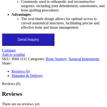
Commonly used in orthopedic and reconstructive
surgeries, including joint debridement, osteotomies, and
bone grafting procedures.
Advantages
:
The oval blade design allows for optimal access to
curved anatomical structures, facilitating precise and
effective bone and tissue management.
Send Inquiry
Compare
Add to wishlist
SKU:
BMI-1111
Categories:
Bone Surgery
,
Surgical Instruments
Share:
Reviews (0)
Shipping & Delivery
Reviews (0)
Reviews
There are no reviews yet.