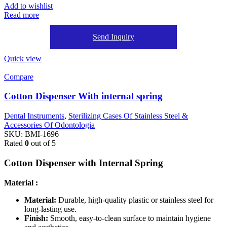
Add to wishlist
Read more
Send Inquiry
Quick view
Compare
Cotton Dispenser With internal spring
Dental Instruments
,
Sterilizing Cases Of Stainless Steel &
Accessories Of Odontologia
SKU:
BMI-1696
Rated
0
out of 5
Cotton Dispenser with Internal Spring
Material :
Material:
Durable, high-quality plastic or stainless steel for
long-lasting use.
Finish:
Smooth, easy-to-clean surface to maintain hygiene