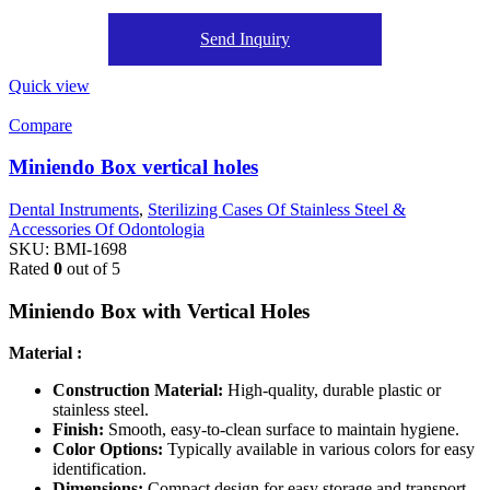
Send Inquiry
Quick view
Compare
Miniendo Box vertical holes
Dental Instruments
,
Sterilizing Cases Of Stainless Steel &
Accessories Of Odontologia
SKU:
BMI-1698
Rated
0
out of 5
Miniendo Box with Vertical Holes
Material :
Construction Material:
High-quality, durable plastic or
stainless steel.
Finish:
Smooth, easy-to-clean surface to maintain hygiene.
Color Options:
Typically available in various colors for easy
identification.
Dimensions:
Compact design for easy storage and transport.