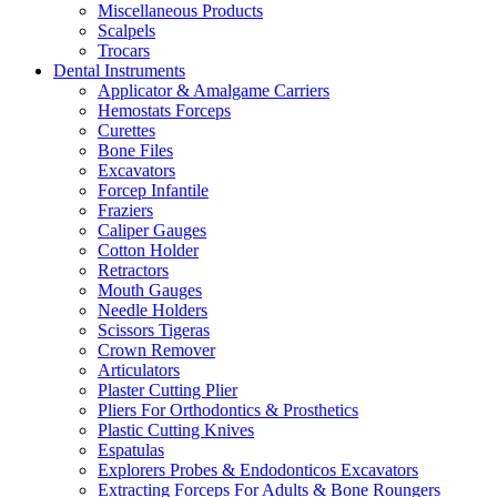
Miscellaneous Products
Scalpels
Trocars
Dental Instruments
Applicator & Amalgame Carriers
Hemostats Forceps
Curettes
Bone Files
Excavators
Forcep Infantile
Fraziers
Caliper Gauges
Cotton Holder
Retractors
Mouth Gauges
Needle Holders
Scissors Tigeras
Crown Remover
Articulators
Plaster Cutting Plier
Pliers For Orthodontics & Prosthetics
Plastic Cutting Knives
Espatulas
Explorers Probes & Endodonticos Excavators
Extracting Forceps For Adults & Bone Roungers