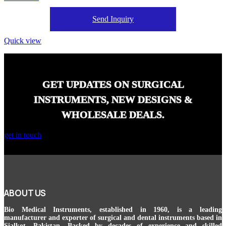
Send Inquiry
Quick view
GET UPDATES ON SURGICAL
INSTRUMENTS, NEW DESIGNS &
WHOLESALE DEALS.
get in touch
ABOUT US
Bio Medical Instruments
, established in 1960, is a leading
manufacturer and exporter of surgical and dental instruments based in
Sialkot, Pakistan. Backed by decades of experience and skilled