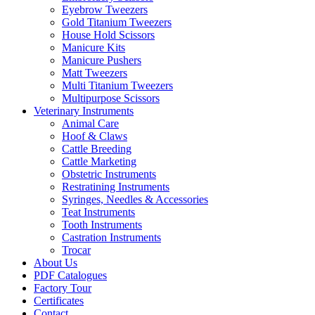
Eyebrow Tweezers
Gold Titanium Tweezers
House Hold Scissors
Manicure Kits
Manicure Pushers
Matt Tweezers
Multi Titanium Tweezers
Multipurpose Scissors
Veterinary Instruments
Animal Care
Hoof & Claws
Cattle Breeding
Cattle Marketing
Obstetric Instruments
Restratining Instruments
Syringes, Needles & Accessories
Teat Instruments
Tooth Instruments
Castration Instruments
Trocar
About Us
PDF Catalogues
Factory Tour
Certificates
Contact