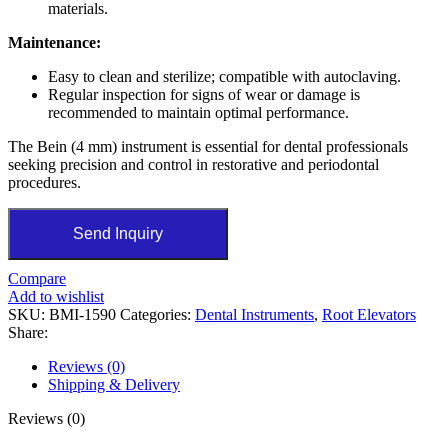
materials.
Maintenance:
Easy to clean and sterilize; compatible with autoclaving.
Regular inspection for signs of wear or damage is
recommended to maintain optimal performance.
The Bein (4 mm) instrument is essential for dental professionals
seeking precision and control in restorative and periodontal
procedures.
Send Inquiry
Compare
Add to wishlist
SKU:
BMI-1590
Categories:
Dental Instruments
,
Root Elevators
Share:
Reviews (0)
Shipping & Delivery
Reviews (0)