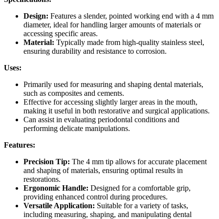
Design:
Features a slender, pointed working end with a 4 mm
diameter, ideal for handling larger amounts of materials or
accessing specific areas.
Material:
Typically made from high-quality stainless steel,
ensuring durability and resistance to corrosion.
Uses:
Primarily used for measuring and shaping dental materials,
such as composites and cements.
Effective for accessing slightly larger areas in the mouth,
making it useful in both restorative and surgical applications.
Can assist in evaluating periodontal conditions and
performing delicate manipulations.
Features:
Precision Tip:
The 4 mm tip allows for accurate placement
and shaping of materials, ensuring optimal results in
restorations.
Ergonomic Handle:
Designed for a comfortable grip,
providing enhanced control during procedures.
Versatile Application:
Suitable for a variety of tasks,
including measuring, shaping, and manipulating dental