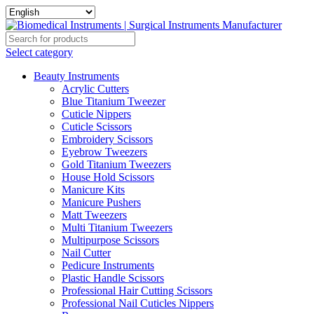
Select category
Beauty Instruments
Acrylic Cutters
Blue Titanium Tweezer
Cuticle Nippers
Cuticle Scissors
Embroidery Scissors
Eyebrow Tweezers
Gold Titanium Tweezers
House Hold Scissors
Manicure Kits
Manicure Pushers
Matt Tweezers
Multi Titanium Tweezers
Multipurpose Scissors
Nail Cutter
Pedicure Instruments
Plastic Handle Scissors
Professional Hair Cutting Scissors
Professional Nail Cuticles Nippers