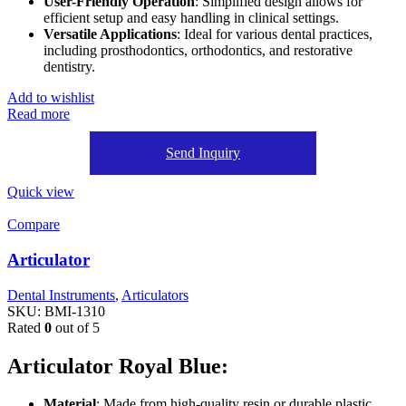
User-Friendly Operation
: Simplified design allows for
efficient setup and easy handling in clinical settings.
Versatile Applications
: Ideal for various dental practices,
including prosthodontics, orthodontics, and restorative
dentistry.
Add to wishlist
Read more
Send Inquiry
Quick view
Compare
Articulator
Dental Instruments
,
Articulators
SKU:
BMI-1310
Rated
0
out of 5
Articulator Royal Blue:
Material
: Made from high-quality resin or durable plastic,