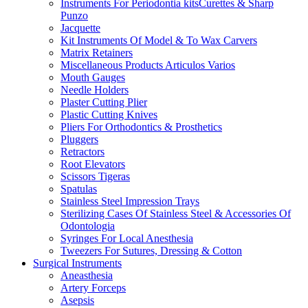
Instruments For Periodontia kitsCurettes & Sharp
Punzo
Jacquette
Kit Instruments Of Model & To Wax Carvers
Matrix Retainers
Miscellaneous Products Articulos Varios
Mouth Gauges
Needle Holders
Plaster Cutting Plier
Plastic Cutting Knives
Pliers For Orthodontics & Prosthetics
Pluggers
Retractors
Root Elevators
Scissors Tigeras
Spatulas
Stainless Steel Impression Trays
Sterilizing Cases Of Stainless Steel & Accessories Of
Odontologia
Syringes For Local Anesthesia
Tweezers For Sutures, Dressing & Cotton
Surgical Instruments
Aneasthesia
Artery Forceps
Asepsis