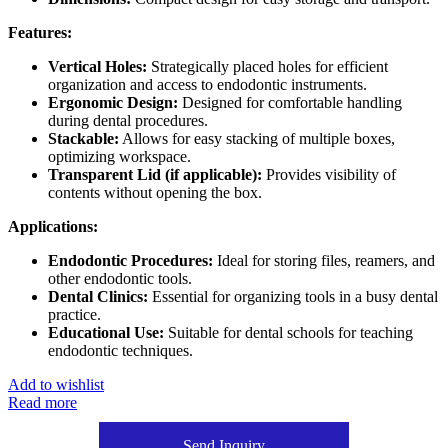
Features:
Vertical Holes:
Strategically placed holes for efficient
organization and access to endodontic instruments.
Ergonomic Design:
Designed for comfortable handling
during dental procedures.
Stackable:
Allows for easy stacking of multiple boxes,
optimizing workspace.
Transparent Lid (if applicable):
Provides visibility of
contents without opening the box.
Applications:
Endodontic Procedures:
Ideal for storing files, reamers, and
other endodontic tools.
Dental Clinics:
Essential for organizing tools in a busy dental
practice.
Educational Use:
Suitable for dental schools for teaching
endodontic techniques.
Add to wishlist
Read more
Send Inquiry