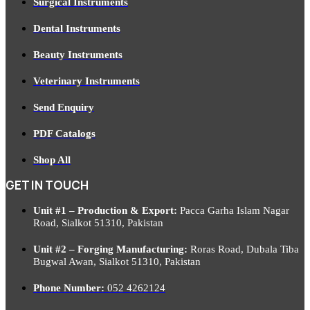
Surgical Instruments
Dental Instruments
Beauty Instruments
Veterinary Instruments
Send Enquiry
PDF Catalogs
Shop All
GET IN TOUCH
Unit #1 – Production & Export:
Pacca Garha Islam Nagar
Road, Sialkot 51310, Pakistan
Unit #2 – Forging Manufacturing:
Roras Road, Dubala Tiba
Bugwal Awan, Sialkot 51310, Pakistan
Phone Number:
052 4262124