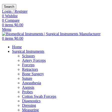
Search
Login / Register
0
Wishlist
0
Compare
0
items
$
0.00
Menu
0
items
$
0.00
Home
Surgical Instruments
Scissors
Artery Forceps
Forceps
Retractors
Bone Surgery
Suture
Aneasthesia
Asepsis
Probes
Cotton Swab Forceps
Diagnostics
Dressing
Measuring