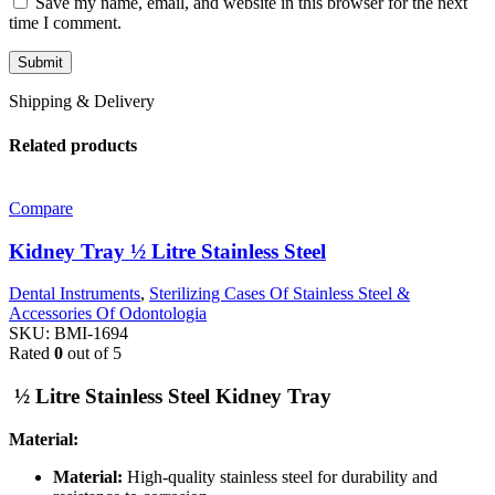
Save my name, email, and website in this browser for the next
time I comment.
Shipping & Delivery
Related products
Compare
Kidney Tray ½ Litre Stainless Steel
Dental Instruments
,
Sterilizing Cases Of Stainless Steel &
Accessories Of Odontologia
SKU:
BMI-1694
Rated
0
out of 5
½ Litre Stainless Steel Kidney Tray
Material:
Material:
High-quality stainless steel for durability and