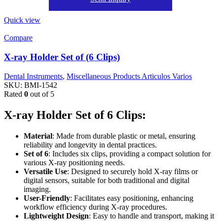
Quick view
Compare
X-ray Holder Set of (6 Clips)
Dental Instruments
,
Miscellaneous Products Articulos Varios
SKU:
BMI-1542
Rated
0
out of 5
X-ray Holder Set of 6 Clips:
Material
: Made from durable plastic or metal, ensuring
reliability and longevity in dental practices.
Set of 6
: Includes six clips, providing a compact solution for
various X-ray positioning needs.
Versatile Use
: Designed to securely hold X-ray films or
digital sensors, suitable for both traditional and digital
imaging.
User-Friendly
: Facilitates easy positioning, enhancing
workflow efficiency during X-ray procedures.
Lightweight Design
: Easy to handle and transport, making it