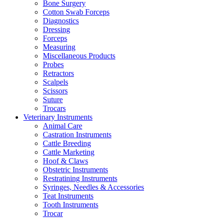
Bone Surgery
Cotton Swab Forceps
Diagnostics
Dressing
Forceps
Measuring
Miscellaneous Products
Probes
Retractors
Scalpels
Scissors
Suture
Trocars
Veterinary Instruments
Animal Care
Castration Instruments
Cattle Breeding
Cattle Marketing
Hoof & Claws
Obstetric Instruments
Restratining Instruments
Syringes, Needles & Accessories
Teat Instruments
Tooth Instruments
Trocar