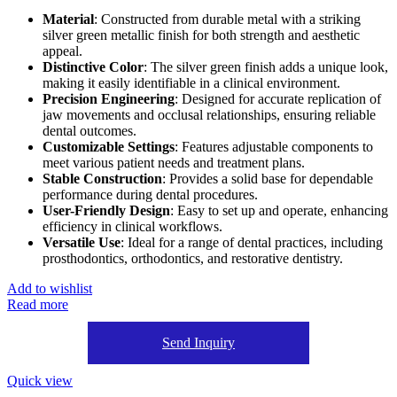
Material
: Constructed from durable metal with a striking
silver green metallic finish for both strength and aesthetic
appeal.
Distinctive Color
: The silver green finish adds a unique look,
making it easily identifiable in a clinical environment.
Precision Engineering
: Designed for accurate replication of
jaw movements and occlusal relationships, ensuring reliable
dental outcomes.
Customizable Settings
: Features adjustable components to
meet various patient needs and treatment plans.
Stable Construction
: Provides a solid base for dependable
performance during dental procedures.
User-Friendly Design
: Easy to set up and operate, enhancing
efficiency in clinical workflows.
Versatile Use
: Ideal for a range of dental practices, including
prosthodontics, orthodontics, and restorative dentistry.
Add to wishlist
Read more
Send Inquiry
Quick view