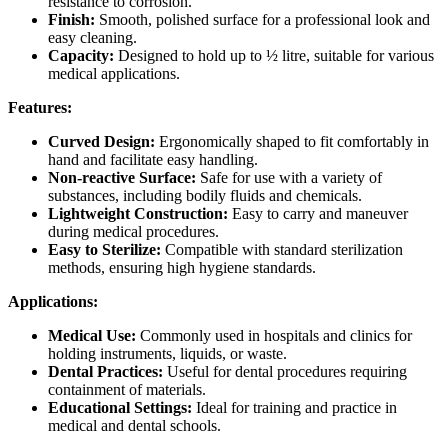
resistance to corrosion.
Finish:
Smooth, polished surface for a professional look and
easy cleaning.
Capacity:
Designed to hold up to ½ litre, suitable for various
medical applications.
Features:
Curved Design:
Ergonomically shaped to fit comfortably in
hand and facilitate easy handling.
Non-reactive Surface:
Safe for use with a variety of
substances, including bodily fluids and chemicals.
Lightweight Construction:
Easy to carry and maneuver
during medical procedures.
Easy to Sterilize:
Compatible with standard sterilization
methods, ensuring high hygiene standards.
Applications:
Medical Use:
Commonly used in hospitals and clinics for
holding instruments, liquids, or waste.
Dental Practices:
Useful for dental procedures requiring
containment of materials.
Educational Settings:
Ideal for training and practice in
medical and dental schools.