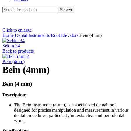
Search
Click to enlarge
Home
Dental Instruments
Root Elevators
Bein (4mm)
Seldin 34
Back to products
Bein (4mm)
Bein (4mm)
Bein (4 mm)
Description:
The Bein instrument (4 mm) is a specialized dental tool
designed for precise manipulation and measurement in various
dental procedures, particularly in restorative and periodontal
work.
Specifications: