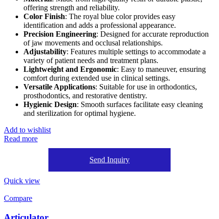
offering strength and reliability.
Color Finish
: The royal blue color provides easy
identification and adds a professional appearance.
Precision Engineering
: Designed for accurate reproduction
of jaw movements and occlusal relationships.
Adjustability
: Features multiple settings to accommodate a
variety of patient needs and treatment plans.
Lightweight and Ergonomic
: Easy to maneuver, ensuring
comfort during extended use in clinical settings.
Versatile Applications
: Suitable for use in orthodontics,
prosthodontics, and restorative dentistry.
Hygienic Design
: Smooth surfaces facilitate easy cleaning
and sterilization for optimal hygiene.
Add to wishlist
Read more
Send Inquiry
Quick view
Compare
Articulator