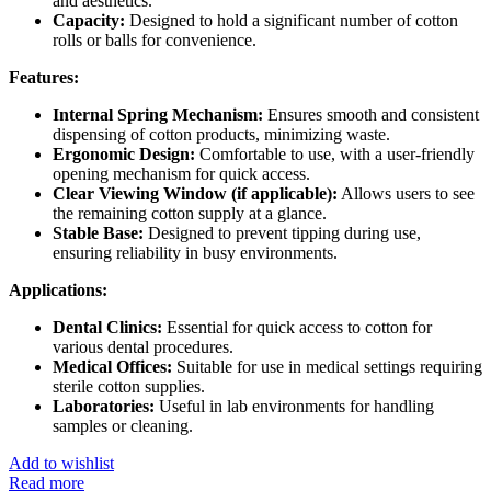
and aesthetics.
Capacity:
Designed to hold a significant number of cotton
rolls or balls for convenience.
Features:
Internal Spring Mechanism:
Ensures smooth and consistent
dispensing of cotton products, minimizing waste.
Ergonomic Design:
Comfortable to use, with a user-friendly
opening mechanism for quick access.
Clear Viewing Window (if applicable):
Allows users to see
the remaining cotton supply at a glance.
Stable Base:
Designed to prevent tipping during use,
ensuring reliability in busy environments.
Applications:
Dental Clinics:
Essential for quick access to cotton for
various dental procedures.
Medical Offices:
Suitable for use in medical settings requiring
sterile cotton supplies.
Laboratories:
Useful in lab environments for handling
samples or cleaning.
Add to wishlist
Read more