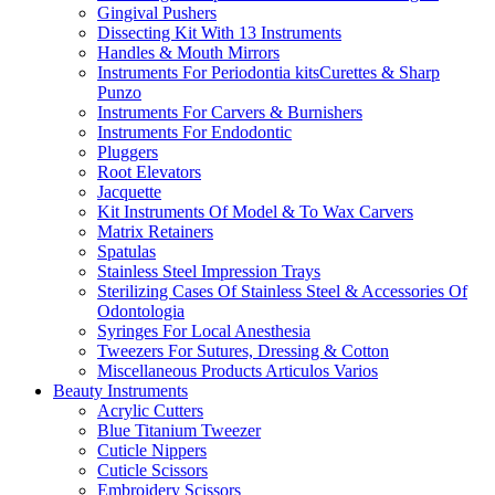
Gingival Pushers
Dissecting Kit With 13 Instruments
Handles & Mouth Mirrors
Instruments For Periodontia kitsCurettes & Sharp
Punzo
Instruments For Carvers & Burnishers
Instruments For Endodontic
Pluggers
Root Elevators
Jacquette
Kit Instruments Of Model & To Wax Carvers
Matrix Retainers
Spatulas
Stainless Steel Impression Trays
Sterilizing Cases Of Stainless Steel & Accessories Of
Odontologia
Syringes For Local Anesthesia
Tweezers For Sutures, Dressing & Cotton
Miscellaneous Products Articulos Varios
Beauty Instruments
Acrylic Cutters
Blue Titanium Tweezer
Cuticle Nippers
Cuticle Scissors
Embroidery Scissors