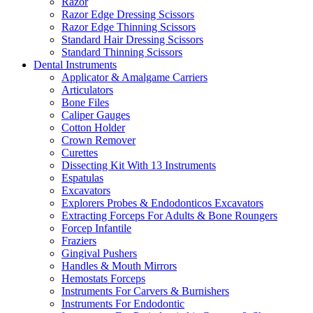
Razor
Razor Edge Dressing Scissors
Razor Edge Thinning Scissors
Standard Hair Dressing Scissors
Standard Thinning Scissors
Dental Instruments
Applicator & Amalgame Carriers
Articulators
Bone Files
Caliper Gauges
Cotton Holder
Crown Remover
Curettes
Dissecting Kit With 13 Instruments
Espatulas
Excavators
Explorers Probes & Endodonticos Excavators
Extracting Forceps For Adults & Bone Roungers
Forcep Infantile
Fraziers
Gingival Pushers
Handles & Mouth Mirrors
Hemostats Forceps
Instruments For Carvers & Burnishers
Instruments For Endodontic