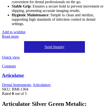
convenient for dental professionals on the go.
Stable Grip
: Ensures a secure hold to prevent movement or
slipping, promoting accurate imaging results.
Hygienic Maintenance
: Simple to clean and sterilize,
supporting high standards of infection control in dental
settings.
Add to wishlist
Read more
Send Inquiry
Quick view
Compare
Articulator
Dental Instruments
,
Articulators
SKU:
BMI-1304
Rated
0
out of 5
Articulator Silver Green Metalic: