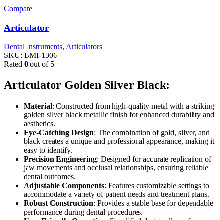
Compare
Articulator
Dental Instruments
,
Articulators
SKU:
BMI-1306
Rated
0
out of 5
Articulator Golden Silver Black:
Material
: Constructed from high-quality metal with a striking
golden silver black metallic finish for enhanced durability and
aesthetics.
Eye-Catching Design
: The combination of gold, silver, and
black creates a unique and professional appearance, making it
easy to identify.
Precision Engineering
: Designed for accurate replication of
jaw movements and occlusal relationships, ensuring reliable
dental outcomes.
Adjustable Components
: Features customizable settings to
accommodate a variety of patient needs and treatment plans.
Robust Construction
: Provides a stable base for dependable
performance during dental procedures.