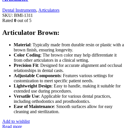
Dental Instruments
,
Articulators
SKU:
BMI-1311
Rated
0
out of 5
Articulator Brown:
Material
: Typically made from durable resin or plastic with a
brown finish, ensuring longevity.
Color Coding
: The brown color may help differentiate it
from other articulators in a clinical setting.
Precision Fit
: Designed for accurate alignment and occlusal
relationships in dental casts.
Adjustable Components
: Features various settings for
customization to meet specific patient needs.
Lightweight Design
: Easy to handle, making it suitable for
extended use during procedures.
Versatile Use
: Applicable for various dental practices,
including orthodontics and prosthodontics.
Ease of Maintenance
: Smooth surfaces allow for easy
cleaning and sterilization.
Add to wishlist
Read more