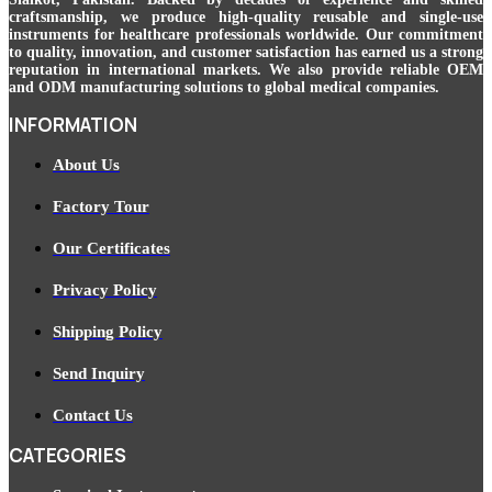
craftsmanship, we produce high-quality reusable and single-use
instruments for healthcare professionals worldwide. Our commitment
to quality, innovation, and customer satisfaction has earned us a strong
reputation in international markets. We also provide reliable OEM
and ODM manufacturing solutions to global medical companies.
INFORMATION
About Us
Factory Tour
Our Certificates
Privacy Policy
Shipping Policy
Send Inquiry
Contact Us
CATEGORIES