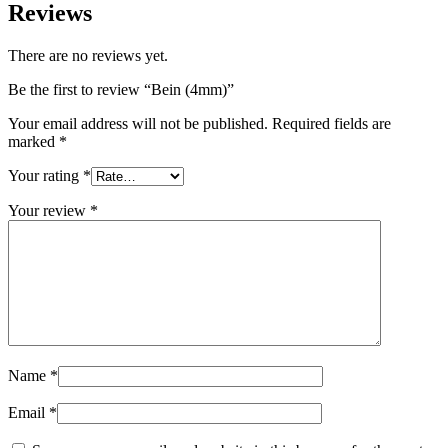
Reviews
There are no reviews yet.
Be the first to review “Bein (4mm)”
Your email address will not be published.
Required fields are
marked
*
Your rating
*
Your review
*
Name
*
Email
*