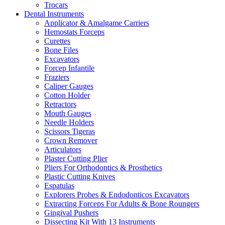
Trocars
Dental Instruments
Applicator & Amalgame Carriers
Hemostats Forceps
Curettes
Bone Files
Excavators
Forcep Infantile
Fraziers
Caliper Gauges
Cotton Holder
Retractors
Mouth Gauges
Needle Holders
Scissors Tigeras
Crown Remover
Articulators
Plaster Cutting Plier
Pliers For Orthodontics & Prosthetics
Plastic Cutting Knives
Espatulas
Explorers Probes & Endodonticos Excavators
Extracting Forceps For Adults & Bone Roungers
Gingival Pushers
Dissecting Kit With 13 Instruments