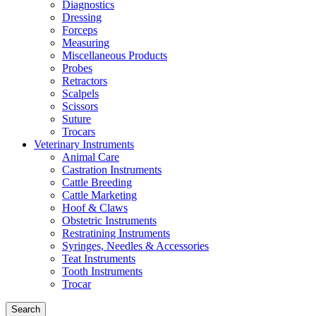
Diagnostics
Dressing
Forceps
Measuring
Miscellaneous Products
Probes
Retractors
Scalpels
Scissors
Suture
Trocars
Veterinary Instruments
Animal Care
Castration Instruments
Cattle Breeding
Cattle Marketing
Hoof & Claws
Obstetric Instruments
Restratining Instruments
Syringes, Needles & Accessories
Teat Instruments
Tooth Instruments
Trocar
Search