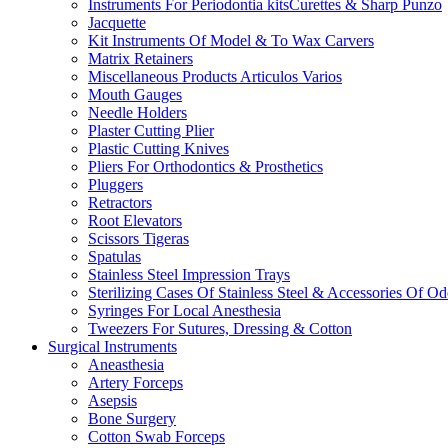
Instruments For Periodontia kitsCurettes & Sharp Punzo
Jacquette
Kit Instruments Of Model & To Wax Carvers
Matrix Retainers
Miscellaneous Products Articulos Varios
Mouth Gauges
Needle Holders
Plaster Cutting Plier
Plastic Cutting Knives
Pliers For Orthodontics & Prosthetics
Pluggers
Retractors
Root Elevators
Scissors Tigeras
Spatulas
Stainless Steel Impression Trays
Sterilizing Cases Of Stainless Steel & Accessories Of O
Syringes For Local Anesthesia
Tweezers For Sutures, Dressing & Cotton
Surgical Instruments
Aneasthesia
Artery Forceps
Asepsis
Bone Surgery
Cotton Swab Forceps