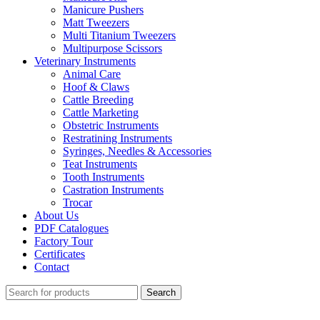
Manicure Pushers
Matt Tweezers
Multi Titanium Tweezers
Multipurpose Scissors
Veterinary Instruments
Animal Care
Hoof & Claws
Cattle Breeding
Cattle Marketing
Obstetric Instruments
Restratining Instruments
Syringes, Needles & Accessories
Teat Instruments
Tooth Instruments
Castration Instruments
Trocar
About Us
PDF Catalogues
Factory Tour
Certificates
Contact
Search