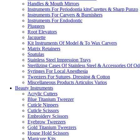
Handles & Mouth Mirrors
Instruments For Periodontia kitsCurettes & Sharp Punzo
Instruments For Carvers & Burnishers
Instruments For Endodontic
Pluggers
Root Elevators
Jacquette
Kit Instruments Of Model & To Wax Carvers
Matrix Retainers
Spatulas
Stainless Steel Impression Trays
Sterilizing Cases Of Stainless Steel & Accessories Of O
Syringes For Local Anesthesia
Tweezers For Sutures, Dressing & Cotton
Miscellaneous Products Articulos Varios
Beauty Instruments
Acrylic Cutters
Blue Titanium Tweezer
Cuticle Nippers
Cuticle Scissors
Embroidery Scissors
Eyebrow Tweezers
Gold Titanium Tweezers
House Hold Scissors
Manicure Kits