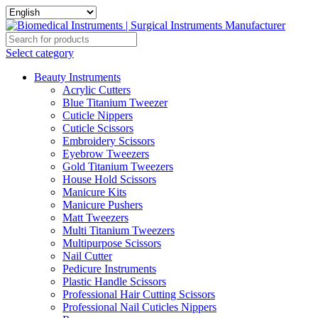
Select category
Beauty Instruments
Acrylic Cutters
Blue Titanium Tweezer
Cuticle Nippers
Cuticle Scissors
Embroidery Scissors
Eyebrow Tweezers
Gold Titanium Tweezers
House Hold Scissors
Manicure Kits
Manicure Pushers
Matt Tweezers
Multi Titanium Tweezers
Multipurpose Scissors
Nail Cutter
Pedicure Instruments
Plastic Handle Scissors
Professional Hair Cutting Scissors
Professional Nail Cuticles Nippers