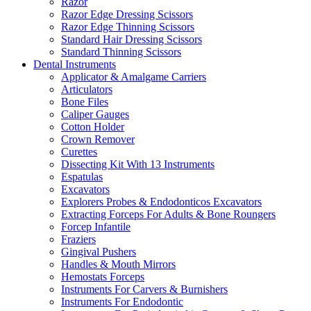
Razor
Razor Edge Dressing Scissors
Razor Edge Thinning Scissors
Standard Hair Dressing Scissors
Standard Thinning Scissors
Dental Instruments
Applicator & Amalgame Carriers
Articulators
Bone Files
Caliper Gauges
Cotton Holder
Crown Remover
Curettes
Dissecting Kit With 13 Instruments
Espatulas
Excavators
Explorers Probes & Endodonticos Excavators
Extracting Forceps For Adults & Bone Roungers
Forcep Infantile
Fraziers
Gingival Pushers
Handles & Mouth Mirrors
Hemostats Forceps
Instruments For Carvers & Burnishers
Instruments For Endodontic