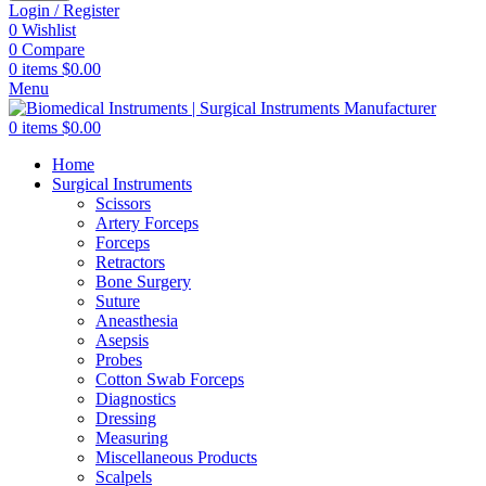
Login / Register
0
Wishlist
0
Compare
0
items
$
0.00
Menu
0
items
$
0.00
Home
Surgical Instruments
Scissors
Artery Forceps
Forceps
Retractors
Bone Surgery
Suture
Aneasthesia
Asepsis
Probes
Cotton Swab Forceps
Diagnostics
Dressing
Measuring
Miscellaneous Products
Scalpels