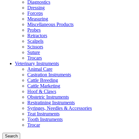
Diagnostics
Dressing
Forceps
Measuring
Miscellaneous Products
Probes
Retractors
Scalpels
Scissors
Suture
Trocars
Veterinary Instruments
Animal Care
Castration Instruments
Cattle Breeding
Cattle Marketing
Hoof & Claws
Obstetric Instruments
Restratining Instruments
Syringes, Needles & Accessories
Teat Instruments
Tooth Instruments
Trocar
Search