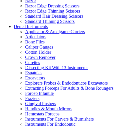
Razor
Razor Edge Dressing Scissors
Razor Edge Thinning Scissors
Standard Hair Dressing Scissors
Standard Thinning Scissors
Dental Instruments
Applicator & Amalgame Carriers
Articulators
Bone Files
Caliper Gauges
Cotton Holder
Crown Remover
Curettes
Dissecting Kit With 13 Instruments
Espatulas
Excavators
Explorers Probes & Endodonticos Excavators
Extracting Forceps For Adults & Bone Roungers
Forcep Infantile
Fraziers
Gingival Pushers
Handles & Mouth Mirrors
Hemostats Forceps
Instruments For Carvers & Burnishers
Instruments For Endodontic