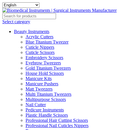
Select category
Beauty Instruments
Acrylic Cutters
Blue Titanium Tweezer
Cuticle Nippers
Cuticle Scissors
Embroidery Scissors
Eyebrow Tweezers
Gold Titanium Tweezers
House Hold Scissors
Manicure Kits
Manicure Pushers
Matt Tweezers
Multi Titanium Tweezers
Multipurpose Scissors
Nail Cutter
Pedicure Instruments
Plastic Handle Scissors
Professional Hair Cutting Scissors
Professional Nail Cuticles Nippers