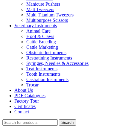
Manicure Pushers
Matt Tweezers
Multi Titanium Tweezers
Multipurpose Scissors
Veterinary Instruments
Animal Care
Hoof & Claws
Cattle Breeding
Cattle Marketing
Obstetric Instruments
Restratining Instruments
Syringes, Needles & Accessories
Teat Instruments
Tooth Instruments
Castration Instruments
Trocar
About Us
PDF Catalogues
Factory Tour
Certificates
Contact
Search